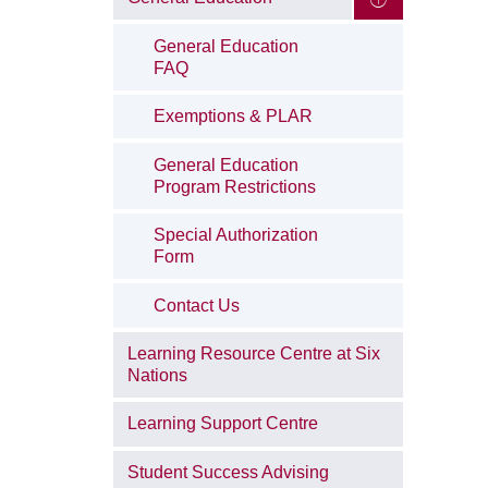
General Education
FAQ
Exemptions & PLAR
General Education
Program Restrictions
Special Authorization
Form
Contact Us
Learning Resource Centre at Six
Nations
Learning Support Centre
Student Success Advising