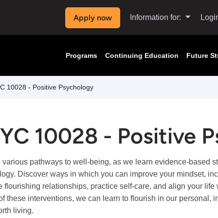
Apply now
Information for:
Logi
Programs
Continuing Education
Future S
 10028 - Positive Psychology
YC 10028 - Positive 
 various pathways to well-being, as we learn evidence-based stra
ogy. Discover ways in which you can improve your mindset, inc
e flourishing relationships, practice self-care, and align your li
 of these interventions, we can learn to flourish in our personal,
orth living.