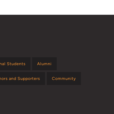
onal Students
Alumni
nors and Supporters
Community