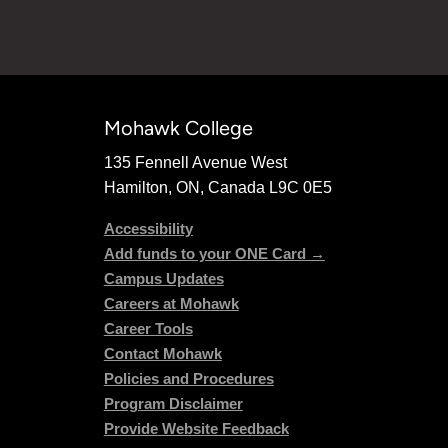
Mohawk College
135 Fennell Avenue West
Hamilton, ON, Canada L9C 0E5
Accessibility
Add funds to your ONE Card →
Campus Updates
Careers at Mohawk
Career Tools
Contact Mohawk
Policies and Procedures
Program Disclaimer
Provide Website Feedback