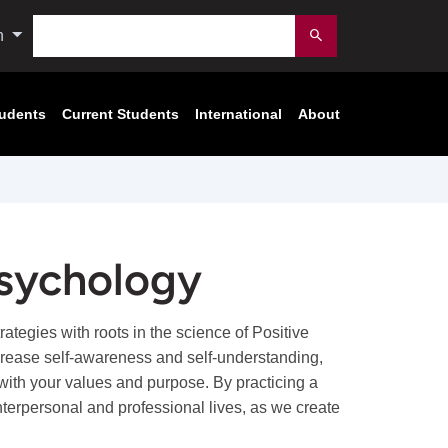
Search
n
Submit
tudents
Current Students
International
About
Psychology
tegies with roots in the science of Positive
rease self-awareness and self-understanding,
fe with your values and purpose. By practicing a
 interpersonal and professional lives, as we create