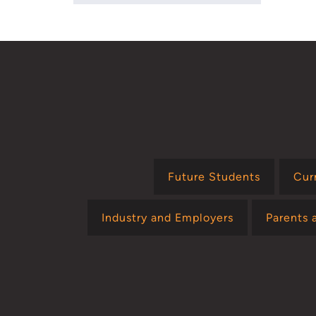
Future Students
Cur
Industry and Employers
Parents 