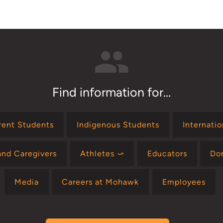
Find information for...
rent Students
Indigenous Students
Internati
and Caregivers
Athletes ⤻
Educators
Do
Media
Careers at Mohawk
Employees