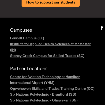
How to support our students
Campuses
Fennell Campus (FF)
Institute for Applied Health Sciences at McMaster
(IH)
Stoney Creek Campus for Skilled Trades (SC)
Partner Locations
Centre for Aviation Technology at Hamilton
International Airport (YHM)
Ogwehoweh Skills and Trades Training Centre (OC)
Six Nations Polytechnic - Brantford (SB)
Six Nations Polytechnic - Ohsweken (SN)