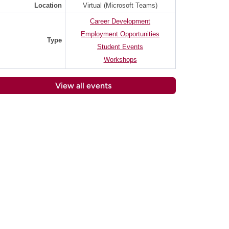
Location
Virtual (Microsoft Teams)
Career Development
Employment Opportunities
Type
Student Events
Workshops
View all events