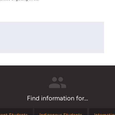
Find information for...
rent Students
Indigenous Students
Internati