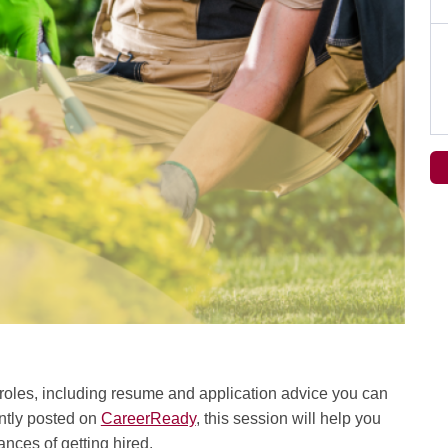
l roles, including resume and application advice you can
ently posted on
CareerReady
, this session will help you
nces of getting hired.