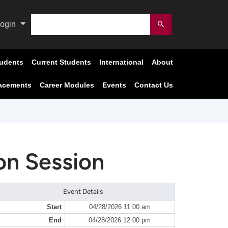
Search
ogin
Submit
tudents
Current Students
International
About
acements
Career Modules
Events
Contact Us
on Session
Event Details
Start
04/28/2026 11:00 am
End
04/28/2026 12:00 pm