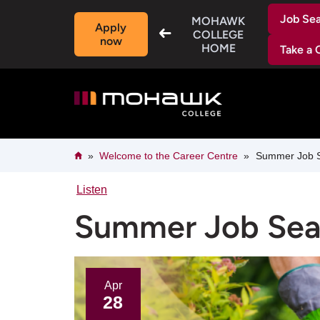
Skip
Job Se
to
MOHAWK
Apply
main
COLLEGE
now
content
HOME
Take a 
Breadcrumb
Home
Welcome to the Career Centre​
Summer Job Sea
Listen
Summer Job Searc
Apr
28