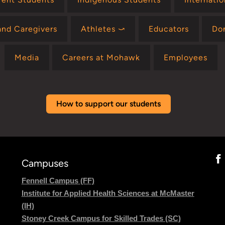
and Caregivers
Athletes ⤻
Educators
Do
Media
Careers at Mohawk
Employees
How to support our students
Campuses
Fennell Campus (FF)
Institute for Applied Health Sciences at McMaster
(IH)
Stoney Creek Campus for Skilled Trades (SC)