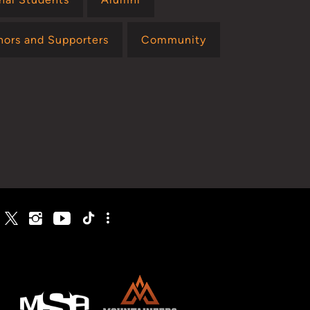
nors and Supporters
Community