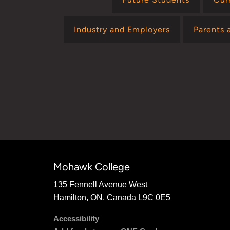
Industry and Employers
Parents 
Mohawk College
135 Fennell Avenue West
Hamilton, ON, Canada L9C 0E5
Accessibility