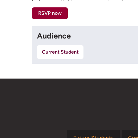
RSVP now
Audience
Current Student
Future Students
Cur