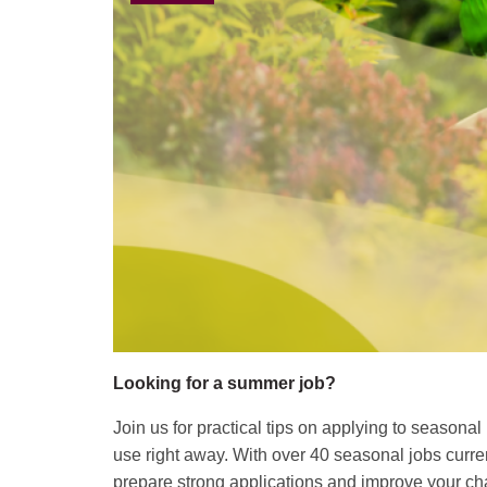
Looking for a summer job?
Join us for practical tips on applying to seasona
use right away. With over 40 seasonal jobs curr
prepare strong applications and improve your cha