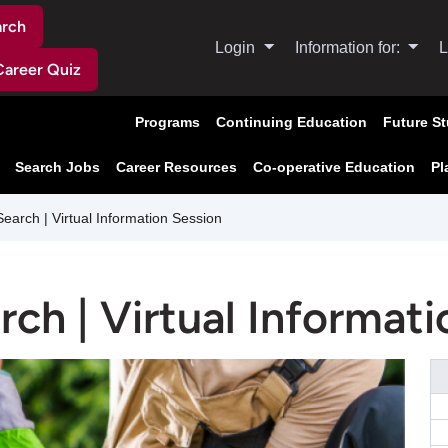
arch
Login
Information for:
L
Career Quiz
Programs
Continuing Education
Future S
Search Jobs
Career Resources
Co-operative Education
Pl
rch | Virtual Information Session
h | Virtual Informati