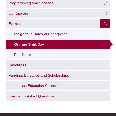
Programming and Services
Our Spaces
Events
Indigenous Dates of Recognition
Orange Shirt Day
Pathfinder
Resources
Funding, Bursaries and Scholarships
Indigenous Education Council
Frequently Asked Questions