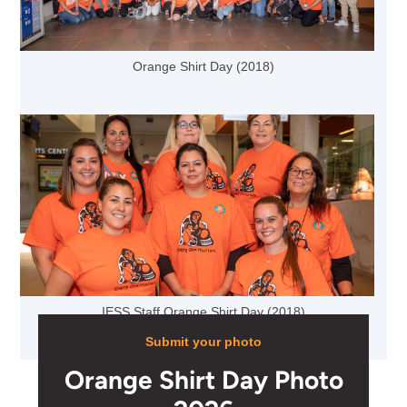
Orange Shirt Day (2018)
IESS Staff Orange Shirt Day (2018)
Submit your photo
Orange Shirt Day Photo