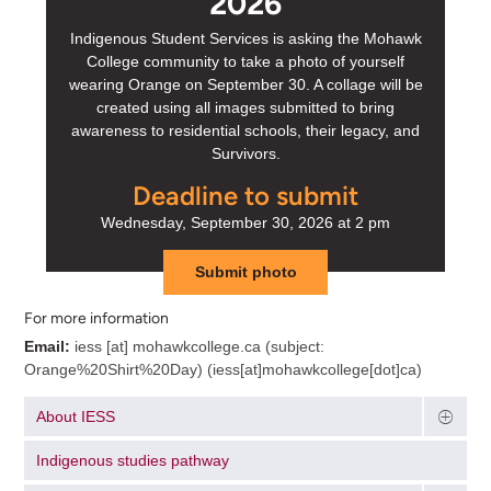
2026
Indigenous Student Services is asking the Mohawk
College community to take a photo of yourself
wearing Orange on September 30. A collage will be
created using all images submitted to bring
awareness to residential schools, their legacy, and
Survivors.
Deadline to submit
Wednesday, September 30, 2026 at 2 pm
Submit photo
For more information
Email:
iess
[at]
mohawkcollege.ca
(subject:
Orange%20Shirt%20Day)
(iess[at]mohawkcollege[dot]ca)
About IESS
Indigenous studies pathway