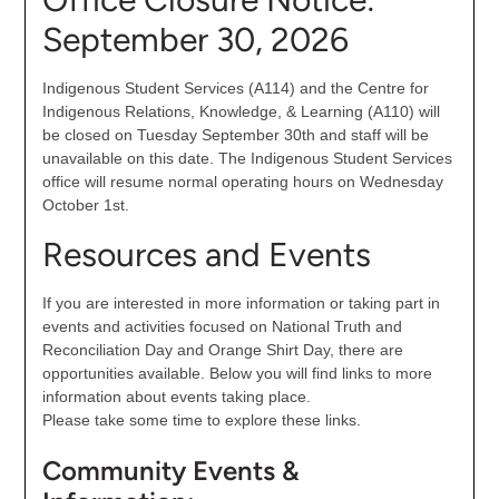
September 30, 2026
Indigenous Student Services (A114) and the Centre for
Indigenous Relations, Knowledge, & Learning (A110) will
be closed on Tuesday September 30th and staff will be
unavailable on this date. The Indigenous Student Services
office will resume normal operating hours on Wednesday
October 1st.
Resources and Events
If you are interested in more information or taking part in
events and activities focused on National Truth and
Reconciliation Day and Orange Shirt Day, there are
opportunities available. Below you will find links to more
information about events taking place.
Please take some time to explore these links.
Community Events &