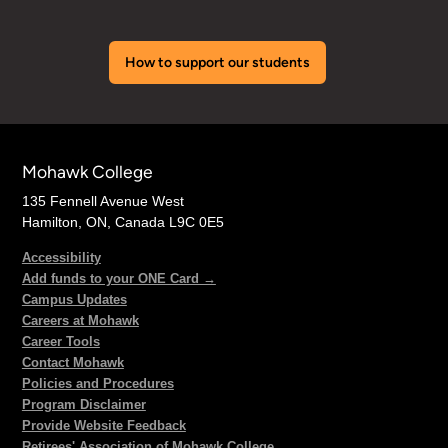
How to support our students
Mohawk College
135 Fennell Avenue West
Hamilton, ON, Canada L9C 0E5
Accessibility
Add funds to your ONE Card →
Campus Updates
Careers at Mohawk
Career Tools
Contact Mohawk
Policies and Procedures
Program Disclaimer
Provide Website Feedback
Retirees' Association of Mohawk College