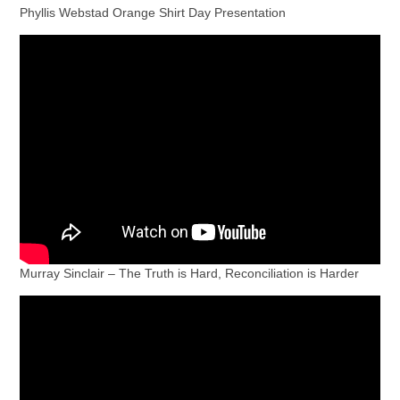
Phyllis Webstad Orange Shirt Day Presentation
Murray Sinclair – The Truth is Hard, Reconciliation is Harder