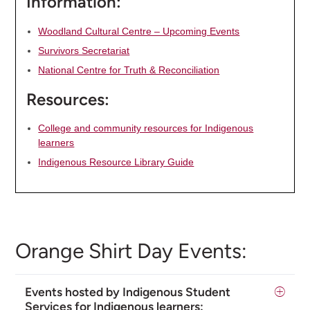
Information:
Woodland Cultural Centre – Upcoming Events
Survivors Secretariat
National Centre for Truth & Reconciliation
Resources:
College and community resources for Indigenous
learners
Indigenous Resource Library Guide
Orange Shirt Day Events:
Events hosted by Indigenous Student
Services for Indigenous learners: