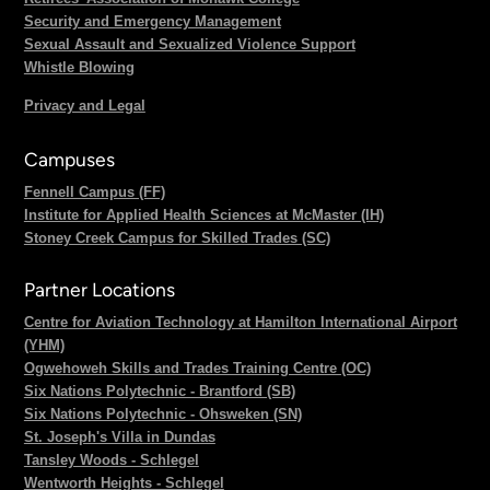
Security and Emergency Management
Sexual Assault and Sexualized Violence Support
Whistle Blowing
Privacy and Legal
Campuses
Fennell Campus (FF)
Institute for Applied Health Sciences at McMaster (IH)
Stoney Creek Campus for Skilled Trades (SC)
Partner Locations
Centre for Aviation Technology at Hamilton International Airport
(YHM)
Ogwehoweh Skills and Trades Training Centre (OC)
Six Nations Polytechnic - Brantford (SB)
Six Nations Polytechnic - Ohsweken (SN)
St. Joseph's Villa in Dundas
Tansley Woods - Schlegel
Wentworth Heights - Schlegel