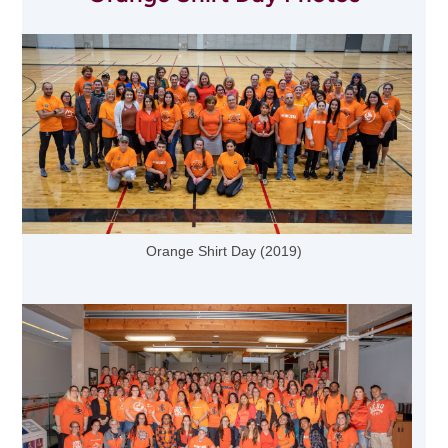
Orange Shirt Day (2019)