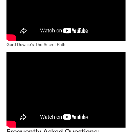
Gord Downie’s The Secret Path
Frequently Asked Questions: