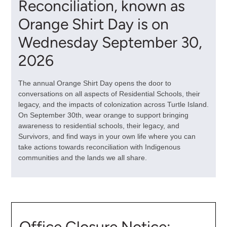
Reconciliation, known as
Orange Shirt Day is on
Wednesday September 30,
2026
The annual Orange Shirt Day
opens the door to
conversations on all aspects of Residential Schools, their
legacy, and the impacts of colonization across Turtle Island.
On September 30th, wear orange to support bringing
awareness to residential schools, their legacy, and
Survivors, and find ways in your own life where you can
take actions towards reconciliation with Indigenous
communities and the lands we all share.
Office Closure Notice: