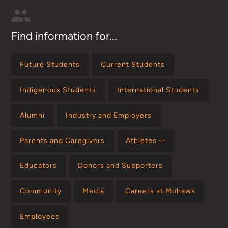
Find information for...
Future Students
Current Students
Indigenous Students
International Students
Alumni
Industry and Employers
Parents and Caregivers
Athletes ⤻
Educators
Donors and Supporters
Community
Media
Careers at Mohawk
Employees