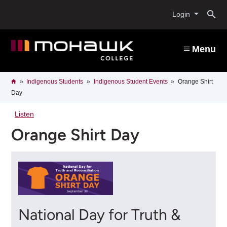
Skip
O
to
Login
main
content
s
Menu
b
Breadcrumb
Home
Indigenous Students
Indigenous Student Events
Orange Shirt
Day
Listen
Orange Shirt Day
National Day for Truth &