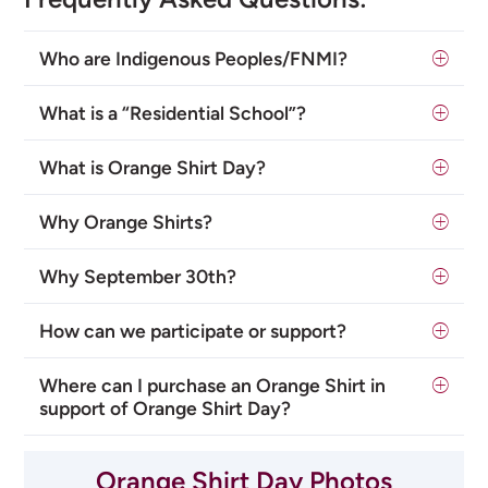
Who are Indigenous Peoples/FNMI?
What is a “Residential School”?
What is Orange Shirt Day?
Why Orange Shirts?
Why September 30th?
How can we participate or support?
Where can I purchase an Orange Shirt in
support of Orange Shirt Day?
Orange Shirt Day Photos