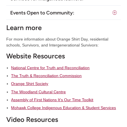
Events Open to Community:
Learn more
For more information about Orange Shirt Day, residential
schools, Survivors, and Intergenerational Survivors:
Website Resources
National Centre for Truth and Reconciliation
The Truth & Reconciliation Commission
Orange Shirt Society
The Woodland Cultural Centre
Assembly of First Nations It's Our Time Toolkit
Mohawk College Indigenous Education & Student Services
Video Resources