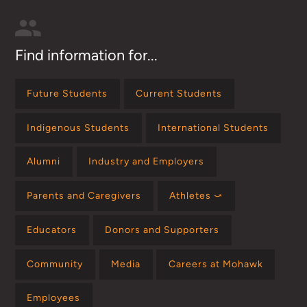
Find information for...
Future Students
Current Students
Indigenous Students
International Students
Alumni
Industry and Employers
Parents and Caregivers
Athletes ⤻
Educators
Donors and Supporters
Community
Media
Careers at Mohawk
Employees