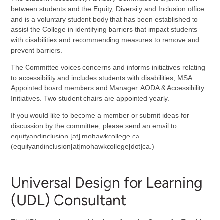
between students and the Equity, Diversity and Inclusion office
and is a voluntary student body that has been established to
assist the College in identifying barriers that impact students
with disabilities and recommending measures to remove and
prevent barriers.
The Committee voices concerns and informs initiatives relating
to accessibility and includes students with disabilities, MSA
Appointed board members and Manager, AODA & Accessibility
Initiatives. Two student chairs are appointed yearly.
If you would like to become a member or submit ideas for
discussion by the committee, please send an email to
equityandinclusion
[at]
mohawkcollege.ca
(equityandinclusion[at]mohawkcollege[dot]ca.)
Universal Design for Learning
(UDL) Consultant