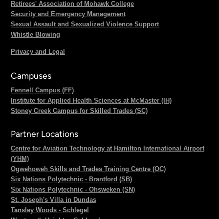
Retirees' Association of Mohawk College
Security and Emergency Management
Sexual Assault and Sexualized Violence Support
Whistle Blowing
Privacy and Legal
Campuses
Fennell Campus (FF)
Institute for Applied Health Sciences at McMaster (IH)
Stoney Creek Campus for Skilled Trades (SC)
Partner Locations
Centre for Aviation Technology at Hamilton International Airport
(YHM)
Ogwehoweh Skills and Trades Training Centre (OC)
Six Nations Polytechnic - Brantford (SB)
Six Nations Polytechnic - Ohsweken (SN)
St. Joseph's Villa in Dundas
Tansley Woods - Schlegel