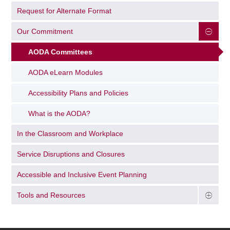
Request for Alternate Format
Our Commitment
AODA Committees
AODA eLearn Modules
Accessibility Plans and Policies
What is the AODA?
In the Classroom and Workplace
Service Disruptions and Closures
Accessible and Inclusive Event Planning
Tools and Resources