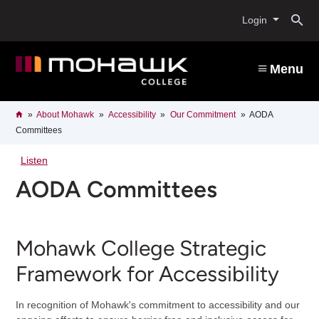
Skip
O
to
Login
main
content
s
Menu
b
Breadcrumb
Home
About Mohawk
Accessibility
Our Commitment
AODA
Committees
Listen
AODA Committees
Mohawk College Strategic
Framework for Accessibility
In recognition of Mohawk's commitment to accessibility and our