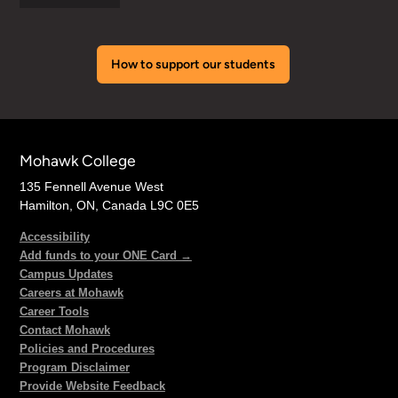
How to support our students
Mohawk College
135 Fennell Avenue West
Hamilton, ON, Canada L9C 0E5
Accessibility
Add funds to your ONE Card →
Campus Updates
Careers at Mohawk
Career Tools
Contact Mohawk
Policies and Procedures
Program Disclaimer
Provide Website Feedback