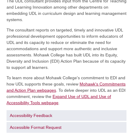
The UDL consultant provides input from the Centre for Teaching
and Learning Innovation among other departments on
embedding UDL in curriculum design and learning management
systems.
The consultant reports on targeted, timely and innovative UDL
professional development opportunities to inform educators of
UDL and its capacity to reduce or eliminate the need for
accommodations and support more authentic and inclusive
assessments. Mohawk College has built UDL into its Equity,
Diversity and Inclusion (EDI) Action Plan because of its capacity
to support all learners.
To learn more about Mohawk College's commitment to EDI and
how UDL supports these goals, review
Mohawk's Commitments
and Action Plan webpages
. To delve deeper into UDL as an EDI
commitment, review the
Expand Use of UDL and Use of
Accessibility Tools webpage
.
Accessibility Feedback
Accessible Format Request