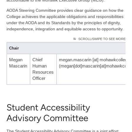
AODA Steering Committee provides clear guidance on how the
College achieves the applicable obligations and responsibilities
under the AODA and its Standards by the principles of dignity,
independence, integration and equitable access to opportunity.
SCROLL/SWIPE TO SEE MORE
Chair
Megan
Chief
megan.mascarin
[at]
mohawkcollege.
Mascarin
Human
(megan[dot]mascarin[at]mohawkcolleg
Resources
Officer
Student Accessibility
Advisory Committee
The Student Accessibility Advisory Committee is a joint effort