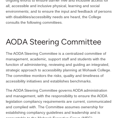
ongoing efforts to ensure barrier free and inclusive access for
all, accessible and inclusive physical, learning and social
environments; and to ensure the input and feedback of persons
with disabilities/accessibility needs are heard, the College
consults the following committees.
AODA Steering Committee
The AODA Steering Committee is a centralized committee of
management, academic, support staff and students with the
function of administering, reviewing and guiding an integrated,
strategic approach to accessibility planning at Mohawk College.
The committee monitors the risks, quality and timeliness of
accessibility initiatives and establishes benchmarks.
The AODA Steering Committee governs AODA administration
and management, with the responsibility to ensure the AODA
legislation compliancy requirements are current, communicated
and complied with. The Committee assumes ownership for
establishing compliancy guidelines and leadership and is
accountable to the Mohawk Executive Group (MEG).