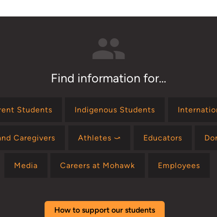
Find information for...
rent Students
Indigenous Students
Internati
and Caregivers
Athletes ⤻
Educators
Do
Media
Careers at Mohawk
Employees
How to support our students