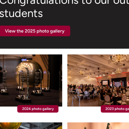
Congratulations to our ou
students
View the 2025 photo gallery
2024 photo gallery
2023 photo ga