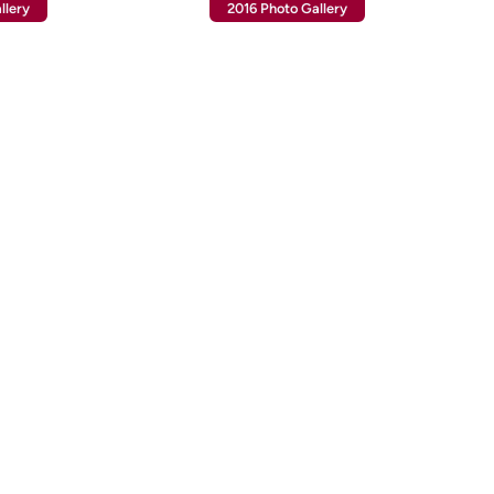
llery
2016 Photo Gallery