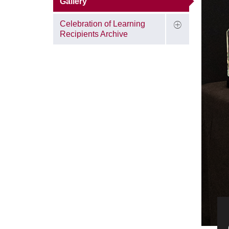
Gallery
Celebration of Learning
Recipients Archive