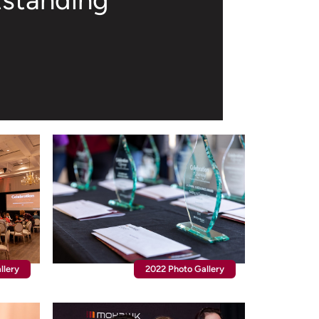
tstanding
llery
2022 Photo Gallery