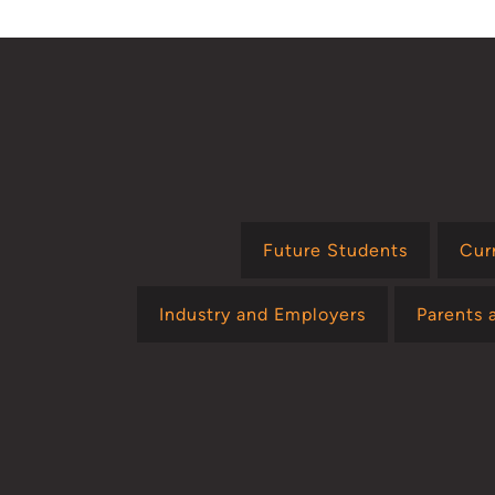
Future Students
Cur
Industry and Employers
Parents 