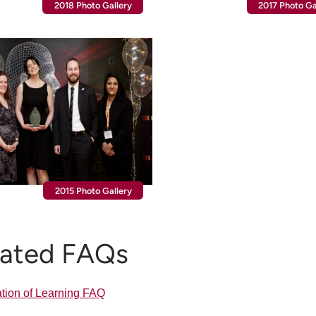
2018 Photo Gallery
2017 Photo Ga
2015 Photo Gallery
lated FAQs
tion of Learning FAQ