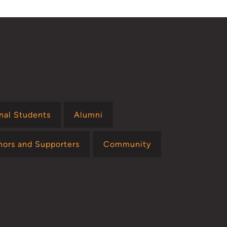
onal Students
Alumni
nors and Supporters
Community