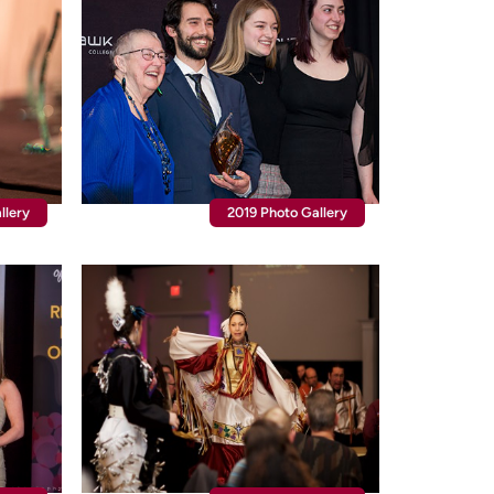
llery
2019 Photo Gallery