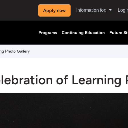
Apply now
Information for:
Logi
Programs
Continuing Education
Future S
ng Photo Gallery
lebration of Learning 