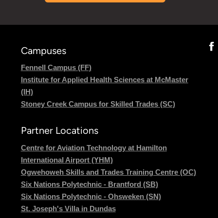
Campuses
Fennell Campus (FF)
Institute for Applied Health Sciences at McMaster
(IH)
Stoney Creek Campus for Skilled Trades (SC)
Partner Locations
Centre for Aviation Technology at Hamilton
International Airport (YHM)
Ogwehoweh Skills and Trades Training Centre (OC)
Six Nations Polytechnic - Brantford (SB)
Six Nations Polytechnic - Ohsweken (SN)
St. Joseph's Villa in Dundas