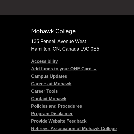
Mohawk College
135 Fennell Avenue West
Hamilton, ON, Canada L9C 0E5
Accessibility
Add funds to your ONE Card →
Campus Updates
Careers at Mohawk
Career Tools
Contact Mohawk
Policies and Procedures
Program Disclaimer
Provide Website Feedback
Retirees' Association of Mohawk College