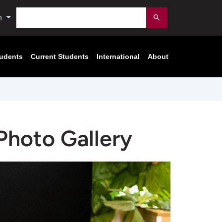
Search
n
Submit
tudents
Current Students
International
About
Photo Gallery