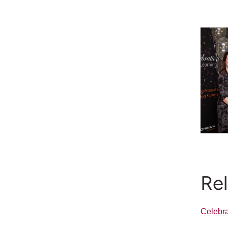
Re
Celebra