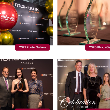
2021 Photo Gallery
2020 Photo Ga