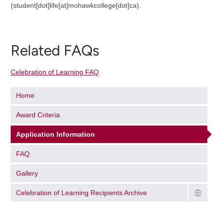
(student[dot]life[at]mohawkcollege[dot]ca)
.
Related FAQs
Celebration of Learning FAQ
Home
Award Criteria
Application Information
FAQ
Gallery
Celebration of Learning Recipients Archive