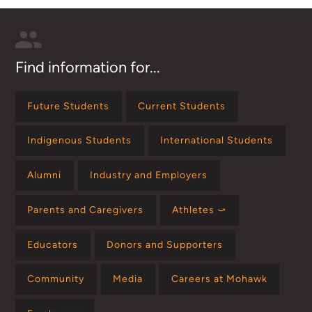
Find information for...
Future Students
Current Students
Indigenous Students
International Students
Alumni
Industry and Employers
Parents and Caregivers
Athletes ⤻
Educators
Donors and Supporters
Community
Media
Careers at Mohawk