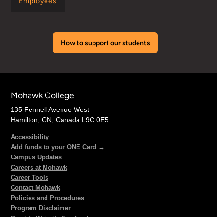
Employees
How to support our students
Mohawk College
135 Fennell Avenue West
Hamilton, ON, Canada L9C 0E5
Accessibility
Add funds to your ONE Card →
Campus Updates
Careers at Mohawk
Career Tools
Contact Mohawk
Policies and Procedures
Program Disclaimer