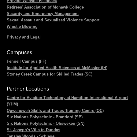
Provide Website Feedback
Retirees' Association of Mohawk College
Security and Emergency Management
Sexual Assault and Sexualized Violence Support
Whistle Blowing
Privacy and Legal
Campuses
Fennell Campus (FF)
Institute for Applied Health Sciences at McMaster (IH)
Stoney Creek Campus for Skilled Trades (SC)
Partner Locations
Centre for Aviation Technology at Hamilton International Airport
(YHM)
Ogwehoweh Skills and Trades Training Centre (OC)
Six Nations Polytechnic - Brantford (SB)
Six Nations Polytechnic - Ohsweken (SN)
St. Joseph's Villa in Dundas
Tansley Woods - Schlegel