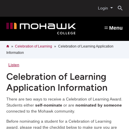
Skip
O
to
Login
main
content
s
Menu
b
Breadcrumb
Home
Celebration of Learning
Celebration of Learning Application
Information
Listen
Celebration of Learning
Application Information
There are two ways to receive a Celebration of Learning Award.
Students either
self-nominate
or are
nominated by someone
connected to the Mohawk community.
Before nominating a student for a Celebration of Learning
award, please read the checklist below to make sure you are