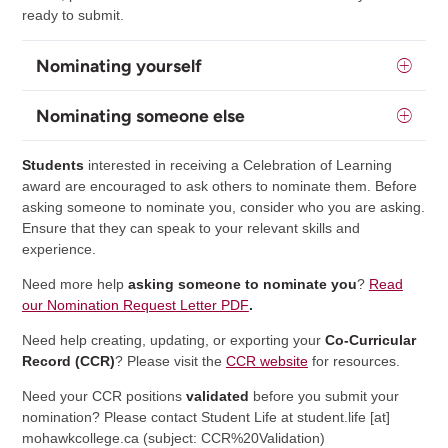
ready to submit.
Nominating yourself
Nominating someone else
Students
interested in receiving a Celebration of Learning
award are encouraged to ask others to nominate them. Before
asking someone to nominate you, consider who you are asking.
Ensure that they can speak to your relevant skills and
experience.
Need more help
asking someone to nominate you
?
Read
our Nomination Request Letter PDF
.
Need help creating, updating, or exporting your
Co-Curricular
Record (CCR)
? Please visit the
CCR website
for resources.
Need your CCR positions
validated
before you submit your
nomination? Please contact Student Life at
student.life
[at]
mohawkcollege.ca
(subject: CCR%20Validation)