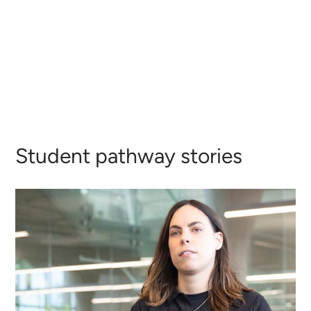
Student pathway stories