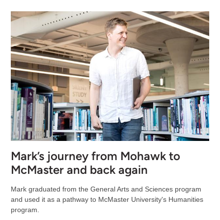
Mark’s journey from Mohawk to
McMaster and back again
Mark graduated from the General Arts and Sciences program
and used it as a pathway to McMaster University's Humanities
program.