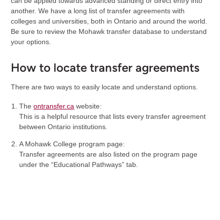
can be applied towards advanced standing or direct entry into
another. We have a long list of transfer agreements with
colleges and universities, both in Ontario and around the world.
Be sure to review the Mohawk transfer database to understand
your options.
How to locate transfer agreements
There are two ways to easily locate and understand options.
The
ontransfer.ca
website:
This is a helpful resource that lists every transfer agreement
between Ontario institutions.
A Mohawk College program page:
Transfer agreements are also listed on the program page
under the “Educational Pathways” tab.