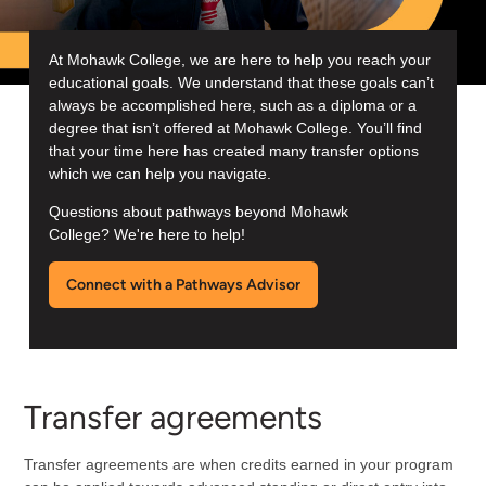
At Mohawk College, we are here to help you reach your
educational goals. We understand that these goals can’t
always be accomplished here, such as a diploma or a
degree that isn’t offered at Mohawk College. You’ll find
that your time here has created many transfer options
which we can help you navigate.
Questions about pathways beyond Mohawk
College? We're here to help!
Connect with a Pathways Advisor
Transfer agreements
Transfer agreements are when credits earned in your program