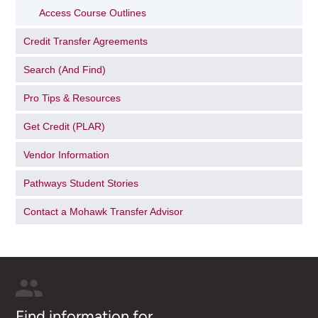
Access Course Outlines
Credit Transfer Agreements
Search (And Find)
Pro Tips & Resources
Get Credit (PLAR)
Vendor Information
Pathways Student Stories
Contact a Mohawk Transfer Advisor
Find information for...