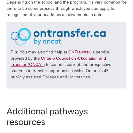
Depending on the school and the program, it’s very common for
there to be some process through which you can apply for
recognition of your academic achievements to date.
Tip:
You may also find help at
ONTransfer,
a service
provided by the
Ontario Council on Articulation and
Transfer (ONCAT)
to connect current and prospective
students to transfer opportunities within Ontario’s 45
publicly assisted Colleges and Universities.
Additional pathways
resources