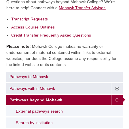
Questions about pathways beyond Mohawk College? We're
here to help! Connect with a
Mohawk Transfer Advisor.
Transcript Requests
Access Course Outlines
Credit Transfer Frequently Asked Questions
Please note:
Mohawk College makes no warranty or
endorsement of material contained within links to external
websites, nor does the College assume any responsibility for
the linked website or its contents.
Pathways to Mohawk
Pathways within Mohawk
Pathways beyond Mohawk
External pathways search
Search by institution