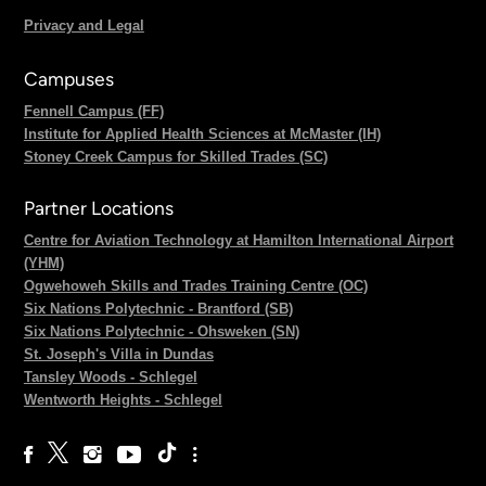
Privacy and Legal
Campuses
Fennell Campus (FF)
Institute for Applied Health Sciences at McMaster (IH)
Stoney Creek Campus for Skilled Trades (SC)
Partner Locations
Centre for Aviation Technology at Hamilton International Airport
(YHM)
Ogwehoweh Skills and Trades Training Centre (OC)
Six Nations Polytechnic - Brantford (SB)
Six Nations Polytechnic - Ohsweken (SN)
St. Joseph's Villa in Dundas
Tansley Woods - Schlegel
Wentworth Heights - Schlegel