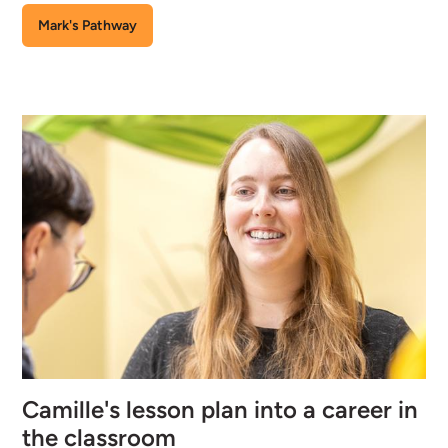
Mark's Pathway
Camille's lesson plan into a career in
the classroom