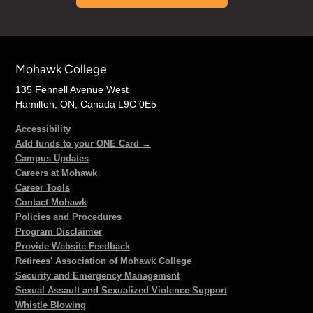
Mohawk College
135 Fennell Avenue West
Hamilton, ON, Canada L9C 0E5
Accessibility
Add funds to your ONE Card →
Campus Updates
Careers at Mohawk
Career Tools
Contact Mohawk
Policies and Procedures
Program Disclaimer
Provide Website Feedback
Retirees' Association of Mohawk College
Security and Emergency Management
Sexual Assault and Sexualized Violence Support
Whistle Blowing