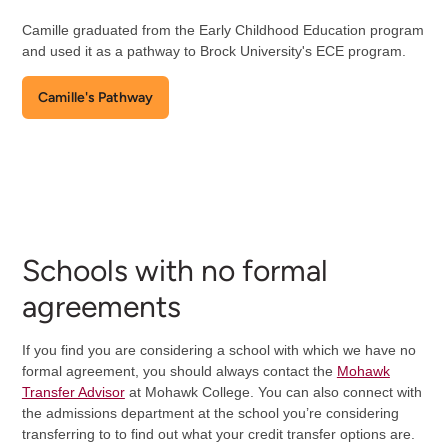
Camille graduated from the Early Childhood Education program
and used it as a pathway to Brock University's ECE program.
Camille's Pathway
Schools with no formal
agreements
If you find you are considering a school with which we have no
formal agreement, you should always contact the
Mohawk
Transfer Advisor
at Mohawk College. You can also connect with
the admissions department at the school you’re considering
transferring to to find out what your credit transfer options are.