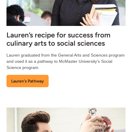
Lauren’s recipe for success from
culinary arts to social sciences
Lauren graduated from the General Arts and Sciences program
and used it as a pathway to McMaster University's Social
Science program.
Lauren's Pathway