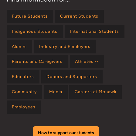
Future Students
Current Students
Indigenous Students
International Students
Alumni
Industry and Employers
Parents and Caregivers
Athletes ⤻
Educators
Donors and Supporters
Community
Media
Careers at Mohawk
Employees
How to support our students