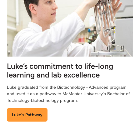
Luke’s commitment to life-long
learning and lab excellence
Luke graduated from the Biotechnology - Advanced program
and used it as a pathway to McMaster University's Bachelor of
Technology-Biotechnology program.
Luke's Pathway