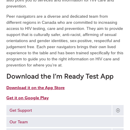
also point you to services and information for HIV care and
prevention.
Peer navigators are a diverse and dedicated team from
different regions in Canada who are committed to increasing
access to HIV testing, care and prevention. They aim to provide
support that is culturally safer, anti-racist, affirming of sexual
orientations and gender identities, sex-positive, respectful and
judgement free. Each peer navigators brings their own lived
experience to the table and has been trained specifically for this
program to guide you to the right information on HIV care and
prevention for where you’re at.
Download the I’m Ready Test App
Download it on the App Store
Get it on Google Play
Get Support
Our Team