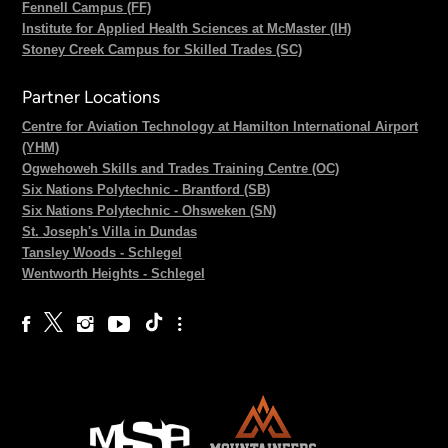
Fennell Campus (FF)
Institute for Applied Health Sciences at McMaster (IH)
Stoney Creek Campus for Skilled Trades (SC)
Partner Locations
Centre for Aviation Technology at Hamilton International Airport
(YHM)
Ogwehoweh Skills and Trades Training Centre (OC)
Six Nations Polytechnic - Brantford (SB)
Six Nations Polytechnic - Ohsweken (SN)
St. Joseph's Villa in Dundas
Tansley Woods - Schlegel
Wentworth Heights - Schlegel