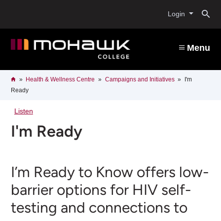
Skip
O
to
Login
main
content
s
Menu
b
Breadcrumb
Home
Health & Wellness Centre
Campaigns and Initiatives
I'm
Ready
Listen
I'm Ready
I’m Ready to Know offers low-
barrier options for HIV self-
testing and connections to