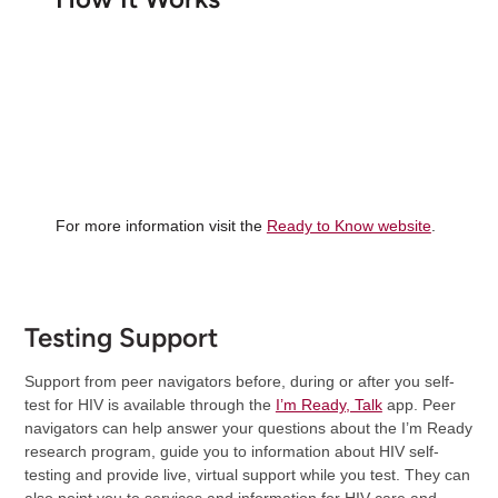
For more information visit the
Ready to Know website
.
Testing Support
Support from peer navigators before, during or after you self-
test for HIV is available through the
I’m Ready, Talk
app. Peer
navigators can help answer your questions about the I’m Ready
research program, guide you to information about HIV self-
testing and provide live, virtual support while you test. They can