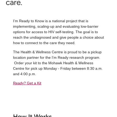
care.
I’m Ready to Know is a national project that is
implementing, scaling-up and evaluating low-barrier
options for access to HIV self-testing. The goal is to
reach the undiagnosed and give people a choice about
how to connect to the care they need.
The Health & Wellness Centre is proud to be a pickup
location partner for the I’m Ready research program.
Order your kit to the Mohawk Health & Wellness
Centre for pick up Monday - Friday between 8:30 a.m.
and 4:00 p.m.
Ready? Get a Kit
How It Works