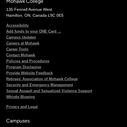
Mohawk College
135 Fennell Avenue West
Hamilton, ON, Canada L9C 0E5
Accessibility
Add funds to your ONE Card →
Campus Updates
Careers at Mohawk
Career Tools
Contact Mohawk
Policies and Procedures
Program Disclaimer
Provide Website Feedback
Retirees' Association of Mohawk College
Security and Emergency Management
Sexual Assault and Sexualized Violence Support
Whistle Blowing
Privacy and Legal
Campuses