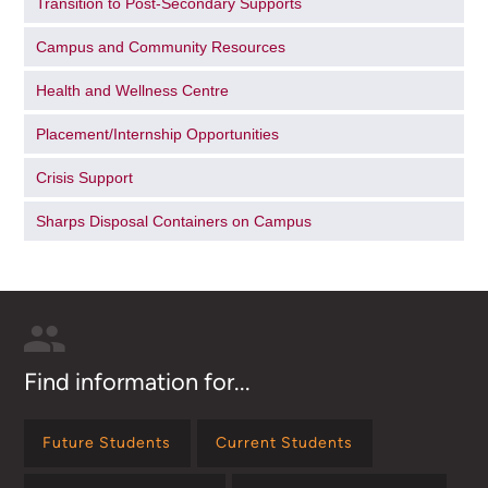
Transition to Post-Secondary Supports
Campus and Community Resources
Health and Wellness Centre
Placement/Internship Opportunities
Crisis Support
Sharps Disposal Containers on Campus
Find information for...
Future Students
Current Students