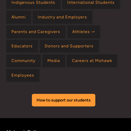
Indigenous Students
International Students
Alumni
Industry and Employers
Parents and Caregivers
Athletes ⤻
Educators
Donors and Supporters
Community
Media
Careers at Mohawk
Employees
How to support our students