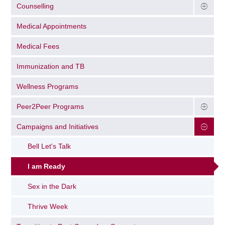
Counselling
Medical Appointments
Medical Fees
Immunization and TB
Wellness Programs
Peer2Peer Programs
Campaigns and Initiatives
Bell Let's Talk
I am Ready
Sex in the Dark
Thrive Week