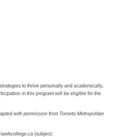
 strategies to thrive personally and academically,
ipation in this program will be eligible for the
apted with permission from Toronto Metropolitan
awkcollege.ca
(subject: