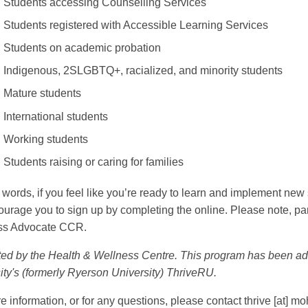
Students accessing Counselling Services
Students registered with Accessible Learning Services
Students on academic probation
Indigenous, 2SLGBTQ+, racialized, and minority students
Mature students
International students
Working students
Students raising or caring for families
r words, if you feel like you’re ready to learn and implement new
urage you to sign up by completing the online. Please note, partic
ss Advocate CCR.
ed by the Health & Wellness Centre. This program has been ad
ity's (formerly Ryerson University) ThriveRU.
e information, or for any questions, please contact
thrive
[at]
moh