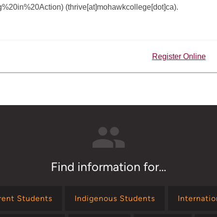
ng%20in%20Action)
(thrive[at]mohawkcollege[dot]ca)
.
Register Online
Find information for...
rent Students
Indigenous Students
Internati