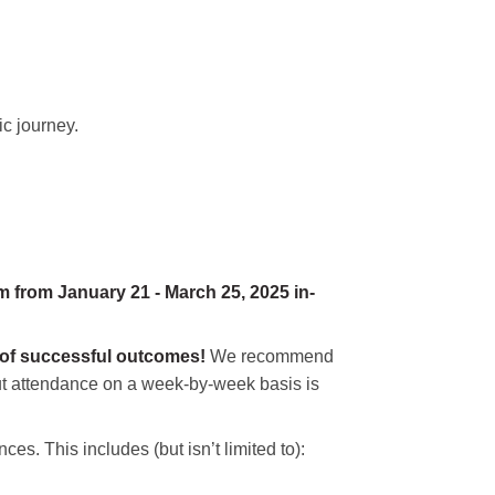
ic journey.
 from January 21 - March 25, 2025 in-
 of successful outcomes!
We recommend
 but attendance on a week-by-week basis is
ces. This includes (but isn’t limited to):