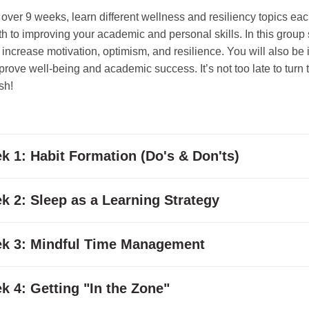
 over 9 weeks, learn different wellness and resiliency topics ea
h to improving your academic and personal skills. In this group 
to increase motivation, optimism, and resilience. You will also be
prove well-being and academic success. It’s not too late to turn t
ish!
k 1: Habit Formation (Do's & Don'ts)
k 2:
Sleep as a Learning Strategy
k 3:
Mindful Time Management
k 4:
Getting "In the Zone"