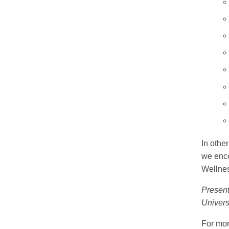
In othe
we enco
Wellne
Present
Univers
For mor