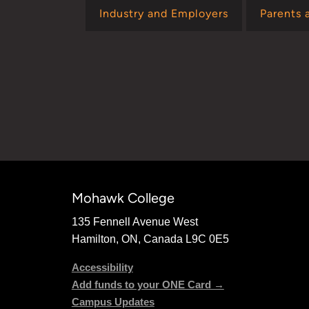
Industry and Employers
Parents 
Mohawk College
135 Fennell Avenue West
Hamilton, ON, Canada L9C 0E5
Accessibility
Add funds to your ONE Card →
Campus Updates