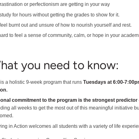
rastination or perfectionism are getting in your way
tudy for hours without getting the grades to show for it.
feel burnt out and unsure of how to nourish yourself and rest.
s hard to feel a sense of community, calm, or hope in your academ
hat you need to know:
 is a holistic 9-week program that runs
Tuesdays at 6:00-7:00pm
son.
onal commitment to the program is the strongest predictor
nding all weeks to get the most out of this meaningful initiative
comed.
ing in Action welcomes all students with a variety of life experien