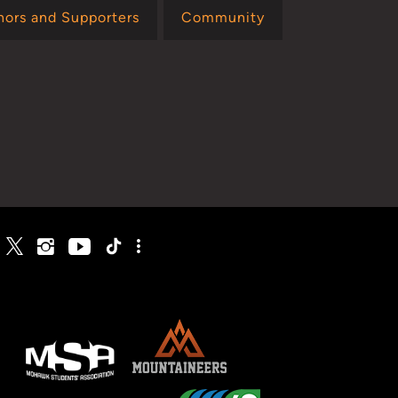
nors and Supporters
Community