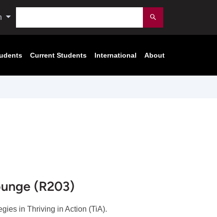
Search
n
Submit
tudents
Current Students
International
About
ounge (R203)
tegies in Thriving in Action (TiA).