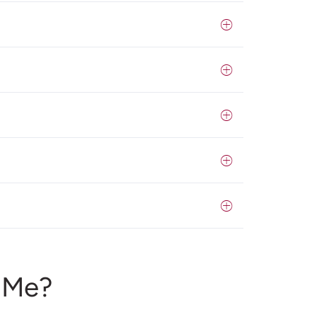
r Me?