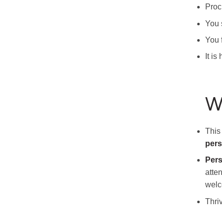
Proc
You s
You 
It i
W
This
per
Pers
atte
wel
Thriv