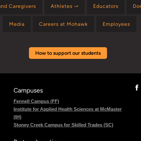
and Caregivers
Athletes ⤻
Educators
Do
Media
Careers at Mohawk
Employees
How to support our students
Campuses
Fennell Campus (FF)
Institute for Applied Health Sciences at McMaster
(IH)
Stoney Creek Campus for Skilled Trades (SC)