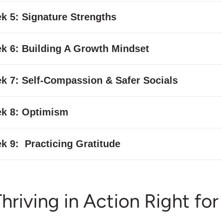
k 5: Signature Strengths
k 6: Building A Growth Mindset
k 7: Self-Compassion & Safer Socials
k 8: Optimism
k 9: Practicing Gratitude
Thriving in Action Right fo