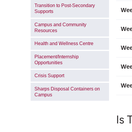
Transition to Post-Secondary
Wee
Supports
Campus and Community
Wee
Resources
Health and Wellness Centre
Wee
Placement/Internship
Opportunities
Wee
Crisis Support
Wee
Sharps Disposal Containers on
Campus
Is 