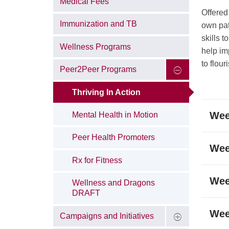
Medical Fees
Offered
Immunization and TB
own pat
skills 
Wellness Programs
help im
to flour
Peer2Peer Programs
Thriving In Action
Wee
Mental Health in Motion
Peer Health Promoters
Wee
Rx for Fitness
Wee
Wellness and Dragons
DRAFT
Wee
Campaigns and Initiatives