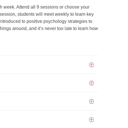
ch week. Attend all 9 sessions or choose your
session, students will meet weekly to learn key
 introduced to positive psychology strategies to
hings around, and it’s never too late to learn how