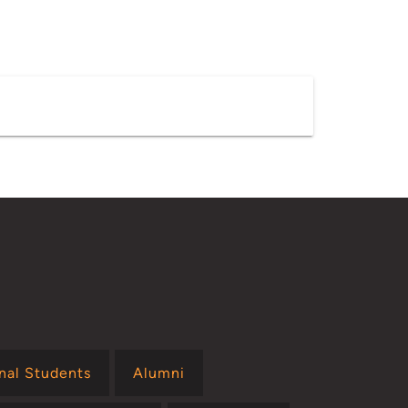
onal Students
Alumni