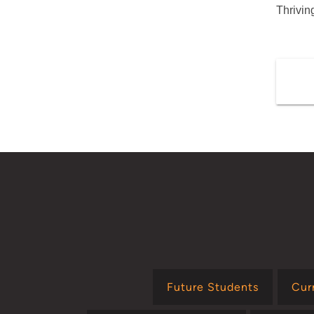
Thrivi
Future Students
Cur