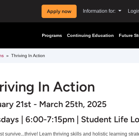
Apply now
Information for:
Logi
Programs
Continuing Education
Future S
ms
Thriving In Action
riving In Action
ary 21st - March 25th, 2025
days | 6:00-7:15pm | Student Life L
st survive...thrive! Learn thriving skills and holistic learning stra