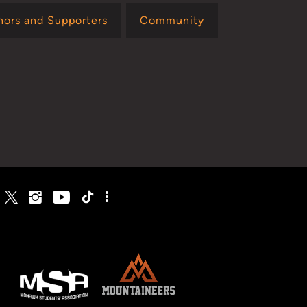
nors and Supporters
Community