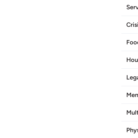
Serv
Cris
Foo
Hou
Leg
Men
Mult
Phys