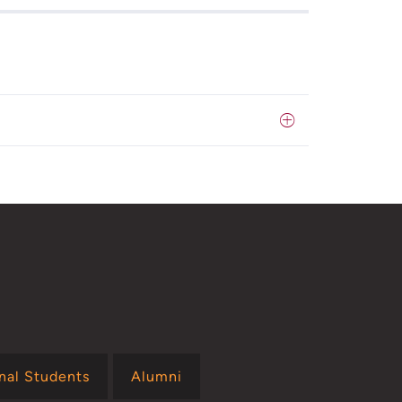
onal Students
Alumni