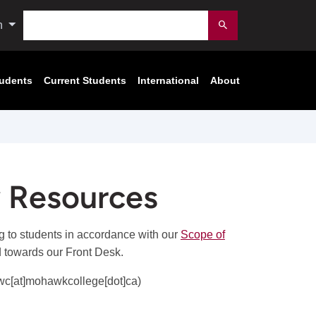
Search
n
Submit
tudents
Current Students
International
About
 Resources
g to students in accordance with our
Scope of
d towards our Front Desk.
wc[at]mohawkcollege[dot]ca)