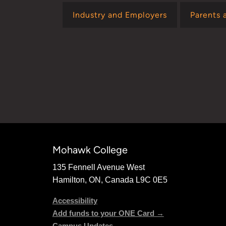
Industry and Employers
Parents 
Mohawk College
135 Fennell Avenue West
Hamilton, ON, Canada L9C 0E5
Accessibility
Add funds to your ONE Card →
Campus Updates