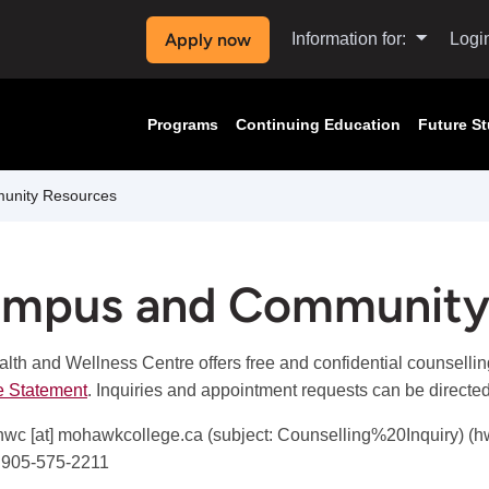
Apply now
Information for:
Logi
Programs
Continuing Education
Future S
nity Resources
mpus and Community
lth and Wellness Centre offers free and confidential counsellin
e Statement
. Inquiries and appointment requests can be directe
hwc
[at]
mohawkcollege.ca
(subject: Counselling%20Inquiry)
(h
 905-575-2211