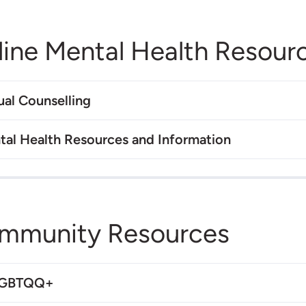
line Mental Health Resour
ual Counselling
tal Health Resources and Information
mmunity Resources
LGBTQQ+