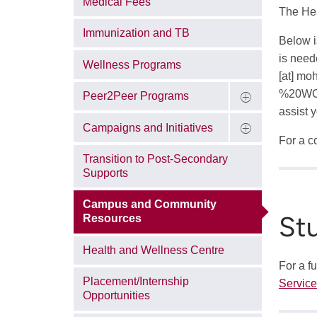
Medical Fees
The Hea
Immunization and TB
Below i
is need
Wellness Programs
[at]
moh
%20WC
Peer2Peer Programs
assist 
Campaigns and Initiatives
For a co
Transition to Post-Secondary
Supports
Campus and Community
St
Resources
Health and Wellness Centre
For a f
Placement/Internship
Servic
Opportunities