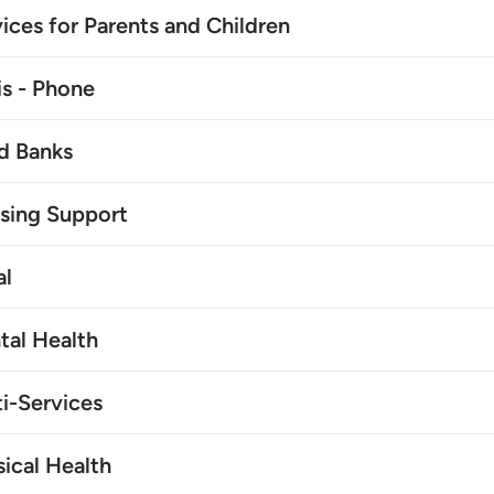
ices for Parents and Children
is - Phone
d Banks
sing Support
al
tal Health
i-Services
ical Health