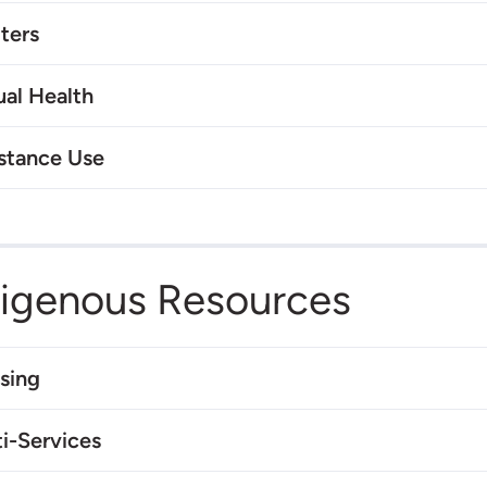
ters
ual Health
stance Use
digenous Resources
sing
i-Services