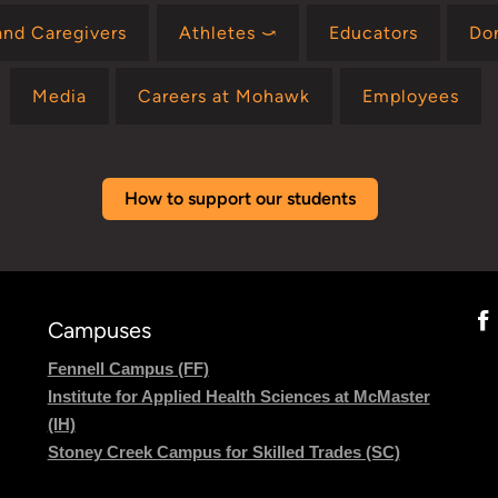
and Caregivers
Athletes ⤻
Educators
Do
Media
Careers at Mohawk
Employees
How to support our students
Campuses
Fennell Campus (FF)
Institute for Applied Health Sciences at McMaster
(IH)
Stoney Creek Campus for Skilled Trades (SC)