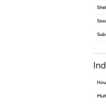
Shel
Sex
Sub
In
Hou
Mult