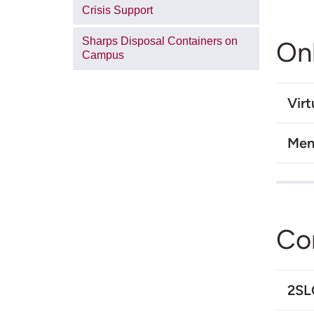
Crisis Support
Sharps Disposal Containers on
On
Campus
Virt
Men
Co
2S