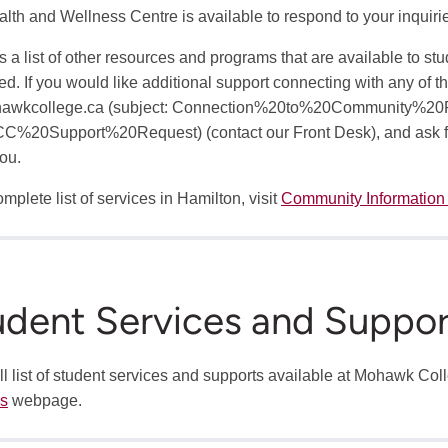
lth and Wellness Centre is available to respond to your inquir
s a list of other resources and programs that are available to st
ed. If you would like additional support connecting with any of th
awkcollege.ca
(subject: Connection%20to%20Community%20
C%20Support%20Request)
(contact our Front Desk)
, and ask 
you.
mplete list of services in Hamilton, visit
Community Information
udent Services and Suppor
ull list of student services and supports available at Mohawk Col
es
webpage.