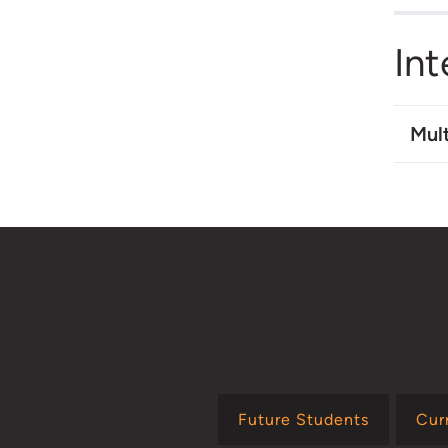
Int
Mult
Future Students
Cur