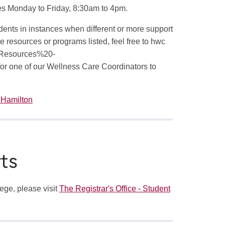
ies Monday to Friday, 8:30am to 4pm.
udents in instances when different or more support
e resources or programs listed, feel free to
hwc
Resources%20-
for one of our Wellness Care Coordinators to
 Hamilton
ts
lege, please visit
The Registrar's Office - Student