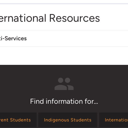
ernational Resources
i-Services
Find information for...
rent Students
Indigenous Students
Internati