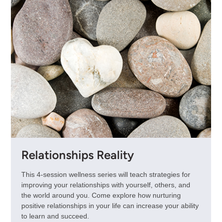
Relationships Reality
This 4-session wellness series will teach strategies for
improving your relationships with yourself, others, and
the world around you. Come explore how nurturing
positive relationships in your life can increase your ability
to learn and succeed.