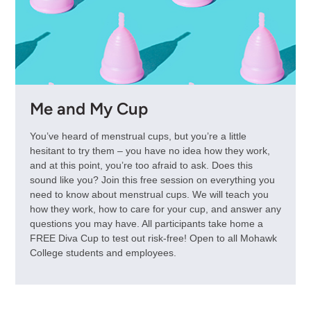
Me and My Cup
You’ve heard of menstrual cups, but you’re a little
hesitant to try them – you have no idea how they work,
and at this point, you’re too afraid to ask. Does this
sound like you? Join this free session on everything you
need to know about menstrual cups. We will teach you
how they work, how to care for your cup, and answer any
questions you may have. All participants take home a
FREE Diva Cup to test out risk-free! Open to all Mohawk
College students and employees.