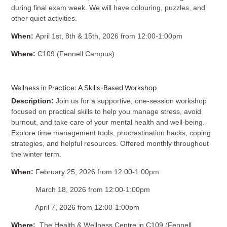
during final exam week. We will have colouring, puzzles, and
other quiet activities.
When:
April 1st, 8th & 15th, 2026 from 12:00-1:00pm
Where:
C109 (Fennell Campus)
Wellness in Practice: A Skills-Based Workshop
Description:
Join us for a supportive, one-session workshop
focused on practical skills to help you manage stress, avoid
burnout, and take care of your mental health and well-being.
Explore time management tools, procrastination hacks, coping
strategies, and helpful resources.
Offered monthly throughout
the winter term.
When:
February 25, 2026 from 12:00-1:00pm
March 18, 2026 from 12:00-1:00pm
April 7, 2026 from 12:00-1:00pm
Where:
The Health & Wellness Centre in C109 (Fennell