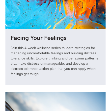
Facing Your Feelings
Join this 4-week wellness series to learn strategies for
managing uncomfortable feelings and building distress
tolerance skills. Explore thinking and behaviour patterns
that make distress unmanageable, and develop a
distress tolerance action plan that you can apply when
feelings get tough.