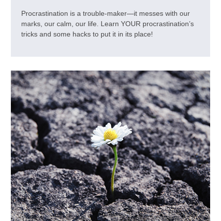
Procrastination is a trouble-maker—it messes with our
marks, our calm, our life. Learn YOUR procrastination’s
tricks and some hacks to put it in its place!