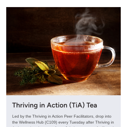
Thriving in Action (TiA) Tea
Led by the Thriving in Action Peer Facilitators, drop into
the Wellness Hub (C109) every Tuesday after Thriving in