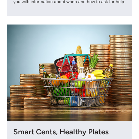
you with information about when and how to ask for help.
Smart Cents, Healthy Plates