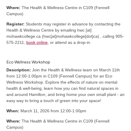
Where:
The Health & Wellness Centre in C109 (Fennell
Campus)
Register:
Students may register in advance by contacting the
Health & Wellness Centre by emailing
hwc
[at]
mohawkcollege.ca
(
hwc[at]mohawkcollege[dot]ca
)
, calling 905-
575-2211,
book online
, or attend as a drop-in.
Eco Wellness Workshop
Description:
Join the Health & Wellness team on March 11th
from 12:00-1:00pm in C109 (Fennell Campus) for an Eco
Wellness Workshop. Explore the effects of nature on mental
health & well-being, learn how you can find natural spaces in
and around Hamilton, and bring home your own small plant - an
easy way to bring a touch of green into your space!
When:
March 11, 2026 from 12:00-1:00pm
Where:
The Health & Wellness Centre in C109 (Fennell
Campus)