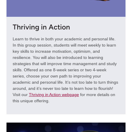
Thriving in Action
Learn to thrive in both your academic and personal life.
In this group session, students will meet weekly to learn
key skills to increase motivation, optimism, and
resilience. You will also be introduced to learning
strategies that will improve time management and study
skills. Offered as one 8-week series or two 4-week
series, choose your own path to improving your
academic and personal life. It’s not too late to turn things
around, and it’s never too late to learn how to flourish!
Visit our
Thriving in Action webpage
for more details on
this unique offering.