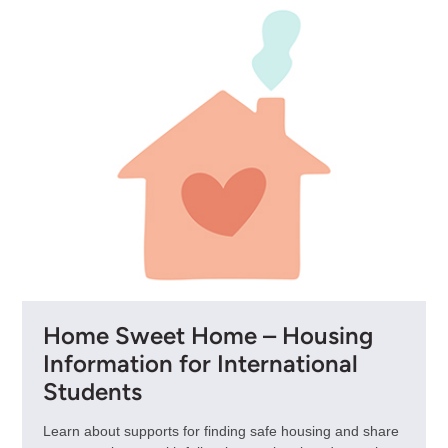
Home Sweet Home – Housing
Information for International
Students
Learn about supports for finding safe housing and share