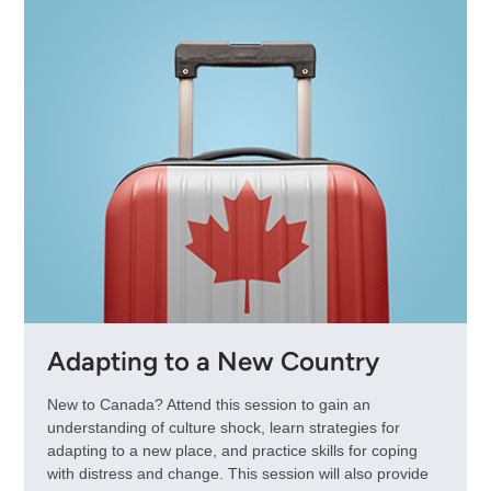
Adapting to a New Country
New to Canada? Attend this session to gain an
understanding of culture shock, learn strategies for
adapting to a new place, and practice skills for coping
with distress and change. This session will also provide