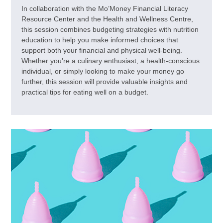
In collaboration with the Mo’Money Financial Literacy
Resource Center and the Health and Wellness Centre,
this session combines budgeting strategies with nutrition
education to help you make informed choices that
support both your financial and physical well-being.
Whether you're a culinary enthusiast, a health-conscious
individual, or simply looking to make your money go
further, this session will provide valuable insights and
practical tips for eating well on a budget.