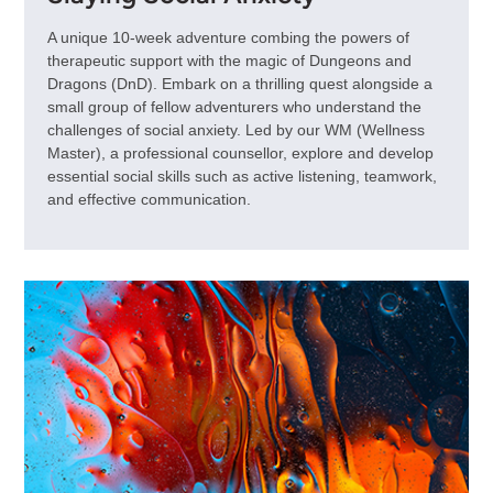
A unique 10-week adventure combing the powers of
therapeutic support with the magic of Dungeons and
Dragons (DnD). Embark on a thrilling quest alongside a
small group of fellow adventurers who understand the
challenges of social anxiety. Led by our WM (Wellness
Master), a professional counsellor, explore and develop
essential social skills such as active listening, teamwork,
and effective communication.