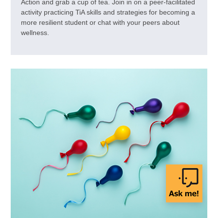
Action and grab a cup of tea. Join in on a peer-facilitated
activity practicing TiA skills and strategies for becoming a
more resilient student or chat with your peers about
wellness.