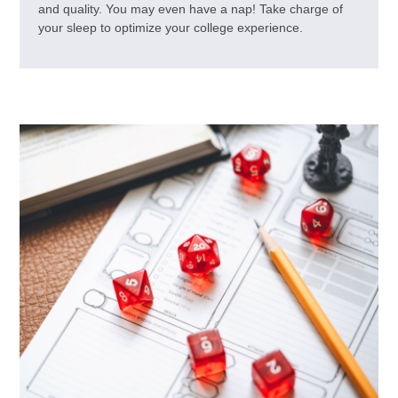
and quality. You may even have a nap! Take charge of
your sleep to optimize your college experience.