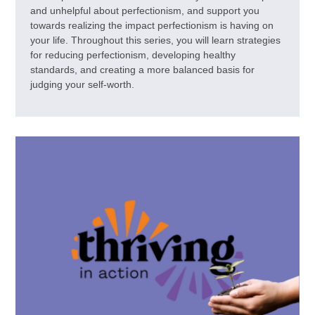
and unhelpful about perfectionism, and support you
towards realizing the impact perfectionism is having on
your life. Throughout this series, you will learn strategies
for reducing perfectionism, developing healthy
standards, and creating a more balanced basis for
judging your self-worth.