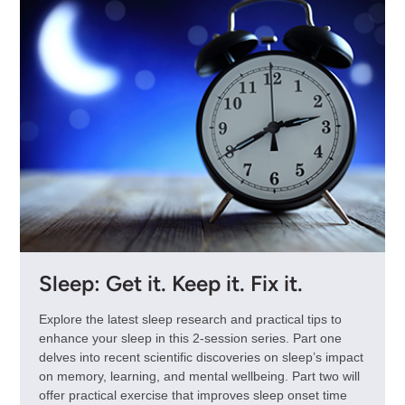
Sleep: Get it. Keep it. Fix it.
Explore the latest sleep research and practical tips to
enhance your sleep in this 2-session series. Part one
delves into recent scientific discoveries on sleep’s impact
on memory, learning, and mental wellbeing. Part two will
offer practical exercise that improves sleep onset time