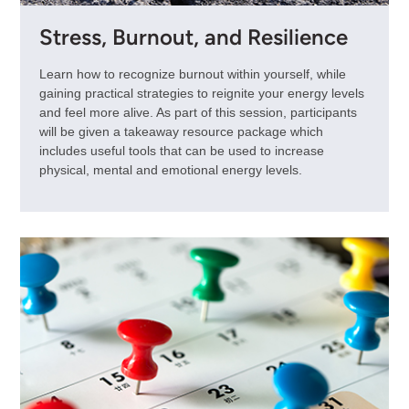
Stress, Burnout, and Resilience
Learn how to recognize burnout within yourself, while
gaining practical strategies to reignite your energy levels
and feel more alive. As part of this session, participants
will be given a takeaway resource package which
includes useful tools that can be used to increase
physical, mental and emotional energy levels.