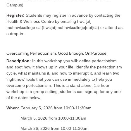
Campus)
Register:
Students may register in advance by contacting the
Health & Wellness Centre by emailing
hwc
[at]
mohawkcollege.ca
(
hwc[at]mohawkcollege[dot]ca
)
or attend as
a drop-in.
Overcoming Perfectionism: Good Enough, On Purpose
Description:
In this workshop you will: define perfectionism
and spot how it shows up in your life, identify the perfectionism
cycle, what maintains it, and how to interrupt it, and learn two
'right now' tools that you can use immediately to help you
overcome perfectionism. This is a stand alone, 1.5 hour
workshop in a group setting, students can sign-up for any one
of the dates below.
When:
February 5, 2026 from 10:00-11:30am
March 5, 2026 from 10:00-11:30am
March 26, 2026 from 10:00-11:30am