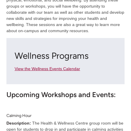
groups or workshops, you will have the opportunity to
collaborate with our team as well as other students and develop
new skills and strategies for improving your health and
wellbeing. These sessions are also a great way to learn more
about on-campus and community resources.
Wellness Programs
View the Wellness Events Calendar
Upcoming Workshops and Events:
Calming Hour
Description:
The Health & Wellness Centre group room will be
open for students to drop in and participate in calming activities