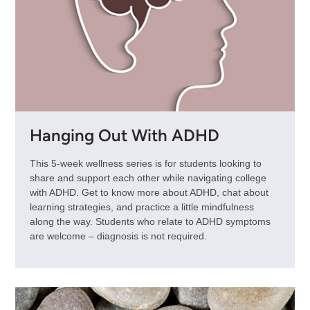
Hanging Out With ADHD
This 5-week wellness series is for students looking to
share and support each other while navigating college
with ADHD. Get to know more about ADHD, chat about
learning strategies, and practice a little mindfulness
along the way. Students who relate to ADHD symptoms
are welcome – diagnosis is not required.