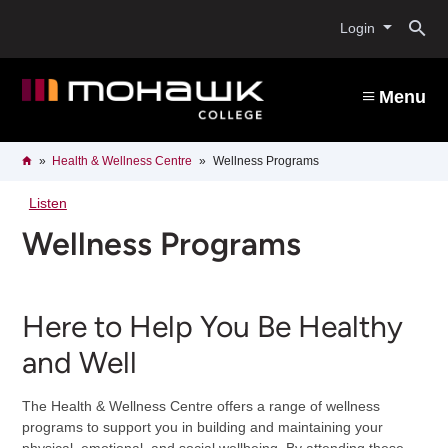
Skip
O
to
Login
main
content
s
Menu
b
Breadcrumb
Home
Health & Wellness Centre
Wellness Programs
Listen
Wellness Programs
Here to Help You Be Healthy
and Well
The Health & Wellness Centre offers a range of wellness
programs to support you in building and maintaining your
physical, emotional, and social wellbeing. By attending these