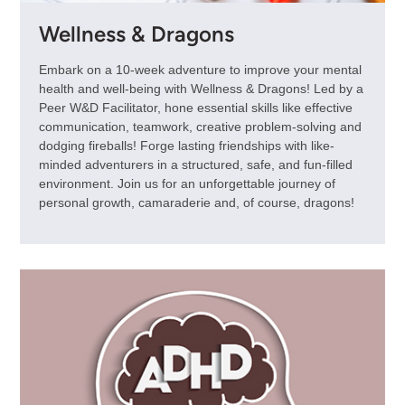
Wellness & Dragons
Embark on a 10-week adventure to improve your mental
health and well-being with Wellness & Dragons! Led by a
Peer W&D Facilitator, hone essential skills like effective
communication, teamwork, creative problem-solving and
dodging fireballs! Forge lasting friendships with like-
minded adventurers in a structured, safe, and fun-filled
environment. Join us for an unforgettable journey of
personal growth, camaraderie and, of course, dragons!