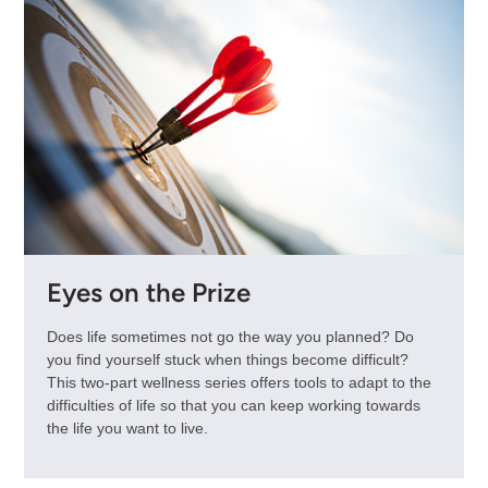
Eyes on the Prize
Does life sometimes not go the way you planned? Do
you find yourself stuck when things become difficult?
This two-part wellness series offers tools to adapt to the
difficulties of life so that you can keep working towards
the life you want to live.