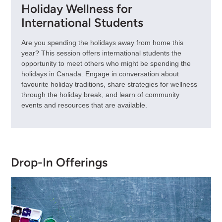
Holiday Wellness for
International Students
Are you spending the holidays away from home this
year? This session offers international students the
opportunity to meet others who might be spending the
holidays in Canada. Engage in conversation about
favourite holiday traditions, share strategies for wellness
through the holiday break, and learn of community
events and resources that are available.
Drop-In Offerings