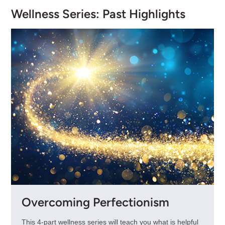
Wellness Series: Past Highlights
Overcoming Perfectionism
This 4-part wellness series will teach you what is helpful