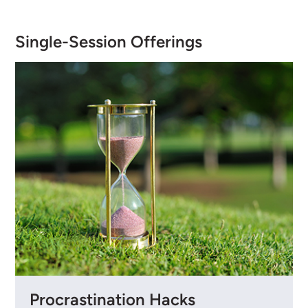
Single-Session Offerings
Procrastination Hacks