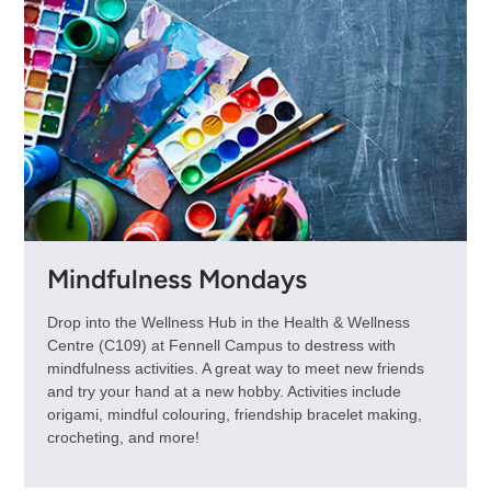
Mindfulness Mondays
Drop into the Wellness Hub in the Health & Wellness
Centre (C109) at Fennell Campus to destress with
mindfulness activities. A great way to meet new friends
and try your hand at a new hobby. Activities include
origami, mindful colouring, friendship bracelet making,
crocheting, and more!