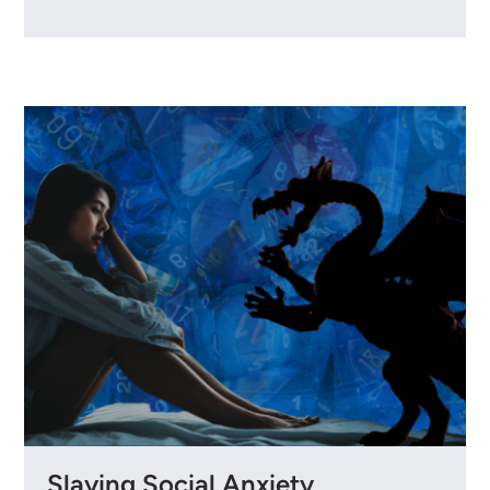
Slaying Social Anxiety