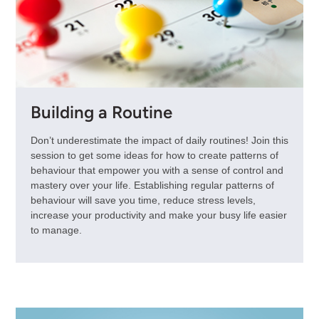
Building a Routine
Don’t underestimate the impact of daily routines! Join this
session to get some ideas for how to create patterns of
behaviour that empower you with a sense of control and
mastery over your life. Establishing regular patterns of
behaviour will save you time, reduce stress levels,
increase your productivity and make your busy life easier
to manage.