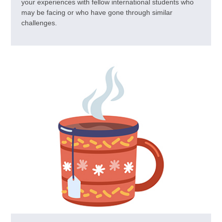
your experiences with fellow international students who
may be facing or who have gone through similar
challenges.