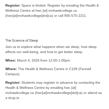
Register:
Space is limited. R
egister by emailing the Health &
Wellness Centre at
hwc
[at]
mohawkcollege.ca
(
hwc[at]mohawkcollege[dot]ca
)
or call 905-575-2211.
The Science of Sleep
Join us to explore what happens when we sleep, how sleep
affects our well-being, and how to get better sleep.
When:
March 4, 2026 from 12:00-1:00pm
Where:
The Health & Wellness Centre in C109 (Fennell
Campus)
Register:
Students may register in advance by contacting the
Health & Wellness Centre by emailing
hwc
[at]
mohawkcollege.ca
(
hwc[at]mohawkcollege[dot]ca
)
or attend as
a drop-in.