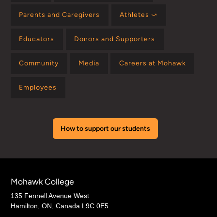
Parents and Caregivers
Athletes ⤻
Educators
Donors and Supporters
Community
Media
Careers at Mohawk
Employees
How to support our students
Mohawk College
135 Fennell Avenue West
Hamilton, ON, Canada L9C 0E5