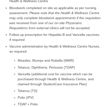
Health & Wellness Centre
Bloodwork completed on site as applicable as per nursing
assessment.
Please note that the Health & Wellness Centre
may only complete bloodwork appointments if the requisition
was received from one of our on-site Physicians.
Requisitions from external clinics will not be accepted.
Follow up prescription for Hepatitis B and Varicella vaccines,
if required
Vaccine administration by Health & Wellness Centre Nurses,
as required:
Measles, Mumps and Rubella (MMR)
Tetanus, Diphtheria, Pertussis (TDAP)
Varicella (additional cost for vaccine which can be
purchased through Health & Wellness Centre, and
claimed through StudentCare Insurance Plan)
Tetanus (TD)
Polio (IPV)
TDAP + Polio