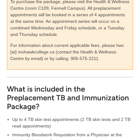
To purchase the package, please visit the Health & Wellness
Centre (room C109, Fennell Campus). All preplacement
appointments will be booked in a series of 4 appointments
at the same time. An appointment series will occur on a
combined Wednesday and Friday schedule, or a Tuesday
and Thursday schedule.
For information about current applicable fees, please
hwc
[at]
mohawkcollege.ca
(contact the Health & Wellness
Centre by email)
or by calling: 905-575-2211.
What is included in the
Preplacement TB and Immunization
Package?
Up to 4 TB skin test appointments (2 TB skin tests and 2 TB
read appointments)
Immunity Bloodwork Requisition from a Physician at the