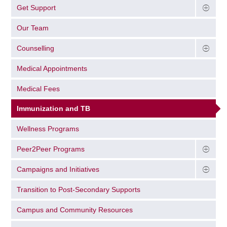
Get Support
Our Team
Counselling
Medical Appointments
Medical Fees
Immunization and TB
Wellness Programs
Peer2Peer Programs
Campaigns and Initiatives
Transition to Post-Secondary Supports
Campus and Community Resources