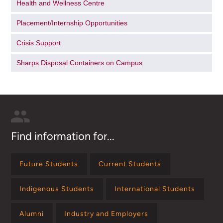
Health and Wellness Centre
Placement/Internship Opportunities
Crisis Support
Sharps Disposal Containers on Campus
Find information for...
Future Students
Current Students
Indigenous Students
International Students
Alumni
Industry and Employers