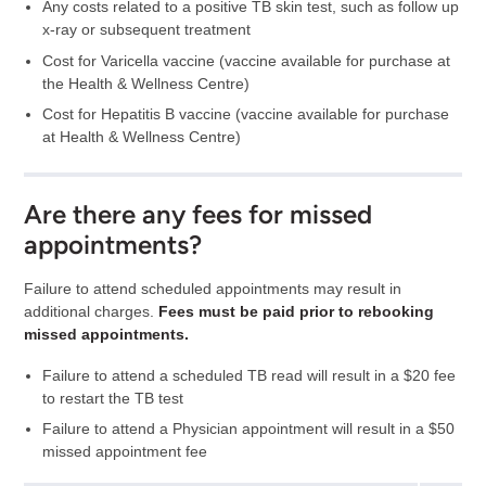
Any costs related to a positive TB skin test, such as follow up
x-ray or subsequent treatment
Cost for Varicella vaccine (vaccine available for purchase at
the Health & Wellness Centre)
Cost for Hepatitis B vaccine (vaccine available for purchase
at Health & Wellness Centre)
Are there any fees for missed
appointments?
Failure to attend scheduled appointments may result in
additional charges.
Fees must be paid prior to rebooking
missed appointments.
Failure to attend a scheduled TB read will result in a $20 fee
to restart the TB test
Failure to attend a Physician appointment will result in a $50
missed appointment fee