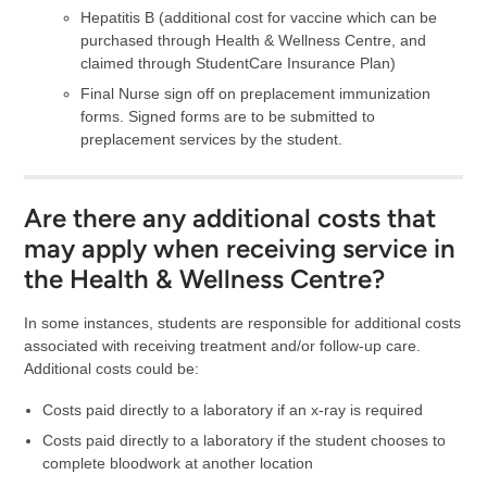
Hepatitis B (additional cost for vaccine which can be
purchased through Health & Wellness Centre, and
claimed through StudentCare Insurance Plan)
Final Nurse sign off on preplacement immunization
forms. Signed forms are to be submitted to
preplacement services by the student.
Are there any additional costs that
may apply when receiving service in
the Health & Wellness Centre?
In some instances, students are responsible for additional costs
associated with receiving treatment and/or follow-up care.
Additional costs could be:
Costs paid directly to a laboratory if an x-ray is required
Costs paid directly to a laboratory if the student chooses to
complete bloodwork at another location