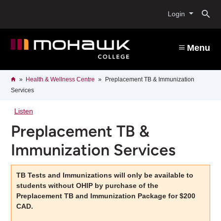
Skip
O
to
Login
main
content
s
Menu
b
Breadcrumb
Home
Health & Wellness Centre
Preplacement TB & Immunization
Services
Listen
Preplacement TB &
Immunization Services
TB Tests and Immunizations will only be available to
students without OHIP by purchase of the
Preplacement TB and Immunization Package for $200
CAD.