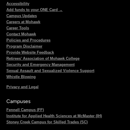
Accessibility
Add funds to your ONE Card →
Campus Updates
Careers at Mohawk
Career Tools
Contact Mohawk
Policies and Procedures
Program Disclaimer
Provide Website Feedback
Retirees' Association of Mohawk College
Security and Emergency Management
Sexual Assault and Sexualized Violence Support
Whistle Blowing
Privacy and Legal
Campuses
Fennell Campus (FF)
Institute for Applied Health Sciences at McMaster (IH)
Stoney Creek Campus for Skilled Trades (SC)