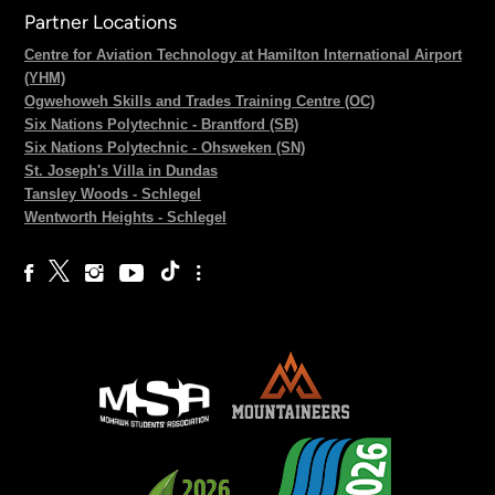
Partner Locations
Centre for Aviation Technology at Hamilton International Airport
(YHM)
Ogwehoweh Skills and Trades Training Centre (OC)
Six Nations Polytechnic - Brantford (SB)
Six Nations Polytechnic - Ohsweken (SN)
St. Joseph's Villa in Dundas
Tansley Woods - Schlegel
Wentworth Heights - Schlegel