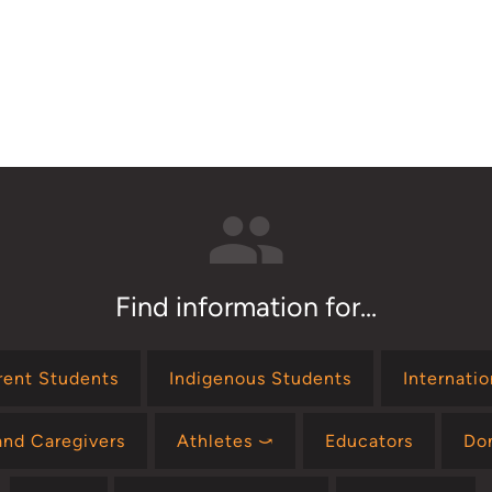
Find information for...
rent Students
Indigenous Students
Internati
and Caregivers
Athletes ⤻
Educators
Do