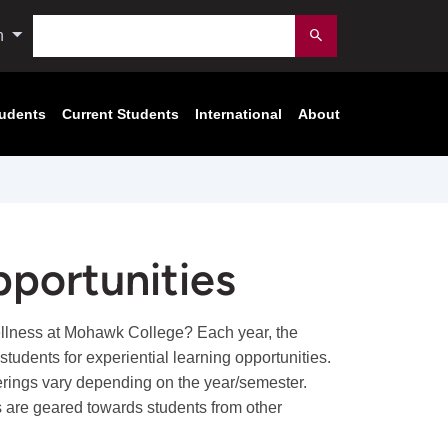
Search
n
Submit
tudents
Current Students
International
About
portunities
ellness at Mohawk College? Each year, the
udents for experiential learning opportunities.
fferings vary depending on the year/semester.
 are geared towards students from other