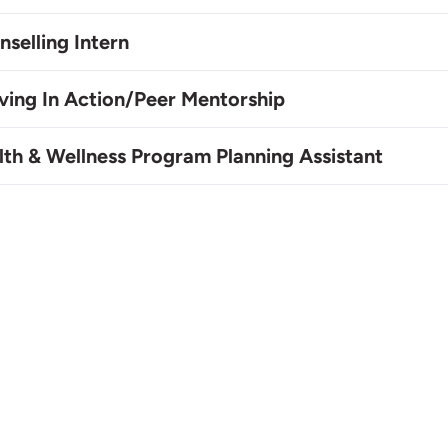
selling Intern
ving In Action/Peer Mentorship
lth & Wellness Program Planning Assistant