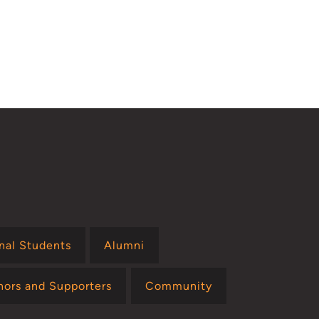
onal Students
Alumni
nors and Supporters
Community