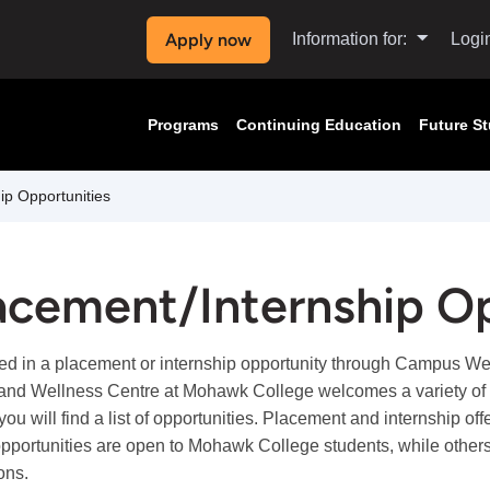
Apply now
Information for:
Logi
Programs
Continuing Education
Future S
ip Opportunities
acement/Internship Op
ted in a placement or internship opportunity through Campus W
and Wellness Centre at Mohawk College welcomes a variety of st
you will find a list of opportunities. Placement and internship o
portunities are open to Mohawk College students, while others
ions.