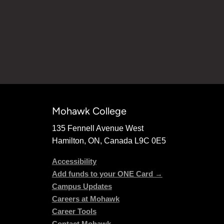
Mohawk College
135 Fennell Avenue West
Hamilton, ON, Canada L9C 0E5
Accessibility
Add funds to your ONE Card →
Campus Updates
Careers at Mohawk
Career Tools
Contact Mohawk