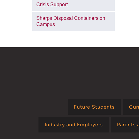
Crisis Support
Sharps Disposal Containers on
Campus
Future Students
Cur
Industry and Employers
Parents 