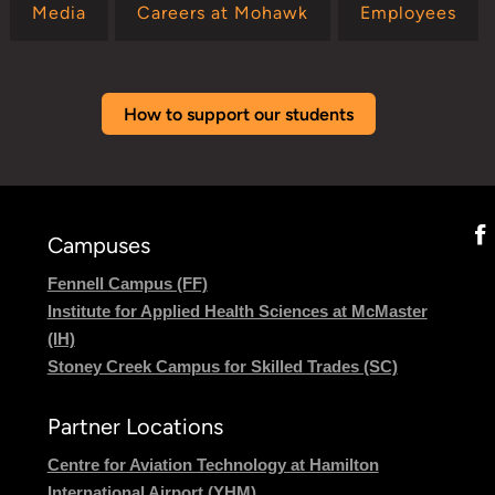
Media
Careers at Mohawk
Employees
How to support our students
Campuses
Fennell Campus (FF)
Institute for Applied Health Sciences at McMaster
(IH)
Stoney Creek Campus for Skilled Trades (SC)
Partner Locations
Centre for Aviation Technology at Hamilton
International Airport (YHM)