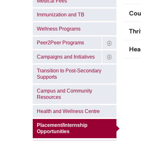
Medical Fees
Coun
Immunization and TB
Wellness Programs
Thri
Peer2Peer Programs
Hea
Campaigns and Initiatives
Transition to Post-Secondary
Supports
Campus and Community
Resources
Health and Wellness Centre
Placement/Internship
Opportunities