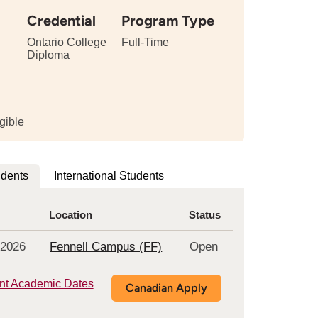
Credential
Program Type
Ontario College
Full-Time
Diploma
tails
bout
e
ngth
gible
is
rogram
udents
International Students
Location
Status
 2026
Fennell Campus (FF)
Open
nt Academic Dates
Canadian Apply