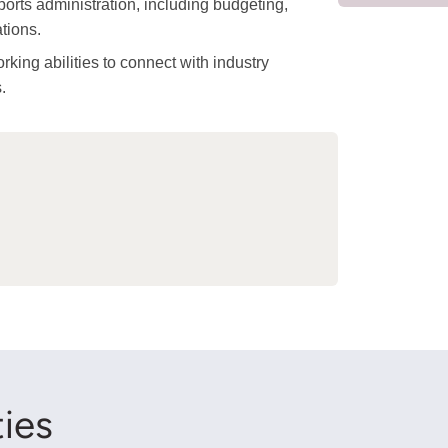
ports administration, including budgeting,
tions.
ing abilities to connect with industry
.
ies