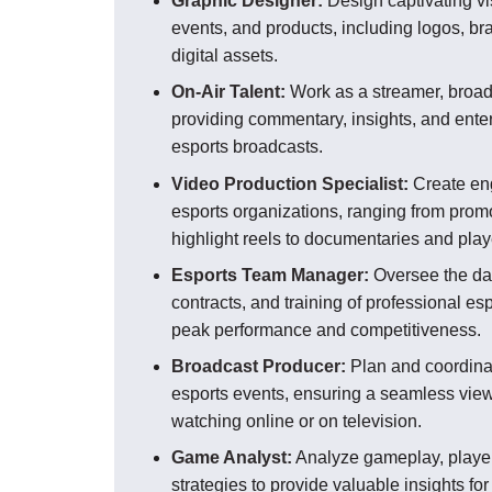
Graphic Designer:
Design captivating vi
events, and products, including logos, b
digital assets.
On-Air Talent:
Work as a streamer, broadc
providing commentary, insights, and enter
esports broadcasts.
Video Production Specialist:
Create eng
esports organizations, ranging from prom
highlight reels to documentaries and playe
Esports Team Manager:
Oversee the dai
contracts, and training of professional es
peak performance and competitiveness.
Broadcast Producer:
Plan and coordinat
esports events, ensuring a seamless view
watching online or on television.
Game Analyst:
Analyze gameplay, playe
strategies to provide valuable insights fo