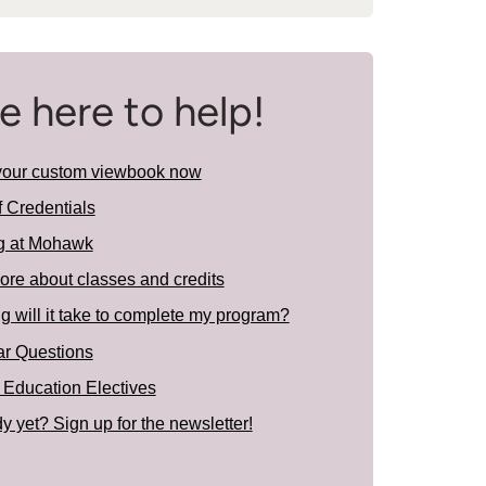
e here to help!
your custom viewbook now
f Credentials
g at Mohawk
ore about classes and credits
 will it take to complete my program?
ar Questions
 Education Electives
y yet? Sign up for the newsletter!