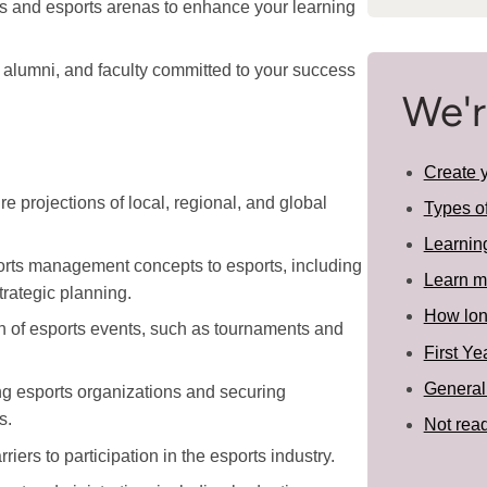
bs and esports arenas to enhance your learning
 alumni, and faculty committed to your success
We'r
Create 
re projections of local, regional, and global
Types o
Learnin
orts management concepts to esports, including
Learn m
rategic planning.
How long
n of esports events, such as tournaments and
First Ye
General
ng esports organizations and securing
s.
Not read
ers to participation in the esports industry.