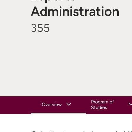
Administration
355
Program of
Overview
Studies