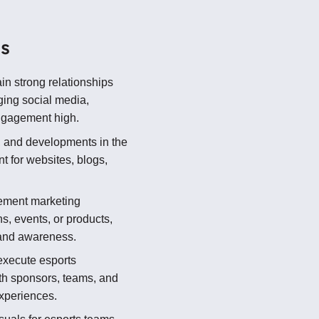
ns
in strong relationships
ging social media,
ngagement high.
 and developments in the
t for websites, blogs,
ement marketing
s, events, or products,
rand awareness.
xecute esports
th sponsors, teams, and
experiences.