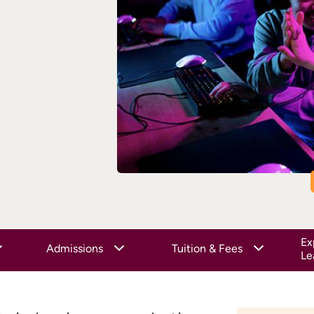
Ex
Admissions
Tuition & Fees
Le