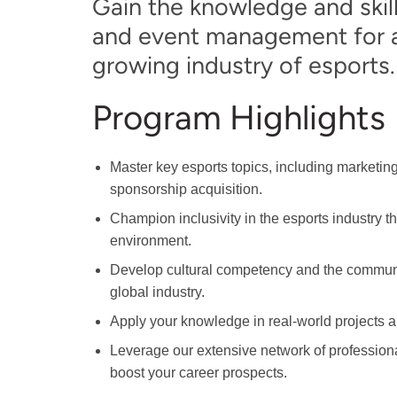
Gain the knowledge and skill
and event management for a 
growing industry of esports.
Program Highlights
Master key esports topics, including marketi
sponsorship acquisition.
Champion inclusivity in the esports industry t
environment.
Develop cultural competency and the communica
global industry.
Apply your knowledge in real-world projects a
Leverage our extensive network of professiona
boost your career prospects.