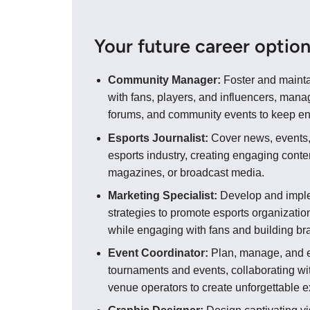
Your future career optio
Community Manager:
Foster and mainta
with fans, players, and influencers, mana
forums, and community events to keep e
Esports Journalist:
Cover news, events,
esports industry, creating engaging conten
magazines, or broadcast media.
Marketing Specialist:
Develop and impl
strategies to promote esports organization
while engaging with fans and building b
Event Coordinator:
Plan, manage, and e
tournaments and events, collaborating wi
venue operators to create unforgettable 