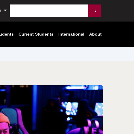
Search
n
Submit
tudents
Current Students
International
About