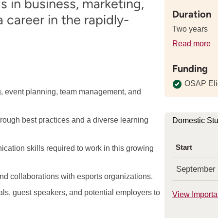
s in business, marketing,
Duration
career in the rapidly-
Two years
Read more
de
a
Funding
th
le
OSAP Eli
ng, event planning, team management, and
of
th
p
hrough best practices and a diverse learning
Domestic St
Start
tion skills required to work in this growing
September
nd collaborations with esports organizations.
ls, guest speakers, and potential employers to
View Importa