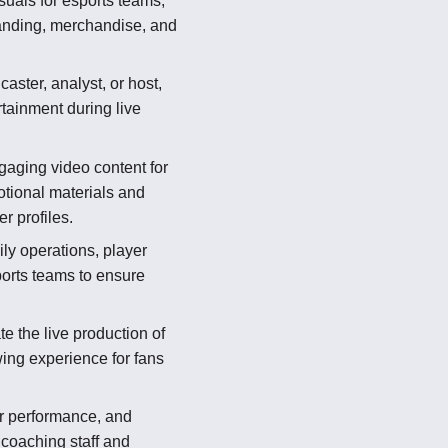
suals for esports teams,
randing, merchandise, and
aster, analyst, or host,
tainment during live
aging video content for
otional materials and
r profiles.
ly operations, player
ports teams to ensure
e the live production of
ing experience for fans
r performance, and
r coaching staff and