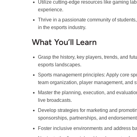
Utilize cutting-edge resources like gaming la
experience.
Thrive in a passionate community of students,
in the esports industry.
What You’ll Learn
Grasp the history, key players, trends, and futu
esports landscapes.
Sports management principles: Apply core sp
team organization, player management, and st
Master the planning, execution, and evaluatio
live broadcasts.
Develop strategies for marketing and promoti
sponsorships, partnerships, and endorsement
Foster inclusive environments and address barri