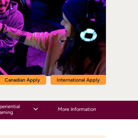
Canadian Apply
International Apply
periential
More Information
arning