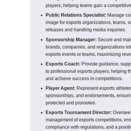
players, helping teams gain a competitiv
Public Relations Specialist:
Manage com
image for esports organizations, teams, o
releases and handling media inquiries.
Sponsorship Manager:
Secure and main
brands, companies, and organizations int
esports events or teams, maximizing rev
Esports Coach:
Provide guidance, suppo
to professional esports players, helping t
and achieve success in competitions.
Player Agent:
Represent esports athletes 
sponsorships, and endorsements, ensuring
protected and promoted.
Esports Tournament Director:
Oversee 
management of esports competitions, ensu
compliance with regulations, and a positiv