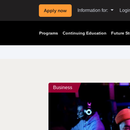
Apply now
Information for:
Logi
Programs
Continuing Education
Future S
Business