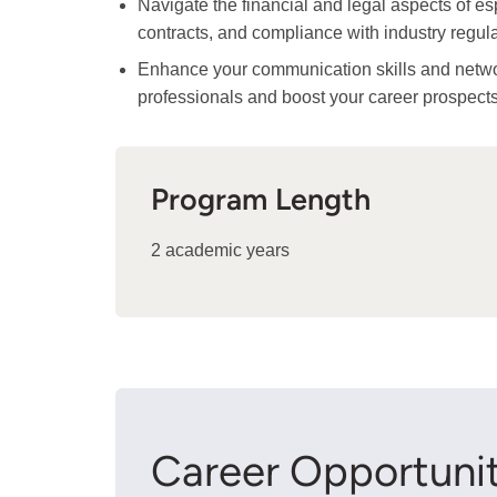
Navigate the financial and legal aspects of es
contracts, and compliance with industry regula
Enhance your communication skills and network
professionals and boost your career prospects
Program Length
2 academic years
Career Opportunit