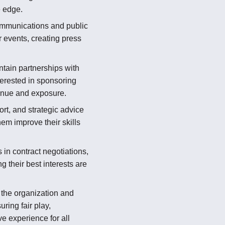
e edge.
munications and public
r events, creating press
tain partnerships with
erested in sponsoring
enue and exposure.
rt, and strategic advice
hem improve their skills
in contract negotiations,
 their best interests are
the organization and
ring fair play,
e experience for all