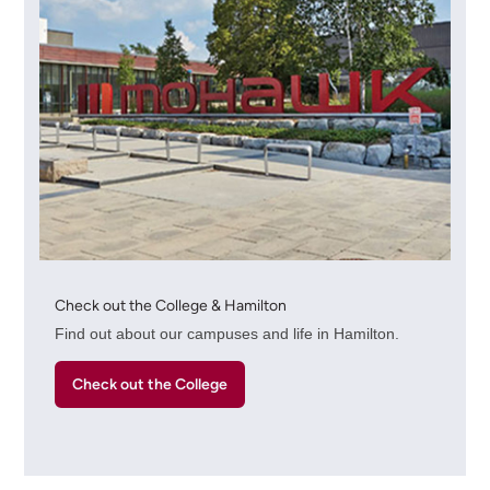
Check out the College & Hamilton
Find out about our campuses and life in Hamilton.
Check out the College