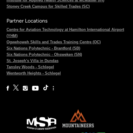
Institute for Applied Health Sciences at McMaster (IH)
Stoney Creek Campus for Skilled Trades (SC)
Partner Locations
Centre for Aviation Technology at Hamilton International Airport
(YHM)
Ogwehoweh Skills and Trades Training Centre (OC)
Six Nations Polytechnic - Brantford (SB)
Six Nations Polytechnic - Ohsweken (SN)
St. Joseph's Villa in Dundas
Tansley Woods - Schlegel
Wentworth Heights - Schlegel