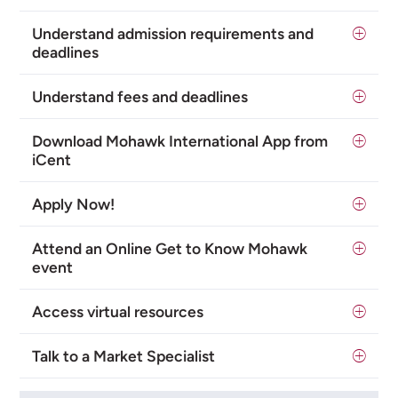
Understand admission requirements and
deadlines
Understand fees and deadlines
Download Mohawk International App from
iCent
Apply Now!
Attend an Online Get to Know Mohawk
event
Access virtual resources
Talk to a Market Specialist