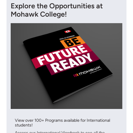
Explore the Opportunities at
Mohawk College!
View over 100+ Programs available for International
students!
Access our International Viewbook to see all the