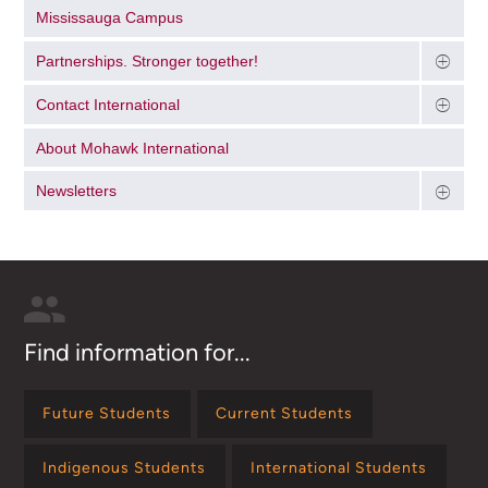
Mississauga Campus
Partnerships. Stronger together!
Contact International
About Mohawk International
Newsletters
Find information for...
Future Students
Current Students
Indigenous Students
International Students