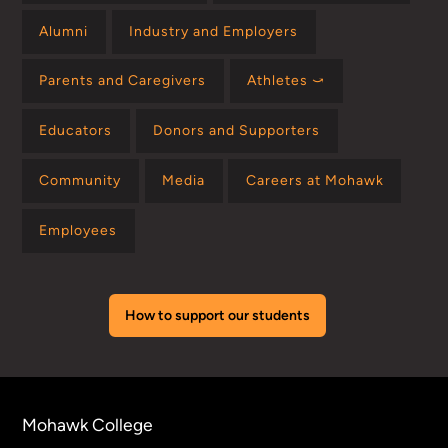
Alumni
Industry and Employers
Parents and Caregivers
Athletes ⤻
Educators
Donors and Supporters
Community
Media
Careers at Mohawk
Employees
How to support our students
Mohawk College