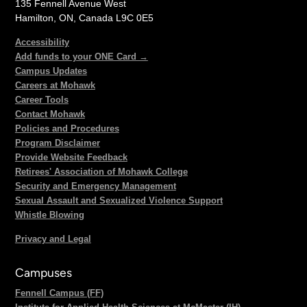
135 Fennell Avenue West
Hamilton, ON, Canada L9C 0E5
Accessibility
Add funds to your ONE Card →
Campus Updates
Careers at Mohawk
Career Tools
Contact Mohawk
Policies and Procedures
Program Disclaimer
Provide Website Feedback
Retirees' Association of Mohawk College
Security and Emergency Management
Sexual Assault and Sexualized Violence Support
Whistle Blowing
Privacy and Legal
Campuses
Fennell Campus (FF)