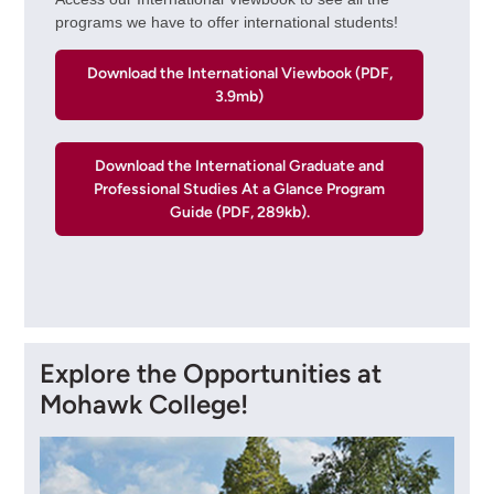
programs we have to offer international students!
Download the International Viewbook (PDF,
3.9mb)
Download the International Graduate and
Professional Studies At a Glance Program
Guide (PDF, 289kb).
Explore the Opportunities at
Mohawk College!