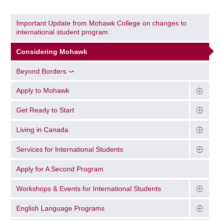
Important Update from Mohawk College on changes to
international student program
Considering Mohawk
Beyond Borders ⤻
Apply to Mohawk
Get Ready to Start
Living in Canada
Services for International Students
Apply for A Second Program
Workshops & Events for International Students
English Language Programs