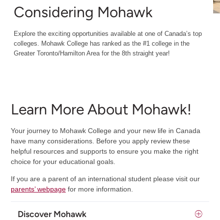
Considering Mohawk
Explore the exciting opportunities available at one of Canada’s top
colleges. Mohawk College has ranked as the #1 college in the
Greater Toronto/Hamilton Area for the 8th straight year!
Learn More About Mohawk!
Your journey to Mohawk College and your new life in Canada
have many considerations. Before you apply review these
helpful resources and supports to ensure you make the right
choice for your educational goals.
If you are a parent of an international student please visit our
parents’ webpage
for more information.
Discover Mohawk