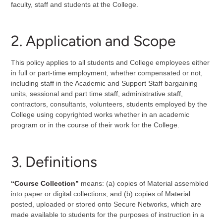
faculty, staff and students at the College.
2. Application and Scope
This policy applies to all students and College employees either
in full or part-time employment, whether compensated or not,
including staff in the Academic and Support Staff bargaining
units, sessional and part time staff, administrative staff,
contractors, consultants, volunteers, students employed by the
College using copyrighted works whether in an academic
program or in the course of their work for the College.
3. Definitions
“Course Collection”
means: (a) copies of Material assembled
into paper or digital collections; and (b) copies of Material
posted, uploaded or stored onto Secure Networks, which are
made available to students for the purposes of instruction in a