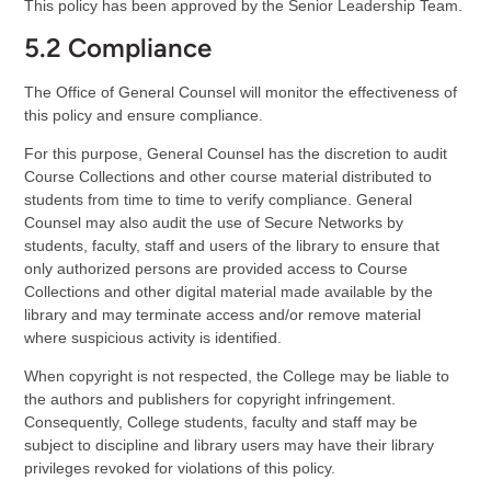
This policy has been approved by the Senior Leadership Team.
5.2 Compliance
The Office of General Counsel will monitor the effectiveness of
this policy and ensure compliance.
For this purpose, General Counsel has the discretion to audit
Course Collections and other course material distributed to
students from time to time to verify compliance. General
Counsel may also audit the use of Secure Networks by
students, faculty, staff and users of the library to ensure that
only authorized persons are provided access to Course
Collections and other digital material made available by the
library and may terminate access and/or remove material
where suspicious activity is identified.
When copyright is not respected, the College may be liable to
the authors and publishers for copyright infringement.
Consequently, College students, faculty and staff may be
subject to discipline and library users may have their library
privileges revoked for violations of this policy.