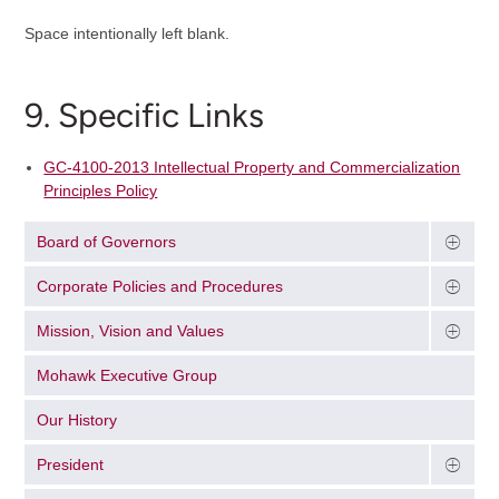
Space intentionally left blank.
9. Specific Links
GC-4100-2013 Intellectual Property and Commercialization
Principles Policy
Board of Governors
Corporate Policies and Procedures
Mission, Vision and Values
Mohawk Executive Group
Our History
President