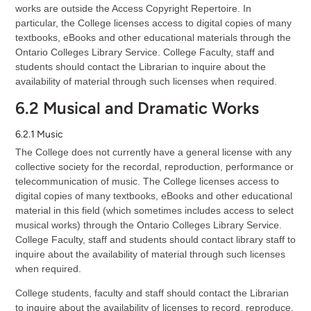
works are outside the Access Copyright Repertoire. In
particular, the College licenses access to digital copies of many
textbooks, eBooks and other educational materials through the
Ontario Colleges Library Service. College Faculty, staff and
students should contact the Librarian to inquire about the
availability of material through such licenses when required.
6.2 Musical and Dramatic Works
6.2.1 Music
The College does not currently have a general license with any
collective society for the recordal, reproduction, performance or
telecommunication of music. The College licenses access to
digital copies of many textbooks, eBooks and other educational
material in this field (which sometimes includes access to select
musical works) through the Ontario Colleges Library Service.
College Faculty, staff and students should contact library staff to
inquire about the availability of material through such licenses
when required.
College students, faculty and staff should contact the Librarian
to inquire about the availability of licenses to record, reproduce,