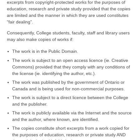
excerpts from copyright-protected works for the purposes of
education, research and private study provided that the copies
are limited and the manner in which they are used constitutes
“fair dealing”.
Consequently, College students, faculty, staff and library users
may also make copies of works if:
The work is in the Public Domain.
The work is subject to an open access licence (ie. Creative
Commons) provided that they comply with any conditions of
the license (ie. identifying the author, etc.).
The work was published by the government of Ontario or
Canada and is being used for non-commercial purposes.
The work is subject to a direct licence between the College
and the publisher.
The work is publicly available via the Internet and the source
and the author, where known, are identified.
The copies constitute short excerpts from a work copied for
the purposes of education, research or private study AND