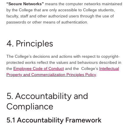
“Secure Networks”
means the computer networks maintained
by the College that are only accessible to College students,
faculty, staff and other authorized users through the use of
passwords or other means of authentication.
4. Principles
The College’s decisions and actions with respect to copyright-
protected works reflect the values and behaviours described in
the
Employee Code of Conduct
and the College’s
Intellectual
Property and Commercialization Principles Policy
.
5. Accountability and
Compliance
5.1 Accountability Framework