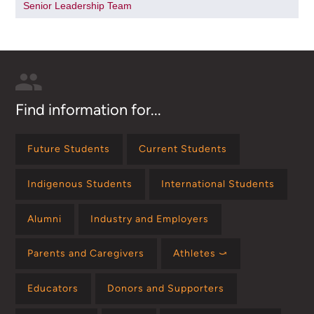
Senior Leadership Team
Find information for...
Future Students
Current Students
Indigenous Students
International Students
Alumni
Industry and Employers
Parents and Caregivers
Athletes ⤻
Educators
Donors and Supporters