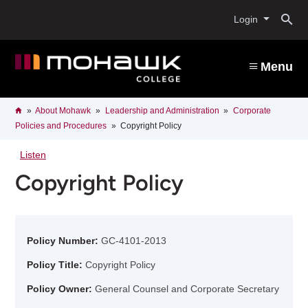
Skip
O
to
Login
main
content
s
Menu
b
Breadcrumb
Home
About Mohawk
Leadership and Administration
Corporate
Policies and Procedures
Copyright Policy
Listen
Copyright Policy
Policy Number:
GC-4101-2013
Policy Title:
Copyright Policy
Policy Owner:
General Counsel and Corporate Secretary