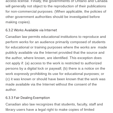
access license. Finally, the governments of Ontario and Canada
will generally not object to the reproduction of their publications
for non-commercial purposes. (When applicable, the policies of
other government authorities should be investigated before
making copies).
6.3.2 Works Available via Internet
Canadian law permits educational institutions to reproduce and
perform works for an audience primarily composed of students
for educational or training purposes where the works are made
publicly available via the Internet provided that the source and
the author, where known, are identified. This exception does
not apply if: (a) access to the work is restricted to authorized
persons by a digital lock or paywall; (b) there is a notice on the
work expressly prohibiting its use for educational purposes; or
(c) it was known or should have been known that the work was
made available via the Internet without the consent of the
author.
6.3.3 Fair Dealing Exemption
Canadian also law recognizes that students, faculty, staff and
library users have a legal right to make copies of limited