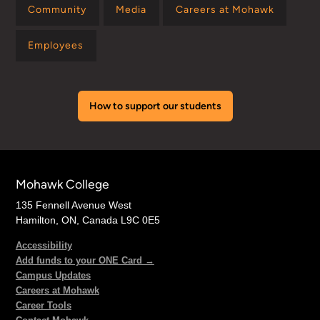
Community
Media
Careers at Mohawk
Employees
How to support our students
Mohawk College
135 Fennell Avenue West
Hamilton, ON, Canada L9C 0E5
Accessibility
Add funds to your ONE Card →
Campus Updates
Careers at Mohawk
Career Tools