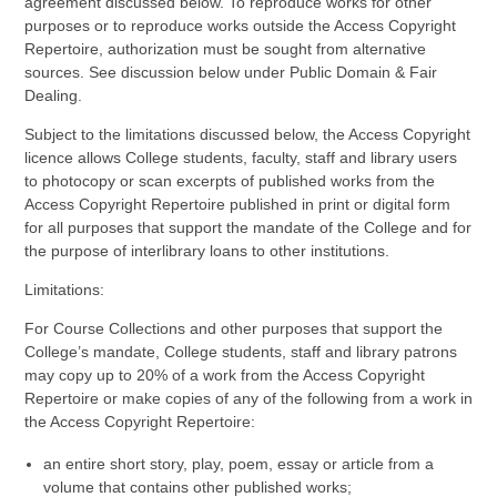
agreement discussed below. To reproduce works for other
purposes or to reproduce works outside the Access Copyright
Repertoire, authorization must be sought from alternative
sources. See discussion below under Public Domain & Fair
Dealing.
Subject to the limitations discussed below, the Access Copyright
licence allows College students, faculty, staff and library users
to photocopy or scan excerpts of published works from the
Access Copyright Repertoire published in print or digital form
for all purposes that support the mandate of the College and for
the purpose of interlibrary loans to other institutions.
Limitations:
For Course Collections and other purposes that support the
College’s mandate, College students, staff and library patrons
may copy up to 20% of a work from the Access Copyright
Repertoire or make copies of any of the following from a work in
the Access Copyright Repertoire:
an entire short story, play, poem, essay or article from a
volume that contains other published works;