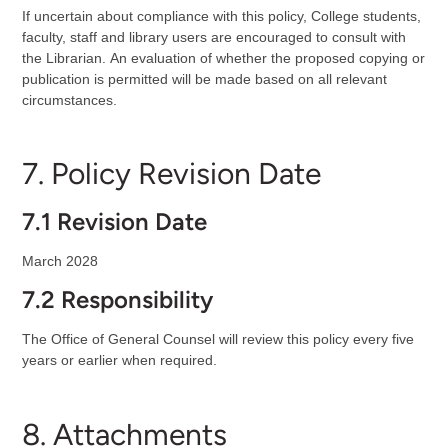
If uncertain about compliance with this policy, College students,
faculty, staff and library users are encouraged to consult with
the Librarian.
An evaluation of whether the proposed copying or
publication is permitted will be made based on all relevant
circumstances.
7. Policy Revision Date
7.1 Revision Date
March 2028
7.2 Responsibility
The Office of General Counsel will review this policy every five
years or earlier when required.
8. Attachments