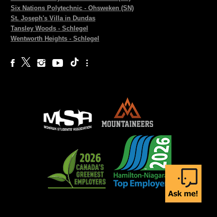
Six Nations Polytechnic - Ohsweken (SN)
St. Joseph's Villa in Dundas
Tansley Woods - Schlegel
Wentworth Heights - Schlegel