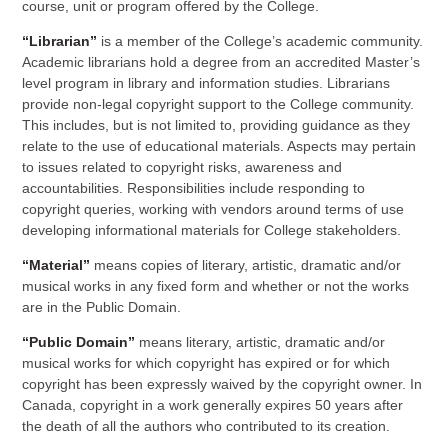
course, unit or program offered by the College.
“Librarian”
is a member of the College’s academic community.
Academic librarians hold a degree from an accredited Master’s
level program in library and information studies. Librarians
provide non-legal copyright support to the College community.
This includes, but is not limited to, providing guidance as they
relate to the use of educational materials. Aspects may pertain
to issues related to copyright risks, awareness and
accountabilities. Responsibilities include responding to
copyright queries, working with vendors around terms of use
developing informational materials for College stakeholders.
“Material”
means copies of literary, artistic, dramatic and/or
musical works in any fixed form and whether or not the works
are in the Public Domain.
“Public Domain”
means literary, artistic, dramatic and/or
musical works for which copyright has expired or for which
copyright has been expressly waived by the copyright owner. In
Canada, copyright in a work generally expires 50 years after
the death of all the authors who contributed to its creation.