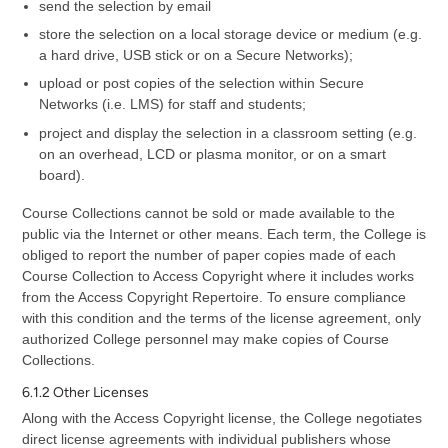
send the selection by email
store the selection on a local storage device or medium (e.g.
a hard drive, USB stick or on a Secure Networks);
upload or post copies of the selection within Secure
Networks (i.e. LMS) for staff and students;
project and display the selection in a classroom setting (e.g.
on an overhead, LCD or plasma monitor, or on a smart
board).
Course Collections cannot be sold or made available to the
public via the Internet or other means. Each term, the College is
obliged to report the number of paper copies made of each
Course Collection to Access Copyright where it includes works
from the Access Copyright Repertoire. To ensure compliance
with this condition and the terms of the license agreement, only
authorized College personnel may make copies of Course
Collections.
6.1.2 Other Licenses
Along with the Access Copyright license, the College negotiates
direct license agreements with individual publishers whose