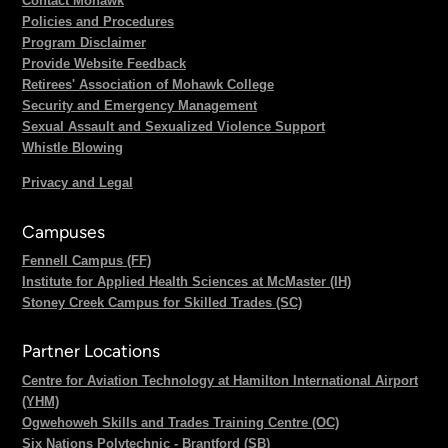
Contact Mohawk
Policies and Procedures
Program Disclaimer
Provide Website Feedback
Retirees' Association of Mohawk College
Security and Emergency Management
Sexual Assault and Sexualized Violence Support
Whistle Blowing
Privacy and Legal
Campuses
Fennell Campus (FF)
Institute for Applied Health Sciences at McMaster (IH)
Stoney Creek Campus for Skilled Trades (SC)
Partner Locations
Centre for Aviation Technology at Hamilton International Airport
(YHM)
Ogwehoweh Skills and Trades Training Centre (OC)
Six Nations Polytechnic - Brantford (SB)