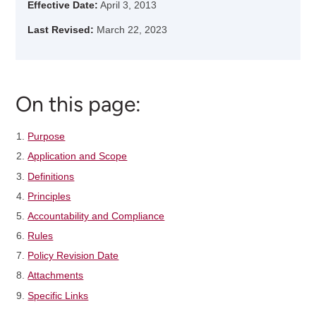
Effective Date:
April 3, 2013
Last Revised:
March 22, 2023
On this page:
Purpose
Application and Scope
Definitions
Principles
Accountability and Compliance
Rules
Policy Revision Date
Attachments
Specific Links