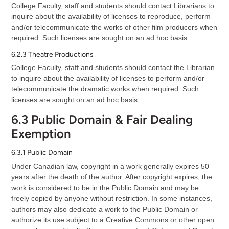
College Faculty, staff and students should contact Librarians to
inquire about the availability of licenses to reproduce, perform
and/or telecommunicate the works of other film producers when
required. Such licenses are sought on an ad hoc basis.
6.2.3 Theatre Productions
College Faculty, staff and students should contact the Librarian
to inquire about the availability of licenses to perform and/or
telecommunicate the dramatic works when required. Such
licenses are sought on an ad hoc basis.
6.3 Public Domain & Fair Dealing
Exemption
6.3.1 Public Domain
Under Canadian law, copyright in a work generally expires 50
years after the death of the author. After copyright expires, the
work is considered to be in the Public Domain and may be
freely copied by anyone without restriction. In some instances,
authors may also dedicate a work to the Public Domain or
authorize its use subject to a Creative Commons or other open