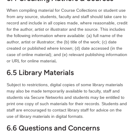
When compiling material for Course Collections or student use
from any source, students, faculty and staff should take care to
record and include in all copies made, where reasonable, credit
for the author, artist or illustrator and the source. This includes
the following information where available: (a) full name of the
author, artist or illustrator; the (b) title of the work; (c) date
created or published where known; (d) date accessed (in the
case of online material); and (e) relevant publishing information
or URL for online material
.
6.5 Library Materials
Subject to restrictions, digital copies of some library materials
may also be made temporarily available to faculty, staff and
students via Secure Networks and students may be entitled to
print one copy of such materials for their records. Students and
staff are encouraged to contact library staff for advice on the
use of library materials in digital formats.
6.6 Questions and Concerns