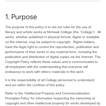
1. Purpose
The purpose of this policy is to set out rules for the use of
literary and artistic works at Mohawk College (the “College”). All
works, whether published in physical format, digital or available
on the Internet, may be subject to copyright. Rights holders
have the legal right to control the reproduction, publication and
performance of their works in any material form, including the
publication and distribution of digital copies via the Internet. The
Copyright Policy reflects these values and is communicated to
all employees with the understanding that everyone will
endeavour to work with others’ materials in this spirit.
It is the responsibility of all College personnel to understand
and act within the confines of this policy.
Refer to the ‘Intellectual Property and Commercialization
Principles Policy’ for information respecting the ownership of
copyright and other intellectual property for works developed by