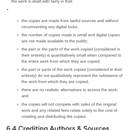
the work is dealt with fairly in that:
the copies are made from lawful sources and without
circumventing any digital locks;
the number of copies made is small and digital copies
are not made available to the public;
the part or the parts of the work copied (considered in
their entirety) is quantitatively small when compared to
the entire work from which they are copied;
the part or parts of the work copied (considered in their
entirety) do not qualitatively represent the substance of
the work from which they are copied;
there are no realistic alternatives to access the work;
and
the copies will not compete with sales of the original
work and any related fees relate solely to the cost of
creating and distributing the copies.
6.4 Crediting Authors & Sources