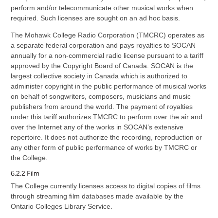
perform and/or telecommunicate other musical works when
required. Such licenses are sought on an ad hoc basis.
The Mohawk College Radio Corporation (TMCRC) operates as
a separate federal corporation and pays royalties to SOCAN
annually for a non-commercial radio license pursuant to a tariff
approved by the Copyright Board of Canada. SOCAN is the
largest collective society in Canada which is authorized to
administer copyright in the public performance of musical works
on behalf of songwriters, composers, musicians and music
publishers from around the world. The payment of royalties
under this tariff authorizes TMCRC to perform over the air and
over the Internet any of the works in SOCAN’s extensive
repertoire. It does not authorize the recording, reproduction or
any other form of public performance of works by TMCRC or
the College.
6.2.2 Film
The College currently licenses access to digital copies of films
through streaming film databases made available by the
Ontario Colleges Library Service.