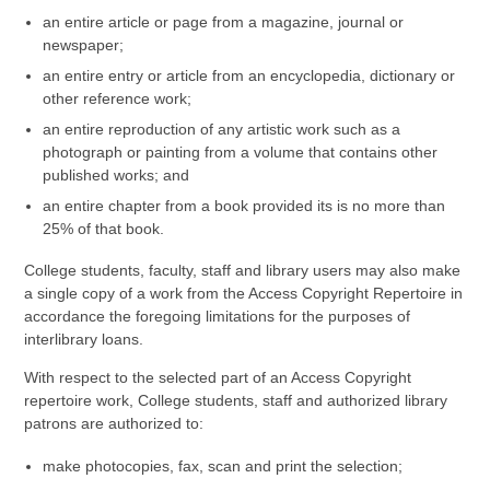
an entire article or page from a magazine, journal or
newspaper;
an entire entry or article from an encyclopedia, dictionary or
other reference work;
an entire reproduction of any artistic work such as a
photograph or painting from a volume that contains other
published works; and
an entire chapter from a book provided its is no more than
25% of that book.
College students, faculty, staff and library users may also make
a single copy of a work from the Access Copyright Repertoire in
accordance the foregoing limitations for the purposes of
interlibrary loans.
With respect to the selected part of an Access Copyright
repertoire work, College students, staff and authorized library
patrons are authorized to:
make photocopies, fax, scan and print the selection;