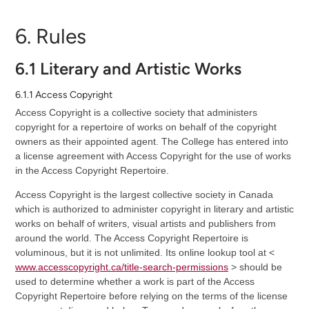
6. Rules
6.1 Literary and Artistic Works
6.1.1 Access Copyright
Access Copyright is a collective society that administers
copyright for a repertoire of works on behalf of the copyright
owners as their appointed agent. The College has entered into
a license agreement with Access Copyright for the use of works
in the Access Copyright Repertoire.
Access Copyright is the largest collective society in Canada
which is authorized to administer copyright in literary and artistic
works on behalf of writers, visual artists and publishers from
around the world. The Access Copyright Repertoire is
voluminous, but it is not unlimited. Its online lookup tool at <
www.accesscopyright.ca/title-search-permissions
> should be
used to determine whether a work is part of the Access
Copyright Repertoire before relying on the terms of the license