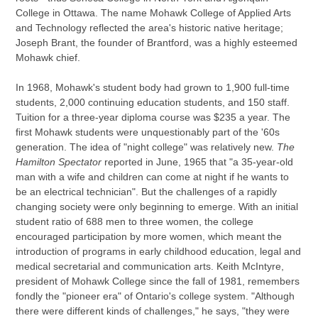
College in Ottawa. The name Mohawk College of Applied Arts
and Technology reflected the area's historic native heritage;
Joseph Brant, the founder of Brantford, was a highly esteemed
Mohawk chief.
In 1968, Mohawk's student body had grown to 1,900 full-time
students, 2,000 continuing education students, and 150 staff.
Tuition for a three-year diploma course was $235 a year. The
first Mohawk students were unquestionably part of the '60s
generation. The idea of "night college" was relatively new.
The
Hamilton Spectator
reported in June, 1965 that "a 35-year-old
man with a wife and children can come at night if he wants to
be an electrical technician". But the challenges of a rapidly
changing society were only beginning to emerge. With an initial
student ratio of 688 men to three women, the college
encouraged participation by more women, which meant the
introduction of programs in early childhood education, legal and
medical secretarial and communication arts. Keith McIntyre,
president of Mohawk College since the fall of 1981, remembers
fondly the "pioneer era" of Ontario's college system. "Although
there were different kinds of challenges," he says, "they were