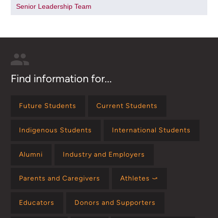
Senior Leadership Team
Find information for...
Future Students
Current Students
Indigenous Students
International Students
Alumni
Industry and Employers
Parents and Caregivers
Athletes ⤻
Educators
Donors and Supporters