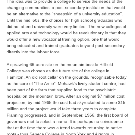
The idea was to provide a college to service the needs of the
changing communities; a post-secondary institution that would
be an alternative to the "sheepskin of a university education".
Until the mid '60s, the choices for high school graduates who
did not attend university were very limited. The new colleges of
applied arts and technology would be revolutionary in that they
would offer a new vocational training option, one that would
bring educated and trained graduates beyond post-secondary
directly into the labour force.
A sprawling 66-acre site on the mountain beside Hillfield
College was chosen as the future site of the college in
Hamilton. An old root cellar on the grounds, recognizable today
as the core of "The Arnie", Mohawk's lively student centre, had
been part of the farm that supplied food to the psychiatric
hospital on the mountain brow. After an original $7 million cost
projection, by mid-1965 the cost had skyrocketed to some $15
million and the project would take three years to complete.
Planning progressed, and in September, 1966, the first board of
governors met to select a name. It is perhaps no coincidence
that at the time there was a trend towards returning to native
roots - thus Seneca College in North York and Algonquin