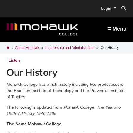
Skip
O
to
Login
main
content
s
Menu
b
Breadcrumb
Home
About Mohawk
Leadership and Administration
Our History
Listen
Our History
Mohawk College has a rich history including two predecessors,
the Hamilton Institute of Technology and the Provincial Institute
of Textiles.
The following is updated from
Mohawk College, The Years to
1985: A History 1946-1985
The Name Mohawk College