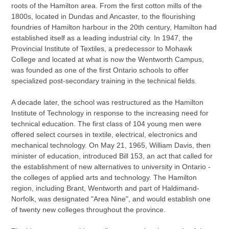
roots of the Hamilton area. From the first cotton mills of the
1800s, located in Dundas and Ancaster, to the flourishing
foundries of Hamilton harbour in the 20th century, Hamilton had
established itself as a leading industrial city. In 1947, the
Provincial Institute of Textiles, a predecessor to Mohawk
College and located at what is now the Wentworth Campus,
was founded as one of the first Ontario schools to offer
specialized post-secondary training in the technical fields.
A decade later, the school was restructured as the Hamilton
Institute of Technology in response to the increasing need for
technical education. The first class of 104 young men were
offered select courses in textile, electrical, electronics and
mechanical technology. On May 21, 1965, William Davis, then
minister of education, introduced Bill 153, an act that called for
the establishment of new alternatives to university in Ontario -
the colleges of applied arts and technology. The Hamilton
region, including Brant, Wentworth and part of Haldimand-
Norfolk, was designated "Area Nine", and would establish one
of twenty new colleges throughout the province.