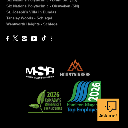
Six Nations Polytechnic - Brantford (SB)
Six Nations Polytechnic - Ohsweken (SN)
St. Joseph's Villa in Dundas
Tansley Woods - Schlegel
Wentworth Heights - Schlegel