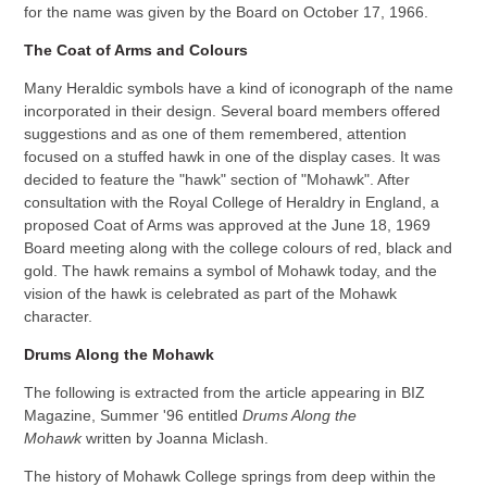
for the name was given by the Board on October 17, 1966.
The Coat of Arms and Colours
Many Heraldic symbols have a kind of iconograph of the name
incorporated in their design. Several board members offered
suggestions and as one of them remembered, attention
focused on a stuffed hawk in one of the display cases. It was
decided to feature the "hawk" section of "Mohawk". After
consultation with the Royal College of Heraldry in England, a
proposed Coat of Arms was approved at the June 18, 1969
Board meeting along with the college colours of red, black and
gold. The hawk remains a symbol of Mohawk today, and the
vision of the hawk is celebrated as part of the Mohawk
character.
Drums Along the Mohawk
The following is extracted from the article appearing in BIZ
Magazine, Summer '96 entitled
Drums Along the
Mohawk
written by Joanna Miclash.
The history of Mohawk College springs from deep within the