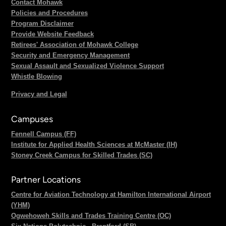
Contact Mohawk
Policies and Procedures
Program Disclaimer
Provide Website Feedback
Retirees' Association of Mohawk College
Security and Emergency Management
Sexual Assault and Sexualized Violence Support
Whistle Blowing
Privacy and Legal
Campuses
Fennell Campus (FF)
Institute for Applied Health Sciences at McMaster (IH)
Stoney Creek Campus for Skilled Trades (SC)
Partner Locations
Centre for Aviation Technology at Hamilton International Airport
(YHM)
Ogwehoweh Skills and Trades Training Centre (OC)