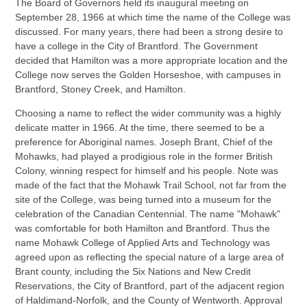
The Board of Governors held its inaugural meeting on
September 28, 1966 at which time the name of the College was
discussed. For many years, there had been a strong desire to
have a college in the City of Brantford. The Government
decided that Hamilton was a more appropriate location and the
College now serves the Golden Horseshoe, with campuses in
Brantford, Stoney Creek, and Hamilton.
Choosing a name to reflect the wider community was a highly
delicate matter in 1966. At the time, there seemed to be a
preference for Aboriginal names. Joseph Brant, Chief of the
Mohawks, had played a prodigious role in the former British
Colony, winning respect for himself and his people. Note was
made of the fact that the Mohawk Trail School, not far from the
site of the College, was being turned into a museum for the
celebration of the Canadian Centennial. The name "Mohawk"
was comfortable for both Hamilton and Brantford. Thus the
name Mohawk College of Applied Arts and Technology was
agreed upon as reflecting the special nature of a large area of
Brant county, including the Six Nations and New Credit
Reservations, the City of Brantford, part of the adjacent region
of Haldimand-Norfolk, and the County of Wentworth. Approval