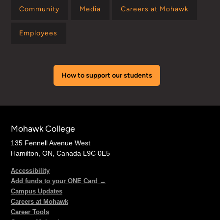
Community
Media
Careers at Mohawk
Employees
How to support our students
Mohawk College
135 Fennell Avenue West
Hamilton, ON, Canada L9C 0E5
Accessibility
Add funds to your ONE Card →
Campus Updates
Careers at Mohawk
Career Tools