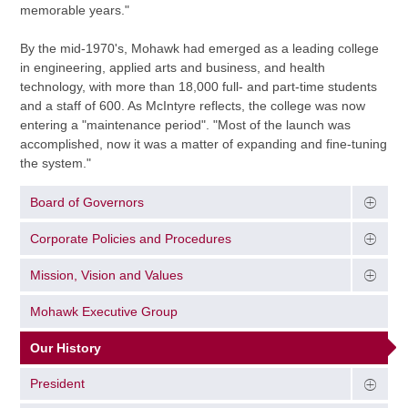
memorable years."
By the mid-1970's, Mohawk had emerged as a leading college
in engineering, applied arts and business, and health
technology, with more than 18,000 full- and part-time students
and a staff of 600. As McIntyre reflects, the college was now
entering a "maintenance period". "Most of the launch was
accomplished, now it was a matter of expanding and fine-tuning
the system."
Board of Governors
Corporate Policies and Procedures
Mission, Vision and Values
Mohawk Executive Group
Our History
President