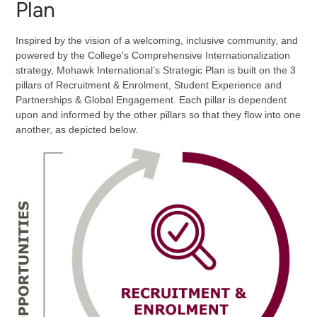
Plan
Inspired by the vision of a welcoming, inclusive community, and
powered by the College's Comprehensive Internationalization
strategy, Mohawk International’s Strategic Plan is built on the 3
pillars of Recruitment & Enrolment, Student Experience and
Partnerships & Global Engagement. Each pillar is dependent
upon and informed by the other pillars so that they flow into one
another, as depicted below.