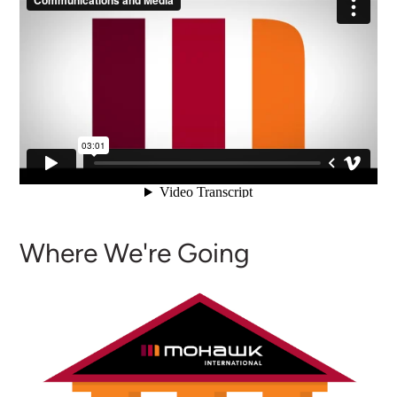
Where We're Going