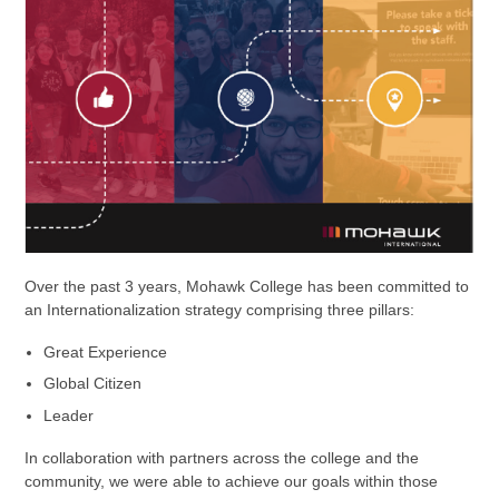
Over the past 3 years, Mohawk College has been committed to
an Internationalization strategy comprising three pillars:
Great Experience
Global Citizen
Leader
In collaboration with partners across the college and the
community, we were able to achieve our goals within those