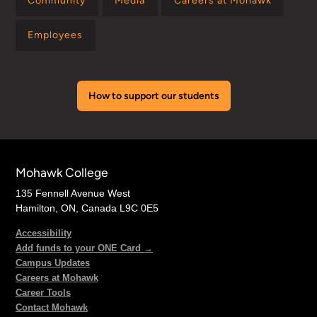
Community
Media
Careers at Mohawk
Employees
How to support our students
Mohawk College
135 Fennell Avenue West
Hamilton, ON, Canada L9C 0E5
Accessibility
Add funds to your ONE Card →
Campus Updates
Careers at Mohawk
Career Tools
Contact Mohawk