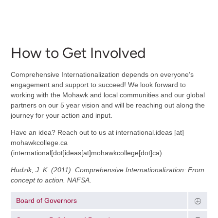
How to Get Involved
Comprehensive Internationalization depends on everyone’s
engagement and support to succeed! We look forward to
working with the Mohawk and local communities and our global
partners on our 5 year vision and will be reaching out along the
journey for your action and input.
Have an idea? Reach out to us at
international.ideas
[at]
mohawkcollege.ca
(international[dot]ideas[at]mohawkcollege[dot]ca)
Hudzik, J. K. (2011). Comprehensive Internationalization: From
concept to action. NAFSA.
Board of Governors