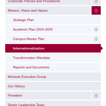
Corporate Policies and Procedures
Mission, Vision and Values
Strategic Plan
Academic Plan 2024-2029
Campus Master Plan
Internationalization
Transformation Mandate
Reports and Documents
Mohawk Executive Group
Our History
President
Senior Leadership Team