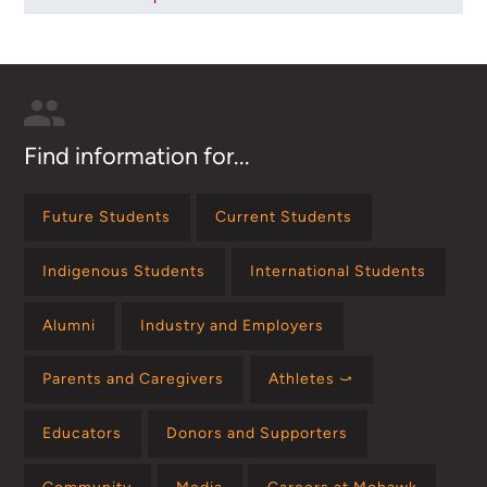
Find information for...
Future Students
Current Students
Indigenous Students
International Students
Alumni
Industry and Employers
Parents and Caregivers
Athletes ⤻
Educators
Donors and Supporters