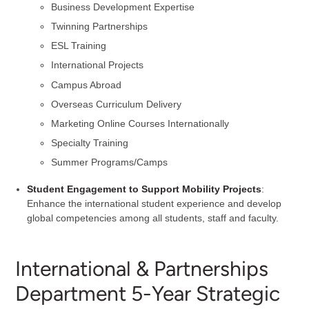
Business Development Expertise
Twinning Partnerships
ESL Training
International Projects
Campus Abroad
Overseas Curriculum Delivery
Marketing Online Courses Internationally
Specialty Training
Summer Programs/Camps
Student Engagement
to Support Mobility Projects
:
Enhance the international student experience and develop
global competencies among all students, staff and faculty.
International & Partnerships
Department 5-Year Strategic