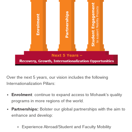
Over the next 5 years, our vision includes the following
Internationalization Pillars:
Enrolment
: continue to expand access to Mohawk's quality
programs in more regions of the world.
Partnerships:
Bolster our global partnerships with the aim to
enhance and develop:
Experience Abroad/Student and Faculty Mobility