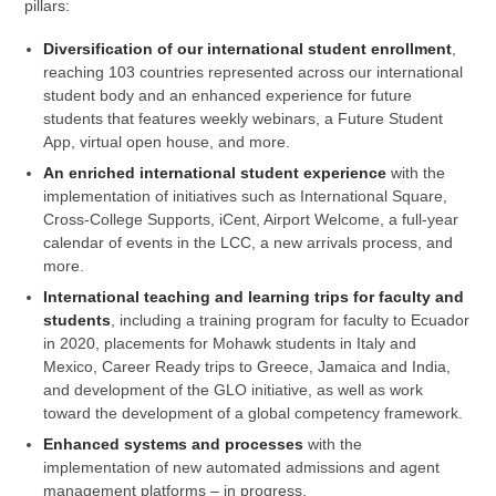
pillars:
Diversification of our international student enrollment
,
reaching 103 countries represented across our international
student body and an enhanced experience for future
students that features weekly webinars, a Future Student
App, virtual open house, and more.
An enriched international student experience
with the
implementation of initiatives such as International Square,
Cross-College Supports, iCent, Airport Welcome, a full-year
calendar of events in the LCC, a new arrivals process, and
more.
International teaching and learning trips for faculty and
students
, including a training program for faculty to Ecuador
in 2020, placements for Mohawk students in Italy and
Mexico, Career Ready trips to Greece, Jamaica and India,
and development of the GLO initiative, as well as work
toward the development of a global competency framework.
Enhanced systems and processes
with the
implementation of new automated admissions and agent
management platforms – in progress.