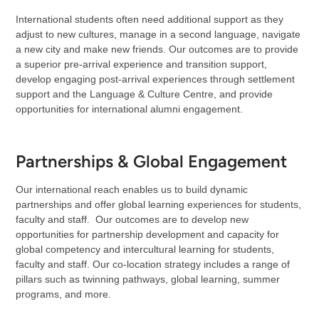
International students often need additional support as they
adjust to new cultures, manage in a second language, navigate
a new city and make new friends. Our outcomes are to provide
a superior pre-arrival experience and transition support,
develop engaging post-arrival experiences through settlement
support and the Language & Culture Centre, and provide
opportunities for international alumni engagement.
Partnerships & Global Engagement
Our international reach enables us to build dynamic
partnerships and offer global learning experiences for students,
faculty and staff. Our outcomes are to develop new
opportunities for partnership development and capacity for
global competency and intercultural learning for students,
faculty and staff. Our co-location strategy includes a range of
pillars such as twinning pathways, global learning, summer
programs, and more.