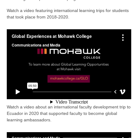
Watch a video featuring international learning trips for students
that took place from 2018-2020.
Watch a video about an international faculty development trip to
Ecuador in 2020 that supported faculty to become global
learning ambassadors.