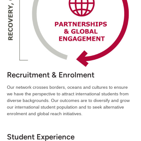
Recruitment & Enrolment
Our network crosses borders, oceans and cultures to ensure
we have the perspective to attract international students from
diverse backgrounds. Our outcomes are to diversify and grow
our international student population and to seek alternative
enrolment and global reach initiatives.
Student Experience