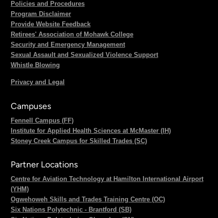
Policies and Procedures
Program Disclaimer
Provide Website Feedback
Retirees' Association of Mohawk College
Security and Emergency Management
Sexual Assault and Sexualized Violence Support
Whistle Blowing
Privacy and Legal
Campuses
Fennell Campus (FF)
Institute for Applied Health Sciences at McMaster (IH)
Stoney Creek Campus for Skilled Trades (SC)
Partner Locations
Centre for Aviation Technology at Hamilton International Airport
(YHM)
Ogwehoweh Skills and Trades Training Centre (OC)
Six Nations Polytechnic - Brantford (SB)