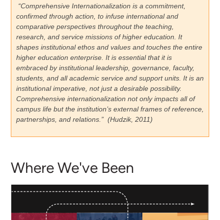
“Comprehensive Internationalization is a commitment,
confirmed through action, to infuse international and
comparative perspectives throughout the teaching,
research, and service missions of higher education. It
shapes institutional ethos and values and touches the entire
higher education enterprise. It is essential that it is
embraced by institutional leadership, governance, faculty,
students, and all academic service and support units. It is an
institutional imperative, not just a desirable possibility.
Comprehensive internationalization not only impacts all of
campus life but the institution’s external frames of reference,
partnerships, and relations.” (Hudzik, 2011)
Where We've Been