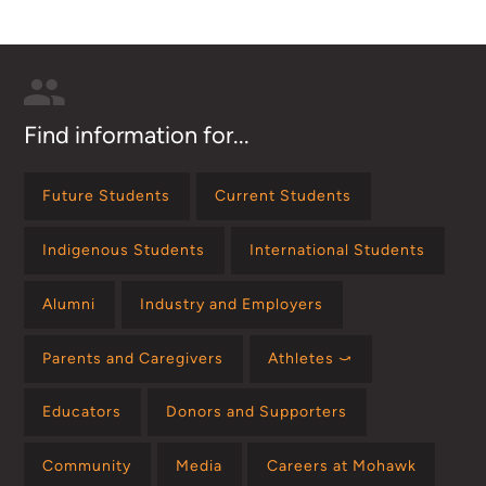
Find information for...
Future Students
Current Students
Indigenous Students
International Students
Alumni
Industry and Employers
Parents and Caregivers
Athletes ⤻
Educators
Donors and Supporters
Community
Media
Careers at Mohawk