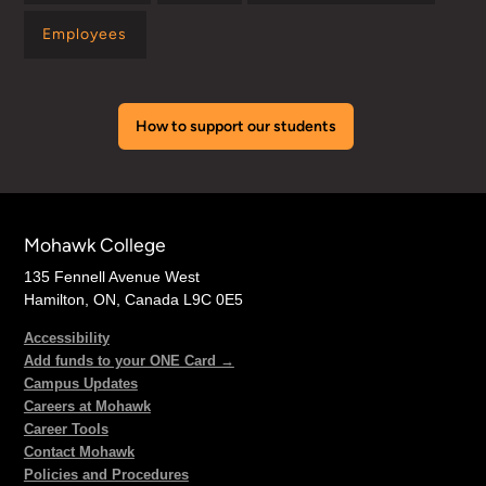
Employees
How to support our students
Mohawk College
135 Fennell Avenue West
Hamilton, ON, Canada L9C 0E5
Accessibility
Add funds to your ONE Card →
Campus Updates
Careers at Mohawk
Career Tools
Contact Mohawk
Policies and Procedures