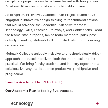
disciplinary project teams have been tasked with bringing our
Academic Plan's inspired ideas to achievable actions.
As of April 2014, twelve Academic Plan Project Teams have
engaged in innovative design thinking to recommend actions
that would advance the Academic Plan's five themes:
Technology, Skills, Learning, Pathways, and Connections. Read
the teams' status reports, talk to team members, participate
actively in making Mohawk College a student-centred learning
organization.
Mohawk College's uniquely inclusive and technologically-driven
approach to education delivers both the theoretical and the
practical. We bring faculty, students and industry together in a
collaborative way that is at once productive, participative and
progressive.
View the Academic Plan PDF (1.7mb)
Our Academic Plan is fed by five themes:
Technology