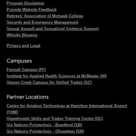
Program Disclaimer
Provide Website Feedback
Retirees' Association of Mohawk College
Security and Emergency Management
Sexual Assault and Sexualized Violence Support
Whistle Blowing
Privacy and Legal
Campuses
Fennell Campus (FF)
Institute for Applied Health Sciences at McMaster (IH)
Stoney Creek Campus for Skilled Trades (SC)
Partner Locations
Centre for Aviation Technology at Hamilton International Airport
(YHM)
Ogwehoweh Skills and Trades Training Centre (OC)
Six Nations Polytechnic - Brantford (SB)
Six Nations Polytechnic - Ohsweken (SN)