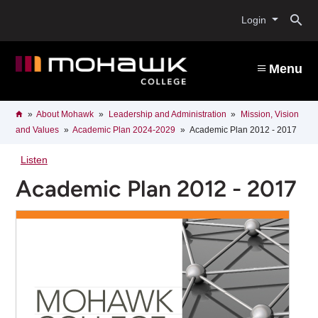
Skip
O
to
Login
main
content
s
Menu
b
Breadcrumb
Home
About Mohawk
Leadership and Administration
Mission, Vision
and Values
Academic Plan 2024-2029
Academic Plan 2012 - 2017
Listen
Academic Plan 2012 - 2017