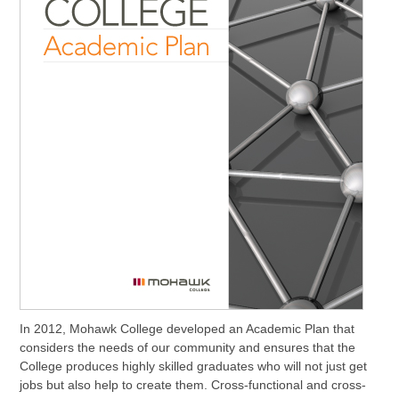
In 2012, Mohawk College developed an Academic Plan that
considers the needs of our community and ensures that the
College produces highly skilled graduates who will not just get
jobs but also help to create them. Cross-functional and cross-