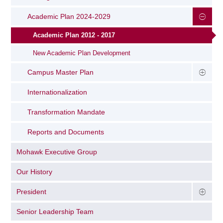
Academic Plan 2024-2029
Academic Plan 2012 - 2017
New Academic Plan Development
Campus Master Plan
Internationalization
Transformation Mandate
Reports and Documents
Mohawk Executive Group
Our History
President
Senior Leadership Team