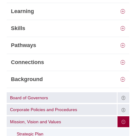
Learning
Skills
Pathways
Connections
Background
Board of Governors
Corporate Policies and Procedures
Mission, Vision and Values
Strategic Plan