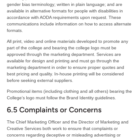
gender bias terminology; written in plain language; and are
available in alternative formats for people with disabilities in
accordance with AODA requirements upon request. These
communications include information on how to access alternate
formats.
All print, video and online materials developed to promote any
part of the college and bearing the college logo must be
approved through the marketing department. Services are
available for design and printing and must go through the
marketing department in order to ensure proper quotes and
best pricing and quality. In-house printing will be considered
before seeking external suppliers.
Promotional items (including clothing and all others) bearing the
College’s logo must follow the Brand Identity guidelines.
6.5 Complaints or Concerns
The Chief Marketing Officer and the Director of Marketing and
Creative Services both work to ensure that complaints or
concerns regarding deceptive or misleading advertising or