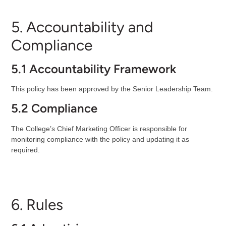
5. Accountability and
Compliance
5.1 Accountability Framework
This policy has been approved by the Senior Leadership Team.
5.2 Compliance
The College’s Chief Marketing Officer is responsible for
monitoring compliance with the policy and updating it as
required.
6. Rules