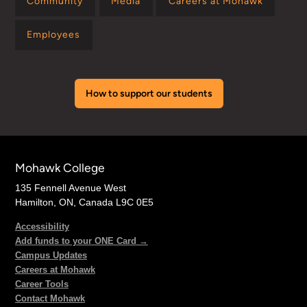
Community
Media
Careers at Mohawk
Employees
How to support our students
Mohawk College
135 Fennell Avenue West
Hamilton, ON, Canada L9C 0E5
Accessibility
Add funds to your ONE Card →
Campus Updates
Careers at Mohawk
Career Tools
Contact Mohawk