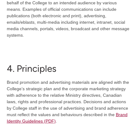
behalf of the College to an intended audience by various
means. Examples of official communications can include
publications (both electronic and print), advertising,
emails/eblasts, multi-media including internet, intranet, social
media channels, portals, videos, broadcast and other message
systems.
4. Principles
Brand promotion and advertising materials are aligned with the
College’s strategic plan and the corporate marketing strategy
with adherence to the relative Ministry directives, Canadian
laws, rights and professional practices. Decisions and actions
by College staff in the use of advertising and brand adherence
must reflect the values and behaviours described in the
Brand
Identity Guidelines (PDF)
.