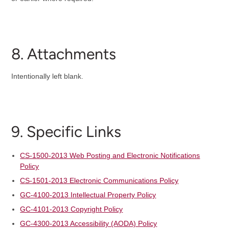
8. Attachments
Intentionally left blank.
9. Specific Links
CS-1500-2013 Web Posting and Electronic Notifications
Policy
CS-1501-2013 Electronic Communications Policy
GC-4100-2013 Intellectual Property Policy
GC-4101-2013 Copyright Policy
GC-4300-2013 Accessibility (AODA) Policy