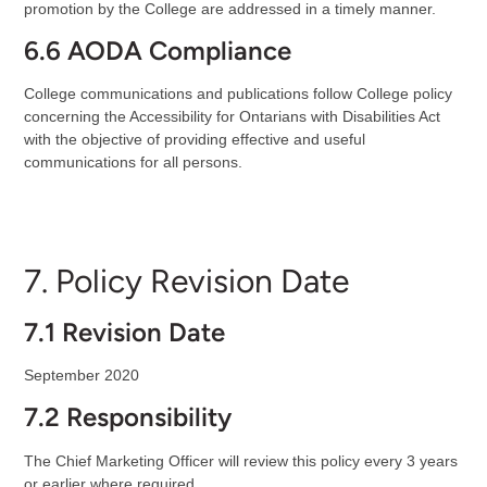
promotion by the College are addressed in a timely manner.
6.6 AODA Compliance
College communications and publications follow College policy
concerning the Accessibility for Ontarians with Disabilities Act
with the objective of providing effective and useful
communications for all persons.
7. Policy Revision Date
7.1 Revision Date
September 2020
7.2 Responsibility
The Chief Marketing Officer will review this policy every 3 years
or earlier where required.