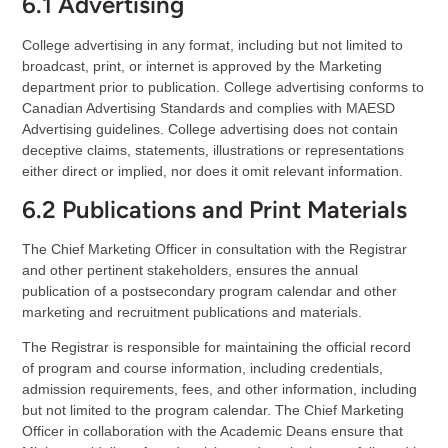
6.1 Advertising
College advertising in any format, including but not limited to
broadcast, print, or internet is approved by the Marketing
department prior to publication. College advertising conforms to
Canadian Advertising Standards and complies with MAESD
Advertising guidelines. College advertising does not contain
deceptive claims, statements, illustrations or representations
either direct or implied, nor does it omit relevant information.
6.2 Publications and Print Materials
The Chief Marketing Officer in consultation with the Registrar
and other pertinent stakeholders, ensures the annual
publication of a postsecondary program calendar and other
marketing and recruitment publications and materials.
The Registrar is responsible for maintaining the official record
of program and course information, including credentials,
admission requirements, fees, and other information, including
but not limited to the program calendar. The Chief Marketing
Officer in collaboration with the Academic Deans ensure that