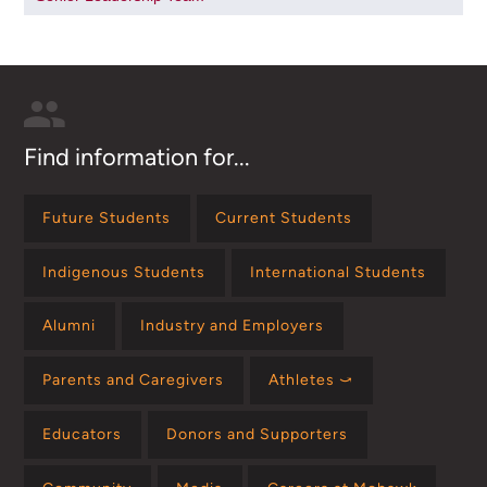
Find information for...
Future Students
Current Students
Indigenous Students
International Students
Alumni
Industry and Employers
Parents and Caregivers
Athletes ⤻
Educators
Donors and Supporters