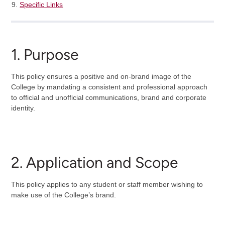
Specific Links
1. Purpose
This policy ensures a positive and on-brand image of the
College by mandating a consistent and professional approach
to official and unofficial communications, brand and corporate
identity.
2. Application and Scope
This policy applies to any student or staff member wishing to
make use of the College’s brand.