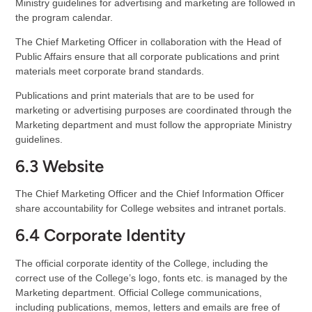
Ministry guidelines for advertising and marketing are followed in
the program calendar.
The Chief Marketing Officer in collaboration with the Head of
Public Affairs ensure that all corporate publications and print
materials meet corporate brand standards.
Publications and print materials that are to be used for
marketing or advertising purposes are coordinated through the
Marketing department and must follow the appropriate Ministry
guidelines.
6.3 Website
The Chief Marketing Officer and the Chief Information Officer
share accountability for College websites and intranet portals.
6.4 Corporate Identity
The official corporate identity of the College, including the
correct use of the College’s logo, fonts etc. is managed by the
Marketing department. Official College communications,
including publications, memos, letters and emails are free of