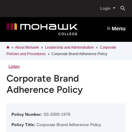
Skip
O
to
Login
main
content
s
Menu
b
Breadcrumb
Home
About Mohawk
Leadership and Administration
Corporate
Policies and Procedures
Corporate Brand Adherence Policy
Listen
Corporate Brand
Adherence Policy
Policy Number:
SS-3300-1978
Policy Title:
Corporate Brand Adherence Policy