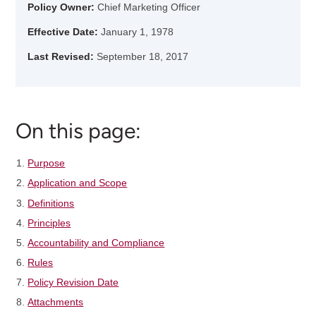
Policy Owner:
Chief Marketing Officer
Effective Date:
January 1, 1978
Last Revised:
September 18, 2017
On this page:
Purpose
Application and Scope
Definitions
Principles
Accountability and Compliance
Rules
Policy Revision Date
Attachments