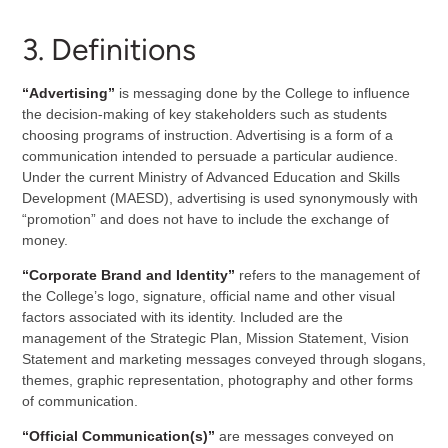
3. Definitions
“Advertising”
is messaging done by the College to influence
the decision-making of key stakeholders such as students
choosing programs of instruction. Advertising is a form of a
communication intended to persuade a particular audience.
Under the current Ministry of Advanced Education and Skills
Development (MAESD), advertising is used synonymously with
“promotion” and does not have to include the exchange of
money.
“Corporate Brand and Identity”
refers to the management of
the College’s logo, signature, official name and other visual
factors associated with its identity. Included are the
management of the Strategic Plan, Mission Statement, Vision
Statement and marketing messages conveyed through slogans,
themes, graphic representation, photography and other forms
of communication.
“Official Communication(s)”
are messages conveyed on