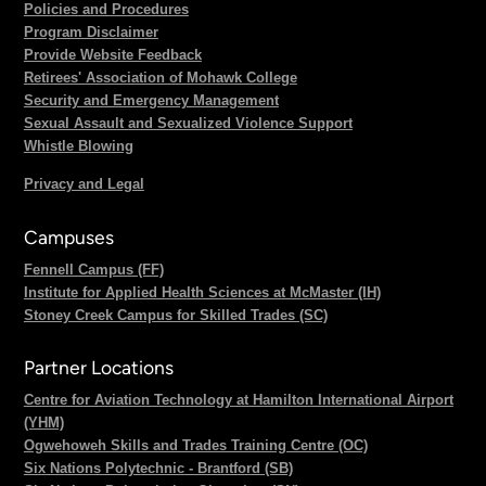
Policies and Procedures
Program Disclaimer
Provide Website Feedback
Retirees' Association of Mohawk College
Security and Emergency Management
Sexual Assault and Sexualized Violence Support
Whistle Blowing
Privacy and Legal
Campuses
Fennell Campus (FF)
Institute for Applied Health Sciences at McMaster (IH)
Stoney Creek Campus for Skilled Trades (SC)
Partner Locations
Centre for Aviation Technology at Hamilton International Airport
(YHM)
Ogwehoweh Skills and Trades Training Centre (OC)
Six Nations Polytechnic - Brantford (SB)