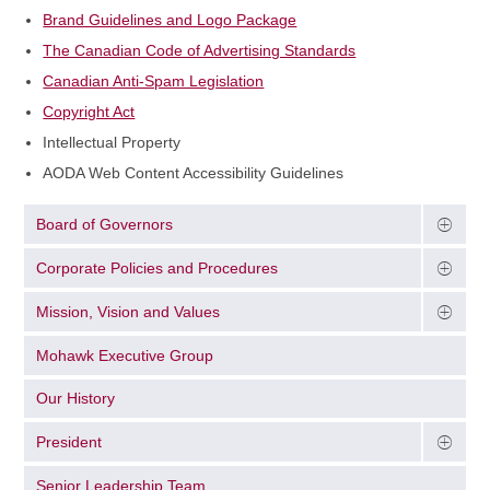
Brand Guidelines and Logo Package
The Canadian Code of Advertising Standards
Canadian Anti-Spam Legislation
Copyright Act
Intellectual Property
AODA Web Content Accessibility Guidelines
Board of Governors
Corporate Policies and Procedures
Mission, Vision and Values
Mohawk Executive Group
Our History
President
Senior Leadership Team