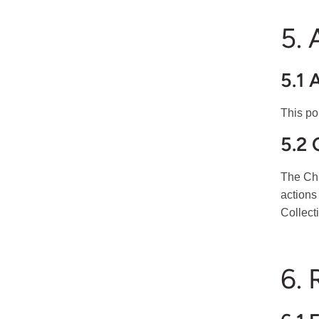
5.
5.1 
This po
5.2
The Chi
actions
Collect
6. 