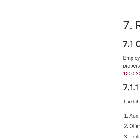
7. 
7.1 
Employm
propert
1300-2
7.1.
The fol
Appl
Offe
Perf