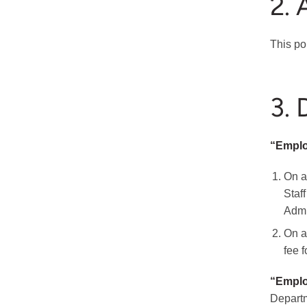
2. 
This po
3. 
“Empl
On a
Staf
Admin
On a
fee 
“Emplo
Departm