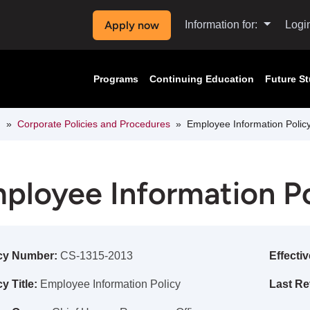
Apply now
Information for:
Logi
Programs
Continuing Education
Future S
n
Corporate Policies and Procedures
Employee Information Polic
ployee Information Po
cy Number:
CS-1315-2013
Effectiv
y Title:
Employee Information Policy
Last Re