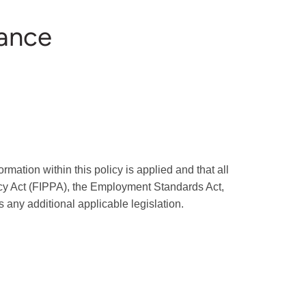
iance
mation within this policy is applied and that all
acy Act (FIPPA), the Employment Standards Act,
any additional applicable legislation.