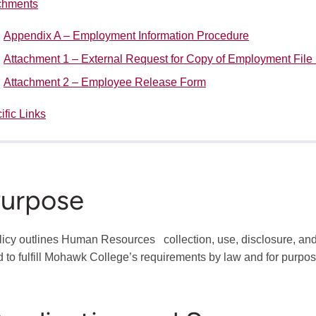
chments
Appendix A – Employment Information Procedure
Attachment 1 – External Request for Copy of Employment File
Attachment 2 – Employee Release Form
ific Links
Purpose
licy outlines Human Resources collection, use, disclosure, and
d to fulfill Mohawk College’s requirements by law and for purpose