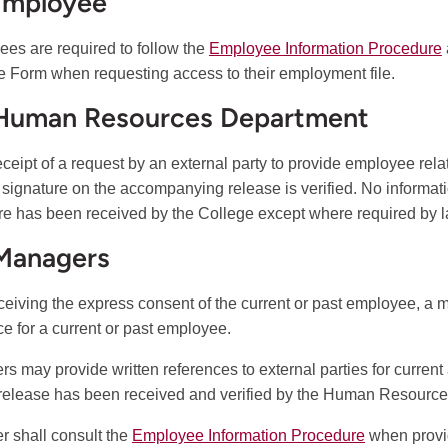
Employee
es are required to follow the
Employee Information Procedure
 Form when requesting access to their employment file.
 Human Resources Department
ceipt of a request by an external party to provide employee re
e signature on the accompanying release is verified. No informatio
re has been received by the College except where required by l
 Managers
eceiving the express consent of the current or past employee, a
ce for a current or past employee.
s may provide written references to external parties for curren
 release has been received and verified by the Human Resourc
 shall consult the
Employee Information Procedure
when provi