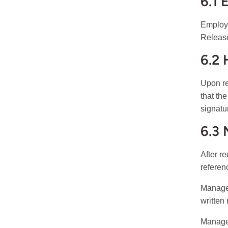
6.1 
Employe
Release
6.2
Upon re
that th
signatu
6.3
After r
referen
Manager
written
Manager