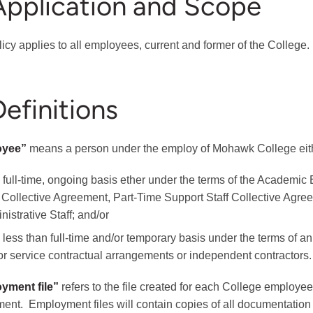
Application and Scope
licy applies to all employees, current and former of the College.
Definitions
oyee”
means a person under the employ of Mohawk College eit
 full-time, ongoing basis ether under the terms of the Academi
f Collective Agreement, Part-Time Support Staff Collective Agre
istrative Staff; and/or
 less than full-time and/or temporary basis under the terms of 
for service contractual arrangements or independent contractors.
yment file”
refers to the file created for each College employe
ent. Employment files will contain copies of all documentation r