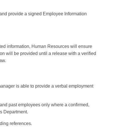
and provide a
signed Employee Information
lated information, Human Resources will ensure
n will be provided until a release with a verified
aw.
 manager is able to provide a verbal employment
t and past employees only where a confirmed,
es Department.
ding references.