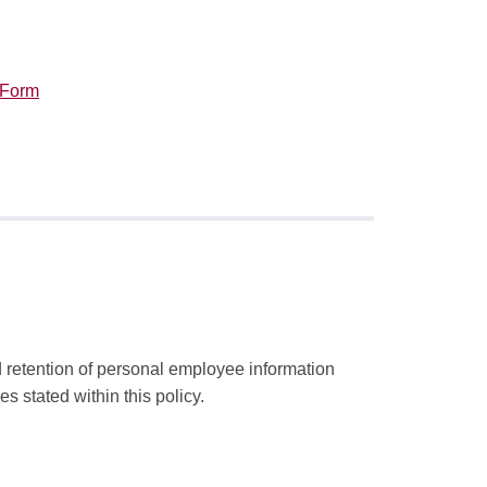
 Form
 retention of personal employee information
s stated within this policy.