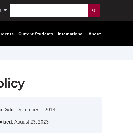
Search
n
Submit
tudents
Current Students
International
About
y
licy
e Date:
December 1, 2013
vised:
August 23, 2023