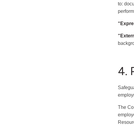
to: doc
perform
“Expre
“Exter
backgro
4. 
Safegua
employm
The Col
employe
Resour