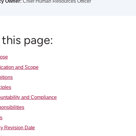
cy Owner:
Chief Human Resources Officer
this page:
pose
ication and Scope
nitions
ciples
untability and Compliance
onsibilities
s
cy Revision Date