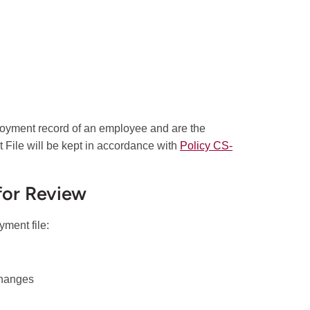
loyment record of an employee and are the
File will be kept in accordance with
Policy CS-
for Review
yment file:
 changes