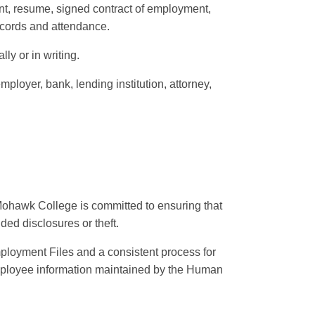
ent, resume, signed contract of employment,
ecords and attendance.
lly or in writing.
mployer, bank, lending institution, attorney,
Mohawk College is committed to ensuring that
ed disclosures or theft.
mployment Files and a consistent process for
mployee information maintained by the Human