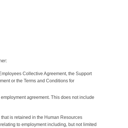
her:
c Employees Collective Agreement, the Support
ement or the Terms and Conditions for
an employment agreement. This does not include
e that is retained in the Human Resources
elating to employment including, but not limited