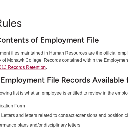
Rules
Contents of Employment File
ent files maintained in Human Resources are the official emp
y of Mohawk College. Records contained within the Employment 
013 Records Retention
.
1 Employment File Records Available 
lowing list is what an employee is entitled to review in the emplo
ication Form
r Letters and letters related to contract extensions and position
ormance plans and/or disciplinary letters