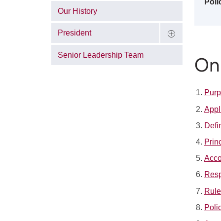
Poli
Our History
President
Senior Leadership Team
On 
Pur
Appl
Defi
Prin
Acco
Resp
Rule
Poli