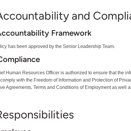
 Accountability and Compl
Accountability Framework
licy has been approved by the Senior Leadership Team.
 Compliance
ef Human Resources Officer is authorized to ensure that the infor
 comply with the Freedom of Information and Protection of Priv
ive Agreements, Terms and Conditions of Employment as well as 
Responsibilities