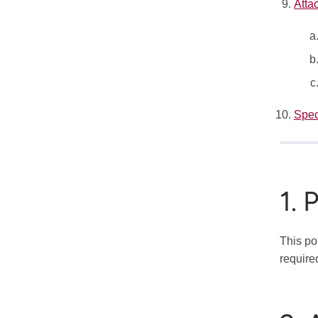
Atta
Spec
1. 
This po
require