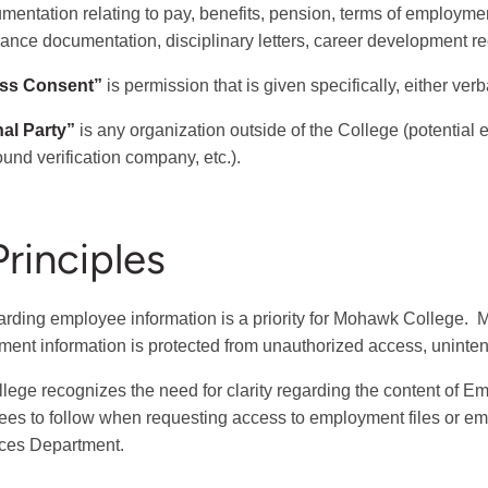
umentation relating to pay, benefits, pension, terms of employm
ance documentation, disciplinary letters, career development r
ss Consent”
is permission that is given specifically, either verba
nal Party”
is any organization outside of the College (potential e
und verification company, etc.).
Principles
rding employee information is a priority for Mohawk College. 
ent information is protected from unauthorized access, unintend
lege recognizes the need for clarity regarding the content of E
es to follow when requesting access to employment files or e
ces Department.