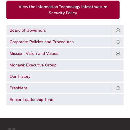
View the Information Technology Infrastructure
Security Policy
Board of Governors
Corporate Policies and Procedures
Mission, Vision and Values
Mohawk Executive Group
Our History
President
Senior Leadership Team