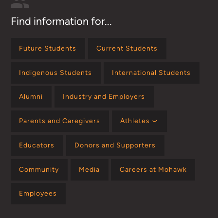
Find information for...
Future Students
Current Students
Indigenous Students
International Students
Alumni
Industry and Employers
Parents and Caregivers
Athletes ⤻
Educators
Donors and Supporters
Community
Media
Careers at Mohawk
Employees