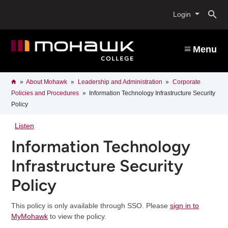
Skip
O
to
Login
main
content
s
Menu
b
Breadcrumb
Home
About Mohawk
Leadership and Administration
Corporate
Policies and Procedures
Information Technology Infrastructure Security
Policy
Listen
Information Technology
Infrastructure Security
Policy
This policy is only available through SSO. Please
sign in to
MyMohawk
to view the policy.