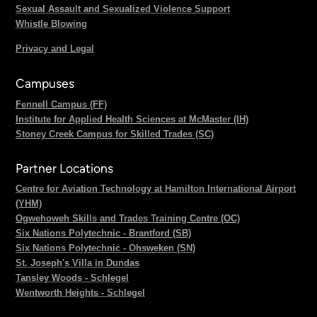
Sexual Assault and Sexualized Violence Support
Whistle Blowing
Privacy and Legal
Campuses
Fennell Campus (FF)
Institute for Applied Health Sciences at McMaster (IH)
Stoney Creek Campus for Skilled Trades (SC)
Partner Locations
Centre for Aviation Technology at Hamilton International Airport
(YHM)
Ogwehoweh Skills and Trades Training Centre (OC)
Six Nations Polytechnic - Brantford (SB)
Six Nations Polytechnic - Ohsweken (SN)
St. Joseph's Villa in Dundas
Tansley Woods - Schlegel
Wentworth Heights - Schlegel