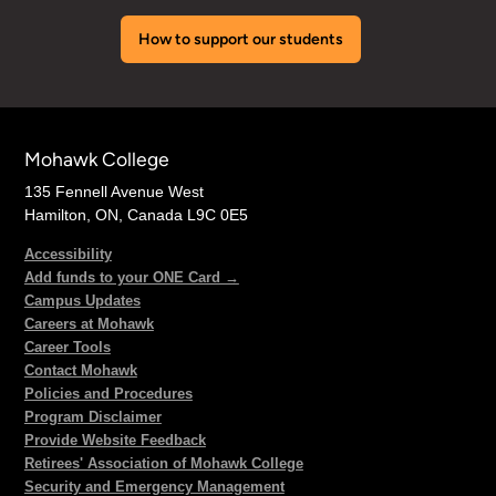
How to support our students
Mohawk College
135 Fennell Avenue West
Hamilton, ON, Canada L9C 0E5
Accessibility
Add funds to your ONE Card →
Campus Updates
Careers at Mohawk
Career Tools
Contact Mohawk
Policies and Procedures
Program Disclaimer
Provide Website Feedback
Retirees' Association of Mohawk College
Security and Emergency Management