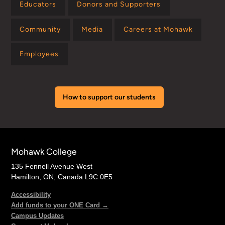
Educators
Donors and Supporters
Community
Media
Careers at Mohawk
Employees
How to support our students
Mohawk College
135 Fennell Avenue West
Hamilton, ON, Canada L9C 0E5
Accessibility
Add funds to your ONE Card →
Campus Updates