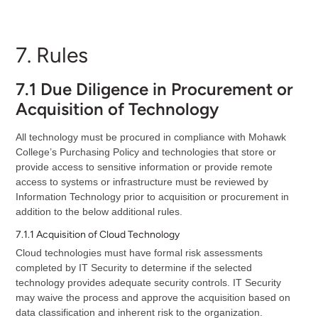
7. Rules
7.1 Due Diligence in Procurement or
Acquisition of Technology
All technology must be procured in compliance with Mohawk
College’s Purchasing Policy and technologies that store or
provide access to sensitive information or provide remote
access to systems or infrastructure must be reviewed by
Information Technology prior to acquisition or procurement in
addition to the below additional rules.
7.1.1 Acquisition of Cloud Technology
Cloud technologies must have formal risk assessments
completed by IT Security to determine if the selected
technology provides adequate security controls. IT Security
may waive the process and approve the acquisition based on
data classification and inherent risk to the organization.