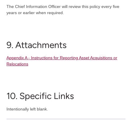
The Chief Information Officer will review this policy every five
years or earlier when required.
9. Attachments
Appendix A - Instructions for Reporting Asset Acquisitions or
Relocations
10. Specific Links
Intentionally left blank.