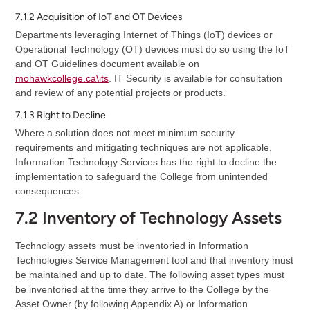
7.1.2 Acquisition of IoT and OT Devices
Departments leveraging Internet of Things (IoT) devices or
Operational Technology (OT) devices must do so using the IoT
and OT Guidelines document available on
mohawkcollege.ca\its
. IT Security is available for consultation
and review of any potential projects or products.
7.1.3 Right to Decline
Where a solution does not meet minimum security
requirements and mitigating techniques are not applicable,
Information Technology Services has the right to decline the
implementation to safeguard the College from unintended
consequences.
7.2 Inventory of Technology Assets
Technology assets must be inventoried in Information
Technologies Service Management tool and that inventory must
be maintained and up to date. The following asset types must
be inventoried at the time they arrive to the College by the
Asset Owner (by following Appendix A) or Information