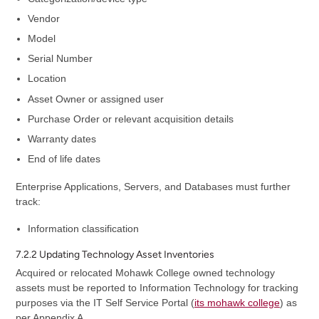
Vendor
Model
Serial Number
Location
Asset Owner or assigned user
Purchase Order or relevant acquisition details
Warranty dates
End of life dates
Enterprise Applications, Servers, and Databases must further
track:
Information classification
7.2.2 Updating Technology Asset Inventories
Acquired or relocated Mohawk College owned technology
assets must be reported to Information Technology for tracking
purposes via the IT Self Service Portal (
its mohawk college
) as
per Appendix A.