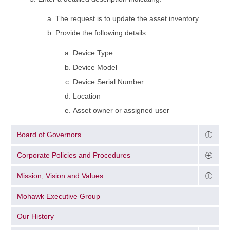
The request is to update the asset inventory
Provide the following details:
Device Type
Device Model
Device Serial Number
Location
Asset owner or assigned user
Board of Governors
Corporate Policies and Procedures
Mission, Vision and Values
Mohawk Executive Group
Our History