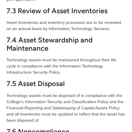
7.3 Review of Asset Inventories
Asset inventories and inventory processes are to be reviewed
on an annual basis by Information Technology Services.
7.4 Asset Stewardship and
Maintenance
Technology assets must be maintained throughout their life
cycle in compliance with the Information Technology
Infrastructure Security Policy.
7.5 Asset Disposal
Technology assets must be disposed of in compliance with the
College’s Information Security and Classification Policy and the
Financial Reporting and Safekeeping of Capital Assets Policy
and all inventories must be updated to reflect that the asset has
been disposed of.
7.6 Noncompliance