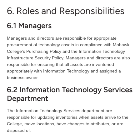
6. Roles and Responsibilities
6.1 Managers
Managers and directors are responsible for appropriate
procurement of technology assets in compliance with Mohawk
College’s Purchasing Policy and the Information Technology
Infrastructure Security Policy. Managers and directors are also
responsible for ensuring that all assets are inventoried
appropriately with Information Technology and assigned a
business owner.
6.2 Information Technology Services
Department
The Information Technology Services department are
responsible for updating inventories when assets arrive to the
College, move locations, have changes to attributes, or are
disposed of.