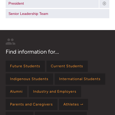
President
Senior Leadership Team
Find information for...
Future Students
Current Students
Indigenous Students
International Students
Alumni
Industry and Employers
Parents and Caregivers
Athletes ⤻