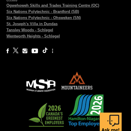
Ogwehoweh Skills and Trades Training Centre (OC)
Six Nations Polytechnic - Brantford (SB)
Six Nations Polytechnic - Ohsweken (SN)
St. Joseph's Villa in Dundas
Tansley Woods - Schlegel
Wentworth Heights - Schlegel