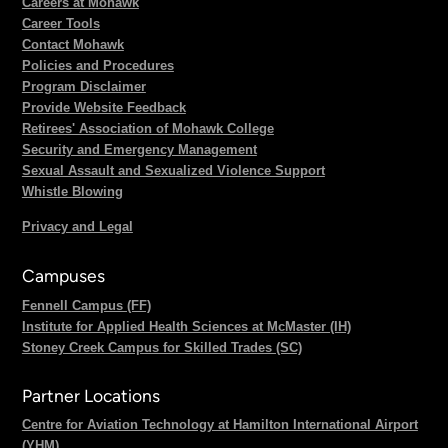
Careers at Mohawk
Career Tools
Contact Mohawk
Policies and Procedures
Program Disclaimer
Provide Website Feedback
Retirees' Association of Mohawk College
Security and Emergency Management
Sexual Assault and Sexualized Violence Support
Whistle Blowing
Privacy and Legal
Campuses
Fennell Campus (FF)
Institute for Applied Health Sciences at McMaster (IH)
Stoney Creek Campus for Skilled Trades (SC)
Partner Locations
Centre for Aviation Technology at Hamilton International Airport
(YHM)