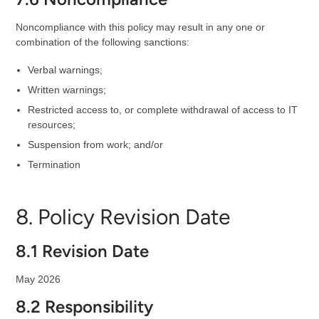
Noncompliance with this policy may result in any one or
combination of the following sanctions:
Verbal warnings;
Written warnings;
Restricted access to, or complete withdrawal of access to IT
resources;
Suspension from work; and/or
Termination
8. Policy Revision Date
8.1 Revision Date
May 2026
8.2 Responsibility