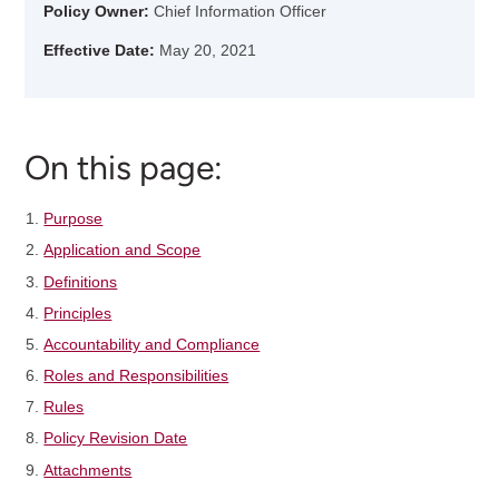
Policy Owner:
Chief Information Officer
Effective Date:
May 20, 2021
On this page:
Purpose
Application and Scope
Definitions
Principles
Accountability and Compliance
Roles and Responsibilities
Rules
Policy Revision Date
Attachments