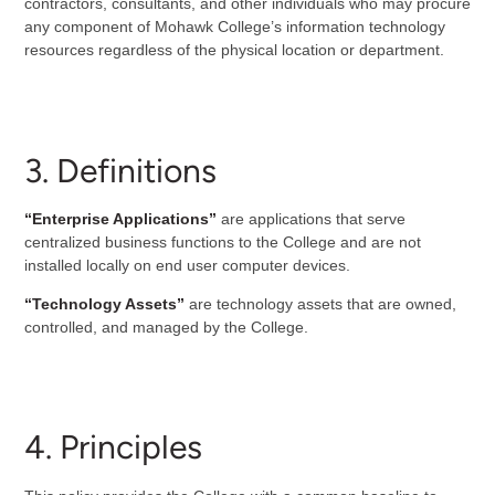
contractors, consultants, and other individuals who may procure
any component of Mohawk College’s information technology
resources regardless of the physical location or department.
3. Definitions
“Enterprise Applications”
are applications that serve
centralized business functions to the College and are not
installed locally on end user computer devices.
“Technology Assets”
are technology assets that are owned,
controlled, and managed by the College.
4. Principles