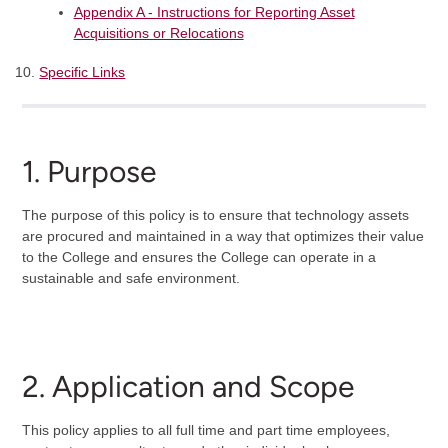
Appendix A - Instructions for Reporting Asset
Acquisitions or Relocations
Specific Links
1. Purpose
The purpose of this policy is to ensure that technology assets
are procured and maintained in a way that optimizes their value
to the College and ensures the College can operate in a
sustainable and safe environment.
2. Application and Scope
This policy applies to all full time and part time employees,