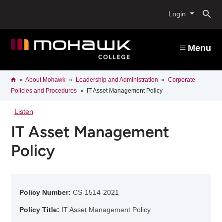
Skip
O
to
Login
main
content
s
Menu
b
Breadcrumb
Home
About Mohawk
Leadership and Administration
Corporate
Policies and Procedures
IT Asset Management Policy
Listen
IT Asset Management
Policy
Policy Number:
CS-1514-2021
Policy Title:
IT Asset Management Policy