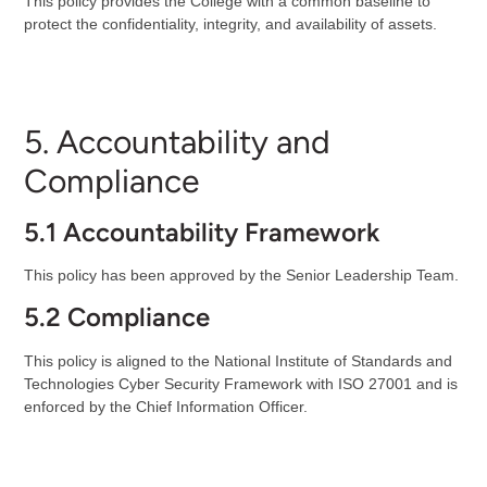
This policy provides the College with a common baseline to
protect the confidentiality, integrity, and availability of assets.
5. Accountability and
Compliance
5.1 Accountability Framework
This policy has been approved by the Senior Leadership Team.
5.2 Compliance
This policy is aligned to the National Institute of Standards and
Technologies Cyber Security Framework with ISO 27001 and is
enforced by the Chief Information Officer.