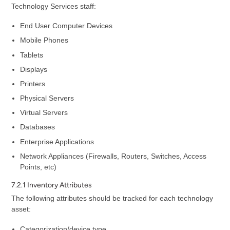
Technology Services staff:
End User Computer Devices
Mobile Phones
Tablets
Displays
Printers
Physical Servers
Virtual Servers
Databases
Enterprise Applications
Network Appliances (Firewalls, Routers, Switches, Access
Points, etc)
7.2.1 Inventory Attributes
The following attributes should be tracked for each technology
asset:
Categorization/device type