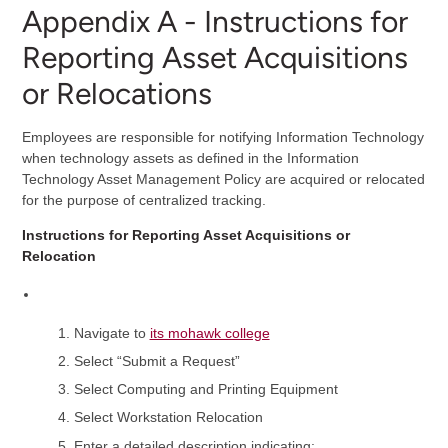
Appendix A - Instructions for
Reporting Asset Acquisitions
or Relocations
Employees are responsible for notifying Information Technology
when technology assets as defined in the Information
Technology Asset Management Policy are acquired or relocated
for the purpose of centralized tracking.
Instructions for Reporting Asset Acquisitions or
Relocation
Navigate to
its mohawk college
Select “Submit a Request”
Select Computing and Printing Equipment
Select Workstation Relocation
Enter a detailed description indicating: