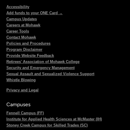
Accessibility
Add funds to your ONE Card →
Campus Updates
Careers at Mohawk
Career Tools
Contact Mohawk
Policies and Procedures
Program Disclaimer
Provide Website Feedback
Retirees' Association of Mohawk College
Security and Emergency Management
Sexual Assault and Sexualized Violence Support
Whistle Blowing
Privacy and Legal
Campuses
Fennell Campus (FF)
Institute for Applied Health Sciences at McMaster (IH)
Stoney Creek Campus for Skilled Trades (SC)