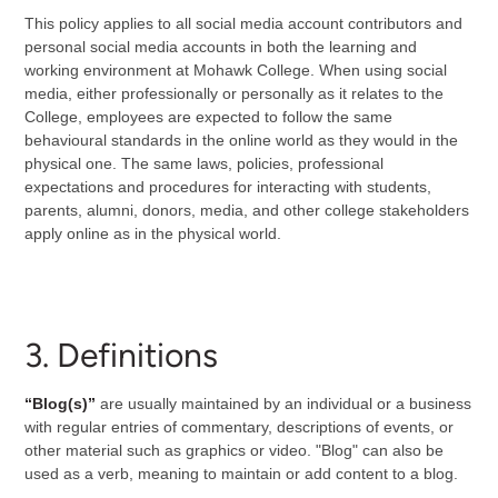
This policy applies to all social media account contributors and
personal social media accounts in both the learning and
working environment at Mohawk College. When using social
media, either professionally or personally as it relates to the
College, employees are expected to follow the same
behavioural standards in the online world as they would in the
physical one. The same laws, policies, professional
expectations and procedures for interacting with students,
parents, alumni, donors, media, and other college stakeholders
apply online as in the physical world.
3. Definitions
“Blog(s)”
are usually maintained by an individual or a business
with regular entries of commentary, descriptions of events, or
other material such as graphics or video. "Blog" can also be
used as a verb, meaning to maintain or add content to a blog.