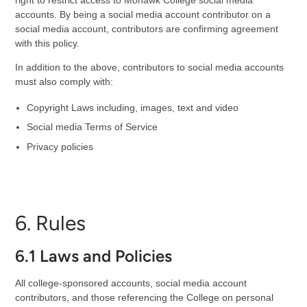
accounts. By being a social media account contributor on a
social media account, contributors are confirming agreement
with this policy.
In addition to the above, contributors to social media accounts
must also comply with:
Copyright Laws including, images, text and video
Social media Terms of Service
Privacy policies
6. Rules
6.1 Laws and Policies
All college-sponsored accounts, social media account
contributors, and those referencing the College on personal