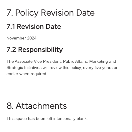
7. Policy Revision Date
7.1 Revision Date
November 2024
7.2 Responsibility
The Associate Vice President, Public Affairs, Marketing and
Strategic Initiatives will review this policy, every five years or
earlier when required.
8. Attachments
This space has been left intentionally blank.