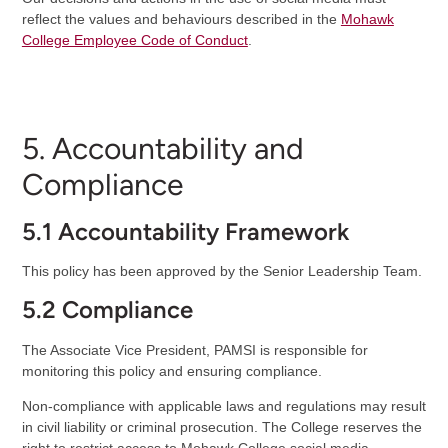
reflect the values and behaviours described in the
Mohawk
College Employee Code of Conduct
.
5. Accountability and
Compliance
5.1 Accountability Framework
This policy has been approved by the Senior Leadership Team.
5.2 Compliance
The Associate Vice President, PAMSI is responsible for
monitoring this policy and ensuring compliance.
Non-compliance with applicable laws and regulations may result
in civil liability or criminal prosecution. The College reserves the
right to restrict access to Mohawk College social media