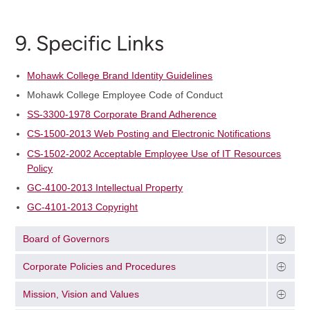
9. Specific Links
Mohawk College Brand Identity Guidelines
Mohawk College Employee Code of Conduct
SS-3300-1978 Corporate Brand Adherence
CS-1500-2013 Web Posting and Electronic Notifications
CS-1502-2002 Acceptable Employee Use of IT Resources
Policy
GC-4100-2013 Intellectual Property
GC-4101-2013 Copyright
Board of Governors
Corporate Policies and Procedures
Mission, Vision and Values