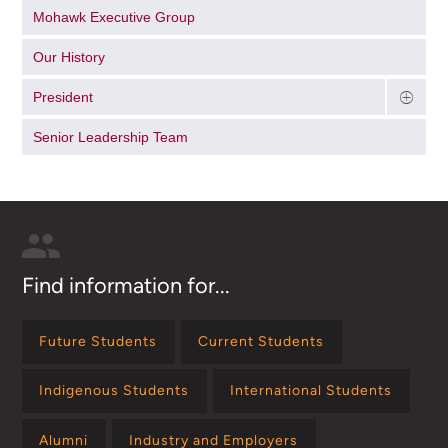
Mohawk Executive Group
Our History
President
Senior Leadership Team
Find information for...
Future Students
Current Students
Indigenous Students
International Students
Alumni
Industry and Employers