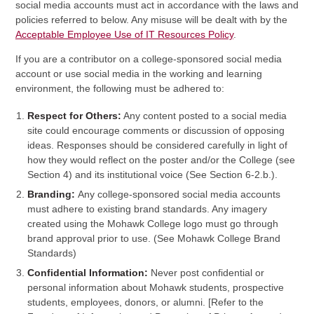
social media accounts must act in accordance with the laws and
policies referred to below. Any misuse will be dealt with by the
Acceptable Employee Use of IT Resources Policy
.
If you are a contributor on a college-sponsored social media
account or use social media in the working and learning
environment, the following must be adhered to:
Respect for Others:
Any content posted to a social media
site could encourage comments or discussion of opposing
ideas. Responses should be considered carefully in light of
how they would reflect on the poster and/or the College (see
Section 4) and its institutional voice (See Section 6-2.b.).
Branding:
Any college-sponsored social media accounts
must adhere to existing brand standards. Any imagery
created using the Mohawk College logo must go through
brand approval prior to use. (See Mohawk College Brand
Standards)
Confidential Information:
Never post confidential or
personal information about Mohawk students, prospective
students, employees, donors, or alumni. [Refer to the