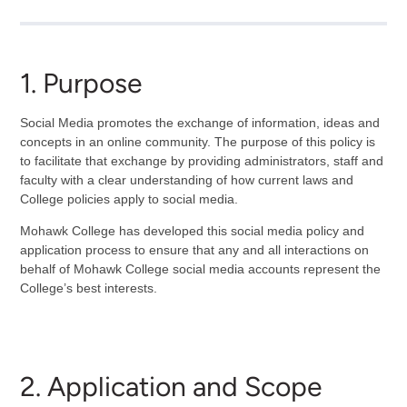
1. Purpose
Social Media promotes the exchange of information, ideas and
concepts in an online community. The purpose of this policy is
to facilitate that exchange by providing administrators, staff and
faculty with a clear understanding of how current laws and
College policies apply to social media.
Mohawk College has developed this social media policy and
application process to ensure that any and all interactions on
behalf of Mohawk College social media accounts represent the
College’s best interests.
2. Application and Scope