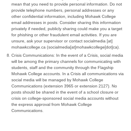
mean that you need to provide personal information. Do not
provide telephone numbers, personal addresses or any
other confidential information, including Mohawk College
email addresses in posts. Consider sharing this information
privately if needed, publicly sharing could make you a target
for phishing or other fraudulent email activities. If you are
unsure, ask your supervisor or contact
socialmedia
[at]
mohawkcollege.ca
(socialmedia[at]mohawkcollege[dot]ca)
.
Crisis Communications: In the event of a Crisis, social media
will be among the primary channels for communicating with
students, staff and the community through the Flagship
Mohawk College accounts. In a Crisis all communications via
social media will be managed by Mohawk College
Communications (extension 3965 or extension 2127). No
posts should be shared in the event of a school closure or
crisis on college-sponsored social media accounts without
the express approval from Mohawk College
Communications.