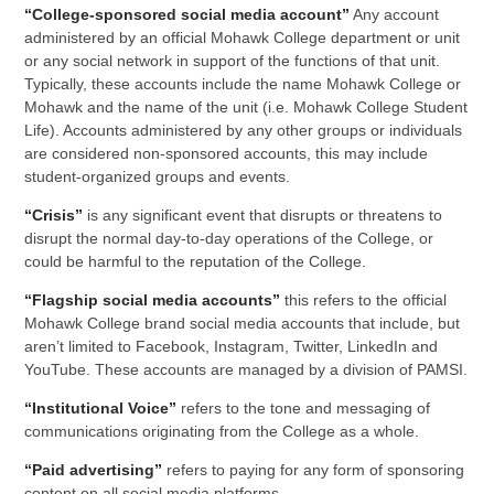
“College-sponsored social media account”
Any account
administered by an official Mohawk College department or unit
or any social network in support of the functions of that unit.
Typically, these accounts include the name Mohawk College or
Mohawk and the name of the unit (i.e. Mohawk College Student
Life). Accounts administered by any other groups or individuals
are considered non-sponsored accounts, this may include
student-organized groups and events.
“Crisis”
is any significant event that disrupts or threatens to
disrupt the normal day-to-day operations of the College, or
could be harmful to the reputation of the College.
“Flagship social media accounts”
this refers to the official
Mohawk College brand social media accounts that include, but
aren’t limited to Facebook, Instagram, Twitter, LinkedIn and
YouTube. These accounts are managed by a division of PAMSI.
“Institutional Voice”
refers to the tone and messaging of
communications originating from the College as a whole.
“Paid advertising”
refers to paying for any form of sponsoring
content on all social media platforms.