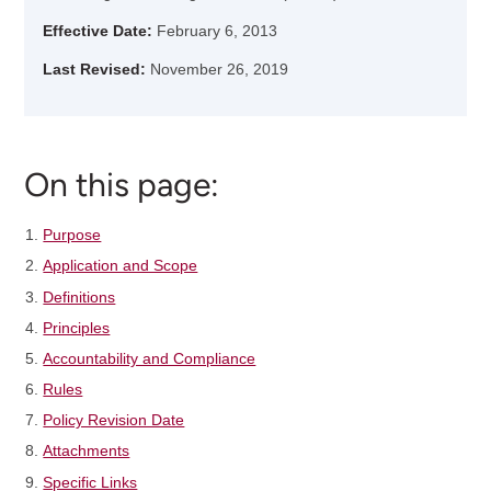
Effective Date:
February 6, 2013
Last Revised:
November 26, 2019
On this page:
Purpose
Application and Scope
Definitions
Principles
Accountability and Compliance
Rules
Policy Revision Date
Attachments
Specific Links