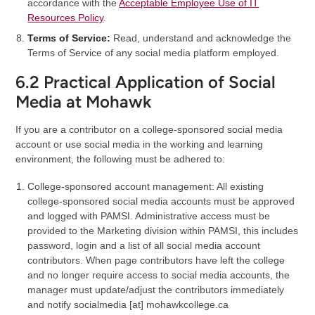
accordance with the
Acceptable Employee Use of IT
Resources Policy
.
Terms of Service:
Read, understand and acknowledge the
Terms of Service of any social media platform employed.
6.2 Practical Application of Social
Media at Mohawk
If you are a contributor on a college-sponsored social media
account or use social media in the working and learning
environment, the following must be adhered to:
College-sponsored account management: All existing
college-sponsored social media accounts must be approved
and logged with PAMSI. Administrative access must be
provided to the Marketing division within PAMSI, this includes
password, login and a list of all social media account
contributors. When page contributors have left the college
and no longer require access to social media accounts, the
manager must update/adjust the contributors immediately
and notify
socialmedia
[at]
mohawkcollege.ca