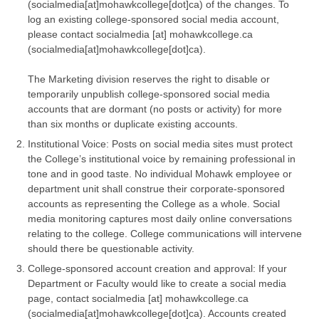
(socialmedia[at]mohawkcollege[dot]ca)
of the changes. To
log an existing college-sponsored social media account,
please contact
socialmedia
[at]
mohawkcollege.ca
(socialmedia[at]mohawkcollege[dot]ca)
.
The Marketing division reserves the right to disable or
temporarily unpublish college-sponsored social media
accounts that are dormant (no posts or activity) for more
than six months or duplicate existing accounts.
Institutional Voice: Posts on social media sites must protect
the College’s institutional voice by remaining professional in
tone and in good taste. No individual Mohawk employee or
department unit shall construe their corporate-sponsored
accounts as representing the College as a whole. Social
media monitoring captures most daily online conversations
relating to the college. College communications will intervene
should there be questionable activity.
College-sponsored account creation and approval: If your
Department or Faculty would like to create a social media
page, contact
socialmedia
[at]
mohawkcollege.ca
(socialmedia[at]mohawkcollege[dot]ca)
. Accounts created