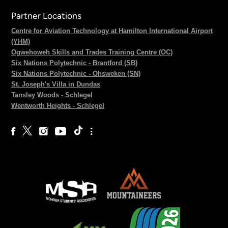
Partner Locations
Centre for Aviation Technology at Hamilton International Airport
(YHM)
Ogwehoweh Skills and Trades Training Centre (OC)
Six Nations Polytechnic - Brantford (SB)
Six Nations Polytechnic - Ohsweken (SN)
St. Joseph's Villa in Dundas
Tansley Woods - Schlegel
Wentworth Heights - Schlegel