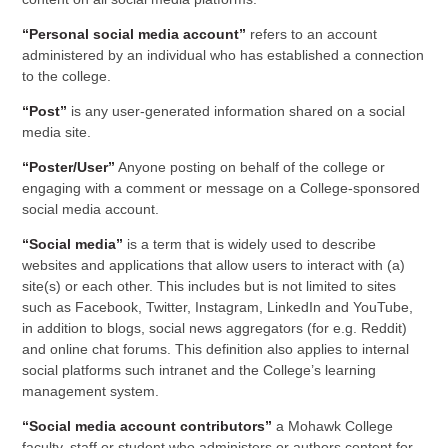
“Personal social media account”
refers to an account
administered by an individual who has established a connection
to the college.
“Post”
is any user-generated information shared on a social
media site.
“Poster/User”
Anyone posting on behalf of the college or
engaging with a comment or message on a College-sponsored
social media account.
“Social media”
is a term that is widely used to describe
websites and applications that allow users to interact with (a)
site(s) or each other. This includes but is not limited to sites
such as Facebook, Twitter, Instagram, LinkedIn and YouTube,
in addition to blogs, social news aggregators (for e.g. Reddit)
and online chat forums. This definition also applies to internal
social platforms such intranet and the College’s learning
management system.
“Social media account contributors”
a Mohawk College
faculty, staff or student who administers or authors content for