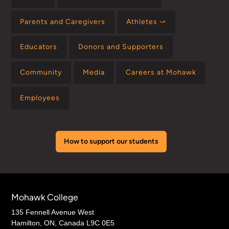
Parents and Caregivers
Athletes ⤻
Educators
Donors and Supporters
Community
Media
Careers at Mohawk
Employees
How to support our students
Mohawk College
135 Fennell Avenue West
Hamilton, ON, Canada L9C 0E5