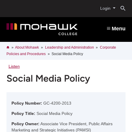
Skip
O
to
Login
main
content
s
Menu
b
Breadcrumb
Home
About Mohawk
Leadership and Administration
Corporate
Policies and Procedures
Social Media Policy
Listen
Social Media Policy
Policy Number:
GC-4200-2013
Policy Title:
Social Media Policy
Policy Owner:
Associate Vice President, Public Affairs
Marketing and Strategic Initiatives (PAMSI)