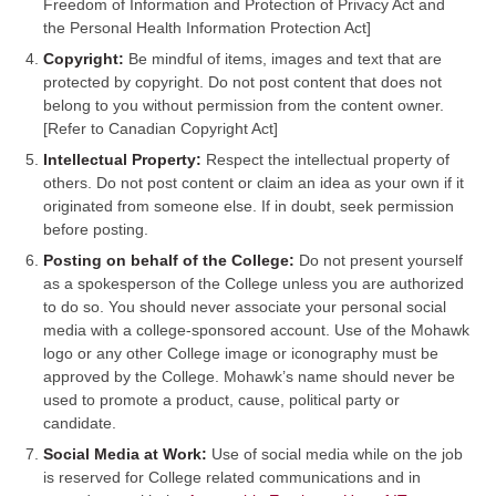
Freedom of Information and Protection of Privacy Act and
the Personal Health Information Protection Act]
Copyright:
Be mindful of items, images and text that are
protected by copyright. Do not post content that does not
belong to you without permission from the content owner.
[Refer to Canadian Copyright Act]
Intellectual Property:
Respect the intellectual property of
others. Do not post content or claim an idea as your own if it
originated from someone else. If in doubt, seek permission
before posting.
Posting on behalf of the College:
Do not present yourself
as a spokesperson of the College unless you are authorized
to do so. You should never associate your personal social
media with a college-sponsored account. Use of the Mohawk
logo or any other College image or iconography must be
approved by the College. Mohawk’s name should never be
used to promote a product, cause, political party or
candidate.
Social Media at Work:
Use of social media while on the job
is reserved for College related communications and in