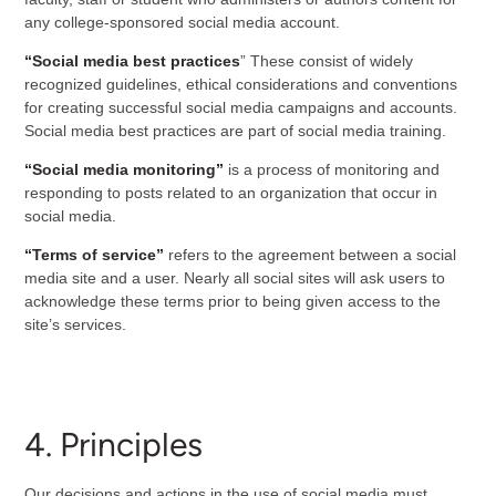
any college-sponsored social media account.
“Social media best practices
” These consist of widely
recognized guidelines, ethical considerations and conventions
for creating successful social media campaigns and accounts.
Social media best practices are part of social media training.
“Social media monitoring”
is a process of monitoring and
responding to posts related to an organization that occur in
social media.
“Terms of service”
refers to the agreement between a social
media site and a user. Nearly all social sites will ask users to
acknowledge these terms prior to being given access to the
site’s services.
4. Principles
Our decisions and actions in the use of social media must