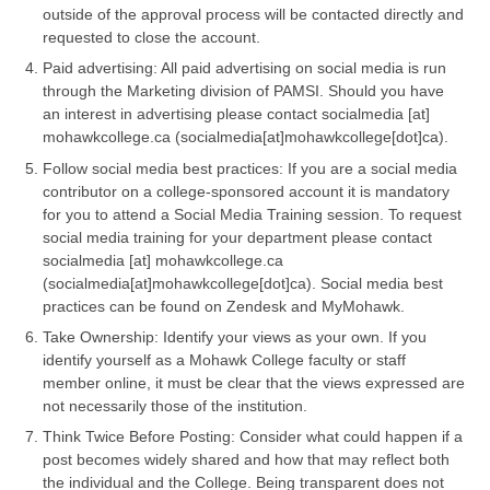
outside of the approval process will be contacted directly and
requested to close the account.
Paid advertising: All paid advertising on social media is run
through the Marketing division of PAMSI. Should you have
an interest in advertising please contact
socialmedia
[at]
mohawkcollege.ca
(socialmedia[at]mohawkcollege[dot]ca)
.
Follow social media best practices: If you are a social media
contributor on a college-sponsored account it is mandatory
for you to attend a Social Media Training session. To request
social media training for your department please contact
socialmedia
[at]
mohawkcollege.ca
(socialmedia[at]mohawkcollege[dot]ca)
. Social media best
practices can be found on Zendesk and MyMohawk.
Take Ownership: Identify your views as your own. If you
identify yourself as a Mohawk College faculty or staff
member online, it must be clear that the views expressed are
not necessarily those of the institution.
Think Twice Before Posting: Consider what could happen if a
post becomes widely shared and how that may reflect both
the individual and the College. Being transparent does not