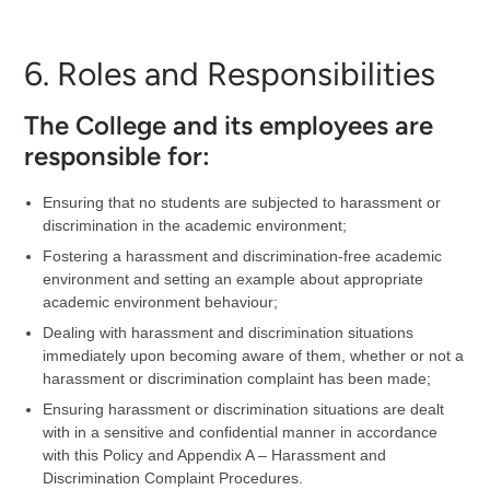
6. Roles and Responsibilities
The College and its employees are
responsible for:
Ensuring that no students are subjected to harassment or
discrimination in the academic environment;
Fostering a harassment and discrimination-free academic
environment and setting an example about appropriate
academic environment behaviour;
Dealing with harassment and discrimination situations
immediately upon becoming aware of them, whether or not a
harassment or discrimination complaint has been made;
Ensuring harassment or discrimination situations are dealt
with in a sensitive and confidential manner in accordance
with this Policy and Appendix A – Harassment and
Discrimination Complaint Procedures.