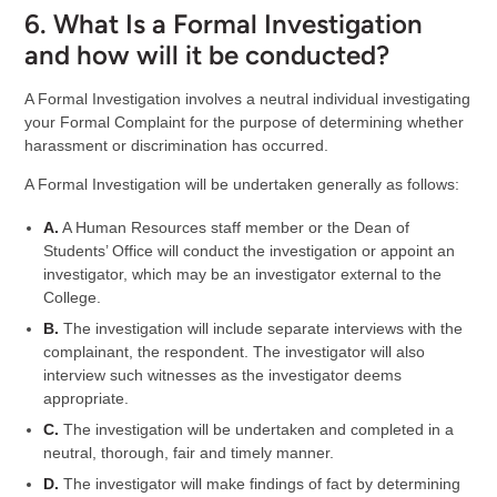
6. What Is a Formal Investigation
and how will it be conducted?
A Formal Investigation involves a neutral individual investigating
your Formal Complaint for the purpose of determining whether
harassment or discrimination has occurred.
A Formal Investigation will be undertaken generally as follows:
A.
A Human Resources staff member or the Dean of
Students’ Office will conduct the investigation or appoint an
investigator, which may be an investigator external to the
College.
B.
The investigation will include separate interviews with the
complainant, the respondent. The investigator will also
interview such witnesses as the investigator deems
appropriate.
C.
The investigation will be undertaken and completed in a
neutral, thorough, fair and timely manner.
D.
The investigator will make findings of fact by determining