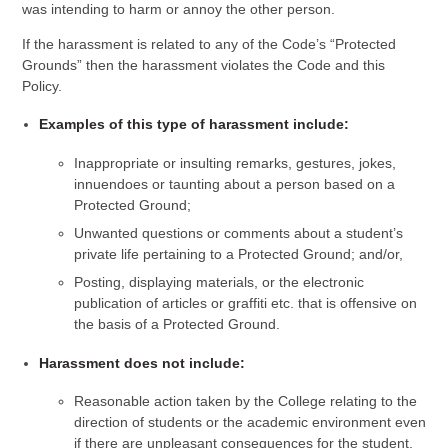
was intending to harm or annoy the other person.
If the harassment is related to any of the Code’s “Protected
Grounds” then the harassment violates the Code and this
Policy.
Examples of this type of harassment include:
Inappropriate or insulting remarks, gestures, jokes,
innuendoes or taunting about a person based on a
Protected Ground;
Unwanted questions or comments about a student’s
private life pertaining to a Protected Ground; and/or,
Posting, displaying materials, or the electronic
publication of articles or graffiti etc. that is offensive on
the basis of a Protected Ground.
Harassment does not include:
Reasonable action taken by the College relating to the
direction of students or the academic environment even
if there are unpleasant consequences for the student.