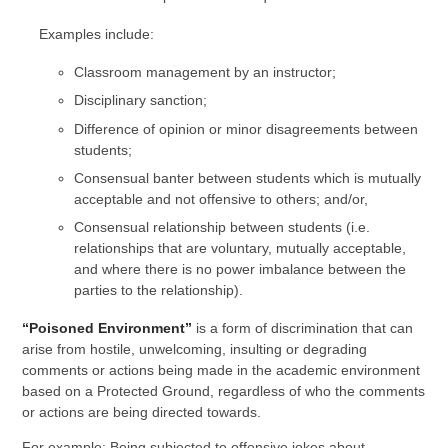
Examples include:
Classroom management by an instructor;
Disciplinary sanction;
Difference of opinion or minor disagreements between
students;
Consensual banter between students which is mutually
acceptable and not offensive to others; and/or,
Consensual relationship between students (i.e.
relationships that are voluntary, mutually acceptable,
and where there is no power imbalance between the
parties to the relationship).
“Poisoned Environment”
is a form of discrimination that can
arise from hostile, unwelcoming, insulting or degrading
comments or actions being made in the academic environment
based on a Protected Ground, regardless of who the comments
or actions are being directed towards.
For example: Being subjected to offensive jokes about