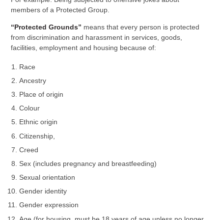
members of a Protected Group.
“Protected Grounds”
means that every person is protected
from discrimination and harassment in services, goods,
facilities, employment and housing because of:
Race
Ancestry
Place of origin
Colour
Ethnic origin
Citizenship,
Creed
Sex (includes pregnancy and breastfeeding)
Sexual orientation
Gender identity
Gender expression
Age (for housing, must be 18 years of age unless no longer