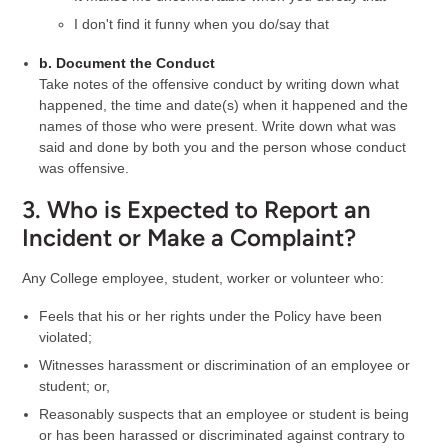
I don't find it funny when you do/say that
b. Document the Conduct
Take notes of the offensive conduct by writing down what
happened, the time and date(s) when it happened and the
names of those who were present. Write down what was
said and done by both you and the person whose conduct
was offensive.
3. Who is Expected to Report an
Incident or Make a Complaint?
Any College employee, student, worker or volunteer who:
Feels that his or her rights under the Policy have been
violated;
Witnesses harassment or discrimination of an employee or
student; or,
Reasonably suspects that an employee or student is being
or has been harassed or discriminated against contrary to