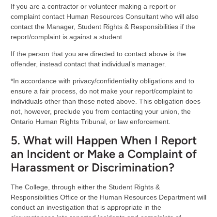
If you are a contractor or volunteer making a report or
complaint contact Human Resources Consultant who will also
contact the Manager, Student Rights & Responsibilities if the
report/complaint is against a student
If the person that you are directed to contact above is the
offender, instead contact that individual’s manager.
*In accordance with privacy/confidentiality obligations and to
ensure a fair process, do not make your report/complaint to
individuals other than those noted above. This obligation does
not, however, preclude you from contacting your union, the
Ontario Human Rights Tribunal, or law enforcement.
5. What will Happen When I Report
an Incident or Make a Complaint of
Harassment or Discrimination?
The College, through either the Student Rights &
Responsibilities Office or the Human Resources Department will
conduct an investigation that is appropriate in the