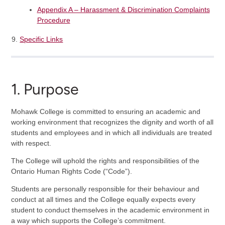
Appendix A – Harassment & Discrimination Complaints
Procedure
Specific Links
1. Purpose
Mohawk College is committed to ensuring an academic and
working environment that recognizes the dignity and worth of all
students and employees and in which all individuals are treated
with respect.
The College will uphold the rights and responsibilities of the
Ontario Human Rights Code (“Code”).
Students are personally responsible for their behaviour and
conduct at all times and the College equally expects every
student to conduct themselves in the academic environment in
a way which supports the College’s commitment.