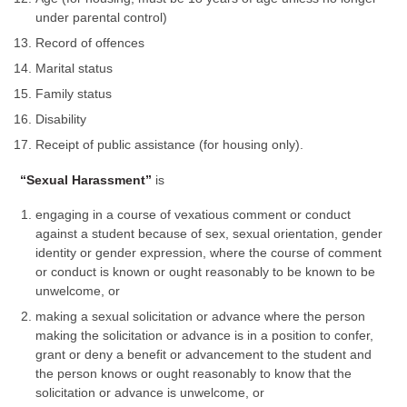
under parental control)
Record of offences
Marital status
Family status
Disability
Receipt of public assistance (for housing only).
“Sexual Harassment”
is
engaging in a course of vexatious comment or conduct
against a student because of sex, sexual orientation, gender
identity or gender expression, where the course of comment
or conduct is known or ought reasonably to be known to be
unwelcome, or
making a sexual solicitation or advance where the person
making the solicitation or advance is in a position to confer,
grant or deny a benefit or advancement to the student and
the person knows or ought reasonably to know that the
solicitation or advance is unwelcome, or