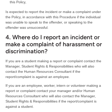
this Policy,
Is expected to report the incident or make a complaint under
the Policy, in accordance with this Procedure if the individual
was unable to speak to the offender, or speaking to the
offender was unsuccessful.
4. Where do I report an incident or
make a complaint of harassment or
discrimination?
If you are a student making a report or complaint contact the
Manager, Student Rights & Responsibilities who will also
contact the Human Resources Consultant if the
report/complaint is against an employee.
If you are an employee, worker, intern or volunteer making a
report or complaint contact your manager and/or Human
Resources Consultant who will also contact the Manager,
Student Rights & Responsibilities if the report/complaint is
against a student.