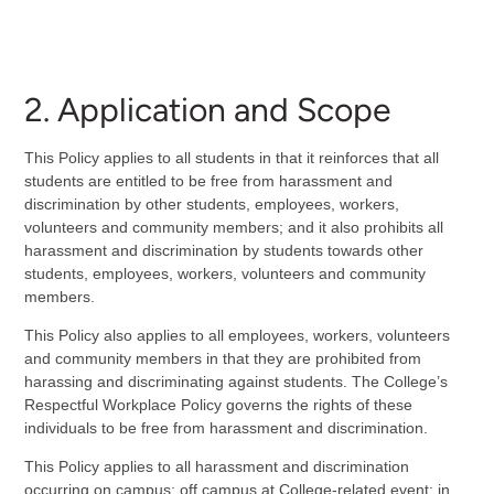
2. Application and Scope
This Policy applies to all students in that it reinforces that all
students are entitled to be free from harassment and
discrimination by other students, employees, workers,
volunteers and community members; and it also prohibits all
harassment and discrimination by students towards other
students, employees, workers, volunteers and community
members.
This Policy also applies to all employees, workers, volunteers
and community members in that they are prohibited from
harassing and discriminating against students. The College’s
Respectful Workplace Policy governs the rights of these
individuals to be free from harassment and discrimination.
This Policy applies to all harassment and discrimination
occurring on campus; off campus at College-related event; in