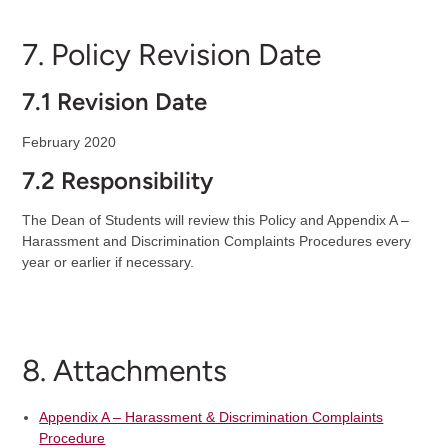
7. Policy Revision Date
7.1 Revision Date
February 2020
7.2 Responsibility
The Dean of Students will review this Policy and Appendix A –
Harassment and Discrimination Complaints Procedures every
year or earlier if necessary.
8. Attachments
Appendix A – Harassment & Discrimination Complaints
Procedure