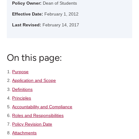
Policy Owner:
Dean of Students
Effective Date:
February 1, 2012
Last Revised:
February 14, 2017
On this page:
Purpose
Application and Scope
Definitions
Principles
Accountability and Compliance
Roles and Responsibilities
Policy Revision Date
Attachments