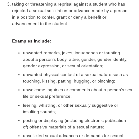
taking or threatening a reprisal against a student who has
rejected a sexual solicitation or advance made by a person
in a position to confer, grant or deny a benefit or
advancement to the student.
Examples include:
unwanted remarks, jokes, innuendoes or taunting
about a person’s body, attire, gender, gender identity,
gender expression, or sexual orientation;
unwanted physical contact of a sexual nature such as
touching, kissing, patting, hugging, or pinching;
unwelcome inquiries or comments about a person’s sex
life or sexual preference;
leering, whistling, or other sexually suggestive or
insulting sounds;
posting or displaying (including electronic publication
of) offensive materials of a sexual nature;
unsolicited sexual advances or demands for sexual