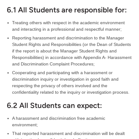
6.1 All Students are responsible for:
Treating others with respect in the academic environment
and interacting in a professional and respectful manner;
Reporting harassment and discrimination to the Manager
Student Rights and Responsibilities (or the Dean of Students
if the report is about the Manager Student Rights and
Responsibilities) in accordance with Appendix A- Harassment
and Discrimination Complaint Procedures;
Cooperating and participating with a harassment or
discrimination inquiry or investigation in good faith and
respecting the privacy of others involved and the
confidentiality related to the inquiry or investigation process.
6.2 All Students can expect:
A harassment and discrimination free academic
environment;
That reported harassment and discrimination will be dealt