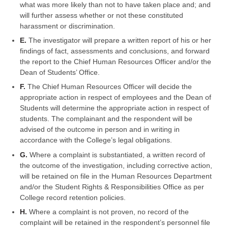
what was more likely than not to have taken place and; and
will further assess whether or not these constituted
harassment or discrimination.
E.
The investigator will prepare a written report of his or her
findings of fact, assessments and conclusions, and forward
the report to the Chief Human Resources Officer and/or the
Dean of Students’ Office.
F.
The Chief Human Resources Officer will decide the
appropriate action in respect of employees and the Dean of
Students will determine the appropriate action in respect of
students. The complainant and the respondent will be
advised of the outcome in person and in writing in
accordance with the College’s legal obligations.
G.
Where a complaint is substantiated, a written record of
the outcome of the investigation, including corrective action,
will be retained on file in the Human Resources Department
and/or the Student Rights & Responsibilities Office as per
College record retention policies.
H.
Where a complaint is not proven, no record of the
complaint will be retained in the respondent’s personnel file