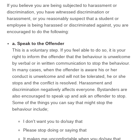
If you believe you are being subjected to harassment or
discrimination, you have witnessed discrimination or
harassment, or you reasonably suspect that a student or
employee is being harassed or discriminated against, you are
encouraged to do the following:
a. Speak to the Offender
This is a voluntary step. If you feel able to do so, it is your
right to inform the offender that the behaviour is unwelcome
by verbal or in written communication to stop the behaviour.
In many cases, when the offender is aware his or her
conduct is unwelcome and will not be tolerated, he or she
stops and the conflict is resolved. Harassment and
discrimination negatively affects everyone. Bystanders are
also encouraged to speak up and ask an offender to stop.
Some of the things you can say that might stop the
behaviour include;
I don't want you to do/say that
Please stop doing or saying that
It makes me uncomfortable when you do/say that