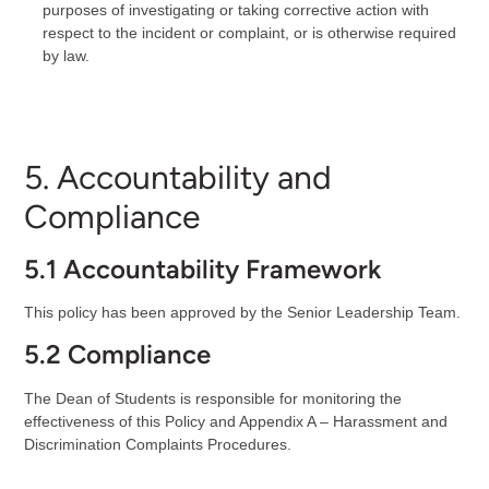
purposes of investigating or taking corrective action with
respect to the incident or complaint, or is otherwise required
by law.
5. Accountability and
Compliance
5.1 Accountability Framework
This policy has been approved by the Senior Leadership Team.
5.2 Compliance
The Dean of Students is responsible for monitoring the
effectiveness of this Policy and Appendix A – Harassment and
Discrimination Complaints Procedures.