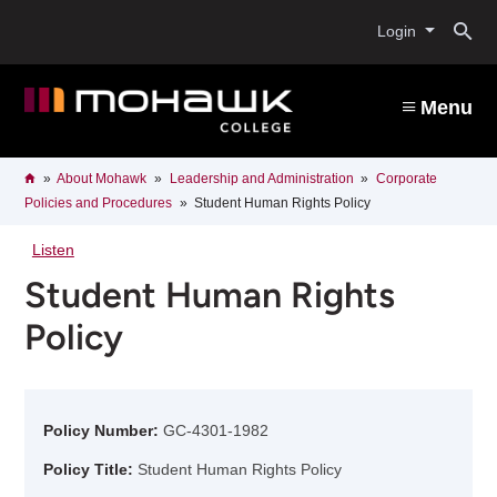
Skip
O
to
Login
main
content
s
Menu
b
Breadcrumb
Home
About Mohawk
Leadership and Administration
Corporate
Policies and Procedures
Student Human Rights Policy
Listen
Student Human Rights
Policy
Policy Number:
GC-4301-1982
Policy Title:
Student Human Rights Policy