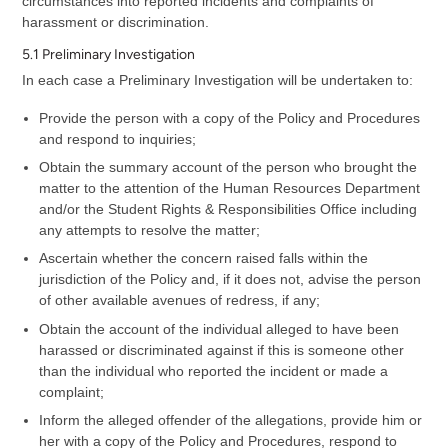
circumstances into reported incidents and complaints of
harassment or discrimination.
5.1 Preliminary Investigation
In each case a Preliminary Investigation will be undertaken to:
Provide the person with a copy of the Policy and Procedures
and respond to inquiries;
Obtain the summary account of the person who brought the
matter to the attention of the Human Resources Department
and/or the Student Rights & Responsibilities Office including
any attempts to resolve the matter;
Ascertain whether the concern raised falls within the
jurisdiction of the Policy and, if it does not, advise the person
of other available avenues of redress, if any;
Obtain the account of the individual alleged to have been
harassed or discriminated against if this is someone other
than the individual who reported the incident or made a
complaint;
Inform the alleged offender of the allegations, provide him or
her with a copy of the Policy and Procedures, respond to