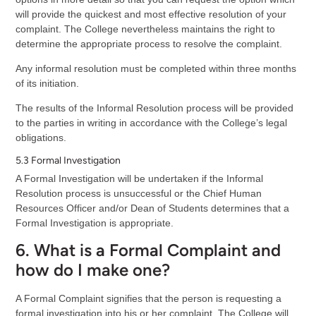
will provide the quickest and most effective resolution of your
complaint. The College nevertheless maintains the right to
determine the appropriate process to resolve the complaint.
Any informal resolution must be completed within three months
of its initiation.
The results of the Informal Resolution process will be provided
to the parties in writing in accordance with the College’s legal
obligations.
5.3 Formal Investigation
A Formal Investigation will be undertaken if the Informal
Resolution process is unsuccessful or the Chief Human
Resources Officer and/or Dean of Students determines that a
Formal Investigation is appropriate.
6. What is a Formal Complaint and
how do I make one?
A Formal Complaint signifies that the person is requesting a
formal investigation into his or her complaint. The College will