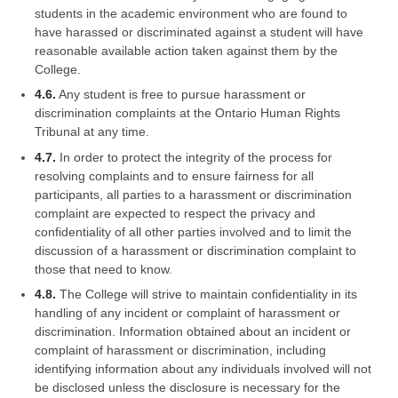
students in the academic environment who are found to
have harassed or discriminated against a student will have
reasonable available action taken against them by the
College.
4.6.
Any student is free to pursue harassment or
discrimination complaints at the Ontario Human Rights
Tribunal at any time.
4.7.
In order to protect the integrity of the process for
resolving complaints and to ensure fairness for all
participants, all parties to a harassment or discrimination
complaint are expected to respect the privacy and
confidentiality of all other parties involved and to limit the
discussion of a harassment or discrimination complaint to
those that need to know.
4.8.
The College will strive to maintain confidentiality in its
handling of any incident or complaint of harassment or
discrimination. Information obtained about an incident or
complaint of harassment or discrimination, including
identifying information about any individuals involved will not
be disclosed unless the disclosure is necessary for the