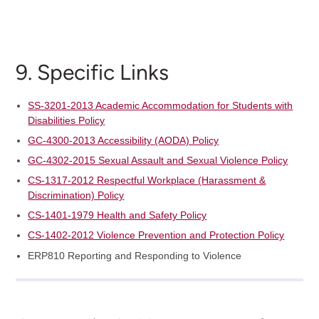
9. Specific Links
SS-3201-2013 Academic Accommodation for Students with
Disabilities Policy
GC-4300-2013 Accessibility (AODA) Policy
GC-4302-2015 Sexual Assault and Sexual Violence Policy
CS-1317-2012 Respectful Workplace (Harassment &
Discrimination) Policy
CS-1401-1979 Health and Safety Policy
CS-1402-2012 Violence Prevention and Protection Policy
ERP810 Reporting and Responding to Violence