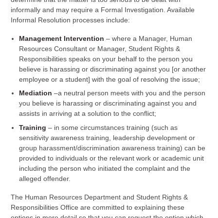
informally and may require a Formal Investigation. Available
Informal Resolution processes include:
Management Intervention
– where a Manager, Human
Resources Consultant or Manager, Student Rights &
Responsibilities speaks on your behalf to the person you
believe is harassing or discriminating against you [or another
employee or a student] with the goal of resolving the issue;
Mediation
–a neutral person meets with you and the person
you believe is harassing or discriminating against you and
assists in arriving at a solution to the conflict;
Training
– in some circumstances training (such as
sensitivity awareness training, leadership development or
group harassment/discrimination awareness training) can be
provided to individuals or the relevant work or academic unit
including the person who initiated the complaint and the
alleged offender.
The Human Resources Department and Student Rights &
Responsibilities Office are committed to explaining these
options in more detail so that you can request the option which