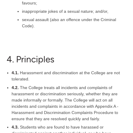
favours;
inappropriate jokes of a sexual nature; and/or,
sexual assault (also an offence under the Criminal
Code).
4. Principles
4.1.
Harassment and discrimination at the College are not
tolerated.
4.2.
The College treats all incidents and complaints of
harassment or discrimination seriously, whether they are
made informally or formally. The College will act on all
incidents and complaints in accordance with Appendix A -
Harassment and Discrimination Complaints Procedure to
ensure that they are resolved quickly and fairly.
4.3.
Students who are found to have harassed or