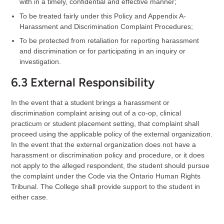
with in a timely, confidential and effective manner;
To be treated fairly under this Policy and Appendix A-
Harassment and Discrimination Complaint Procedures;
To be protected from retaliation for reporting harassment
and discrimination or for participating in an inquiry or
investigation.
6.3 External Responsibility
In the event that a student brings a harassment or
discrimination complaint arising out of a co-op, clinical
practicum or student placement setting, that complaint shall
proceed using the applicable policy of the external organization.
In the event that the external organization does not have a
harassment or discrimination policy and procedure, or it does
not apply to the alleged respondent, the student should pursue
the complaint under the Code via the Ontario Human Rights
Tribunal. The College shall provide support to the student in
either case.