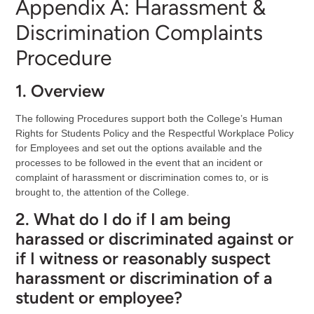
Appendix A: Harassment &
Discrimination Complaints
Procedure
1. Overview
The following Procedures support both the College’s Human
Rights for Students Policy and the Respectful Workplace Policy
for Employees and set out the options available and the
processes to be followed in the event that an incident or
complaint of harassment or discrimination comes to, or is
brought to, the attention of the College.
2. What do I do if I am being
harassed or discriminated against or
if I witness or reasonably suspect
harassment or discrimination of a
student or employee?