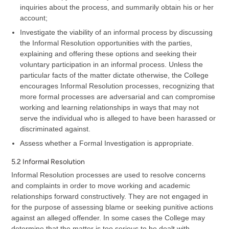
inquiries about the process, and summarily obtain his or her
account;
Investigate the viability of an informal process by discussing
the Informal Resolution opportunities with the parties,
explaining and offering these options and seeking their
voluntary participation in an informal process. Unless the
particular facts of the matter dictate otherwise, the College
encourages Informal Resolution processes, recognizing that
more formal processes are adversarial and can compromise
working and learning relationships in ways that may not
serve the individual who is alleged to have been harassed or
discriminated against.
Assess whether a Formal Investigation is appropriate.
5.2 Informal Resolution
Informal Resolution processes are used to resolve concerns
and complaints in order to move working and academic
relationships forward constructively. They are not engaged in
for the purpose of assessing blame or seeking punitive actions
against an alleged offender. In some cases the College may
determine that the matter is too serious to be dealt with