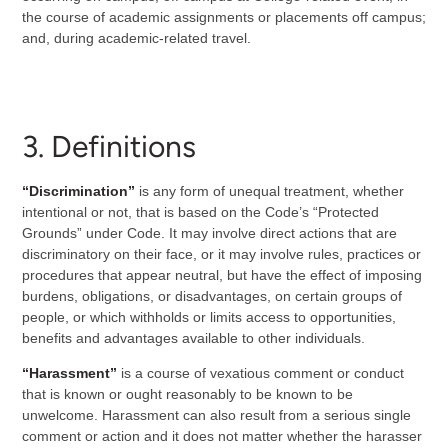
the course of academic assignments or placements off campus;
and, during academic-related travel.
3. Definitions
“Discrimination”
is any form of unequal treatment, whether
intentional or not, that is based on the Code’s “Protected
Grounds” under Code. It may involve direct actions that are
discriminatory on their face, or it may involve rules, practices or
procedures that appear neutral, but have the effect of imposing
burdens, obligations, or disadvantages, on certain groups of
people, or which withholds or limits access to opportunities,
benefits and advantages available to other individuals.
“Harassment”
is a course of vexatious comment or conduct
that is known or ought reasonably to be known to be
unwelcome. Harassment can also result from a serious single
comment or action and it does not matter whether the harasser