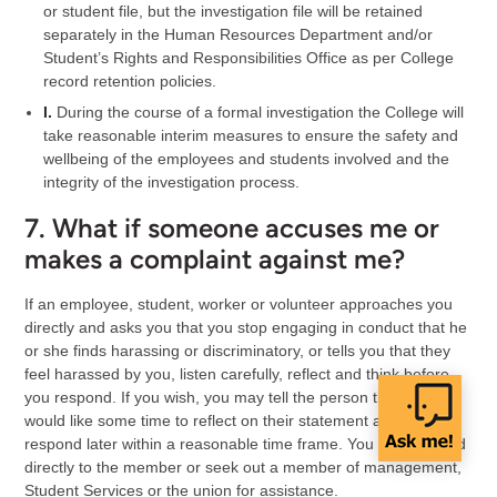
or student file, but the investigation file will be retained
separately in the Human Resources Department and/or
Student’s Rights and Responsibilities Office as per College
record retention policies.
I.
During the course of a formal investigation the College will
take reasonable interim measures to ensure the safety and
wellbeing of the employees and students involved and the
integrity of the investigation process.
7. What if someone accuses me or
makes a complaint against me?
If an employee, student, worker or volunteer approaches you
directly and asks you that you stop engaging in conduct that he
or she finds harassing or discriminatory, or tells you that they
feel harassed by you, listen carefully, reflect and think before
you respond. If you wish, you may tell the person that you
would like some time to reflect on their statement and will
respond later within a reasonable time frame. You can respond
directly to the member or seek out a member of management,
Student Services or the union for assistance.