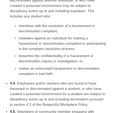
discriminated against another individual, or who have
created a poisoned environment may be subject to
disciplinary action up to and including expulsion. This
includes any student who:
interferes with the resolution of a harassment or
discrimination complaint;
retaliates against an individual for making a
harassment or discrimination complaint or participating
in the complaint resolution process;
breaches the confidentiality of a harassment or
discrimination inquiry or investigation; or,
makes an unfounded harassment or discrimination
complaint in bad faith.
4.4.
Employees and/or workers who are found to have
harassed or discriminated against a student, or who have
created a poisoned environment for a student are subject to
disciplinary action up to and including termination pursuant
to section 4.3 of the Respectful Workplace Policy.
4.5.
Volunteers or community member engaging with