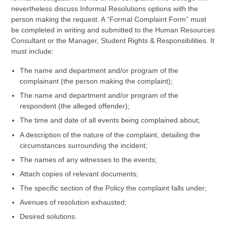
nevertheless discuss Informal Resolutions options with the
person making the request. A “Formal Complaint Form” must
be completed in writing and submitted to the Human Resources
Consultant or the Manager, Student Rights & Responsibilities. It
must include:
The name and department and/or program of the
complainant (the person making the complaint);
The name and department and/or program of the
respondent (the alleged offender);
The time and date of all events being complained about;
A description of the nature of the complaint, detailing the
circumstances surrounding the incident;
The names of any witnesses to the events;
Attach copies of relevant documents;
The specific section of the Policy the complaint falls under;
Avenues of resolution exhausted;
Desired solutions.