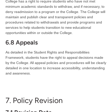
College has a right to require students who have not met
minimum academic standards to withdraw, and if necessary, to
deny readmission to a program or the College. The College will
maintain and publish clear and transparent policies and
procedures related to withdrawals and provide programs and
services to help students transition to new educational
opportunities within or outside the College.
6.8 Appeals
As detailed in the Student Rights and Responsibilities
Framework, students have the right to appeal decisions made
by the College. All appeal policies and procedures will be clearly
detailed in one location to increase accessibility, understanding
and awareness.
7. Policy Revision