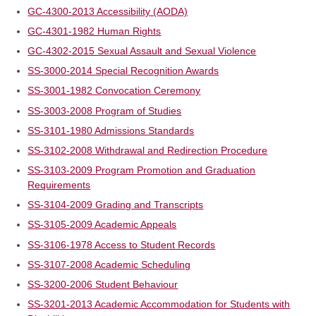
GC-4300-2013 Accessibility (AODA)
GC-4301-1982 Human Rights
GC-4302-2015 Sexual Assault and Sexual Violence
SS-3000-2014 Special Recognition Awards
SS-3001-1982 Convocation Ceremony
SS-3003-2008 Program of Studies
SS-3101-1980 Admissions Standards
SS-3102-2008 Withdrawal and Redirection Procedure
SS-3103-2009 Program Promotion and Graduation
Requirements
SS-3104-2009 Grading and Transcripts
SS-3105-2009 Academic Appeals
SS-3106-1978 Access to Student Records
SS-3107-2008 Academic Scheduling
SS-3200-2006 Student Behaviour
SS-3201-2013 Academic Accommodation for Students with