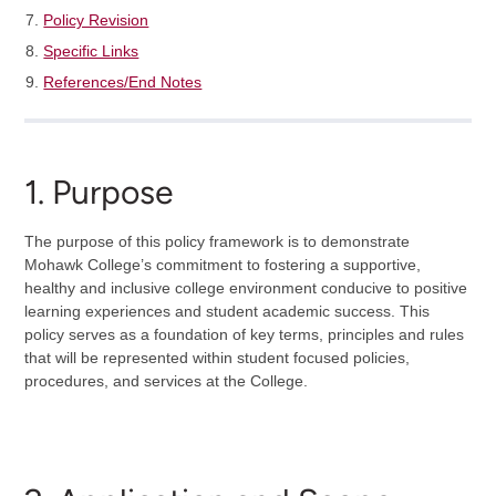
Policy Revision
Specific Links
References/End Notes
1. Purpose
The purpose of this policy framework is to demonstrate
Mohawk College’s commitment to fostering a supportive,
healthy and inclusive college environment conducive to positive
learning experiences and student academic success. This
policy serves as a foundation of key terms, principles and rules
that will be represented within student focused policies,
procedures, and services at the College.