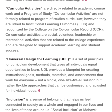
“Curricular Activities”
are directly related to academic course
work and a Program of Study. “Co-curricular Activities” are not
formally related to program of studies curriculum; however, they
are linked to Institutional Learning Outcomes (ILOs) and
recognized by the College on the Co-curricular Record (CCR).
Co-curricular activities are social, volunteer, leadership or
recreational activities that are related to the college experience
and are designed to support academic learning and student
success.
“Universal Design for Learning (UDL)”
is a set of principles
for curriculum development that gives all individuals equal
opportunities to learn. UDL provides a blueprint for creating
instructional goals, methods, materials, and assessments that
work for everyone – not a single, one-size-fits-all solution but
rather flexible approaches that can be customized and adjusted
for individual needs.
6
“Inclusion”
is a sense of belonging that helps us feel
connected to society as a whole and engaged in our lives and
the lives of those around us. “Social Inclusion” at Mohawk