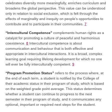
celebrates diversity more meaningfully, enriches curriculum and
broadens the global perspective. This value can be understood
only in relation to social exclusion, which is felt through the
effects of marginality and inequity on people’s opportunities to
contribute and to participate in their communities.
7
“Intercultural Competence”
complements human rights as a
catalyst for promoting a culture of peaceful and harmonious
coexistence.
8
Intercultural competence is about
communication and behaviour that is both effective and
appropriate in intercultural interactions. It is a broad, complex
learning goal requiring lifelong development for which no one
will ever be fully interculturally competent.
9
“Program Promotion Status”
refers to the process where, at
the end of each term, a student is notified by the College of
their academic status in their program of study, which is based
on the weighted grade point average. This status determines
whether a student can continue to progress to the next
semester in their program of study, and it communicates any
optional, important or required next steps for the student.