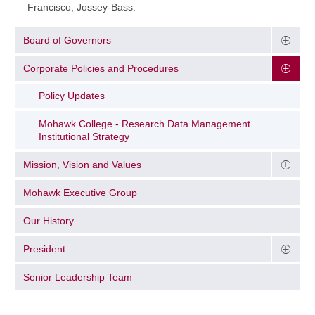
Francisco, Jossey-Bass.
Board of Governors
Corporate Policies and Procedures
Policy Updates
Mohawk College - Research Data Management
Institutional Strategy
Mission, Vision and Values
Mohawk Executive Group
Our History
President
Senior Leadership Team