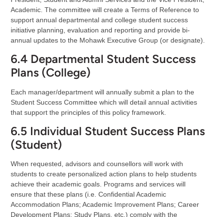
Academic. The committee will create a Terms of Reference to
support annual departmental and college student success
initiative planning, evaluation and reporting and provide bi-
annual updates to the Mohawk Executive Group (or designate).
6.4 Departmental Student Success
Plans (College)
Each manager/department will annually submit a plan to the
Student Success Committee which will detail annual activities
that support the principles of this policy framework.
6.5 Individual Student Success Plans
(Student)
When requested, advisors and counsellors will work with
students to create personalized action plans to help students
achieve their academic goals. Programs and services will
ensure that these plans (i.e. Confidential Academic
Accommodation Plans; Academic Improvement Plans; Career
Development Plans; Study Plans, etc.) comply with the