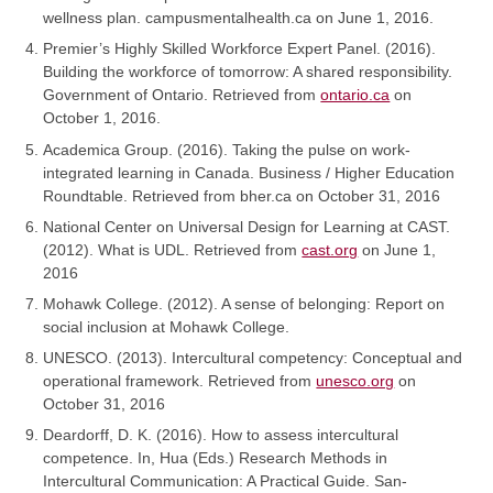
wellness plan. campusmentalhealth.ca on June 1, 2016.
Premier’s Highly Skilled Workforce Expert Panel. (2016).
Building the workforce of tomorrow: A shared responsibility.
Government of Ontario. Retrieved from
ontario.ca
on
October 1, 2016.
Academica Group. (2016). Taking the pulse on work-
integrated learning in Canada. Business / Higher Education
Roundtable. Retrieved from bher.ca on October 31, 2016
National Center on Universal Design for Learning at CAST.
(2012). What is UDL. Retrieved from
cast.org
on June 1,
2016
Mohawk College. (2012). A sense of belonging: Report on
social inclusion at Mohawk College.
UNESCO. (2013). Intercultural competency: Conceptual and
operational framework. Retrieved from
unesco.org
on
October 31, 2016
Deardorff, D. K. (2016). How to assess intercultural
competence. In, Hua (Eds.) Research Methods in
Intercultural Communication: A Practical Guide. San-