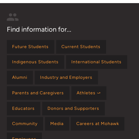
Find information for...
Future Students
Current Students
Indigenous Students
International Students
Alumni
Industry and Employers
Parents and Caregivers
Athletes ⤻
Educators
Donors and Supporters
Community
Media
Careers at Mohawk