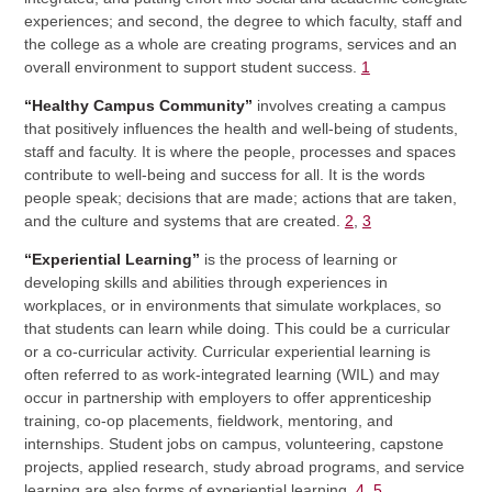
experiences; and second, the degree to which faculty, staff and
the college as a whole are creating programs, services and an
overall environment to support student success.
1
“Healthy Campus Community”
involves creating a campus
that positively influences the health and well-being of students,
staff and faculty. It is where the people, processes and spaces
contribute to well-being and success for all. It is the words
people speak; decisions that are made; actions that are taken,
and the culture and systems that are created.
2
,
3
“Experiential Learning”
is the process of learning or
developing skills and abilities through experiences in
workplaces, or in environments that simulate workplaces, so
that students can learn while doing. This could be a curricular
or a co-curricular activity. Curricular experiential learning is
often referred to as work-integrated learning (WIL) and may
occur in partnership with employers to offer apprenticeship
training, co-op placements, fieldwork, mentoring, and
internships. Student jobs on campus, volunteering, capstone
projects, applied research, study abroad programs, and service
learning are also forms of experiential learning.
4
,
5