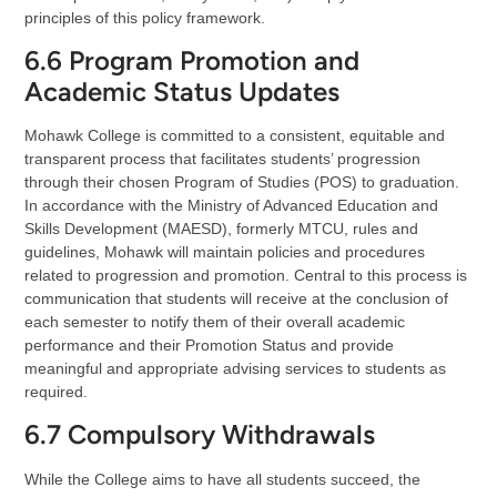
principles of this policy framework.
6.6 Program Promotion and
Academic Status Updates
Mohawk College is committed to a consistent, equitable and
transparent process that facilitates students’ progression
through their chosen Program of Studies (POS) to graduation.
In accordance with the Ministry of Advanced Education and
Skills Development (MAESD), formerly MTCU, rules and
guidelines, Mohawk will maintain policies and procedures
related to progression and promotion. Central to this process is
communication that students will receive at the conclusion of
each semester to notify them of their overall academic
performance and their Promotion Status and provide
meaningful and appropriate advising services to students as
required.
6.7 Compulsory Withdrawals
While the College aims to have all students succeed, the