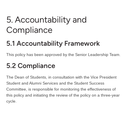
5. Accountability and
Compliance
5.1 Accountability Framework
This policy has been approved by the Senior Leadership Team.
5.2 Compliance
The Dean of Students, in consultation with the Vice President
Student and Alumni Services and the Student Success
Committee, is responsible for monitoring the effectiveness of
this policy and initiating the review of the policy on a three-year
cycle.