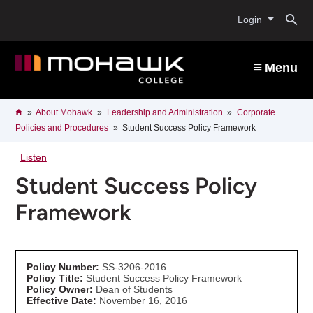
Skip
O
to
Login
main
content
s
Menu
b
Breadcrumb
Home
About Mohawk
Leadership and Administration
Corporate
Policies and Procedures
Student Success Policy Framework
Listen
Student Success Policy
Framework
Policy Number:
SS-3206-2016
Policy Title:
Student Success Policy Framework
Policy Owner:
Dean of Students
Effective Date:
November 16, 2016