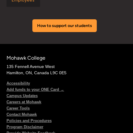
Employees
How to support our students
Mohawk College
135 Fennell Avenue West
Hamilton, ON, Canada L9C 0E5
Accessibility
Add funds to your ONE Card →
Campus Updates
Careers at Mohawk
Career Tools
Contact Mohawk
Policies and Procedures
Program Disclaimer