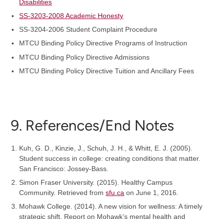
Disabilities
SS-3203-2008 Academic Honesty
SS-3204-2006 Student Complaint Procedure
MTCU Binding Policy Directive Programs of Instruction
MTCU Binding Policy Directive Admissions
MTCU Binding Policy Directive Tuition and Ancillary Fees
9. References/End Notes
Kuh, G. D., Kinzie, J., Schuh, J. H., & Whitt, E. J. (2005).
Student success in college: creating conditions that matter.
San Francisco: Jossey-Bass.
Simon Fraser University. (2015). Healthy Campus
Community. Retrieved from
sfu.ca
on June 1, 2016.
Mohawk College. (2014). A new vision for wellness: A timely
strategic shift. Report on Mohawk’s mental health and