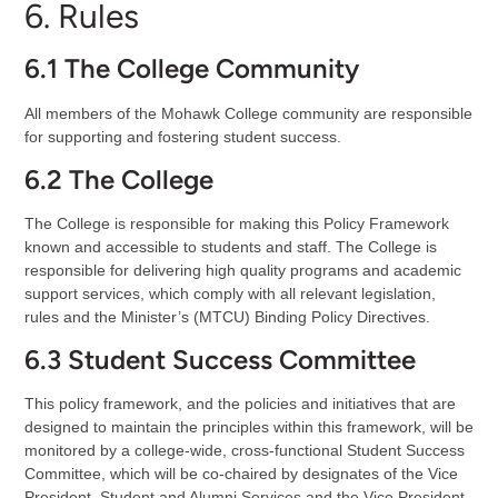
6. Rules
6.1 The College Community
All members of the Mohawk College community are responsible
for supporting and fostering student success.
6.2 The College
The College is responsible for making this Policy Framework
known and accessible to students and staff. The College is
responsible for delivering high quality programs and academic
support services, which comply with all relevant legislation,
rules and the Minister’s (MTCU) Binding Policy Directives.
6.3 Student Success Committee
This policy framework, and the policies and initiatives that are
designed to maintain the principles within this framework, will be
monitored by a college-wide, cross-functional Student Success
Committee, which will be co-chaired by designates of the Vice
President, Student and Alumni Services and the Vice President,