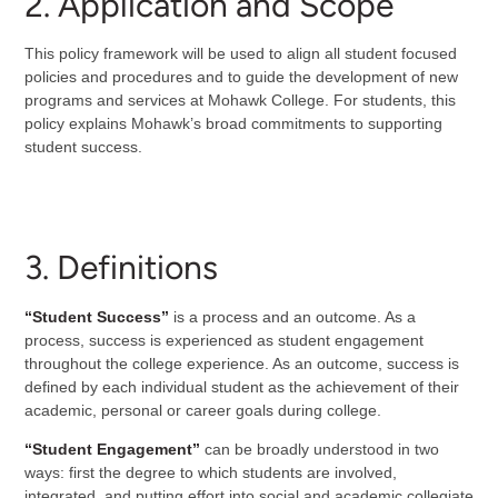
2. Application and Scope
This policy framework will be used to align all student focused
policies and procedures and to guide the development of new
programs and services at Mohawk College. For students, this
policy explains Mohawk’s broad commitments to supporting
student success.
3. Definitions
“Student Success”
is a process and an outcome. As a
process, success is experienced as student engagement
throughout the college experience. As an outcome, success is
defined by each individual student as the achievement of their
academic, personal or career goals during college.
“Student Engagement”
can be broadly understood in two
ways: first the degree to which students are involved,
integrated, and putting effort into social and academic collegiate