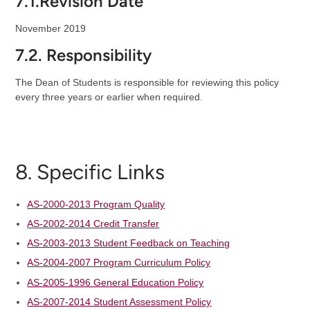
7.1.Revision Date
November 2019
7.2. Responsibility
The Dean of Students is responsible for reviewing this policy
every three years or earlier when required.
8. Specific Links
AS-2000-2013 Program Quality
AS-2002-2014 Credit Transfer
AS-2003-2013 Student Feedback on Teaching
AS-2004-2007 Program Curriculum Policy
AS-2005-1996 General Education Policy
AS-2007-2014 Student Assessment Policy