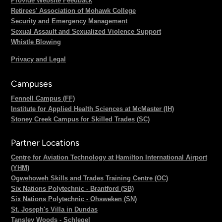
Provide Website Feedback
Retirees' Association of Mohawk College
Security and Emergency Management
Sexual Assault and Sexualized Violence Support
Whistle Blowing
Privacy and Legal
Campuses
Fennell Campus (FF)
Institute for Applied Health Sciences at McMaster (IH)
Stoney Creek Campus for Skilled Trades (SC)
Partner Locations
Centre for Aviation Technology at Hamilton International Airport
(YHM)
Ogwehoweh Skills and Trades Training Centre (OC)
Six Nations Polytechnic - Brantford (SB)
Six Nations Polytechnic - Ohsweken (SN)
St. Joseph's Villa in Dundas
Tansley Woods - Schlegel