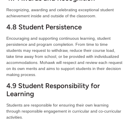
Recognizing, awarding and celebrating exceptional student
achievement inside and outside of the classroom.
4.8 Student Persistence
Encouraging and supporting continuous learning, student
persistence and program completion. From time to time
students may request to withdraw, reduce their course load,
take time away from school, or be provided with individualized
accommodations. Mohawk will respect and review each request
on its own merits and aims to support students in their decision
making process.
4.9 Student Responsibility for
Learning
Students are responsible for ensuring their own learning
through responsible engagement in curricular and co-curricular
activities.