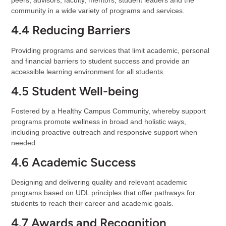
peers, advisors, faculty, mentors, student leaders and the
community in a wide variety of programs and services.
4.4 Reducing Barriers
Providing programs and services that limit academic, personal
and financial barriers to student success and provide an
accessible learning environment for all students.
4.5 Student Well-being
Fostered by a Healthy Campus Community, whereby support
programs promote wellness in broad and holistic ways,
including proactive outreach and responsive support when
needed.
4.6 Academic Success
Designing and delivering quality and relevant academic
programs based on UDL principles that offer pathways for
students to reach their career and academic goals.
4.7 Awards and Recognition