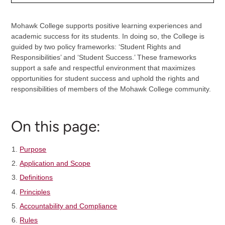
Mohawk College supports positive learning experiences and
academic success for its students. In doing so, the College is
guided by two policy frameworks: ‘Student Rights and
Responsibilities’ and ‘Student Success.’ These frameworks
support a safe and respectful environment that maximizes
opportunities for student success and uphold the rights and
responsibilities of members of the Mohawk College community.
On this page:
Purpose
Application and Scope
Definitions
Principles
Accountability and Compliance
Rules