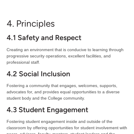
4. Principles
4.1 Safety and Respect
Creating an environment that is conducive to learning through
progressive security operations, excellent facilities, and
professional staff.
4.2 Social Inclusion
Fostering a community that engages, welcomes, supports,
advocates for, and provides equal opportunities to a diverse
student body and the College community.
4.3 Student Engagement
Fostering student engagement inside and outside of the
classroom by offering opportunities for student involvement with