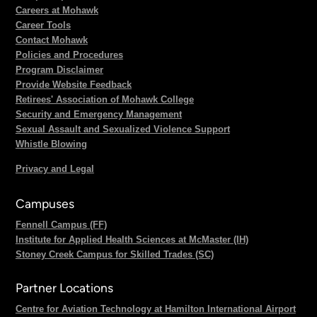
Careers at Mohawk
Career Tools
Contact Mohawk
Policies and Procedures
Program Disclaimer
Provide Website Feedback
Retirees' Association of Mohawk College
Security and Emergency Management
Sexual Assault and Sexualized Violence Support
Whistle Blowing
Privacy and Legal
Campuses
Fennell Campus (FF)
Institute for Applied Health Sciences at McMaster (IH)
Stoney Creek Campus for Skilled Trades (SC)
Partner Locations
Centre for Aviation Technology at Hamilton International Airport