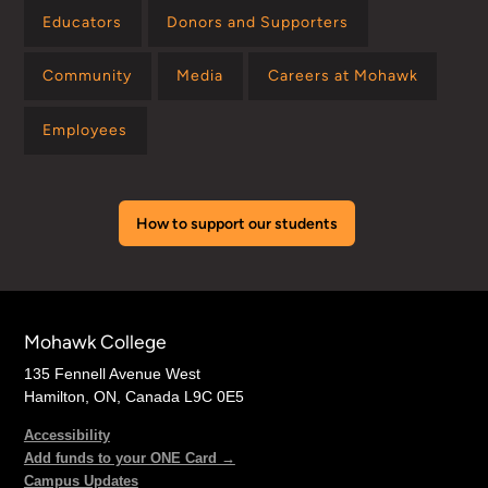
Educators
Donors and Supporters
Community
Media
Careers at Mohawk
Employees
How to support our students
Mohawk College
135 Fennell Avenue West
Hamilton, ON, Canada L9C 0E5
Accessibility
Add funds to your ONE Card →
Campus Updates