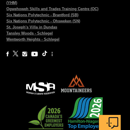
(YHM)
Ogwehoweh Skills and Trades Training Centre (OC)
Six Nations Polytechnic - Brantford (SB)
Six Nations Polytechnic - Ohsweken (SN)
St. Joseph's Villa in Dundas
Tansley Woods - Schlegel
Wentworth Heights - Schlegel