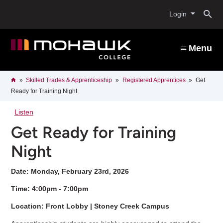
Skip
O
to
Login
main
content
s
Menu
b
Breadcrumb
Home
Skilled Trades & Apprenticeship
Registered Apprentices
Get
Ready for Training Night
Listen
Get Ready for Training
Night
Date: Monday, February 23rd, 2026
Time: 4:00pm - 7:00pm
Location: Front Lobby | Stoney Creek Campus