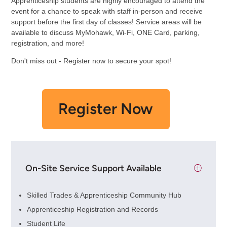
Apprenticeship students are highly encouraged to attend the
event for a chance to speak with staff in-person and receive
support before the first day of classes! Service areas will be
available to discuss MyMohawk, Wi-Fi, ONE Card, parking,
registration, and more!
Don't miss out - Register now to secure your spot!
Register Now
On-Site Service Support Available
Skilled Trades & Apprenticeship Community Hub
Apprenticeship Registration and Records
Student Life