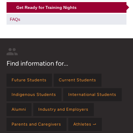
Get Ready for Training Nights
FAQs
Find information for...
Future Students
Current Students
Indigenous Students
International Students
Alumni
Industry and Employers
Parents and Caregivers
Athletes ⤻