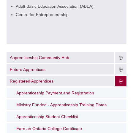
Adult Basic Education Association (ABEA)
Centre for Entrepreneurship
Apprenticeship Community Hub
Future Apprentices
Registered Apprentices
Apprenticeship Payment and Registration
Ministry Funded - Apprenticeship Training Dates
Apprenticeship Student Checklist
Earn an Ontario College Certificate