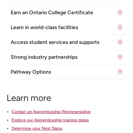
Earn an Ontario College Certificate
Learn in world-class facilities
Access student services and supports
Strong industry partnerships
Pathway Options
Learn more
Contact an Apprenticeship Representative
Explore our Apprenticeship training dates
Determine your Next Steps