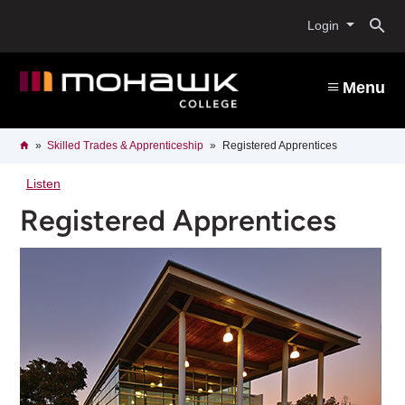
Skip
O
to
Login
main
content
s
Menu
b
Breadcrumb
Home
Skilled Trades & Apprenticeship
Registered Apprentices
Listen
Registered Apprentices