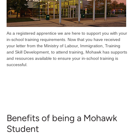
As a registered apprentice we are here to support you with your
in-school training requirements. Now that you have received
your letter from the Ministry of Labour, Immigration, Training
and Skill Development, to attend training, Mohawk has supports
and resources available to ensure your in-school training is
successful.
Benefits of being a Mohawk
Student