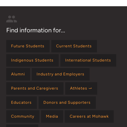
Find information for...
Future Students
Current Students
Indigenous Students
International Students
Alumni
Industry and Employers
Parents and Caregivers
Athletes ⤻
Educators
Donors and Supporters
Community
Media
Careers at Mohawk