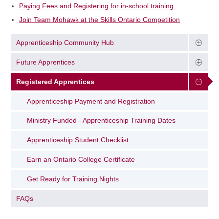
Paying Fees and Registering for in-school training
Join Team Mohawk at the Skills Ontario Competition
Apprenticeship Community Hub
Future Apprentices
Registered Apprentices
Apprenticeship Payment and Registration
Ministry Funded - Apprenticeship Training Dates
Apprenticeship Student Checklist
Earn an Ontario College Certificate
Get Ready for Training Nights
FAQs