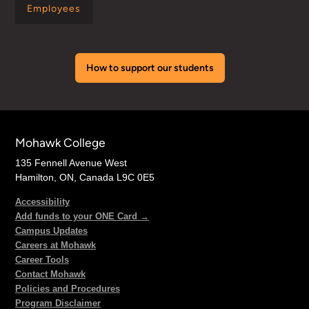
Employees
How to support our students
Mohawk College
135 Fennell Avenue West
Hamilton, ON, Canada L9C 0E5
Accessibility
Add funds to your ONE Card →
Campus Updates
Careers at Mohawk
Career Tools
Contact Mohawk
Policies and Procedures
Program Disclaimer