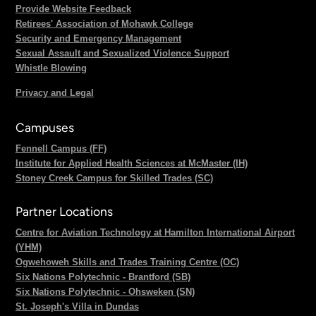
Provide Website Feedback
Retirees' Association of Mohawk College
Security and Emergency Management
Sexual Assault and Sexualized Violence Support
Whistle Blowing
Privacy and Legal
Campuses
Fennell Campus (FF)
Institute for Applied Health Sciences at McMaster (IH)
Stoney Creek Campus for Skilled Trades (SC)
Partner Locations
Centre for Aviation Technology at Hamilton International Airport
(YHM)
Ogwehoweh Skills and Trades Training Centre (OC)
Six Nations Polytechnic - Brantford (SB)
Six Nations Polytechnic - Ohsweken (SN)
St. Joseph's Villa in Dundas