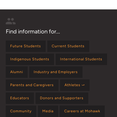
Find information for...
Future Students
Current Students
Indigenous Students
International Students
Alumni
Industry and Employers
Parents and Caregivers
Athletes ⤻
Educators
Donors and Supporters
Community
Media
Careers at Mohawk