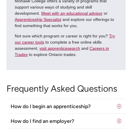
Mohawk College offers a variety of programs that
support various ways of studying and skill
development.
Meet with an educational advisor
or
Apprenticeship Specialist
and explore our offerings to
find something that works for you.
Not sure which program or career is right for you?
Try
our career tools
to complete a free online skills
assessment,
visit apprenticesearch
and
Careers in
Trades
to explore Ontario trades.
Frequently Asked Questions
How do I begin an apprenticeship?
How do I find an employer?