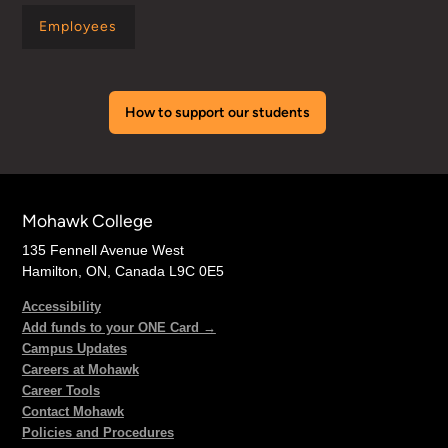
Employees
How to support our students
Mohawk College
135 Fennell Avenue West
Hamilton, ON, Canada L9C 0E5
Accessibility
Add funds to your ONE Card →
Campus Updates
Careers at Mohawk
Career Tools
Contact Mohawk
Policies and Procedures