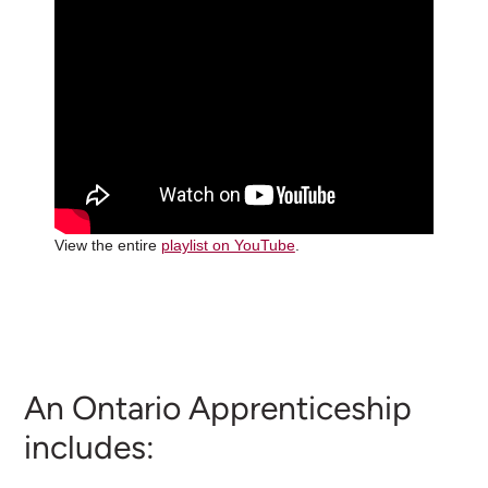
View the entire
playlist on YouTube
.
An Ontario Apprenticeship
includes: