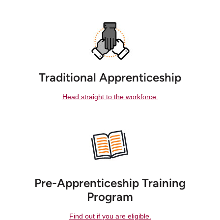
Traditional Apprenticeship
Head straight to the workforce.
Pre-Apprenticeship Training
Program
Find out if you are eligible.