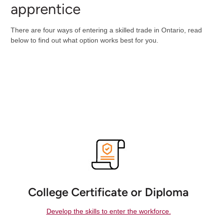
apprentice
There are four ways of entering a skilled trade in Ontario, read
below to find out what option works best for you.
College Certificate or Diploma
Develop the skills to enter the workforce.