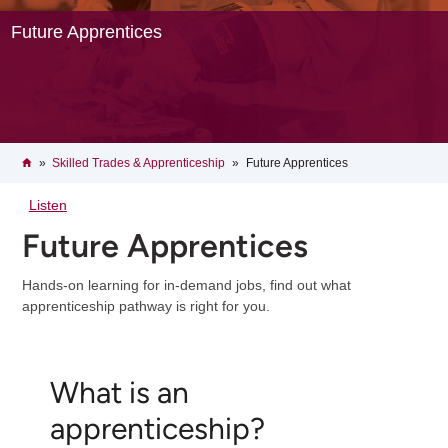
Future Apprentices
Breadcrumb
Home
Skilled Trades & Apprenticeship
Future Apprentices
Listen
Future Apprentices
Hands-on learning for in-demand jobs, find out what
apprenticeship pathway is right for you.
What is an
apprenticeship?