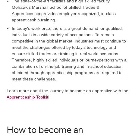
The state-of-the-art facilities and high skilled faculty
Mohawk's Marshall School of Skilled Trades &
Apprenticeship provides employer recognized, in-class
apprenticeship training.
In today's workforce, there is a great demand for qualified
individuals in a wide variety of occupations. To remain
competitive in the global market, industries must continue to
meet the challenges offered by today's technology and
ensure skilled trades are training in real world scenarios.
Therefore, highly skilled individuals or journeypersons with a
combination of on-the-job training and in-school education
obtained through apprenticeship programs are required to
meet these challenges.
Learn more about the journey to become an apprentice with the
Apprenticeship Toolkit
!
How to become an