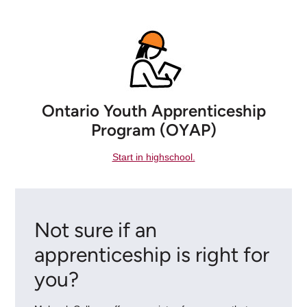
Ontario Youth Apprenticeship
Program (OYAP)
Start in highschool.
Not sure if an
apprenticeship is right for
you?