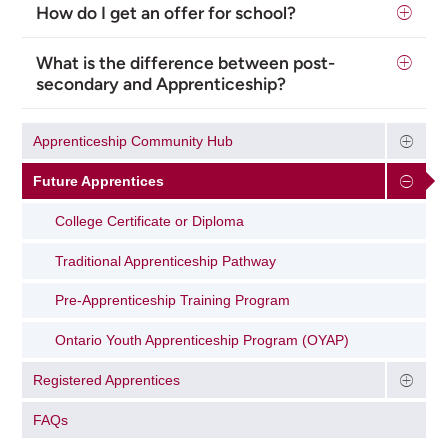
How do I get an offer for school?
What is the difference between post-
secondary and Apprenticeship?
Apprenticeship Community Hub
Future Apprentices
College Certificate or Diploma
Traditional Apprenticeship Pathway
Pre-Apprenticeship Training Program
Ontario Youth Apprenticeship Program (OYAP)
Registered Apprentices
FAQs