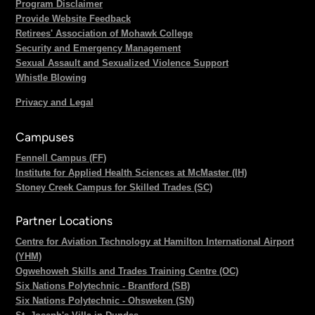
Program Disclaimer
Provide Website Feedback
Retirees' Association of Mohawk College
Security and Emergency Management
Sexual Assault and Sexualized Violence Support
Whistle Blowing
Privacy and Legal
Campuses
Fennell Campus (FF)
Institute for Applied Health Sciences at McMaster (IH)
Stoney Creek Campus for Skilled Trades (SC)
Partner Locations
Centre for Aviation Technology at Hamilton International Airport
(YHM)
Ogwehoweh Skills and Trades Training Centre (OC)
Six Nations Polytechnic - Brantford (SB)
Six Nations Polytechnic - Ohsweken (SN)