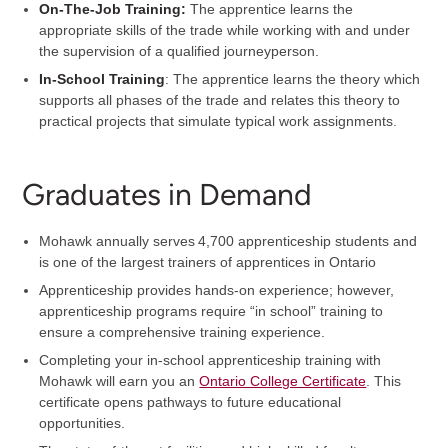
On-The-Job Training:
The apprentice learns the
appropriate skills of the trade while working with and under
the supervision of a qualified journeyperson.
In-School Training
: The apprentice learns the theory which
supports all phases of the trade and relates this theory to
practical projects that simulate typical work assignments.
Graduates in Demand
Mohawk annually serves 4,700 apprenticeship students and
is one of the largest trainers of apprentices in Ontario
Apprenticeship provides hands-on experience; however,
apprenticeship programs require “in school” training to
ensure a comprehensive training experience.
Completing your in-school apprenticeship training with
Mohawk will earn you an
Ontario College Certificate
. This
certificate opens pathways to future educational
opportunities.