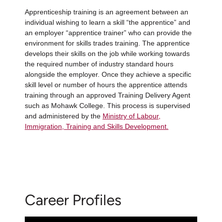
Apprenticeship training is an agreement between an
individual wishing to learn a skill “the apprentice” and
an employer “apprentice trainer” who can provide the
environment for skills trades training. The apprentice
develops their skills on the job while working towards
the required number of industry standard hours
alongside the employer. Once they achieve a specific
skill level or number of hours the apprentice attends
training through an approved Training Delivery Agent
such as Mohawk College. This process is supervised
and administered by the
Ministry of Labour,
Immigration, Training and Skills Development.
Career Profiles