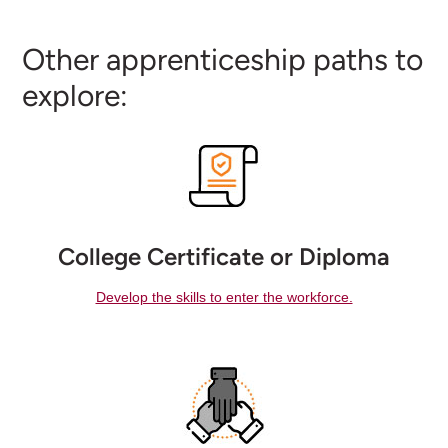
Other apprenticeship paths to
explore:
College Certificate or Diploma
Develop the skills to enter the workforce.