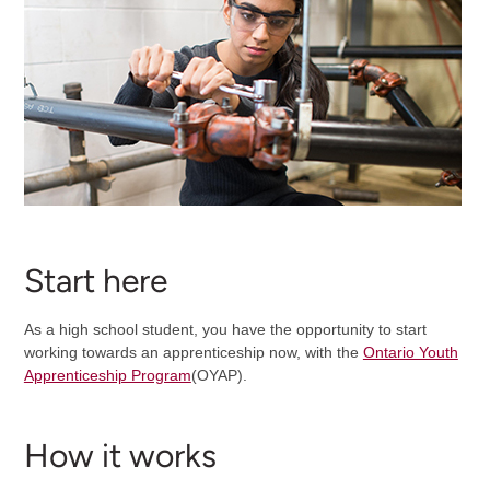
Start here
As a high school student, you have the opportunity to start
working towards an apprenticeship now, with the
Ontario Youth
Apprenticeship Program
(OYAP).
How it works