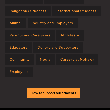
Indigenous Students
International Students
Alumni
Industry and Employers
Parents and Caregivers
Athletes ⤻
Educators
Donors and Supporters
Community
Media
Careers at Mohawk
Employees
How to support our students