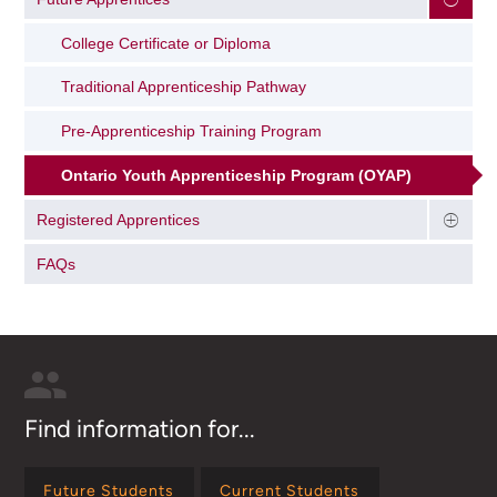
College Certificate or Diploma
Traditional Apprenticeship Pathway
Pre-Apprenticeship Training Program
Ontario Youth Apprenticeship Program (OYAP)
Registered Apprentices
FAQs
Find information for...
Future Students
Current Students