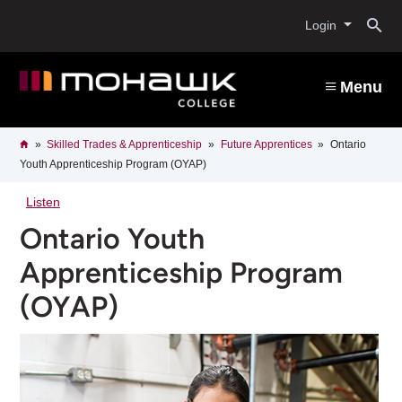
Skip
O
to
Login
main
content
s
Menu
b
Breadcrumb
Home
Skilled Trades & Apprenticeship
Future Apprentices
Ontario
Youth Apprenticeship Program (OYAP)
Listen
Ontario Youth
Apprenticeship Program
(OYAP)