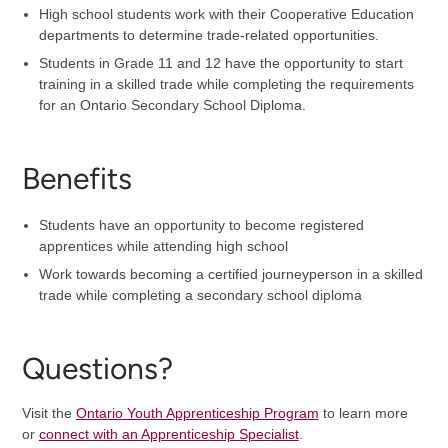
High school students work with their Cooperative Education
departments to determine trade-related opportunities.
Students in Grade 11 and 12 have the opportunity to start
training in a skilled trade while completing the requirements
for an Ontario Secondary School Diploma.
Benefits
Students have an opportunity to become registered
apprentices while attending high school
Work towards becoming a certified journeyperson in a skilled
trade while completing a secondary school diploma
Questions?
Visit the
Ontario Youth Apprenticeship Program
to learn more
or
connect with an Apprenticeship Specialist
.