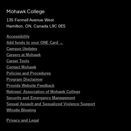
Mohawk College
135 Fennell Avenue West
Hamilton, ON, Canada L9C 0E5
Accessibility
Add funds to your ONE Card →
Campus Updates
Careers at Mohawk
Career Tools
Contact Mohawk
Policies and Procedures
Program Disclaimer
Provide Website Feedback
Retirees' Association of Mohawk College
Security and Emergency Management
Sexual Assault and Sexualized Violence Support
Whistle Blowing
Privacy and Legal