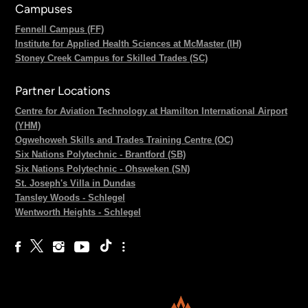
Campuses
Fennell Campus (FF)
Institute for Applied Health Sciences at McMaster (IH)
Stoney Creek Campus for Skilled Trades (SC)
Partner Locations
Centre for Aviation Technology at Hamilton International Airport
(YHM)
Ogwehoweh Skills and Trades Training Centre (OC)
Six Nations Polytechnic - Brantford (SB)
Six Nations Polytechnic - Ohsweken (SN)
St. Joseph's Villa in Dundas
Tansley Woods - Schlegel
Wentworth Heights - Schlegel