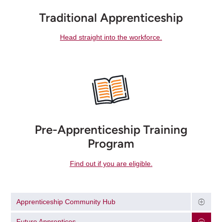
Traditional Apprenticeship
Head straight into the workforce.
Pre-Apprenticeship Training
Program
Find out if you are eligible.
Apprenticeship Community Hub
Future Apprentices