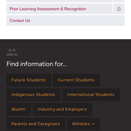
Prior Learning Assessment & Recognition
Contact Us
Find information for...
Future Students
Current Students
Indigenous Students
International Students
Alumni
Industry and Employers
Parents and Caregivers
Athletes ⤻