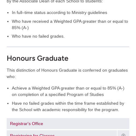
by the Associate Dean of each School to students:
In full–time status according to Ministry guidelines
Who have received a Weighted GPA greater than or equal to
85% (A-)
Who have no failed grades.
Honours Graduate
This distinction of Honours Graduate is conferred on graduates
who:
Achieve a Weighted GPA greater than or equal to 85% (A-)
on completion of a specified Program of Studies
Have no failed grades within the time frame established by
the School with academic responsibility for the program.
Registrar's Office
Registering for Classes