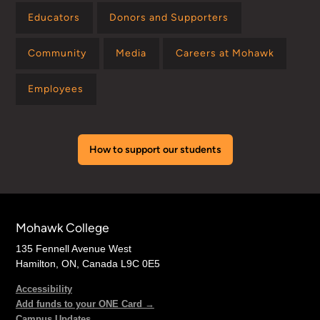
Educators
Donors and Supporters
Community
Media
Careers at Mohawk
Employees
How to support our students
Mohawk College
135 Fennell Avenue West
Hamilton, ON, Canada L9C 0E5
Accessibility
Add funds to your ONE Card →
Campus Updates