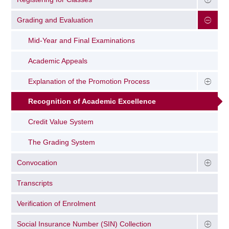
Grading and Evaluation
Mid-Year and Final Examinations
Academic Appeals
Explanation of the Promotion Process
Recognition of Academic Excellence
Credit Value System
The Grading System
Convocation
Transcripts
Verification of Enrolment
Social Insurance Number (SIN) Collection