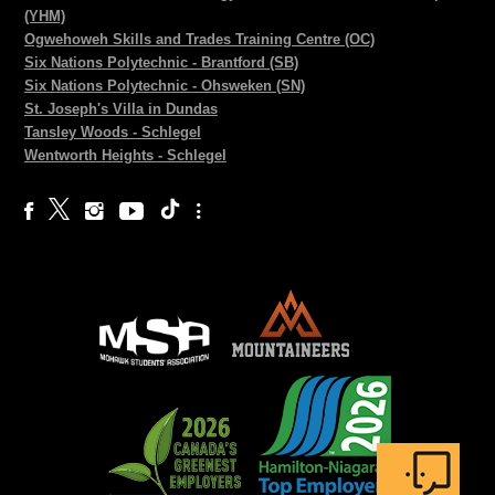
(YHM)
Ogwehoweh Skills and Trades Training Centre (OC)
Six Nations Polytechnic - Brantford (SB)
Six Nations Polytechnic - Ohsweken (SN)
St. Joseph's Villa in Dundas
Tansley Woods - Schlegel
Wentworth Heights - Schlegel