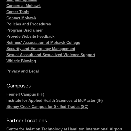
Careers at Mohawk
Career Tools
Contact Mohawk
Policies and Procedures
Program Disclaimer
Provide Website Feedback
Retirees' Association of Mohawk College
Security and Emergency Management
Sexual Assault and Sexualized Violence Support
Whistle Blowing
Privacy and Legal
Campuses
Fennell Campus (FF)
Institute for Applied Health Sciences at McMaster (IH)
Stoney Creek Campus for Skilled Trades (SC)
Partner Locations
Centre for Aviation Technology at Hamilton International Airport