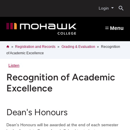
Skip
O
to
Login
main
content
s
Menu
b
Breadcrumb
Home
Registration and Records
Grading & Evaluation
Recognition
of Academic Excellence
Listen
Recognition of Academic
Excellence
Dean's Honours
Dean's Honours will be awarded at the end of each semester