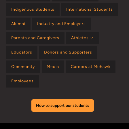
Indigenous Students
International Students
Alumni
Industry and Employers
Parents and Caregivers
Athletes ⤻
Educators
Donors and Supporters
Community
Media
Careers at Mohawk
Employees
How to support our students