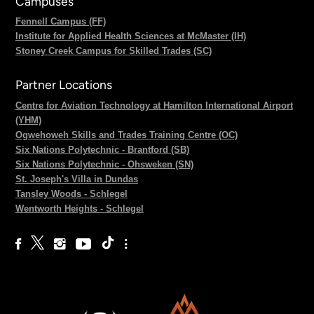
Campuses
Fennell Campus (FF)
Institute for Applied Health Sciences at McMaster (IH)
Stoney Creek Campus for Skilled Trades (SC)
Partner Locations
Centre for Aviation Technology at Hamilton International Airport
(YHM)
Ogwehoweh Skills and Trades Training Centre (OC)
Six Nations Polytechnic - Brantford (SB)
Six Nations Polytechnic - Ohsweken (SN)
St. Joseph's Villa in Dundas
Tansley Woods - Schlegel
Wentworth Heights - Schlegel