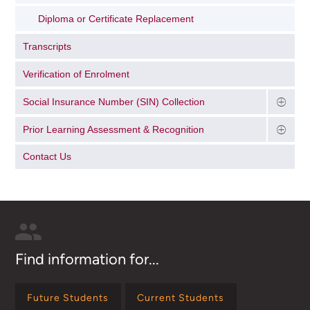
Diploma or Certificate Replacement
Transcripts
Verification of Enrolment
Social Insurance Number (SIN) Collection
Prior Learning Assessment & Recognition
Contact Us
Find information for...
Future Students
Current Students