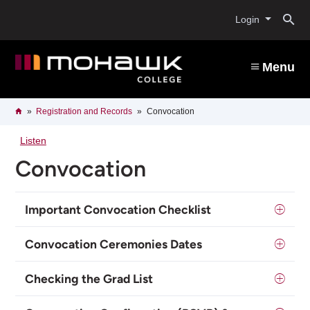
Skip
O
to
Login
main
content
s
Menu
b
Breadcrumb
Home
Registration and Records
Convocation
Listen
Convocation
Important Convocation Checklist
Convocation Ceremonies Dates
Checking the Grad List