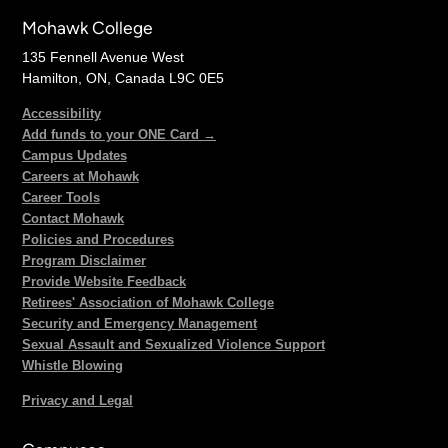
Mohawk College
135 Fennell Avenue West
Hamilton, ON, Canada L9C 0E5
Accessibility
Add funds to your ONE Card →
Campus Updates
Careers at Mohawk
Career Tools
Contact Mohawk
Policies and Procedures
Program Disclaimer
Provide Website Feedback
Retirees' Association of Mohawk College
Security and Emergency Management
Sexual Assault and Sexualized Violence Support
Whistle Blowing
Privacy and Legal