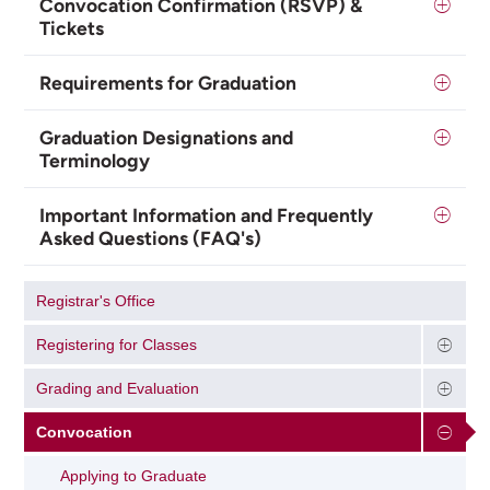
Convocation Confirmation (RSVP) &
Tickets
Requirements for Graduation
Graduation Designations and
Terminology
Important Information and Frequently
Asked Questions (FAQ's)
Registrar's Office
Registering for Classes
Grading and Evaluation
Convocation
Applying to Graduate