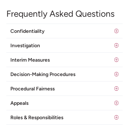
Frequently Asked Questions
Confidentiality
Investigation
Interim Measures
Decision-Making Procedures
Procedural Fairness
Appeals
Roles & Responsibilities