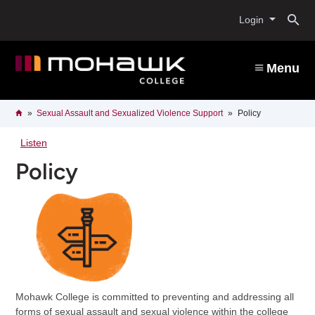
Skip
O
to
Login
main
content
s
Menu
b
Breadcrumb
Home
Sexual Assault and Sexualized Violence Support
Policy
Listen
Policy
Mohawk College is committed to preventing and addressing all
forms of sexual assault and sexual violence within the college