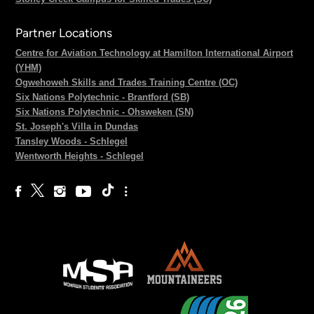
Partner Locations
Centre for Aviation Technology at Hamilton International Airport
(YHM)
Ogwehoweh Skills and Trades Training Centre (OC)
Six Nations Polytechnic - Brantford (SB)
Six Nations Polytechnic - Ohsweken (SN)
St. Joseph's Villa in Dundas
Tansley Woods - Schlegel
Wentworth Heights - Schlegel