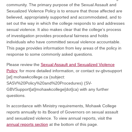
community. The primary purpose of the Sexual Assault and
Sexualized Violence Policy is to ensure that those affected are
believed, appropriately supported and accommodated, and to
set out the way in which the college responds to and addresses
sexual violence. It also makes clear that the college's process
of investigation provides procedural fairness and holds
individuals who have committed sexual violence accountable.
This page provides information from key areas of the policy in
response to some commonly asked questions.
Please review the
Sexual Assault and Sexualized Violence
Policy
, for more detailed information, or contact
sv-gbvsupport
[at]
mohawkcollege.ca
(subject:
SASV%20Policy%20and%20Procedures)
(SV-
GBVSupport[at]mohawkcollege[dot]ca)
with any further
questions.
In accordance with Ministry requirements, Mohawk College
reports annually to its Board of Governors on sexual assault
and sexualized violence. To view annual reports, visit the
annual reports section
at the bottom of this page.