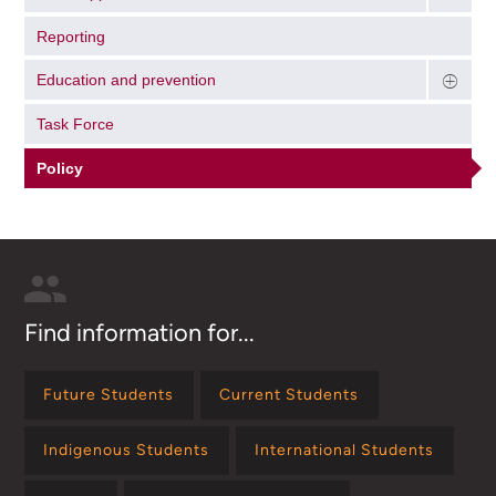
Reporting
Education and prevention
Task Force
Policy
Find information for...
Future Students
Current Students
Indigenous Students
International Students