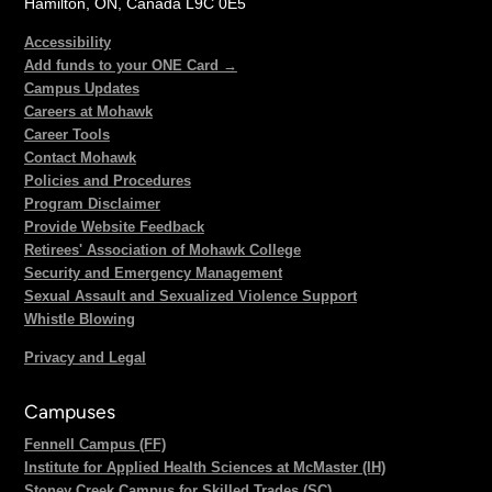
Hamilton, ON, Canada L9C 0E5
Accessibility
Add funds to your ONE Card →
Campus Updates
Careers at Mohawk
Career Tools
Contact Mohawk
Policies and Procedures
Program Disclaimer
Provide Website Feedback
Retirees' Association of Mohawk College
Security and Emergency Management
Sexual Assault and Sexualized Violence Support
Whistle Blowing
Privacy and Legal
Campuses
Fennell Campus (FF)
Institute for Applied Health Sciences at McMaster (IH)
Stoney Creek Campus for Skilled Trades (SC)