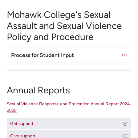
Mohawk College's Sexual
Assault and Sexual Violence
Policy and Procedure
Process for Student Input
Annual Reports
Sexual Violence Response and Prevention Annual Report 2024-
2025
Get support
Give support