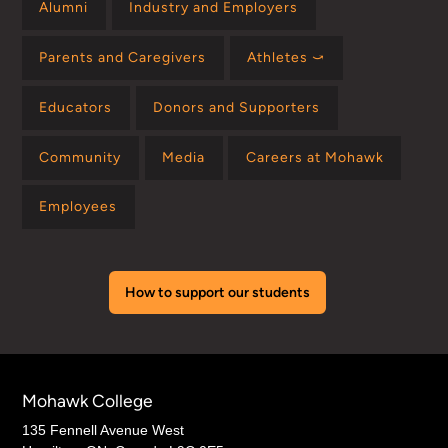
Alumni
Industry and Employers
Parents and Caregivers
Athletes ⤻
Educators
Donors and Supporters
Community
Media
Careers at Mohawk
Employees
How to support our students
Mohawk College
135 Fennell Avenue West