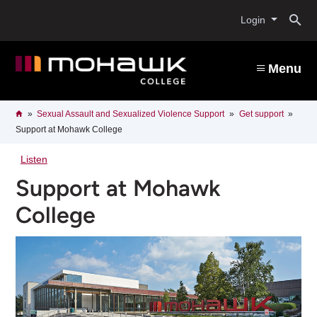
Skip
O
to
Login
main
content
s
Menu
b
Breadcrumb
Home
Sexual Assault and Sexualized Violence Support
Get support
Support at Mohawk College
Listen
Support at Mohawk
College