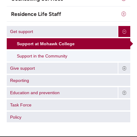
Residence Life Staff
Get support
Support at Mohawk College
Support in the Community
Give support
Reporting
Education and prevention
Task Force
Policy