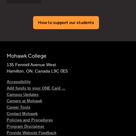
How to support our students
Mohawk College
135 Fennell Avenue West
Hamilton, ON, Canada L9C 0E5
Accessibility
Add funds to your ONE Card →
Campus Updates
Careers at Mohawk
Career Tools
Contact Mohawk
Policies and Procedures
Program Disclaimer
Provide Website Feedback