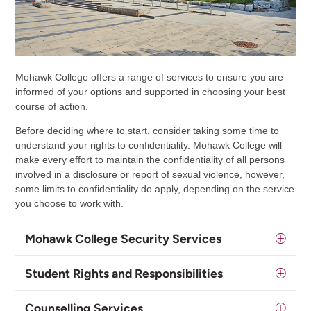
Mohawk College offers a range of services to ensure you are
informed of your options and supported in choosing your best
course of action.
Before deciding where to start, consider taking some time to
understand your rights to confidentiality. Mohawk College will
make every effort to maintain the confidentiality of all persons
involved in a disclosure or report of sexual violence, however,
some limits to confidentiality do apply, depending on the service
you choose to work with.
Mohawk College Security Services
Student Rights and Responsibilities
Counselling Services