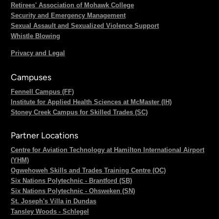
Retirees' Association of Mohawk College
Security and Emergency Management
Sexual Assault and Sexualized Violence Support
Whistle Blowing
Privacy and Legal
Campuses
Fennell Campus (FF)
Institute for Applied Health Sciences at McMaster (IH)
Stoney Creek Campus for Skilled Trades (SC)
Partner Locations
Centre for Aviation Technology at Hamilton International Airport
(YHM)
Ogwehoweh Skills and Trades Training Centre (OC)
Six Nations Polytechnic - Brantford (SB)
Six Nations Polytechnic - Ohsweken (SN)
St. Joseph's Villa in Dundas
Tansley Woods - Schlegel