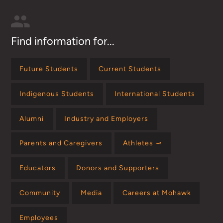
Find information for...
Future Students
Current Students
Indigenous Students
International Students
Alumni
Industry and Employers
Parents and Caregivers
Athletes ⤻
Educators
Donors and Supporters
Community
Media
Careers at Mohawk
Employees