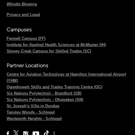
Whistle Blowing
Privacy and Legal
Campuses
Fennell Campus (FF)
Institute for Applied Health Sciences at McMaster (IH)
Stoney Creek Campus for Skilled Trades (SC)
Partner Locations
Centre for Aviation Technology at Hamilton International Airport
(YHM)
Ogwehoweh Skills and Trades Training Centre (OC)
Six Nations Polytechnic - Brantford (SB)
Six Nations Polytechnic - Ohsweken (SN)
St. Joseph's Villa in Dundas
Tansley Woods - Schlegel
Wentworth Heights - Schlegel