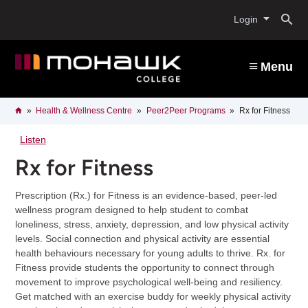
Skip
O
to
Login
main
content
s
Menu
b
Breadcrumb
Home
Health & Wellness Centre
Peer2Peer Programs
Rx for Fitness
Listen
Rx for Fitness
Prescription (Rx.) for Fitness is an evidence-based, peer-led
wellness program designed to help student to combat
loneliness, stress, anxiety, depression, and low physical activity
levels. Social connection and physical activity are essential
health behaviours necessary for young adults to thrive. Rx. for
Fitness provide students the opportunity to connect through
movement to improve psychological well-being and resiliency.
Get matched with an exercise buddy for weekly physical activity