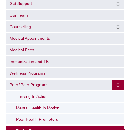
Get Support
Our Team
Counselling
Medical Appointments
Medical Fees
Immunization and TB
Wellness Programs
Peer2Peer Programs
Thriving In Action
Mental Health in Motion
Peer Health Promoters