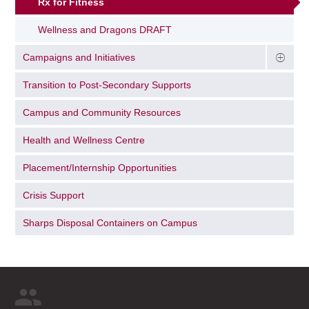
Rx for Fitness
Wellness and Dragons DRAFT
Campaigns and Initiatives
Transition to Post-Secondary Supports
Campus and Community Resources
Health and Wellness Centre
Placement/Internship Opportunities
Crisis Support
Sharps Disposal Containers on Campus