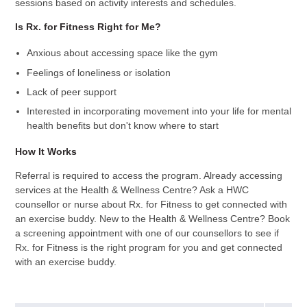
sessions based on activity interests and schedules.
Is Rx. for Fitness Right for Me?
Anxious about accessing space like the gym
Feelings of loneliness or isolation
Lack of peer support
Interested in incorporating movement into your life for mental
health benefits but don't know where to start
How It Works
Referral is required to access the program. Already accessing
services at the Health & Wellness Centre? Ask a HWC
counsellor or nurse about Rx. for Fitness to get connected with
an exercise buddy. New to the Health & Wellness Centre? Book
a screening appointment with one of our counsellors to see if
Rx. for Fitness is the right program for you and get connected
with an exercise buddy.