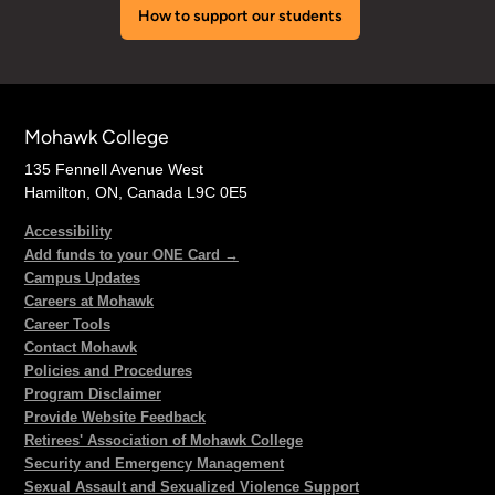
How to support our students
Mohawk College
135 Fennell Avenue West
Hamilton, ON, Canada L9C 0E5
Accessibility
Add funds to your ONE Card →
Campus Updates
Careers at Mohawk
Career Tools
Contact Mohawk
Policies and Procedures
Program Disclaimer
Provide Website Feedback
Retirees' Association of Mohawk College
Security and Emergency Management
Sexual Assault and Sexualized Violence Support