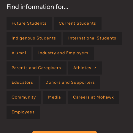
Find information for...
Future Students
Current Students
Indigenous Students
International Students
Alumni
Industry and Employers
Parents and Caregivers
Athletes ⤻
Educators
Donors and Supporters
Community
Media
Careers at Mohawk
Employees