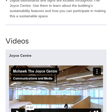
Digital dashboards and signs are located throughout The
Joyce Centre. Use them to learn about the building’s
sustainability features and how you can participate in making
this a sustainable space.
Videos
Joyce Centre