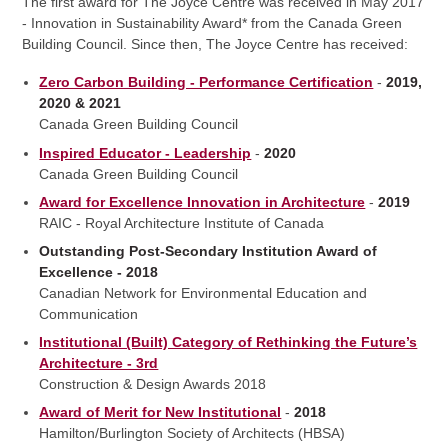
The first award for The Joyce Centre was received in May 2017
- Innovation in Sustainability Award* from the Canada Green
Building Council. Since then, The Joyce Centre has received:
Zero Carbon Building - Performance Certification
-
2019,
2020 & 2021
Canada Green Building Council
Inspired Educator - Leadership
-
2020
Canada Green Building Council
Award for Excellence Innovation in Architecture
-
2019
RAIC - Royal Architecture Institute of Canada
Outstanding Post-Secondary Institution Award of
Excellence - 2018
Canadian Network for Environmental Education and
Communication
Institutional (Built) Category of Rethinking the Future’s
Architecture - 3rd
Construction & Design Awards 2018
Award of Merit for New Institutional
-
2018
Hamilton/Burlington Society of Architects (HBSA)