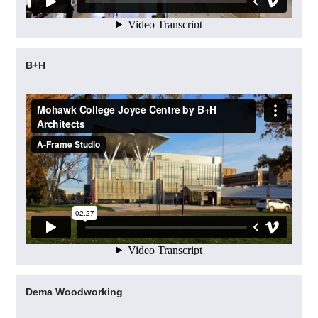
B+H
Dema Woodworking