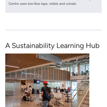
Centre uses low-flow taps, toilets and urinals.
A Sustainability Learning Hub