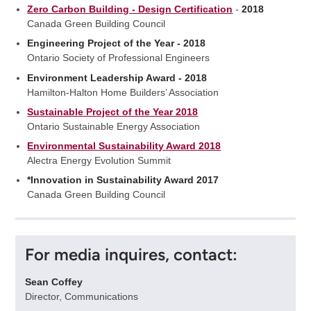
Zero Carbon Building - Design Certification
-
2018
Canada Green Building Council
Engineering Project of the Year - 2018
Ontario Society of Professional Engineers
Environment Leadership Award - 2018
Hamilton-Halton Home Builders’ Association
Sustainable Project of the Year 2018
Ontario Sustainable Energy Association
Environmental Sustainability Award 2018
Alectra Energy Evolution Summit
*Innovation in Sustainability Award 2017
Canada Green Building Council
For media inquires, contact:
Sean Coffey
Director, Communications