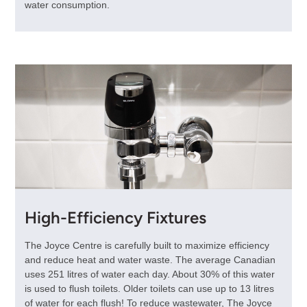
water consumption.
High-Efficiency Fixtures
The Joyce Centre is carefully built to maximize efficiency
and reduce heat and water waste. The average Canadian
uses 251 litres of water each day. About 30% of this water
is used to flush toilets. Older toilets can use up to 13 litres
of water for each flush! To reduce wastewater, The Joyce