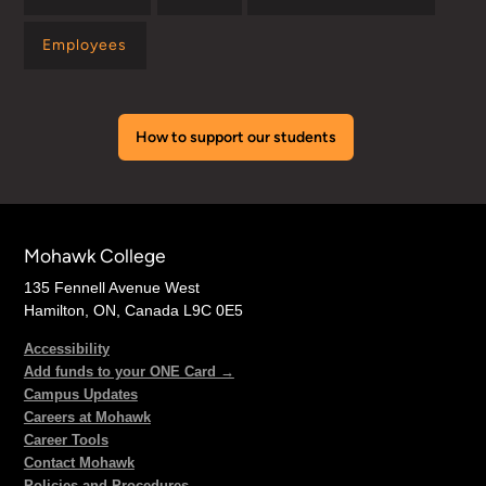
Employees
How to support our students
Mohawk College
135 Fennell Avenue West
Hamilton, ON, Canada L9C 0E5
Accessibility
Add funds to your ONE Card →
Campus Updates
Careers at Mohawk
Career Tools
Contact Mohawk
Policies and Procedures