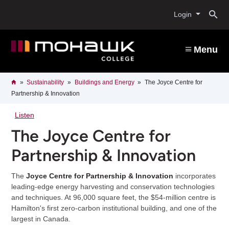
Skip
O
to
Login
main
content
s
Menu
b
Breadcrumb
Home
Sustainability
Buildings and Energy
The Joyce Centre for
Partnership & Innovation
Listen
The Joyce Centre for
Partnership & Innovation
The
Joyce Centre for Partnership & Innovation
incorporates
leading-edge energy harvesting and conservation technologies
and techniques. At 96,000 square feet, the $54-million centre is
Hamilton's first zero-carbon institutional building, and one of the
largest in Canada.