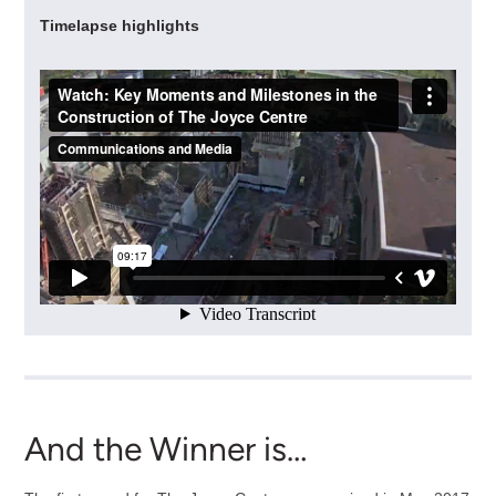
Timelapse highlights
And the Winner is…