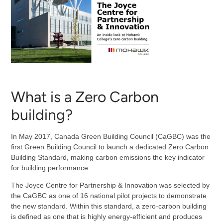
What is a Zero Carbon
building?
In May 2017, Canada Green Building Council (CaGBC) was the
first Green Building Council to launch a dedicated Zero Carbon
Building Standard, making carbon emissions the key indicator
for building performance.
The Joyce Centre for Partnership & Innovation was selected by
the CaGBC as one of 16 national pilot projects to demonstrate
the new standard. Within this standard, a zero-carbon building
is defined as one that is highly energy-efficient and produces