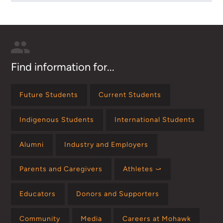
Find information for...
Future Students
Current Students
Indigenous Students
International Students
Alumni
Industry and Employers
Parents and Caregivers
Athletes ⤻
Educators
Donors and Supporters
Community
Media
Careers at Mohawk