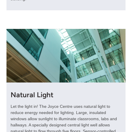
Natural Light
Let the light in! The Joyce Centre uses natural light to
reduce energy needed for lighting. Large, insulated
windows allow sunlight to illuminate classrooms, labs and
hallways. A specially designed central light well allows
natural light to flow through five floors. Sensor-controlled