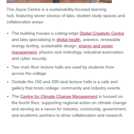
The Joyce Centre is a sustainability-focused learning
hub, featuring seven storeys of labs, student study spaces and
collaboration areas:
The building houses a cutting-edge
Digital Creativity Centre
and labs specializing in
digital health
, avionics, renewable
energy testing, sustainable design,
energy and power
management
, physics and metrology, industrial automation,
and cyber security.
Two main floor lecture halls are used by students from
across the college.
Outside the 150 and 200-seat lecture halls is a cafe and
gallery that hosts college, community and industry events.
The
Centre for Climate Change Management
is housed on
the fourth floor, supporting regional action on climate change
and serving as a nexus for industry, community, government,
and academic partners to drive collaboration and research.