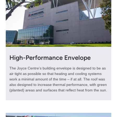
High-Performance Envelope
The Joyce Centre’s building envelope is designed to be as
air tight as possible so that heating and cooling systems
work a minimal amount of the time – if at all. The roof was
also designed to increase thermal performance, with green
(planted) areas and surfaces that reflect heat from the sun.