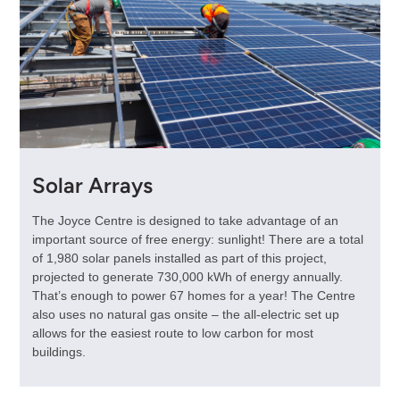
Solar Arrays
The Joyce Centre is designed to take advantage of an
important source of free energy: sunlight! There are a total
of 1,980 solar panels installed as part of this project,
projected to generate 730,000 kWh of energy annually.
That’s enough to power 67 homes for a year! The Centre
also uses no natural gas onsite – the all-electric set up
allows for the easiest route to low carbon for most
buildings.