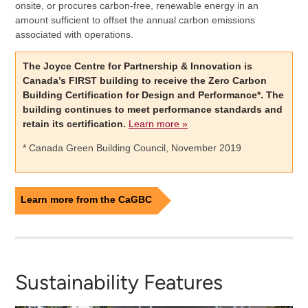
onsite, or procures carbon-free, renewable energy in an
amount sufficient to offset the annual carbon emissions
associated with operations.
The Joyce Centre for Partnership & Innovation is
Canada’s FIRST building to receive the Zero Carbon
Building Certification for Design and Performance*. The
building continues to meet performance standards and
retain its certification.
Learn more »
* Canada Green Building Council, November 2019
Learn more from the CaGBC
Sustainability Features