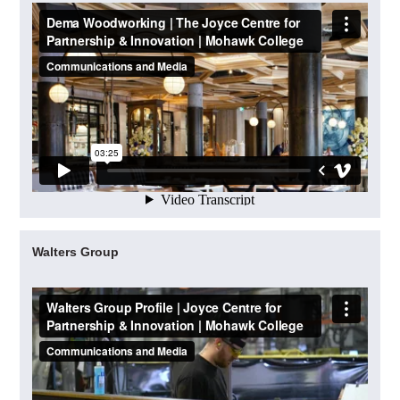
Walters Group