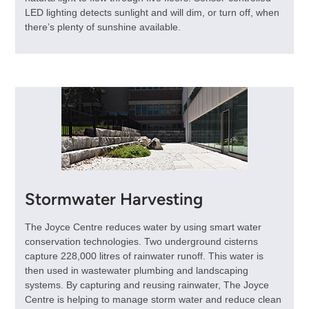
LED lighting detects sunlight and will dim, or turn off, when
there’s plenty of sunshine available.
Stormwater Harvesting
The Joyce Centre reduces water by using smart water
conservation technologies. Two underground cisterns
capture 228,000 litres of rainwater runoff. This water is
then used in wastewater plumbing and landscaping
systems. By capturing and reusing rainwater, The Joyce
Centre is helping to manage storm water and reduce clean