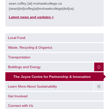
sean.coffey
[at]
mohawkcollege.ca
(sean[dot]coffey[at]mohawkcollege[dot]ca)
Latest news and updates »
Local Food
Waste, Recycling & Organics
Transportation
Buildings and Energy
The Joyce Centre for Partnership & Innovation​
Learn More About Sustainability
Get Involved
Connect with Us