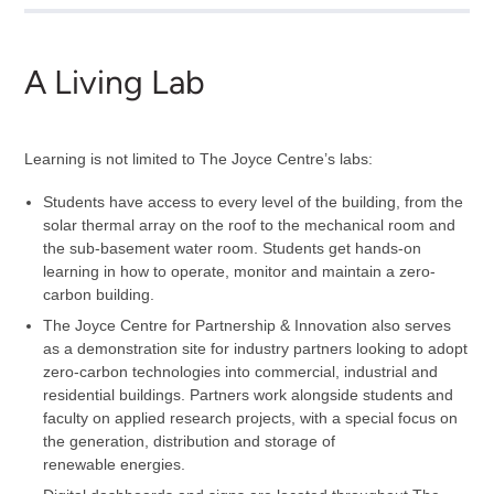
A Living Lab
Learning is not limited to The Joyce Centre’s labs:
Students have access to every level of the building, from the
solar thermal array on the roof to the mechanical room and
the sub-basement water room. Students get hands-on
learning in how to operate, monitor and maintain a zero-
carbon building.
The Joyce Centre for Partnership & Innovation also serves
as a demonstration site for industry partners looking to adopt
zero-carbon technologies into commercial, industrial and
residential buildings. Partners work alongside students and
faculty on applied research projects, with a special focus on
the generation, distribution and storage of
renewable energies.