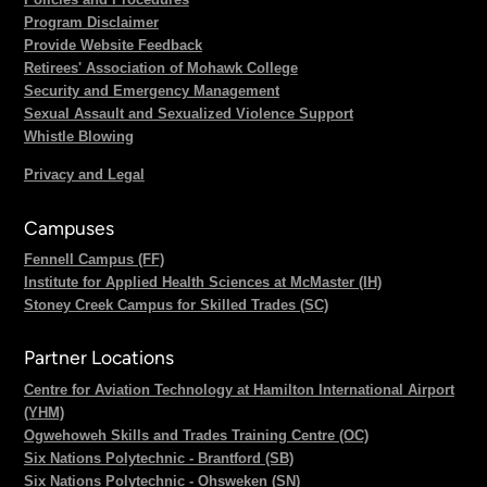
Program Disclaimer
Provide Website Feedback
Retirees' Association of Mohawk College
Security and Emergency Management
Sexual Assault and Sexualized Violence Support
Whistle Blowing
Privacy and Legal
Campuses
Fennell Campus (FF)
Institute for Applied Health Sciences at McMaster (IH)
Stoney Creek Campus for Skilled Trades (SC)
Partner Locations
Centre for Aviation Technology at Hamilton International Airport
(YHM)
Ogwehoweh Skills and Trades Training Centre (OC)
Six Nations Polytechnic - Brantford (SB)
Six Nations Polytechnic - Ohsweken (SN)