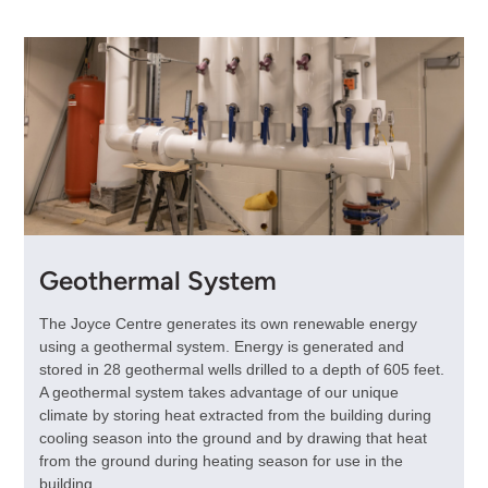
Geothermal System
The Joyce Centre generates its own renewable energy
using a geothermal system. Energy is generated and
stored in 28 geothermal wells drilled to a depth of 605 feet.
A geothermal system takes advantage of our unique
climate by storing heat extracted from the building during
cooling season into the ground and by drawing that heat
from the ground during heating season for use in the
building.