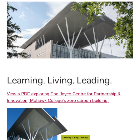
Learning. Living. Leading.
View a PDF exploring The Joyce Centre for Partnership &
Innovation, Mohawk College’s zero carbon building.