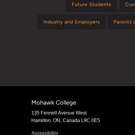
Future Students
Cur
Industry and Employers
Parents 
Mohawk College
135 Fennell Avenue West
Hamilton, ON, Canada L9C 0E5
Accessibility