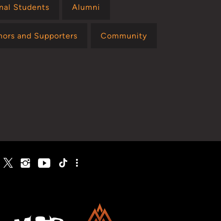
onal Students
Alumni
nors and Supporters
Community