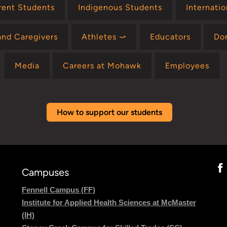
rent Students
Indigenous Students
Internati
and Caregivers
Athletes ⤻
Educators
Do
Media
Careers at Mohawk
Employees
How to support our students
Campuses
Fennell Campus (FF)
Institute for Applied Health Sciences at McMaster
(IH)