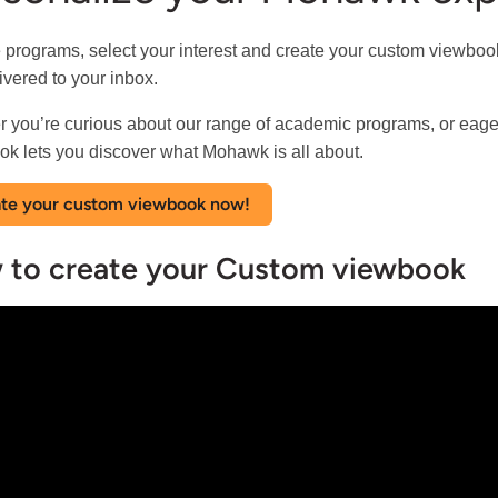
 programs, select your interest and create your custom viewbook.
ivered to your inbox.
 you’re curious about our range of academic programs, or eage
k lets you discover what Mohawk is all about.
te your custom viewbook now!
 to create your Custom viewbook