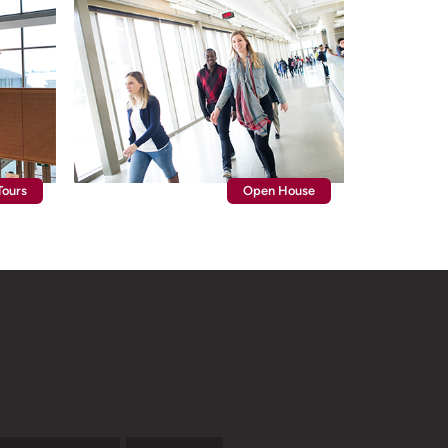
ours
Open House