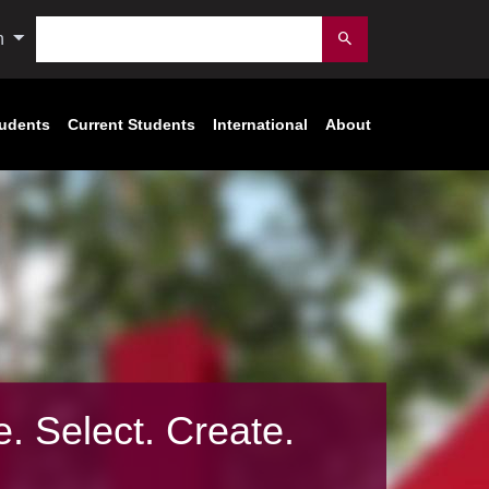
Search
n
Submit
tudents
Current Students
International
About
e. Select. Create.