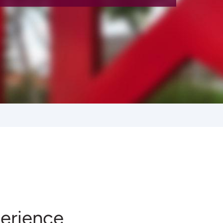
erience