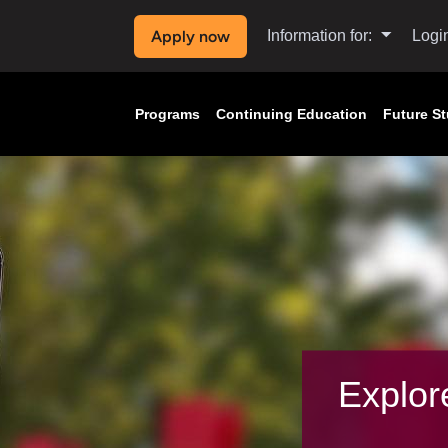
Apply now
Information for:
Logi
Programs
Continuing Education
Future S
Explor