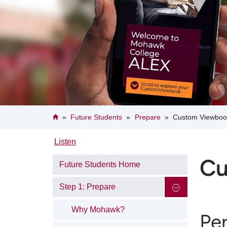
Breadcrumb
Home
Future Students
Prepare
Custom Viewboo
Listen
Cu
Future Students Home
Step 1: Prepare
Why Mohawk?
Pe