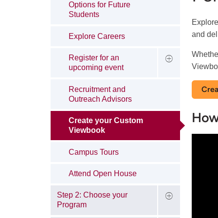
Options for Future
Students
Explore
and del
Explore Careers
Whether
Register for an
Viewboo
upcoming event
Crea
Recruitment and
Outreach Advisors
How
Create your Custom
Viewbook
Campus Tours
Attend Open House
Step 2: Choose your
Program