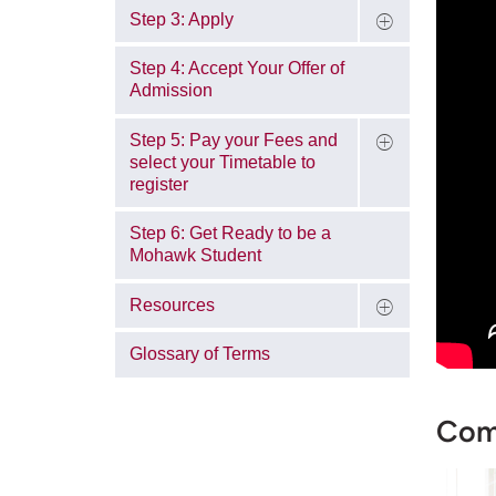
Step 3: Apply
Step 4: Accept Your Offer of
Admission
Step 5: Pay your Fees and
select your Timetable to
register
Step 6: Get Ready to be a
Mohawk Student
Resources
Glossary of Terms
Come