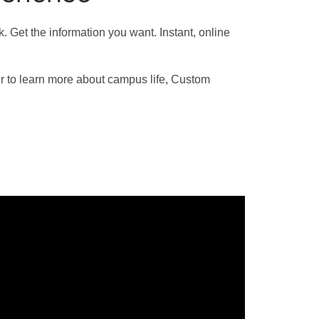
 Get the information you want. Instant, online
r to learn more about campus life, Custom