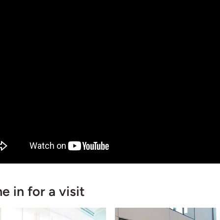
 in for a visit