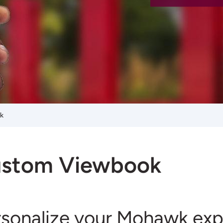
k
stom Viewbook
rsonalize your Mohawk exp