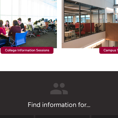
College Information Sessions
Campus T
Find information for...