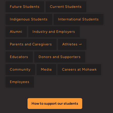
Future Students
Current Students
Indigenous Students
International Students
Alumni
Industry and Employers
Parents and Caregivers
Athletes ⤻
Educators
Donors and Supporters
Community
Media
Careers at Mohawk
Employees
How to support our students