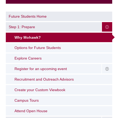
Future Students Home
Step 1: Prepare
Why Mohawk?
Options for Future Students
Explore Careers
Register for an upcoming event
Recruitment and Outreach Advisors
Create your Custom Viewbook
Campus Tours
Attend Open House