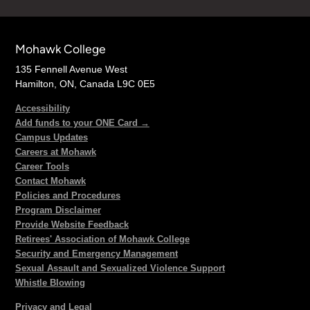
Mohawk College
135 Fennell Avenue West
Hamilton, ON, Canada L9C 0E5
Accessibility
Add funds to your ONE Card →
Campus Updates
Careers at Mohawk
Career Tools
Contact Mohawk
Policies and Procedures
Program Disclaimer
Provide Website Feedback
Retirees' Association of Mohawk College
Security and Emergency Management
Sexual Assault and Sexualized Violence Support
Whistle Blowing
Privacy and Legal