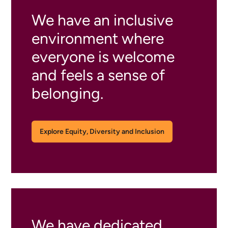
We have an inclusive
environment where
everyone is welcome
and feels a sense of
belonging.
Explore Equity, Diversity and Inclusion
We have dedicated