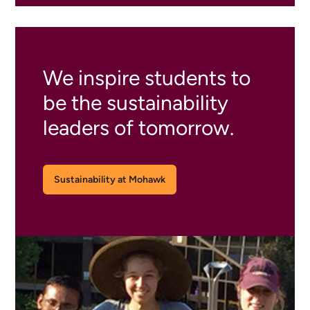
We inspire students to
be the sustainability
leaders of tomorrow.
Sustainability at Mohawk