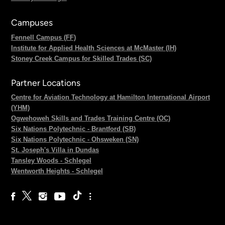
Campuses
Fennell Campus (FF)
Institute for Applied Health Sciences at McMaster (IH)
Stoney Creek Campus for Skilled Trades (SC)
Partner Locations
Centre for Aviation Technology at Hamilton International Airport
(YHM)
Ogwehoweh Skills and Trades Training Centre (OC)
Six Nations Polytechnic - Brantford (SB)
Six Nations Polytechnic - Ohsweken (SN)
St. Joseph's Villa in Dundas
Tansley Woods - Schlegel
Wentworth Heights - Schlegel