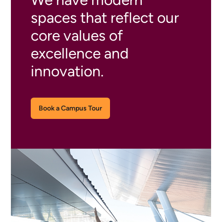
spaces that reflect our
core values of
excellence and
innovation.
Book a Campus Tour