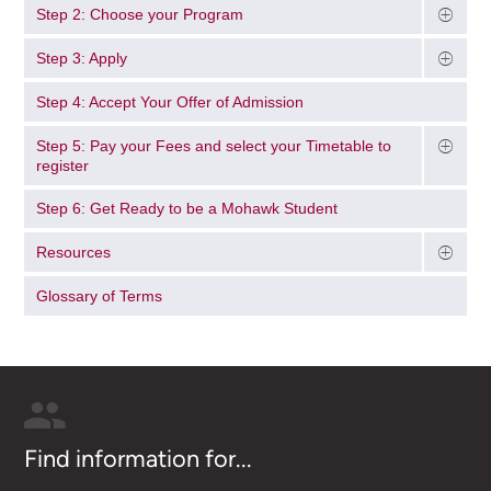
Step 2: Choose your Program
Step 3: Apply
Step 4: Accept Your Offer of Admission
Step 5: Pay your Fees and select your Timetable to
register
Step 6: Get Ready to be a Mohawk Student
Resources
Glossary of Terms
Find information for...