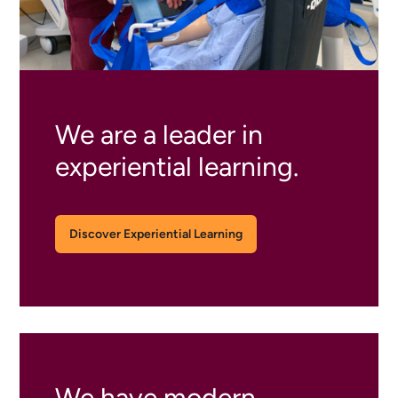
We are a leader in
experiential learning.
Discover Experiential Learning
We have modern