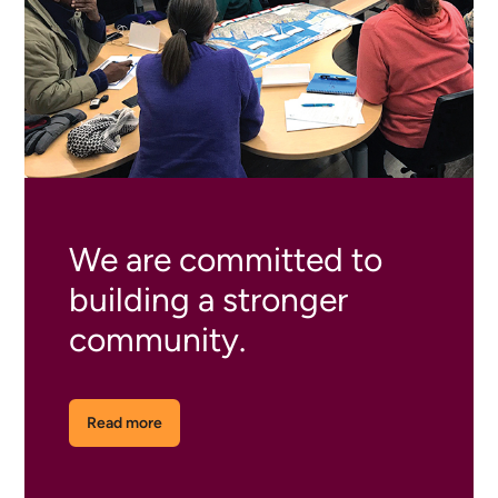
We are committed to
building a stronger
community.
Read more