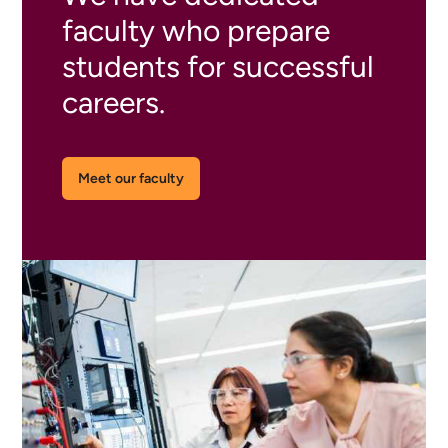
faculty who prepare
students for successful
careers.
Meet our faculty