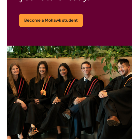
Become a Mohawk student