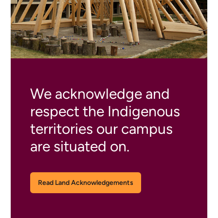
We acknowledge and
respect the Indigenous
territories our campus
are situated on.
Read Land Acknowledgements