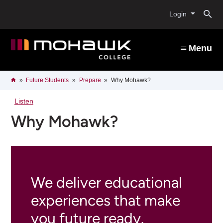
Skip
O
to
Login
main
content
s
Menu
b
Breadcrumb
Home
Future Students
Prepare
Why Mohawk?
Listen
Why Mohawk?
We deliver educational
experiences that make
you future ready.