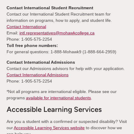
Contact International Student Recruitment
Contact our International Student Recruitment team for
information on programs, how to apply, and student life.
Contact International
Email:
intl.representatives@mohawkcollege.ca
Phone: 1-905-575-2254
Toll free phone numbers:
For general questions: 1-888-Mohawk9 (1-888-664-2959)
Contact International Admissions
Contact our Admissions advisors for help with your application.
Contact International Admissions
Phone: 1-905-575-2254
*Not all programs are international eligible. Please see our
programs
available for international students
.
Accessible Learning Services
Are you a student with a confirmed or suspected disability? Visit
our
Accessible Learning Services website
to discover how we
can help you.