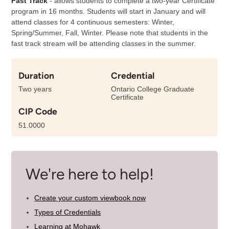
Fast Track
- allows students to complete a two-year Certificate
program in 16 months. Students will start in January and will
attend classes for 4 continuous semesters: Winter,
Spring/Summer, Fall, Winter. Please note that students in the
fast track stream will be attending classes in the summer.
Duration
Credential
Two years
Ontario College Graduate
Certificate
CIP Code
51.0000
We're here to help!
Create your custom viewbook now
Types of Credentials
Learning at Mohawk