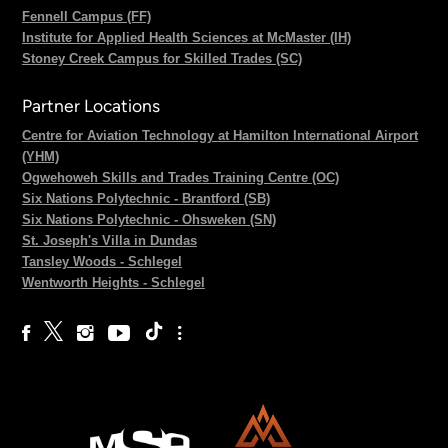
Fennell Campus (FF)
Institute for Applied Health Sciences at McMaster (IH)
Stoney Creek Campus for Skilled Trades (SC)
Partner Locations
Centre for Aviation Technology at Hamilton International Airport
(YHM)
Ogwehoweh Skills and Trades Training Centre (OC)
Six Nations Polytechnic - Brantford (SB)
Six Nations Polytechnic - Ohsweken (SN)
St. Joseph's Villa in Dundas
Tansley Woods - Schlegel
Wentworth Heights - Schlegel