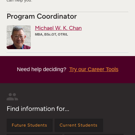
Program Coordinator
Michael W. K. Chan
MBA, BSc.OT, OTR/L
Need help deciding?
Try our Career Tools
Find information for...
Future Students
Current Students