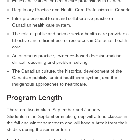
Ethics and Values for health care professions in Canada.
Regulatory Practice and Health Care Professions in Canada.
Inter-professional team and collaborative practice in
Canadian health care system.
The role of public and private sector health care providers -
Effective and efficient use of resources in Canadian health
care.
Autonomous practice, evidence-based decision-making,
clinical reasoning and problem solving.
The Canadian culture, the historical development of the
Canadian publicly funded healthcare system, and the
Indigenous approaches to healthcare.
Program Length
There are two intakes: September and January.
Students in the September intake group will attend classes in
the fall and winter semesters and will have a break from their
studies during the summer term.