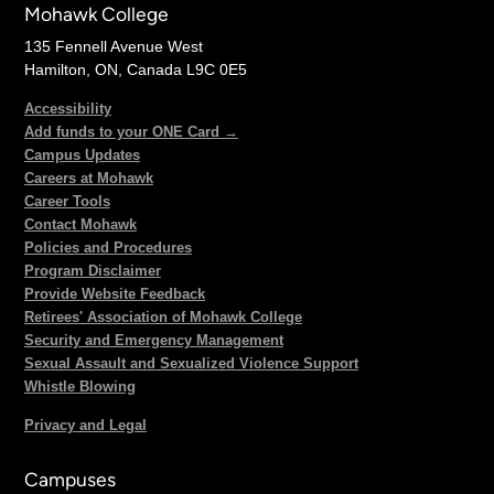
Mohawk College
135 Fennell Avenue West
Hamilton, ON, Canada L9C 0E5
Accessibility
Add funds to your ONE Card →
Campus Updates
Careers at Mohawk
Career Tools
Contact Mohawk
Policies and Procedures
Program Disclaimer
Provide Website Feedback
Retirees' Association of Mohawk College
Security and Emergency Management
Sexual Assault and Sexualized Violence Support
Whistle Blowing
Privacy and Legal
Campuses