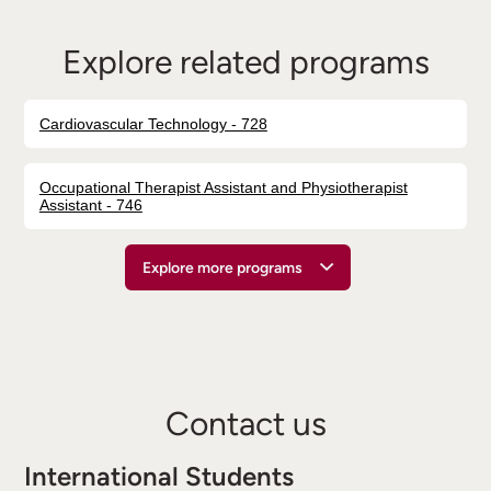
Explore related programs
Cardiovascular Technology - 728
Occupational Therapist Assistant and Physiotherapist
Assistant - 746
Explore more programs
Contact us
International Students