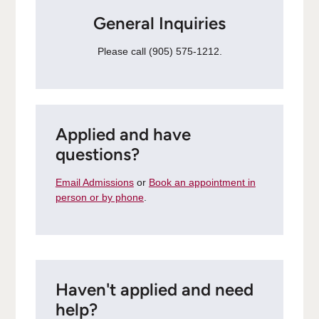
General Inquiries
Please call (905) 575-1212.
Applied and have
questions?
Email Admissions
or
Book an appointment in
person or by phone
.
Haven't applied and need
help?