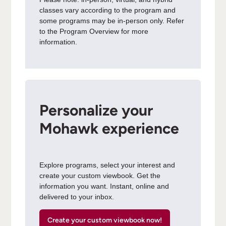
classes vary according to the program and
some programs may be in-person only. Refer
to the Program Overview for more
information.
Personalize your
Mohawk experience
Explore programs, select your interest and
create your custom viewbook. Get the
information you want. Instant, online and
delivered to your inbox.
Create your custom viewbook now!