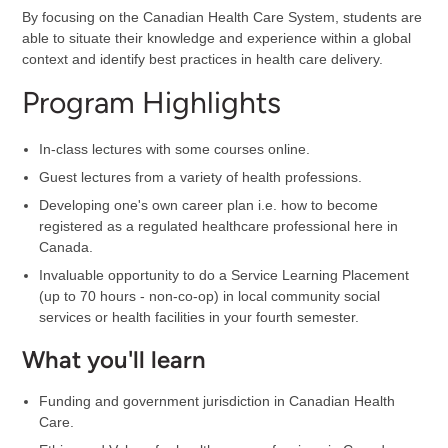
By focusing on the Canadian Health Care System, students are
able to situate their knowledge and experience within a global
context and identify best practices in health care delivery.
Program Highlights
In-class lectures with some courses online.
Guest lectures from a variety of health professions.
Developing one's own career plan i.e. how to become
registered as a regulated healthcare professional here in
Canada.
Invaluable opportunity to do a Service Learning Placement
(up to 70 hours - non-co-op) in local community social
services or health facilities in your fourth semester.
What you'll learn
Funding and government jurisdiction in Canadian Health
Care.