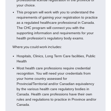
your choice.
This program will work with you to understand the
requirements of gaining your registration to practice
as a regulated healthcare professional in Canada.
The CHC program will connect you with the
supporting information and requirements for your
health profession's regulatory body exams.
Where you could work includes:
Hospitals, Clinics, Long Term Care facilities, Public
Health
Most health care professions require credential
recognition. You will need your credentials from
your home country assessed for
Provincial/Territorial and/or Canadian equivalency
by the various health care regulatory bodies in
Canada. Health care professions have their own
rules and regulations to practice in Province and/or
Canada.