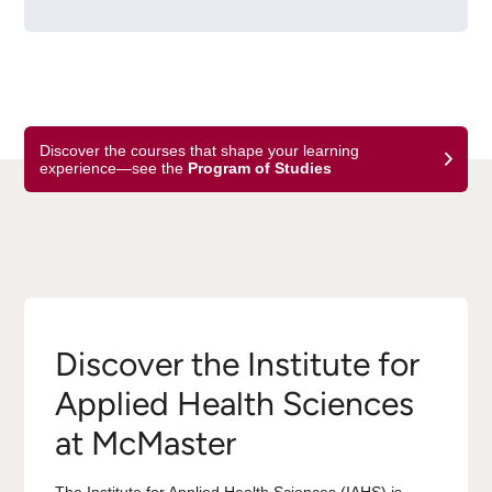
Discover the courses that shape your learning
experience—see the
Program of Studies
Discover the Institute for
Applied Health Sciences
at McMaster
The Institute for Applied Health Sciences (IAHS) is