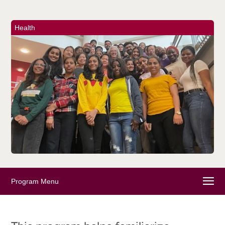
Health
Program Menu