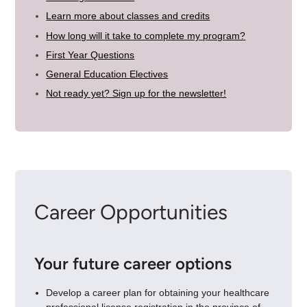
Learn more about classes and credits
How long will it take to complete my program?
First Year Questions
General Education Electives
Not ready yet? Sign up for the newsletter!
Career Opportunities
Your future career options
Develop a career plan for obtaining your healthcare
professional license registration in the province of