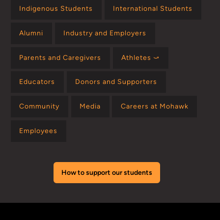
Indigenous Students
International Students
Alumni
Industry and Employers
Parents and Caregivers
Athletes ⤻
Educators
Donors and Supporters
Community
Media
Careers at Mohawk
Employees
How to support our students