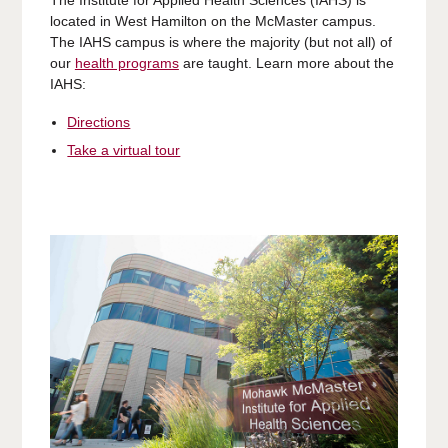
located in West Hamilton on the McMaster campus.
The IAHS campus is where the majority (but not all) of
our
health programs
are taught. Learn more about the
IAHS:
Directions
Take a virtual tour