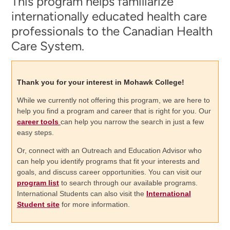
This program helps familiarize
internationally educated health care
professionals to the Canadian Health
Care System.
Thank you for your interest in Mohawk College!
While we currently not offering this program, we are here to
help you find a program and career that is right for you. Our
career tools
can help you narrow the search in just a few
easy steps.
Or, connect with an Outreach and Education Advisor who
can help you identify programs that fit your interests and
goals, and discuss career opportunities. You can visit our
program list
to search through our available programs.
International Students can also visit the
International
Student site
for more information.