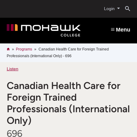
Skip
O
to
Login
main
content
s
Menu
b
Breadcrumb
Home
Programs
Canadian Health Care for Foreign Trained
Professionals (International Only) - 696
Listen
Canadian Health Care for
Foreign Trained
Professionals (International
Only)
696