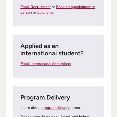
Email Recruitment
or
Book an appointment in
person or by phone
.
Applied as an
international student?
Email International Admissions
.
Program Delivery
Learn about
program delivery
terms.
Please note: in-person, virtual, and hybrid