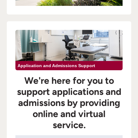
Application and Admissions Support
We're here for you to
support applications and
admissions by providing
online and virtual
service.