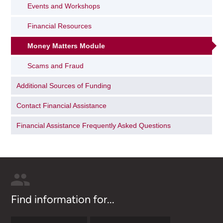
Events and Workshops
Financial Resources
Money Matters Module
Scams and Fraud
Additional Sources of Funding
Contact Financial Assistance
Financial Assistance Frequently Asked Questions
Find information for...