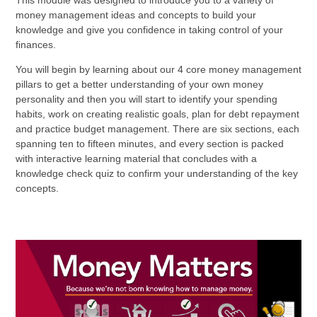
This module was designed to introduce you to a variety of
money management ideas and concepts to build your
knowledge and give you confidence in taking control of your
finances.
You will begin by learning about our 4 core money management
pillars to get a better understanding of your own money
personality and then you will start to identify your spending
habits, work on creating realistic goals, plan for debt repayment
and practice budget management. There are six sections, each
spanning ten to fifteen minutes, and every section is packed
with interactive learning material that concludes with a
knowledge check quiz to confirm your understanding of the key
concepts.