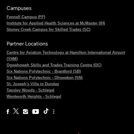
Campuses
Fennell Campus (FF)
Institute for Applied Health Sciences at McMaster (IH)
Stoney Creek Campus for Skilled Trades (SC)
Partner Locations
Centre for Aviation Technology at Hamilton International Airport
(YHM)
Ogwehoweh Skills and Trades Training Centre (OC)
Six Nations Polytechnic - Brantford (SB)
Six Nations Polytechnic - Ohsweken (SN)
St. Joseph's Villa in Dundas
Tansley Woods - Schlegel
Wentworth Heights - Schlegel