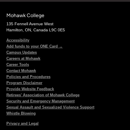
Mohawk College
135 Fennell Avenue West
Hamilton, ON, Canada L9C 0E5
Accessibility
Add funds to your ONE Card →
Campus Updates
Careers at Mohawk
Career Tools
Contact Mohawk
Policies and Procedures
Program Disclaimer
Provide Website Feedback
Retirees' Association of Mohawk College
Security and Emergency Management
Sexual Assault and Sexualized Violence Support
Whistle Blowing
Privacy and Legal