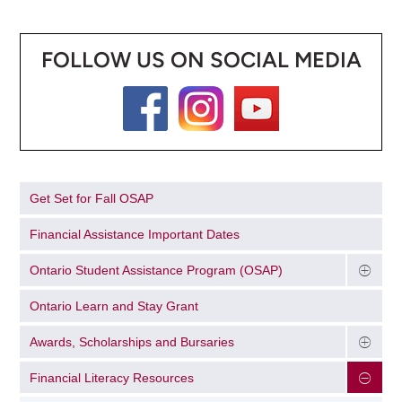
FOLLOW US ON SOCIAL MEDIA
Get Set for Fall OSAP
Financial Assistance Important Dates
Ontario Student Assistance Program (OSAP)
Ontario Learn and Stay Grant
Awards, Scholarships and Bursaries
Financial Literacy Resources