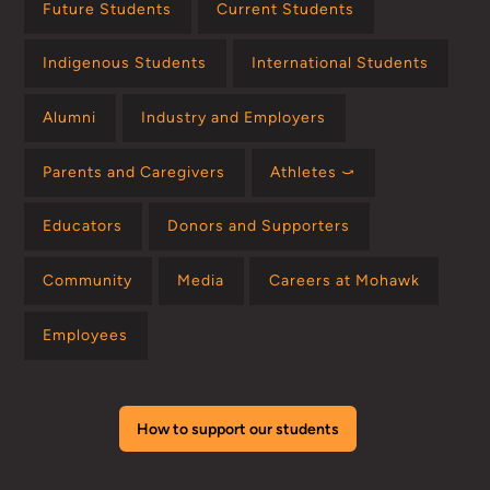
Future Students
Current Students
Indigenous Students
International Students
Alumni
Industry and Employers
Parents and Caregivers
Athletes ⤻
Educators
Donors and Supporters
Community
Media
Careers at Mohawk
Employees
How to support our students