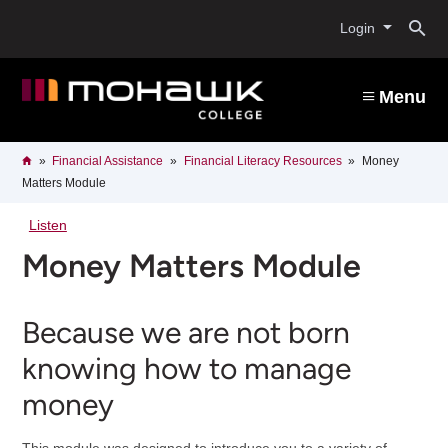
Skip
O
to
Login
main
content
s
Menu
b
Breadcrumb
Home
Financial Assistance
Financial Literacy Resources
Money
Matters Module
Listen
Money Matters Module
Because we are not born
knowing how to manage
money