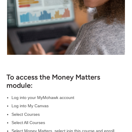
To access the Money Matters
module:
Log into your MyMohawk account
Log into My Canvas
Select Courses
Select All Courses
Select Money Matters, select join this course and enroll