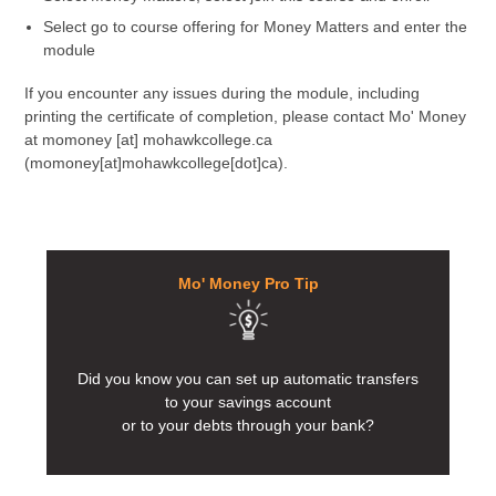
Select go to course offering for Money Matters and enter the
module
If you encounter any issues during the module, including
printing the certificate of completion, please contact Mo' Money
at
momoney
[at]
mohawkcollege.ca
(momoney[at]mohawkcollege[dot]ca)
.
Mo' Money Pro Tip
Did you know you can set up automatic transfers
to your savings account
or to your debts through your bank?