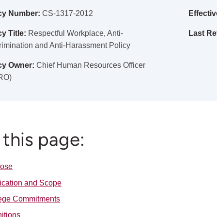
cy Number:
CS-1317-2012
Effectiv
y Title:
Respectful Workplace, Anti-
Last Re
rimination and Anti-Harassment Policy
cy Owner:
Chief Human Resources Officer
RO)
this page:
pose
ication and Scope
ege Commitments
nitions