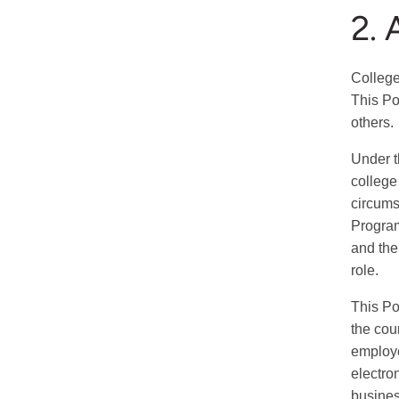
2. 
College
This Po
others.
Under th
college
circums
Program
and the
role.
This Po
the cou
employe
electro
busines