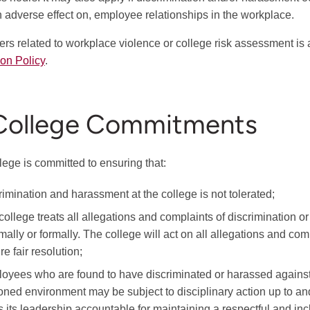
an adverse effect on, employee relationships in the workplace.
ters related to workplace violence or college risk assessment is
ion Policy
.
 College Commitments
lege is committed to ensuring that:
rimination and harassment at the college is not tolerated;
college treats all allegations and complaints of discrimination 
rmally or formally. The college will act on all allegations and c
e fair resolution;
oyees who are found to have discriminated or harassed against 
oned environment may be subject to disciplinary action up to and
s its leadership accountable for maintaining a respectful and i