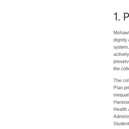
1. 
Mohawk 
dignity
system.
activel
preserv
the col
The col
Plan pr
inequal
Harassm
Health 
Adminis
Student