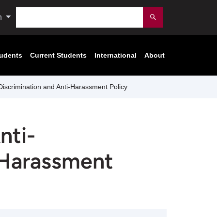
Search
n
Submit
tudents
Current Students
International
About
Discrimination and Anti-Harassment Policy
nti-
-Harassment