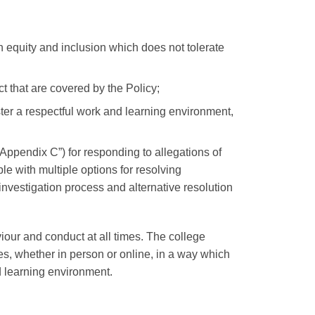
 equity and inclusion which does not tolerate
t that are covered by the Policy;
ster a respectful work and learning environment,
”Appendix C”)
for responding to allegations of
 with multiple options for resolving
nvestigation process and alternative resolution
our and conduct at all times. The college
, whether in person or online, in a way which
d learning environment.