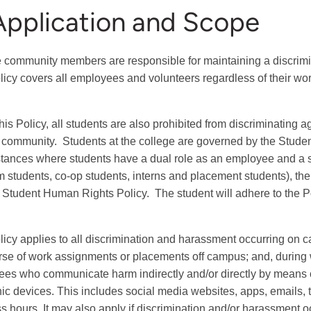
Application and Scope
 community members are responsible for maintaining a discrimi
licy covers all employees and volunteers regardless of their work
is Policy, all
students are also prohibited from discriminating 
 community. Students at the college are governed by the Stude
tances where students have a dual role as an employee and a
 students, co-op students, interns and placement students), the
 Student Human Rights Policy. The student will adhere to the Po
licy applies to all discrimination and harassment occurring on c
rse of work assignments or placements off campus; and, during w
es who communicate harm indirectly and/or directly by means 
nic devices. This includes social media websites, apps, emails,
s hours. It may also apply if discrimination and/or harassment o