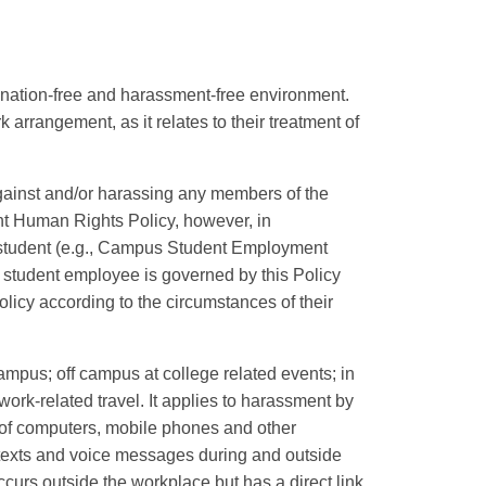
nation-free and harassment-free environment.
 arrangement, as it relates to their treatment of
against and/or harassing any members of the
nt Human Rights Policy, however, in
 student (e.g., Campus Student Employment
 student employee is governed by this Policy
licy according to the circumstances of their
ampus; off campus at college related events; in
ork-related travel. It applies to harassment by
of computers, mobile phones and other
 texts and voice messages during and outside
ccurs outside the workplace but has a direct link