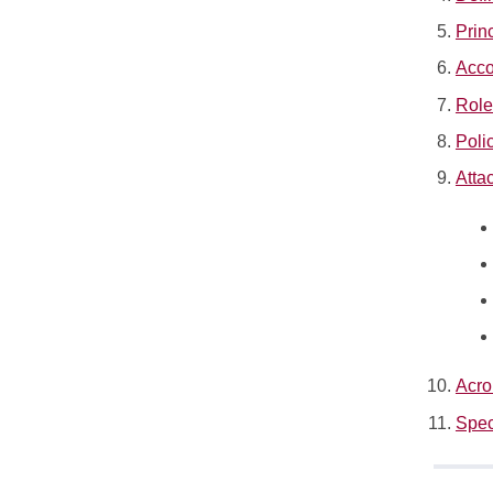
Prin
Acco
Role
Poli
Atta
Acro
Spec