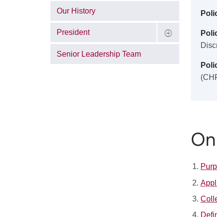
Our History
Poli
President
Polic
Disc
Senior Leadership Team
Poli
(CH
On 
Pur
Appl
Coll
Defi