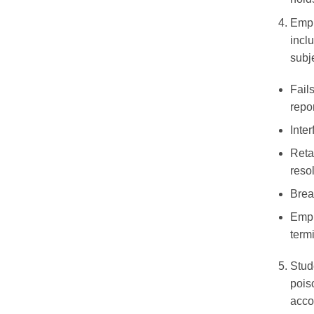
Empl
inclu
subj
Fail
repo
Inte
Reta
reso
Brea
Empl
term
Stud
pois
acco