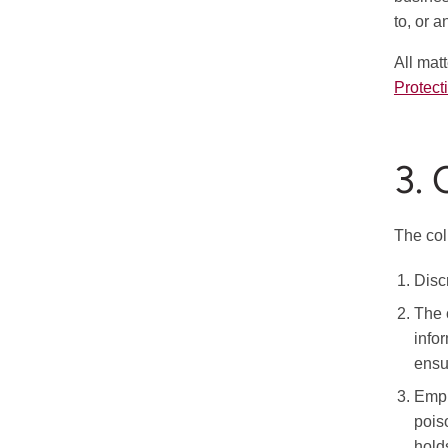
to, or 
All mat
Protect
3.
The col
Disc
The 
info
ensur
Empl
pois
hold