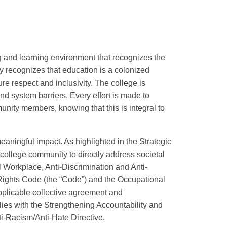
g and learning environment that recognizes the
y recognizes that education is a colonized
re respect and inclusivity. The college is
nd system barriers. Every effort is made to
unity members, knowing that this is integral to
eaningful impact. As highlighted in the Strategic
e college community to directly address societal
l Workplace, Anti-Discrimination and Anti-
 Rights Code (the “Code”) and the Occupational
pplicable collective agreement and
ies with the Strengthening Accountability and
ti-Racism/Anti-Hate Directive.