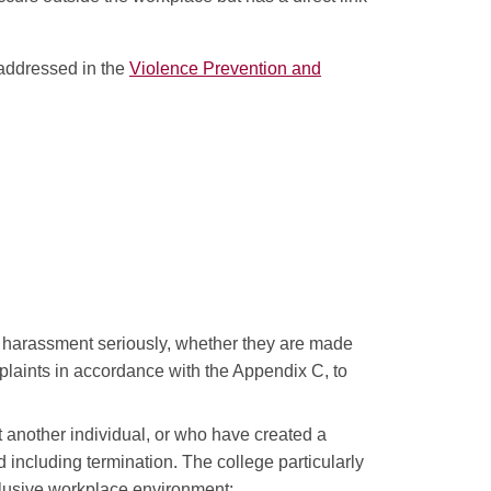
 addressed in the
Violence Prevention and
or harassment seriously, whether they are made
omplaints in accordance with the Appendix C, to
another individual, or who have created a
 including termination. The college particularly
nclusive workplace environment;