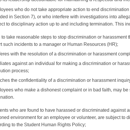
oyees who do not take appropriate action to end discrimination 
ded in Section 7), or who interfere with investigations into alleg
ect to disciplinary action up to and including termination. This
s to take reasonable steps to stop discrimination or harassment th
rt such incidents to a manager or Human Resources (HR);
rferes with the resolution of a discrimination or harassment compl
liates against an individual for making a discrimination or haras
lution process;
ches the confidentiality of a discrimination or harassment inquiry
oyees who make a dishonest complaint or in bad faith, may be su
ination.
ents who are found to have harassed or discriminated against a
oned environment for an employee or volunteer, are subject to di
rding to the Student Human Rights Policy;