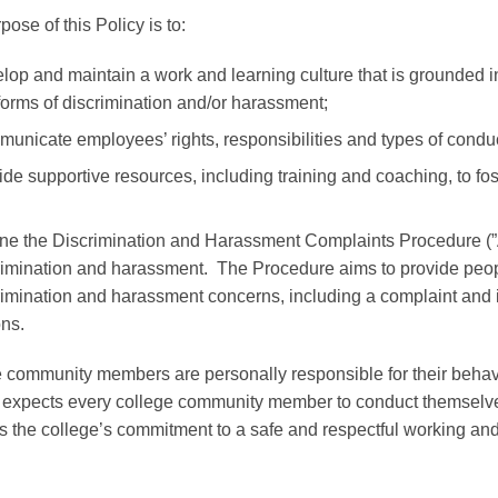
ose of this Policy is to:
lop and maintain a work and learning culture that is grounded in
forms of discrimination and/or harassment;
unicate employees’ rights, responsibilities and types of conduc
ide supportive resources, including training and coaching, to fo
ine the
Discrimination and Harassment Complaints Procedure (
rimination and harassment. The Procedure aims to provide people
rimination and harassment concerns, including a complaint and i
ons.
 community members are personally responsible for their behavi
 expects every college community member to conduct themselves
s the college’s commitment to a safe and respectful working an