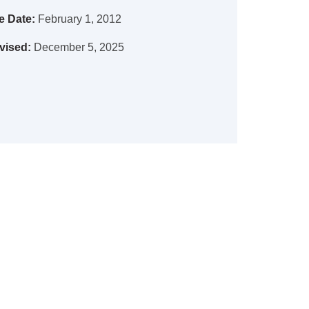
e Date:
February 1, 2012
vised:
December 5, 2025