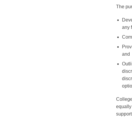
The purp
Deve
any 
Comm
Prov
and
Outl
disc
disc
opti
College
equally
support