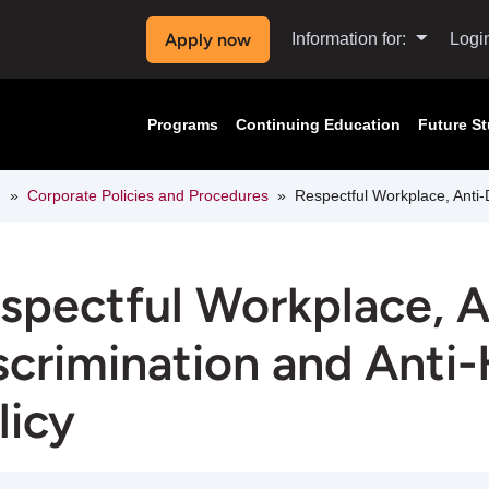
Apply now
Information for:
Logi
Programs
Continuing Education
Future S
n
Corporate Policies and Procedures
Respectful Workplace, Anti-
spectful Workplace, A
scrimination and Anti
licy