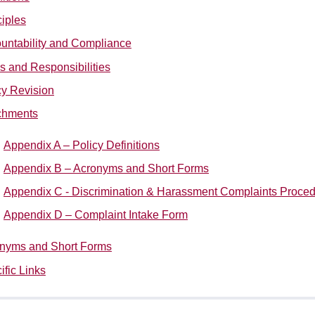
ciples
untability and Compliance
s and Responsibilities
cy Revision
chments
Appendix A – Policy Definitions
Appendix B – Acronyms and Short Forms
Appendix C - Discrimination & Harassment Complaints Proce
Appendix D – Complaint Intake
Form
nyms and Short Forms
ific Links