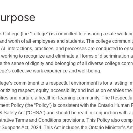
Purpose
College (the “college”) is committed to ensuring a safe workin
 and worth of all employees and students. The college communit
 All interactions, practices, and processes are conducted to ensu
y working to recognize and eliminate all forms of discrimination a
e the sense of dignity and belonging of all diverse college comm
lege’s collective work experience and well-being.
lege’s commitment to a respectful environment is for a lasting, m
ioritizing respect, equity, accessibility and inclusion enables th
ities and nurture a healthier learning community. The Respectfu
ent Policy (the “Policy”) is consistent with the Ontario Human
& Safety Act (“OHSA”) and should be read in conjunction with a
trative Terms and Conditions provisions. This Policy also compl
 Supports Act, 2024. This Act includes the Ontario Minister’s An