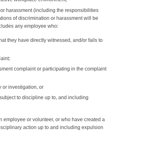
or harassment (including the responsibilities
ations of discrimination or harassment will be
 includes any employee who:
at they have directly witnessed, and/or fails to
aint;
sment complaint or participating in the complaint
 or investigation, or
bject to discipline up to, and including
n employee or volunteer, or who have created a
sciplinary action up to and including expulsion