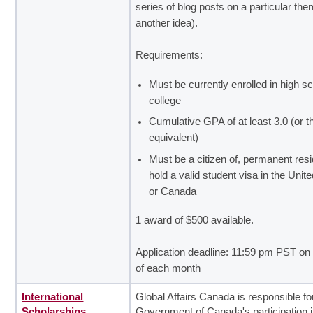
series of blog posts on a particular the
another idea).
Requirements:
Must be currently enrolled in high sc
college
Cumulative GPA of at least 3.0 (or t
equivalent)
Must be a citizen of, permanent resid
hold a valid student visa in the Unit
or Canada
1 award of $500 available.
Application deadline: 11:59 pm PST on 
of each month
International
Global Affairs Canada is responsible fo
Scholarships
Government of Canada's participation 