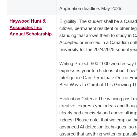
Application deadline: May 2026
Haywood Hunt &
Eligibility: The student shall be a Cana
Associates Inc.
citizen, permanent resident or other leg
Annual Scholarship
standing that allows them to study in 
Accepted or enrolled in a Canadian col
university for the 2024/2025 school yea
Writing Project: 500-1000 word essay t
expresses your top 5 ideas about how “A
Intelligence Can Perpetuate Online Fra
Best Ways to Combat This Growing Th
Evaluation Criteria: The winning post 
creative, express your ideas and thoug
clearly and concisely and above all im
judges! Please note, that we employ t
advanced AI detection techniques, so r
assured that anything written or partiall