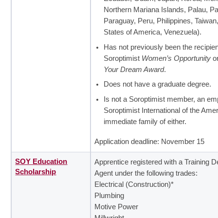
Northern Mariana Islands, Palau, 
Paraguay, Peru, Philippines, Taiwan
States of America, Venezuela).
Has not previously been the recipien
Soroptimist
Women’s Opportunity
o
Your Dream Award
.
Does not have a graduate degree.
Is not a Soroptimist member, an em
Soroptimist International of the Ame
immediate family of either.
Application deadline: November 15
SOY Education
Apprentice registered with a Training D
Scholarship
Agent under the following trades:
Electrical (Construction)*
Plumbing
Motive Power
Millwright