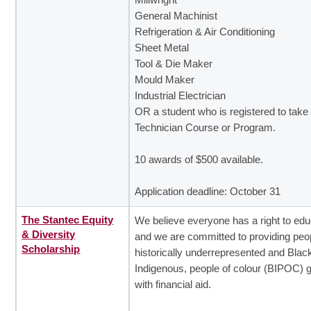
General Machinist
Refrigeration & Air Conditioning
Sheet Metal
Tool & Die Maker
Mould Maker
Industrial Electrician
OR a student who is registered to tak
Technician Course or Program.
10 awards of $500 available.
Application deadline: October 31
The Stantec Equity
We believe everyone has a right to edu
& Diversity
and we are committed to providing peop
Scholarship
historically underrepresented and Blac
Indigenous, people of colour (BIPOC) 
with financial aid.