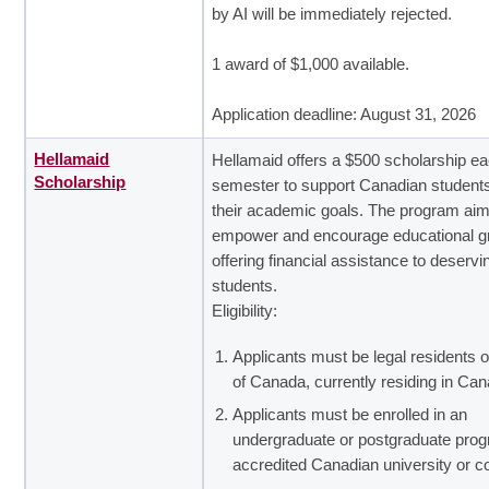
by AI will be immediately rejected.
1 award of $1,000 available.
Application deadline: August 31, 2026
Hellamaid
Hellamaid offers a $500 scholarship e
Scholarship
semester to support Canadian student
their academic goals. The program aim
empower and encourage educational g
offering financial assistance to deservi
students.
Eligibility:
Applicants must be legal residents o
of Canada, currently residing in Can
Applicants must be enrolled in an
undergraduate or postgraduate prog
accredited Canadian university or co