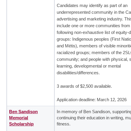
Candidates may identify as part of an
underrepresented community in the C
advertising and marketing industry. Thi
include one or more communities from
following non-exhaustive list of equity-
groups: Indigenous peoples (First Nation
and Métis), members of visible minoriti
racialized groups; members of the 2
community; and people with physical, 
learning, developmental or mental
disabilities/differences.
3 awards of $2,500 available.
Application deadline: March 12, 2026
Ben Sandison
In memory of Ben Sandison, supportin
Memorial
continuing their education in writing, m
Scholarship
fitness.