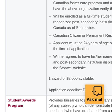
Canadian foster care program and a
have the above organization verify 
Will be enrolled as a full-time student
recognized post-secondary institutio
Canada as of September.
Canadian Citizen or Permanent Res
Applicant must be 24 years of age or
the time of application
Winner agrees to have his/her name
and post-secondary institution disp
the Storwell website
1 award of $2,000 available.
Application deadline: December 31
Student Awards
Provides bursaries to post-secondary 
Program
(of any subject) who can demonstrate f
need, and who have graduated from a p