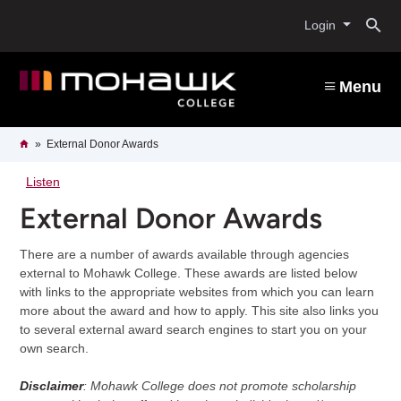
Skip
O
to
Login
main
content
s
Menu
b
Breadcrumb
Home
External Donor Awards
Listen
External Donor Awards
There are a number of awards available through agencies
external to Mohawk College. These awards are listed below
with links to the appropriate websites from which you can learn
more about the award and how to apply. This site also links you
to several external award search engines to start you on your
own search.
Disclaimer
: Mohawk College does not promote scholarship