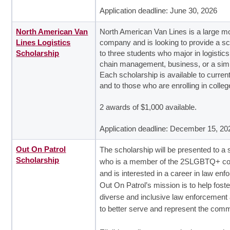
Application deadline: June 30, 2026
North American Van
North American Van Lines is a large m
Lines Logistics
company and is looking to provide a sc
Scholarship
to three students who major in logistics
chain management, business, or a simil
Each scholarship is available to curren
and to those who are enrolling in colleg
2 awards of $1,000 available.
Application deadline: December 15, 20
Out On Patrol
The scholarship will be presented to a 
Scholarship
who is a member of the 2SLGBTQ+ c
and is interested in a career in law en
Out On Patrol’s mission is to help fost
diverse and inclusive law enforcement
to better serve and represent the comm