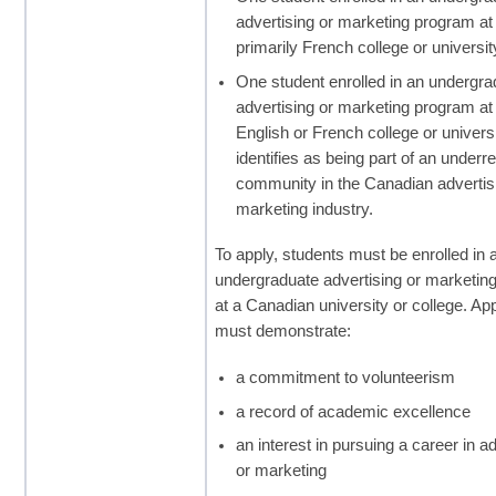
advertising or marketing program at
primarily French college or universit
One student enrolled in an undergra
advertising or marketing program at
English or French college or univers
identifies as being part of an under
community in the Canadian advertis
marketing industry.
To apply, students must be enrolled in 
undergraduate advertising or marketin
at a Canadian university or college. Ap
must demonstrate:
a commitment to volunteerism
a record of academic excellence
an interest in pursuing a career in a
or marketing