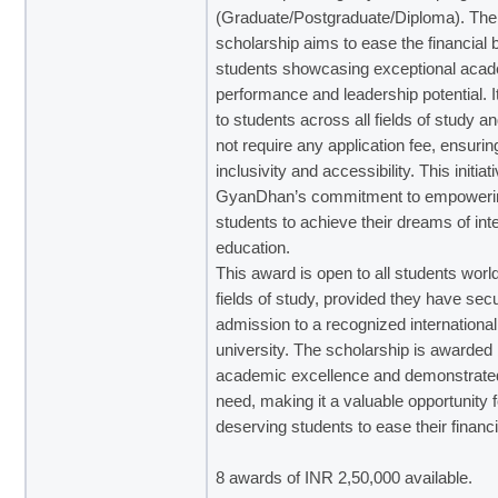
(Graduate/Postgraduate/Diploma)
. The
scholarship aims to ease the financial 
students showcasing exceptional aca
performance and leadership potential. I
to students across all fields of study a
not require any application fee, ensurin
inclusivity and accessibility. This initiat
GyanDhan’s commitment to empoweri
students to achieve their dreams of int
education.
This award is open to all students world
fields of study, provided they have sec
admission to a recognized international
university. The scholarship is awarded
academic excellence and demonstrated
need, making it a valuable opportunity f
deserving students to ease their financ
8 awards of INR 2,50,000 available.