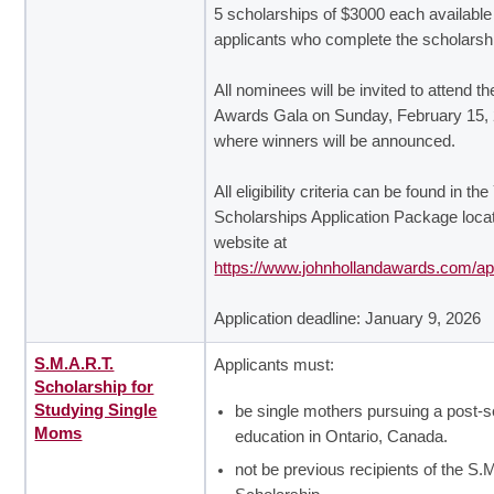
5 scholarships of $3000 each available
applicants who complete the scholarsh
All nominees will be invited to attend t
Awards Gala on Sunday, February 15,
where winners will be announced.
All eligibility criteria can be found in th
Scholarships Application Package loca
website at
https://www.johnhollandawards.com/app
Application deadline: January 9, 2026
S.M.A.R.T.
Applicants must:
Scholarship for
Studying Single
be single mothers pursuing a post-
Moms
education in Ontario, Canada.
not be previous recipients of the S.