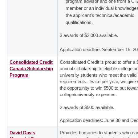
program advisor and one from a C
member or an individual knowledgea
the applicant's technical/academic
qualifications.
3 awards of $2,000 available.
Application deadline: September 15, 2
Consolidated Credit
Consolidated Credit is proud to offer a 
Canada Scholarship
annual scholarship to eligible college a
Program
university students who meet the valid
requirements. Twice per year, we give
the opportunity to win $500 to put towar
college/university expenses.
2 awards of $500 available.
Application deadlines: June 30 and D
David Davis
Provides bursaries to students who ca