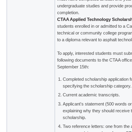
undergraduate studies and provide proo
completion.
CTAA Applied Technology Scholars
students enrolled in or admitted to a C
technical or community college progra
to a diploma relevant to asphalt techno
To apply, interested students must sub
following documents to the CTAA offic
September 15th:
Completed scholarship application f
specifying the scholarship category.
Current academic transcripts.
Applicant's statement (500 words or
explaining why they should receive 
scholarship.
Two reference letters: one from the 