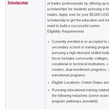
Scholarship
of trades professionals by offering up t
scholarships for students pursuing a fut
trades. Apply now for your $5,000 US
scholarship to get the education and tr
need to build a successful career.
Eligibility Requirements
Currently enrolled in or accepted to 
secondary school or training progr
pursuing a high-demand skilled trad
focus includes community colleges,
vocational or technical institutions, 
centers, dual enrollment programs, 
transitional programs.
Eligible Locations: United States a
Pursuing educational training related
the following industries (some exam
program pathways provided):