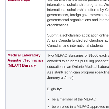
international scholarship programs. We
international scholarships offered by 
governments, foreign governments, no
governmental organizations and interna
organizations.
Submit a scholarship application online
Affairs Canada funded scholarships ava
Canadian and international students.
Medical Laboratory
Two MLPAO Bursaries of $1000 each 
Assistant/Technician
awarded to students pursuing post-se
(MLA/T) Bursary
education in an Ontario Medical Labora
Assistant/Technician program (deadline
January & June).
Eligibility:
be a member of the MLPAO
be enrolled in a MLPAO approved m