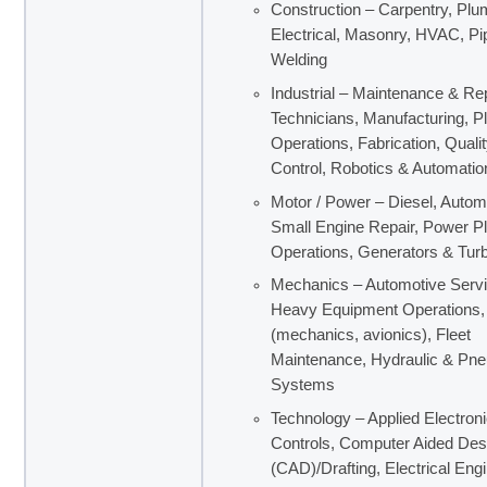
Construction – Carpentry, Plu
Electrical, Masonry, HVAC, Pipe
Welding
Industrial – Maintenance & Re
Technicians, Manufacturing, P
Operations, Fabrication, Quali
Control, Robotics & Automatio
Motor / Power – Diesel, Autom
Small Engine Repair, Power Pl
Operations, Generators & Tur
Mechanics – Automotive Servi
Heavy Equipment Operations, 
(mechanics, avionics), Fleet
Maintenance, Hydraulic & Pn
Systems
Technology – Applied Electron
Controls, Computer Aided Des
(CAD)/Drafting, Electrical Eng