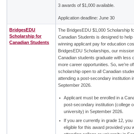
3 awards of $1,000 available.
Application deadline: June 30
BridgesEDU
The BridgesEDU $1,000 Scholarship f
Scholarship for
Canadian Students is designed to help
Canadian Students
winning applicant pay for education cos
BridgesEDU Scholarships, our mission 
Canadian students graduate with less 
more career opportunities. So, we’re of
scholarship open to all Canadian stude
attending a post-secondary institution i
September 2026.
Applicant must be enrolled in a Can
post-secondary institution (college o
university) in September 2026.
If you are currently in grade 12, you
eligible for this award provided you w