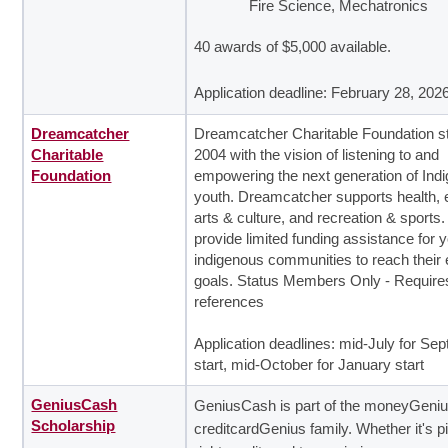
Fire Science, Mechatronics
40 awards of $5,000 available.
Application deadline: February 28, 202
Dreamcatcher
Dreamcatcher Charitable Foundation st
Charitable
2004 with the vision of listening to and
Foundation
empowering the next generation of Ind
youth. Dreamcatcher supports health, 
arts & culture, and recreation & sports
provide limited funding assistance for y
indigenous communities to reach their
goals. Status Members Only - Require
references
Application deadlines: mid-July for Se
start, mid-October for January start
GeniusCash
GeniusCash is part of the moneyGeni
Scholarship
creditcardGenius family. Whether it's p