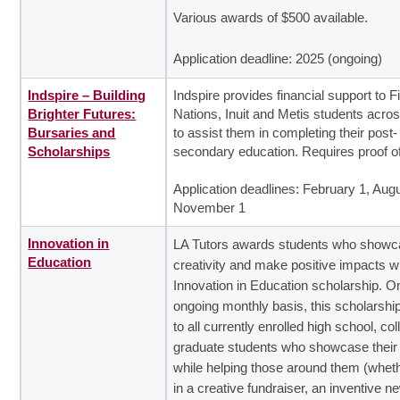
Various awards of $500 available.
Application deadline: 2025 (ongoing)
Indspire – Building
Indspire provides financial support to Fi
Brighter Futures:
Nations, Inuit and Metis students acr
Bursaries and
to assist them in completing their post-
Scholarships
secondary education. Requires proof o
Application deadlines: February 1, Augu
November 1
Innovation in
LA Tutors awards students who showca
Education
creativity and make positive impacts w
Innovation in Education scholarship. O
ongoing monthly basis, this scholarshi
to all currently enrolled high school, co
graduate students who showcase their 
while helping those around them (wheth
in a creative fundraiser, an inventive n