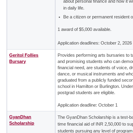
about personal finance and how it wi
in daily life.
Be a citizen or permanent resident 
1 award of $5,000 available.
Application deadlines: October 2, 2026
Geritol Follies
Provides performing arts bursaries to t
Bursary
and promising students who can demo
financial need, are students of voice, 
dance, or musical instruments and wh
graduated from a publicly funded seco
school in Hamilton or Burlington. Unde
postgrad students are eligible.
Application deadline: October 1
GyanDhan
The GyanDhan Scholarship is a test-b
Scholarship
time financial aid of INR 2,50,000 to su
students pursuing a
ny level of progra