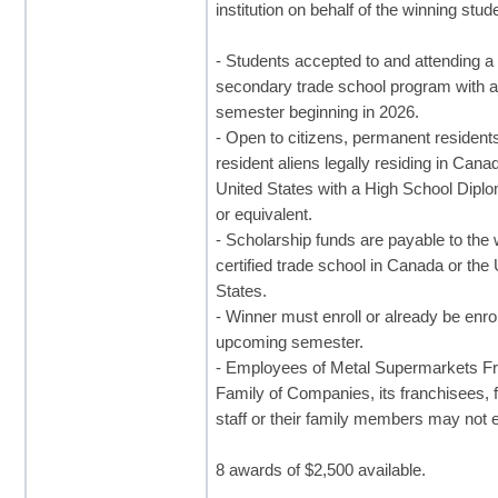
institution on behalf of the winning stud
- Students accepted to and attending a
secondary trade school program with 
semester beginning in 2026.
- Open to citizens, permanent resident
resident aliens legally residing in Cana
United States with a High School Dip
or equivalent.
- Scholarship funds are payable to the 
certified trade school in Canada or the
States.
- Winner must enroll or already be enrol
upcoming semester.
- Employees of Metal Supermarkets Fr
Family of Companies, its franchisees, 
staff or their family members may not e
8 awards of $2,500 available.