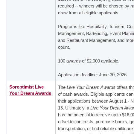
required -- winners will be chosen by 
draw from all eligible applicants.
Programs like Hospitality, Tourism, Cul
Management, Bartending, Event Planni
and Restaurant Management, and more
count.
100 awards of $2,000 available.
Application deadline: June 30, 2026
Soroptimist Live
The
Live Your Dream Awards
offers th
Your Dream Awards
of cash awards. Eligible applicants ca
their applications between August 1 -
15. Ultimately, a
Live Your Dream Awa
has the potential to receive up to $16,0
offset tuition costs, purchase books, ge
transportation, or find reliable childcar