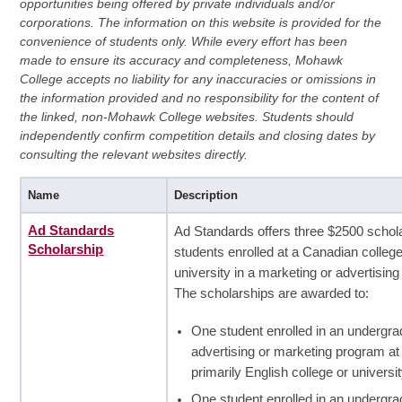
opportunities being offered by private individuals and/or
corporations. The information on this website is provided for the
convenience of students only. While every effort has been
made to ensure its accuracy and completeness, Mohawk
College accepts no liability for any inaccuracies or omissions in
the information provided and no responsibility for the content of
the linked, non-Mohawk College websites. Students should
independently confirm competition details and closing dates by
consulting the relevant websites directly.
Name
Description
Ad Standards
Ad Standards offers three $2500 schola
Scholarship
students enrolled at a Canadian college
university in a marketing or advertisin
The scholarships are awarded to:
One student enrolled in an undergra
advertising or marketing program at
primarily English college or universit
One student enrolled in an undergra