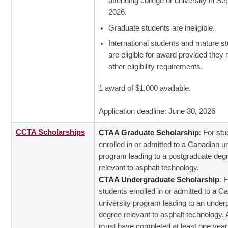
attending college or university in S
2026.
Graduate students are ineligible.
International students and mature s
are eligible for award provided they 
other eligibility requirements.
1 award of $1,000 available.
Application deadline: June 30, 2026
CCTA Scholarships
CTAA Graduate Scholarship
: For st
enrolled in or admitted to a Canadian un
program leading to a postgraduate deg
relevant to asphalt technology.
CTAA Undergraduate Scholarship
: 
students enrolled in or admitted to a C
university program leading to an under
degree relevant to asphalt technology. 
must have completed at least one year