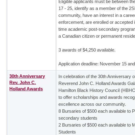
Eligible applicants must be between th
17 - 25, identify as a member of the
community, have an interest in a career
enforcement, are enrolled or accepted in
time academic post-secondary progra
a Canadian citizen or permanent reside
3 awards of $4,250 available.
Application deadline: November 15 an
30th Anniversary
In celebration of the 30th Anniversary o
Rev. John C.
Reverend John C. Holland Awards Gala
Holland Awards
Hamilton Black History Council (HBHC
to offer scholarships and awards recog
excellence across our community.
8 Bursaries of $500 each available to P
secondary students
2 Bursaries of $500 each available to 
Students