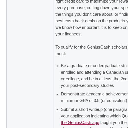
right credit card to maximize your rew
every purchase, cutting down your spe
the things you don't care about, or findi
best cash back deals on the products 
we know how important it is to keep on 
your finances.
To qualify for the GeniusCash scholars
must:
Be a graduate or undergraduate stu
enrolled and attending a Canadian un
or college, and be in at least the 2nd
your post-secondary studies
Demonstrate academic achievement
minimum GPA of 3.5 (or equivalent)
Submit a short writeup (one paragra
your application indicating which Qu
the GeniusCash app
taught you the