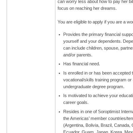
can worry less about how to pay her bi
focus on reaching her dreams.
You are eligible to apply if you are a 
Provides the primary financial suppo
yourself and your dependents. Dep
can include children, spouse, partner
and/or parents.
Has financial need.
Is enrolled in or has been accepted 
vocational/skills training program or
undergraduate degree program.
Is motivated to achieve your educat
career goals.
Resides in one of Soroptimist Interna
the Americas’ member countries/terr
(Argentina, Bolivia, Brazil, Canada,
Ecuador, Guam, Japan, Korea, Mex