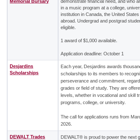
Memorial Bursary
demonstrate financial need, and who ar
in a music program at a college, univer
institution in Canada, the United States
abroad. Undergrad and postgrad stude
eligible.
1 award of $1,000 available.
Application deadline: October 1
Desjardins
Each year, Desjardins awards thousan
Scholarships
scholarships to its members to recogn
perseverance and commitment, regard
grades or field of study. They are offere
levels, whether in vocational and skill t
programs, college, or university.
The call for applications runs from Mar
2026.
DEWALT Trades
DEWALT® is proud to power the next g