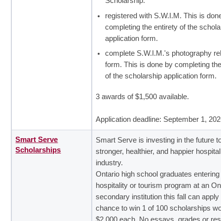
Scholarship.
registered with S.W.I.M. This is don
completing the entirety of the schola
application form.
complete S.W.I.M.'s photography re
form. This is done by completing the
of the scholarship application form.
3 awards of $1,500 available.
Application deadline: September 1, 20
Smart Serve
Smart Serve is investing in the future 
Scholarships
stronger, healthier, and happier hospital
industry.
Ontario high school graduates entering
hospitality or tourism program at an On
secondary institution this fall can apply 
chance to win 1 of 100 scholarships wo
$2,000 each. No essays, grades or re