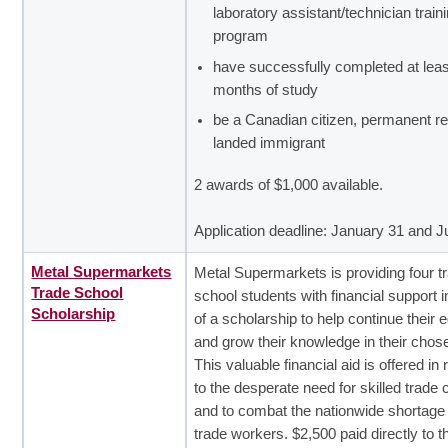
laboratory assistant/technician train
program
have successfully completed at leas
months of study
be a Canadian citizen, permanent re
landed immigrant
2 awards of $1,000 available.
Application deadline: January 31 and 
Metal Supermarkets
Metal Supermarkets is providing four t
Trade School
school students with financial support i
Scholarship
of a scholarship to help continue their 
and grow their knowledge in their chose
This valuable financial aid is offered i
to the desperate need for skilled trade 
and to combat the nationwide shortage o
trade workers. $2,500 paid directly to t