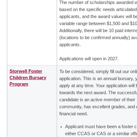
The number of scholarships awarded wi
based on the specific needs articulated
applicants, and the award values will b
variable range between $1,500 and $10
Additionally, there will be 10 paid inter
(locations to be confirmed annually) ava
applicants.
Applications will open in 2027.
Storwell Foster
To be considered, simply fill out our onl
Children Bursary
application. This is an annual bursary,
Program
apply at any time. Your application will 
towards the next award. The successfu
candidate is an active member of their
community, has excellent grades, and 
financial need.
Applicant must have been a foster ch
either CCAS or CAS or a similar offi