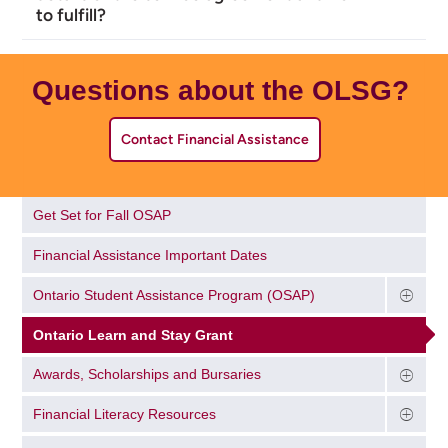
to fulfill?
Questions about the OLSG?
Contact Financial Assistance
Get Set for Fall OSAP
Financial Assistance Important Dates
Ontario Student Assistance Program (OSAP)
Ontario Learn and Stay Grant
Awards, Scholarships and Bursaries
Financial Literacy Resources