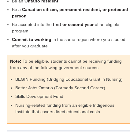
Be an
Ontario resident
Be a
Canadian citizen, permanent resident, or protected
person
Be accepted into the
first or second year
of an eligible
program
Commit to working
in the same region where you studied
after you graduate
Note:
To be eligible, students cannot be receiving funding
from any of the following government sources:
BEGIN Funding (Bridging Educational Grant in Nursing)
Better Jobs Ontario (Formerly Second Career)
Skills Development Fund
Nursing-related funding from an eligible Indigenous
Institute that covers direct educational costs