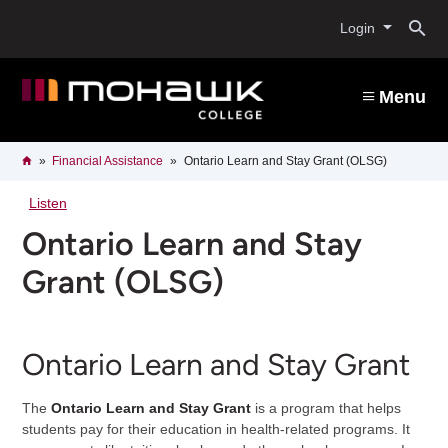
Skip
O
to
Login
main
content
s
Menu
b
Breadcrumb
Home
Financial Assistance
Ontario Learn and Stay Grant (OLSG)
Listen
Ontario Learn and Stay
Grant (OLSG)
Ontario Learn and Stay Grant
The
Ontario Learn and Stay Grant
is a program that helps
students pay for their education in health-related programs. It