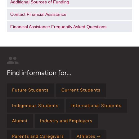
Additional Sources of Funding
Contact Financial Assistance
Financial Assistance Frequently Asked Questions
Find information for...
Future Students
Current Students
Indigenous Students
International Students
Alumni
Industry and Employers
Parents and Caregivers
Athletes ⤻