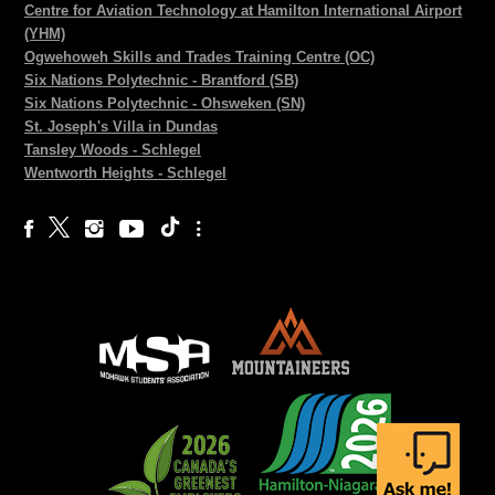
Centre for Aviation Technology at Hamilton International Airport
(YHM)
Ogwehoweh Skills and Trades Training Centre (OC)
Six Nations Polytechnic - Brantford (SB)
Six Nations Polytechnic - Ohsweken (SN)
St. Joseph's Villa in Dundas
Tansley Woods - Schlegel
Wentworth Heights - Schlegel