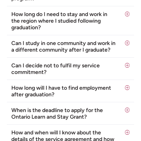
How long do I need to stay and work in
the region where I studied following
graduation?
Can I study in one community and work in
a different community after I graduate?
Can I decide not to fulfil my service
commitment?
How long will I have to find employment
after graduation?
When is the deadline to apply for the
Ontario Learn and Stay Grant?
How and when will I know about the
details of the service agreement and how