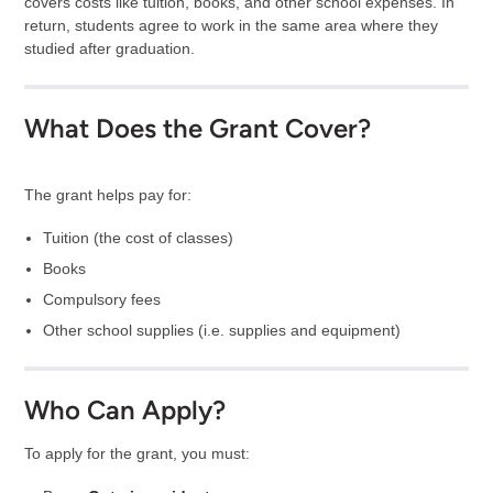
covers costs like tuition, books, and other school expenses. In
return, students agree to work in the same area where they
studied after graduation.
What Does the Grant Cover?
The grant helps pay for:
Tuition (the cost of classes)
Books
Compulsory fees
Other school supplies (i.e. supplies and equipment)
Who Can Apply?
To apply for the grant, you must: