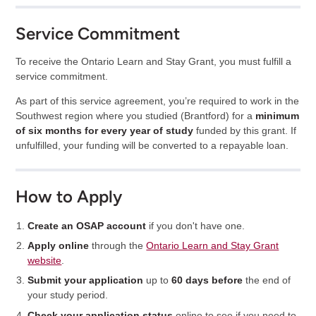
Service Commitment
To receive the Ontario Learn and Stay Grant, you must fulfill a
service commitment.
As part of this service agreement, you’re required to work in the
Southwest region where you studied (Brantford) for a
minimum
of six months for every year of study
funded by this grant. If
unfulfilled, your funding will be converted to a repayable loan.
How to Apply
Create an OSAP account
if you don't have one.
Apply online
through the
Ontario Learn and Stay Grant
website
.
Submit your application
up to
60 days before
the end of
your study period.
Check your application status
online to see if you need to