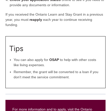
provide any documents or information.
If you received the Ontario Learn and Stay Grant in a previous
year, you must
reapply
each year to continue receiving
funding.
Tips
You can also apply for
OSAP
to help with other costs
like living expenses.
Remember, the grant will be converted to a loan if you
don't meet the service commitment.
For more information and to apply, visit the Ontario