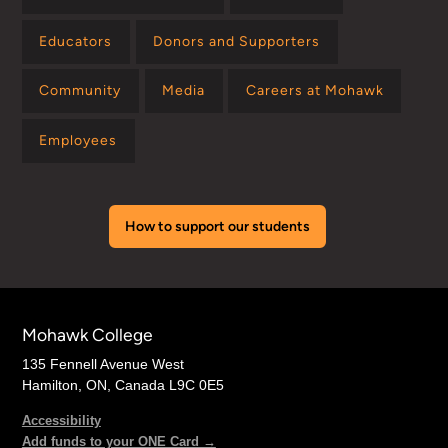
Educators
Donors and Supporters
Community
Media
Careers at Mohawk
Employees
How to support our students
Mohawk College
135 Fennell Avenue West
Hamilton, ON, Canada L9C 0E5
Accessibility
Add funds to your ONE Card →