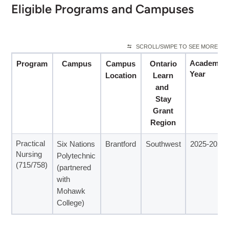
Eligible Programs and Campuses
SCROLL/SWIPE TO SEE MORE
Academic
Program
Campus
Campus
Ontario
Year
Location
Learn
and
Stay
Grant
Region
Practical
Six Nations
Brantford
Southwest
2025-2026
Nursing
Polytechnic
(715/758)
(partnered
with
Mohawk
College)