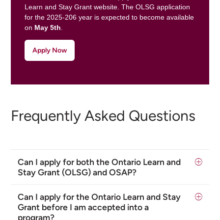
Learn and Stay Grant website. The OLSG application
for the 2025-206 year is expected to become available
on
May 5th
.
Apply Now
Frequently Asked Questions
Can I apply for both the Ontario Learn and
Stay Grant (OLSG) and OSAP?
Can I apply for the Ontario Learn and Stay
Grant before I am accepted into a
program?