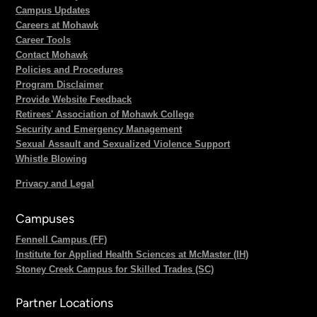
Campus Updates
Careers at Mohawk
Career Tools
Contact Mohawk
Policies and Procedures
Program Disclaimer
Provide Website Feedback
Retirees' Association of Mohawk College
Security and Emergency Management
Sexual Assault and Sexualized Violence Support
Whistle Blowing
Privacy and Legal
Campuses
Fennell Campus (FF)
Institute for Applied Health Sciences at McMaster (IH)
Stoney Creek Campus for Skilled Trades (SC)
Partner Locations