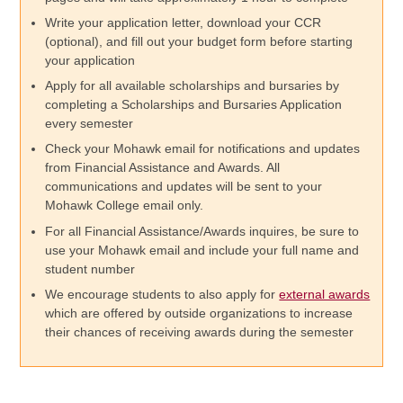
Write your application letter, download your CCR
(optional), and fill out your budget form before starting
your application
Apply for all available scholarships and bursaries by
completing a Scholarships and Bursaries Application
every semester
Check your Mohawk email for notifications and updates
from Financial Assistance and Awards. All
communications and updates will be sent to your
Mohawk College email only.
For all Financial Assistance/Awards inquires, be sure to
use your Mohawk email and include your full name and
student number
We encourage students to also apply for
external awards
which are offered by outside organizations to increase
their chances of receiving awards during the semester