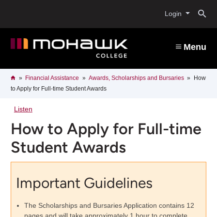
Skip
O
to
Login
main
content
s
Menu
b
Breadcrumb
Home
Financial Assistance
Awards, Scholarships and Bursaries
How
to Apply for Full-time Student Awards
Listen
How to Apply for Full-time
Student Awards
Important Guidelines
The Scholarships and Bursaries Application contains 12
pages and will take approximately 1 hour to complete