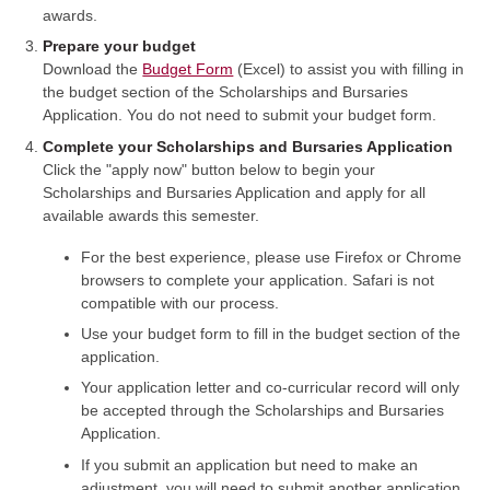
awards.
Prepare your budget
Download the
Budget Form
(Excel) to assist you with filling in
the budget section of the Scholarships and Bursaries
Application. You do not need to submit your budget form.
Complete your Scholarships and Bursaries Application
Click the "apply now" button below to begin your
Scholarships and Bursaries Application and apply for all
available awards this semester.
For the best experience, please use Firefox or Chrome
browsers to complete your application. Safari is not
compatible with our process.
Use your budget form to fill in the budget section of the
application.
Your application letter and co-curricular record will only
be accepted through the Scholarships and Bursaries
Application.
If you submit an application but need to make an
adjustment, you will need to submit another application