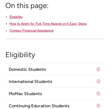
On this page:
Eligibility
How to Apply for Full-Time Awards in 5 Easy Steps
Contact Financial Assistance
Eligibility
Domestic Students
International Students
MoMac Students
Continuing Education Students