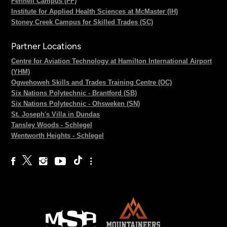
Fennell Campus (FF)
Institute for Applied Health Sciences at McMaster (IH)
Stoney Creek Campus for Skilled Trades (SC)
Partner Locations
Centre for Aviation Technology at Hamilton International Airport
(YHM)
Ogwehoweh Skills and Trades Training Centre (OC)
Six Nations Polytechnic - Brantford (SB)
Six Nations Polytechnic - Ohsweken (SN)
St. Joseph's Villa in Dundas
Tansley Woods - Schlegel
Wentworth Heights - Schlegel