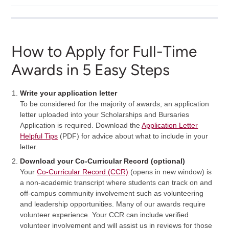
How to Apply for Full-Time
Awards in 5 Easy Steps
Write your application letter
To be considered for the majority of awards, an application
letter uploaded into your Scholarships and Bursaries
Application is required. Download the
Application Letter
Helpful Tips
(PDF) for advice about what to include in your
letter.
Download your Co-Curricular Record (optional)
Your
Co-Curricular Record (CCR)
(opens in new window) is
a non-academic transcript where students can track on and
off-campus community involvement such as volunteering
and leadership opportunities. Many of our awards require
volunteer experience. Your CCR can include verified
volunteer involvement and will assist us in reviews for those