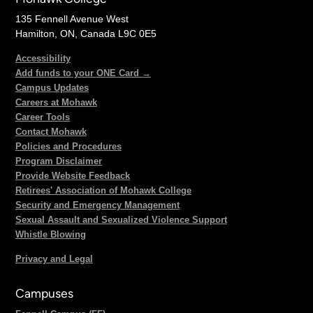
135 Fennell Avenue West
Hamilton, ON, Canada L9C 0E5
Accessibility
Add funds to your ONE Card →
Campus Updates
Careers at Mohawk
Career Tools
Contact Mohawk
Policies and Procedures
Program Disclaimer
Provide Website Feedback
Retirees' Association of Mohawk College
Security and Emergency Management
Sexual Assault and Sexualized Violence Support
Whistle Blowing
Privacy and Legal
Campuses