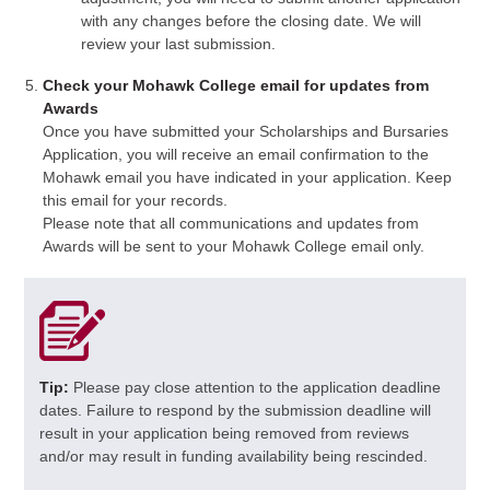
with any changes before the closing date. We will
review your last submission.
Check your Mohawk College email for updates from
Awards
Once you have submitted your Scholarships and Bursaries
Application, you will receive an email confirmation to the
Mohawk email you have indicated in your application. Keep
this email for your records.
Please note that all communications and updates from
Awards will be sent to your Mohawk College email only.
Tip:
Please pay close attention to the application deadline
dates. Failure to respond by the submission deadline will
result in your application being removed from reviews
and/or may result in funding availability being rescinded.