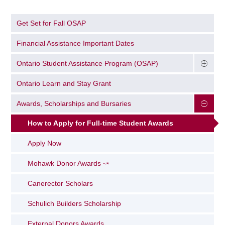
Get Set for Fall OSAP
Financial Assistance Important Dates
Ontario Student Assistance Program (OSAP)
Ontario Learn and Stay Grant
Awards, Scholarships and Bursaries
How to Apply for Full-time Student Awards
Apply Now
Mohawk Donor Awards ⤻
Canerector Scholars
Schulich Builders Scholarship
External Donors Awards