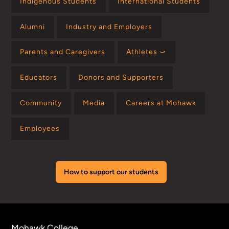
Indigenous Students
International Students
Alumni
Industry and Employers
Parents and Caregivers
Athletes ⤻
Educators
Donors and Supporters
Community
Media
Careers at Mohawk
Employees
How to support our students
Mohawk College