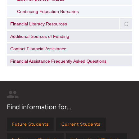
Continuing Education Bursaries
Financial Literacy Resources
Additional Sources of Funding
Contact Financial Assistance
Financial Assistance Frequently Asked Questions
Find information for...
Future Students
Current Students