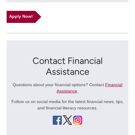
Apply Now!
Contact Financial
Assistance
Questions about your financial options? Contact
Financial
Assistance
.
Follow us on social media for the latest financial news, tips,
and financial literacy resources.