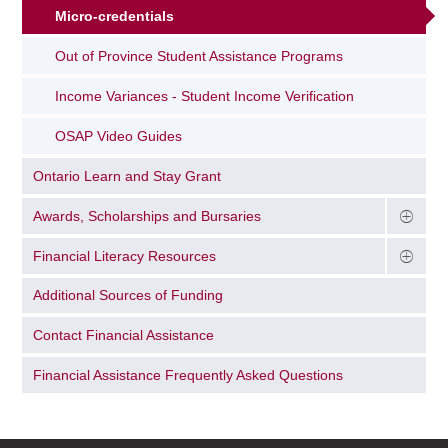
Micro-credentials
Out of Province Student Assistance Programs
Income Variances - Student Income Verification
OSAP Video Guides
Ontario Learn and Stay Grant
Awards, Scholarships and Bursaries
Financial Literacy Resources
Additional Sources of Funding
Contact Financial Assistance
Financial Assistance Frequently Asked Questions