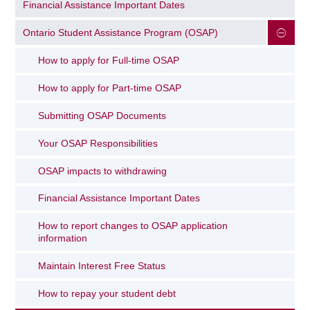
Financial Assistance Important Dates
Ontario Student Assistance Program (OSAP)
How to apply for Full-time OSAP
How to apply for Part-time OSAP
Submitting OSAP Documents
Your OSAP Responsibilities
OSAP impacts to withdrawing
Financial Assistance Important Dates
How to report changes to OSAP application
information
Maintain Interest Free Status
How to repay your student debt