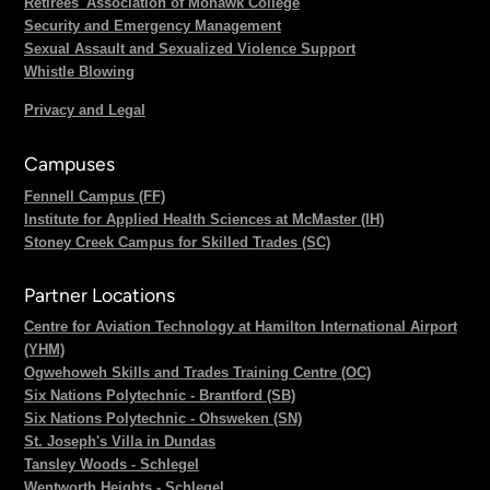
Retirees' Association of Mohawk College
Security and Emergency Management
Sexual Assault and Sexualized Violence Support
Whistle Blowing
Privacy and Legal
Campuses
Fennell Campus (FF)
Institute for Applied Health Sciences at McMaster (IH)
Stoney Creek Campus for Skilled Trades (SC)
Partner Locations
Centre for Aviation Technology at Hamilton International Airport
(YHM)
Ogwehoweh Skills and Trades Training Centre (OC)
Six Nations Polytechnic - Brantford (SB)
Six Nations Polytechnic - Ohsweken (SN)
St. Joseph's Villa in Dundas
Tansley Woods - Schlegel
Wentworth Heights - Schlegel