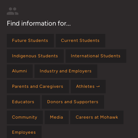
Find information for...
Future Students
Current Students
Indigenous Students
International Students
Alumni
Industry and Employers
Parents and Caregivers
Athletes ⤻
Educators
Donors and Supporters
Community
Media
Careers at Mohawk
Employees