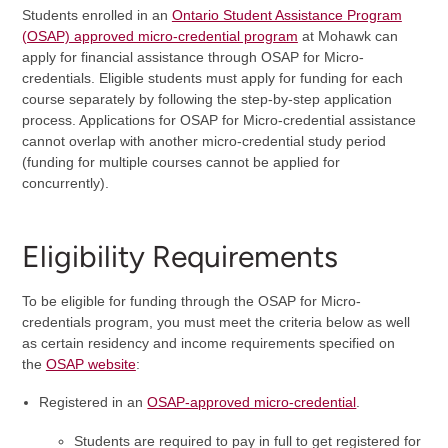
Students enrolled in an
Ontario Student Assistance Program
(OSAP) approved micro-credential program
at Mohawk can
apply for financial assistance through OSAP for Micro-
credentials. Eligible students must apply for funding for each
course separately by following the step-by-step application
process. Applications for OSAP for Micro-credential assistance
cannot overlap with another micro-credential study period
(funding for multiple courses cannot be applied for
concurrently).
Eligibility Requirements
To be eligible for funding through the OSAP for Micro-
credentials program, you must meet the criteria below as well
as certain residency and income requirements specified on
the
OSAP website
:
Registered in an
OSAP-approved micro-credential
.
Students are required to pay in full to get registered for