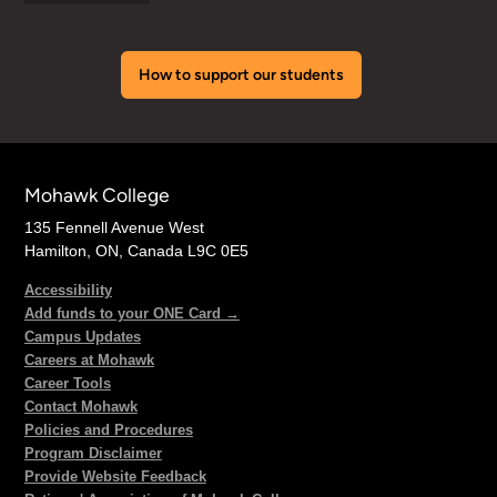
How to support our students
Mohawk College
135 Fennell Avenue West
Hamilton, ON, Canada L9C 0E5
Accessibility
Add funds to your ONE Card →
Campus Updates
Careers at Mohawk
Career Tools
Contact Mohawk
Policies and Procedures
Program Disclaimer
Provide Website Feedback