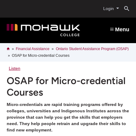
Skip
O
to
Login
main
content
s
Menu
b
Breadcrumb
Home
Financial Assistance
Ontario Student Assistance Program (OSAP)
OSAP for Micro-credential Courses
Listen
OSAP for Micro-credential
Courses
Micro-credentials are rapid training programs offered by
colleges, universities and Indigenous Institutes across the
province that can help you get the skills that employers
need. They help people retrain and upgrade their skills to
find new employment.