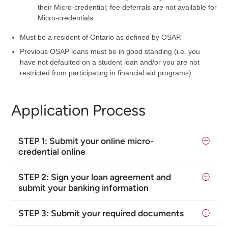
their Micro-credential; fee deferrals are not available for
Micro-credentials
Must be a resident of Ontario as defined by OSAP.
Previous OSAP loans must be in good standing (i.e. you
have not defaulted on a student loan and/or you are not
restricted from participating in financial aid programs).
Application Process
STEP 1:
Submit your online micro-
credential online
STEP 2:
Sign your loan agreement and
submit your banking information
STEP 3: Submit your required documents