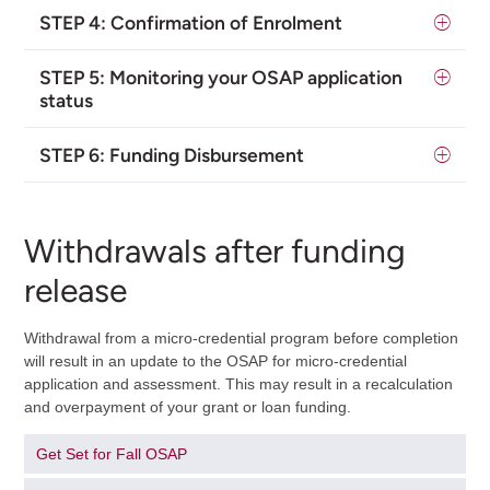
STEP 4: Confirmation of Enrolment
STEP 5:
Monitoring your OSAP application
status
STEP 6: Funding Disbursement
Withdrawals after funding
release
Withdrawal from a micro-credential program before completion
will result in an update to the OSAP for micro-credential
application and assessment. This may result in a recalculation
and overpayment of your grant or loan funding.
Get Set for Fall OSAP