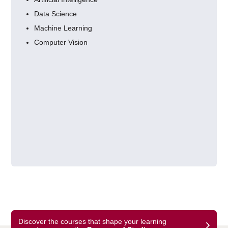
Data Science
Machine Learning
Computer Vision
Discover the courses that shape your learning