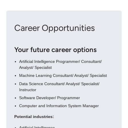
Career Opportunities
Your future career options
Artificial Intelligence Programmer/ Consultant/
Analyst/ Specialist
Machine Learning Consultant/ Analyst/ Specialist
Data Science Consultant/ Analyst/ Specialist/
Instructor
Software Developer/ Programmer
Computer and Information System Manager
Potential industries:
Artificial Intelligence