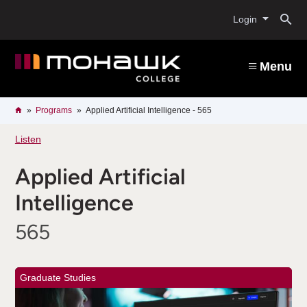
Skip
O
to
Login
main
content
s
Menu
b
Breadcrumb
Home
Programs
Applied Artificial Intelligence - 565
Listen
Applied Artificial
Intelligence
565
Graduate Studies