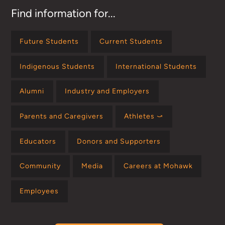
Find information for...
Future Students
Current Students
Indigenous Students
International Students
Alumni
Industry and Employers
Parents and Caregivers
Athletes ⤻
Educators
Donors and Supporters
Community
Media
Careers at Mohawk
Employees