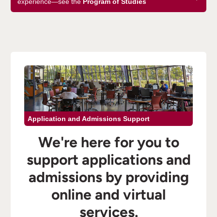
experience—see the
Program of Studies
Application and Admissions Support
We're here for you to
support applications and
admissions by providing
online and virtual
services.