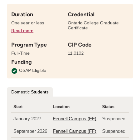
Duration
Credential
One year or less
Ontario College Graduate
Certificate
Read more
details
about
Program Type
CIP Code
the
length
Full-Time
11.0102
of
Funding
this
program
OSAP Eligible
Domestic Students
Start
Location
Status
January 2027
Fennell Campus (FF)
Suspended
September 2026
Fennell Campus (FF)
Suspended