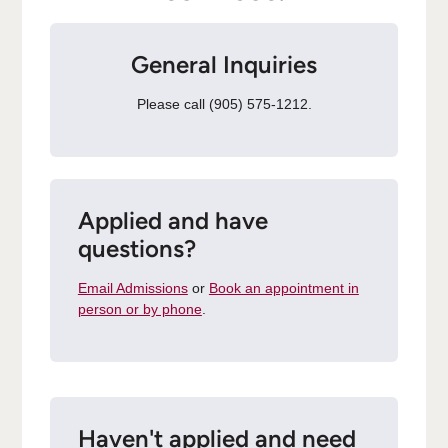
General Inquiries
Please call (905) 575-1212.
Applied and have
questions?
Email Admissions
or
Book an appointment in
person or by phone
.
Haven't applied and need