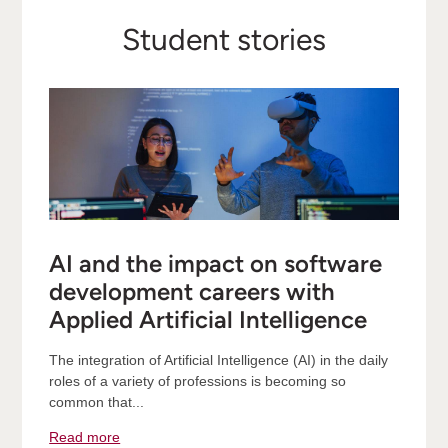
Student stories
AI and the impact on software
development careers with
Applied Artificial Intelligence
The integration of Artificial Intelligence (AI) in the daily
roles of a variety of professions is becoming so
common that...
Read more