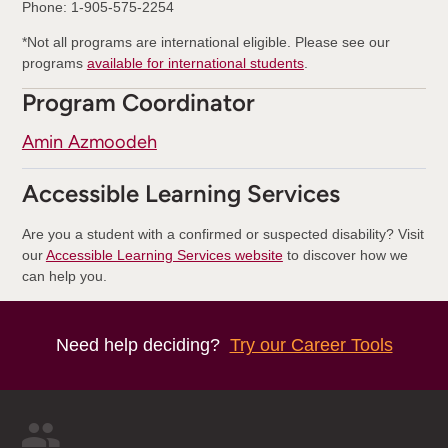
Phone: 1-905-575-2254
*Not all programs are international eligible. Please see our
programs
available for international students
.
Program Coordinator
Amin Azmoodeh
Accessible Learning Services
Are you a student with a confirmed or suspected disability? Visit
our
Accessible Learning Services website
to discover how we
can help you.
Need help deciding?
Try our Career Tools