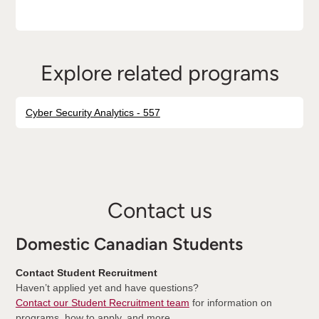
Explore related programs
Cyber Security Analytics - 557
Contact us
Domestic Canadian Students
Contact Student Recruitment
Haven’t applied yet and have questions?
Contact our Student Recruitment team
for information on
programs, how to apply, and more.