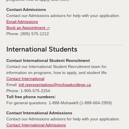
Contact Admissions
Contact our Admissions advisors for help with your application.
Email Admissions
Book an Appointment ⤻
Phone: (905) 575-1212
International Students
Contact International Student Recruitment
Contact our International Student Recruitment team for
information on programs, how to apply, and student life.
Contact International
Email:
intl.representatives@mohawkcollege.ca
Phone: 1-905-575-2254
Toll free phone numbers:
For general questions: 1-888-Mohawk9 (1-888-664-2959)
Contact International Admissions
Contact our Admissions advisors for help with your application.
Contact International Admissions