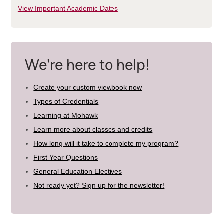
View Important Academic Dates
We're here to help!
Create your custom viewbook now
Types of Credentials
Learning at Mohawk
Learn more about classes and credits
How long will it take to complete my program?
First Year Questions
General Education Electives
Not ready yet? Sign up for the newsletter!