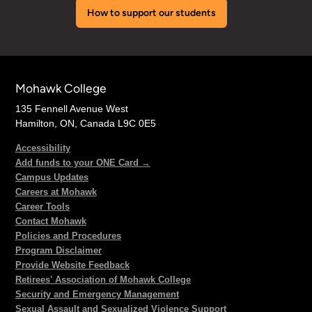
How to support our students
Mohawk College
135 Fennell Avenue West
Hamilton, ON, Canada L9C 0E5
Accessibility
Add funds to your ONE Card →
Campus Updates
Careers at Mohawk
Career Tools
Contact Mohawk
Policies and Procedures
Program Disclaimer
Provide Website Feedback
Retirees' Association of Mohawk College
Security and Emergency Management
Sexual Assault and Sexualized Violence Support