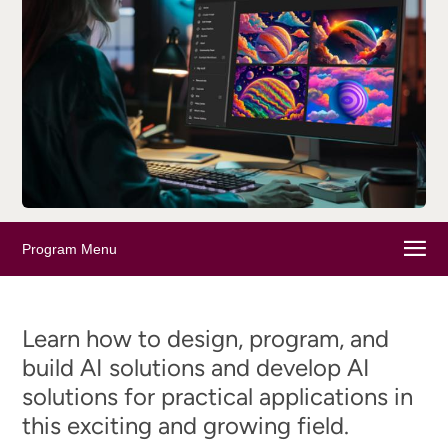
Program Menu
Learn how to design, program, and
build AI solutions and develop AI
solutions for practical applications in
this exciting and growing field.