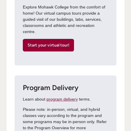
Explore Mohawk College from the comfort of
home! Our virtual campus tours provide a
guided visit of our buildings, labs, services,
classrooms and athletic and recreation
centre.
Start your virtual tour!
Program Delivery
Learn about
program delivery
terms.
Please note: in-person, virtual, and hybrid
classes vary according to the program and
some programs may be in-person only. Refer
to the Program Overview for more