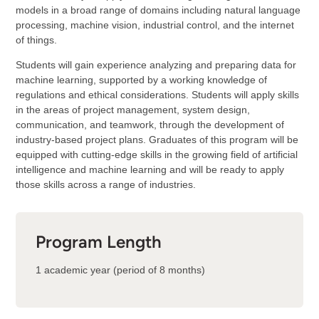
models in a broad range of domains including natural language
processing, machine vision, industrial control, and the internet
of things.
Students will gain experience analyzing and preparing data for
machine learning, supported by a working knowledge of
regulations and ethical considerations. Students will apply skills
in the areas of project management, system design,
communication, and teamwork, through the development of
industry-based project plans. Graduates of this program will be
equipped with cutting-edge skills in the growing field of artificial
intelligence and machine learning and will be ready to apply
those skills across a range of industries.
Program Length
1 academic year (period of 8 months)