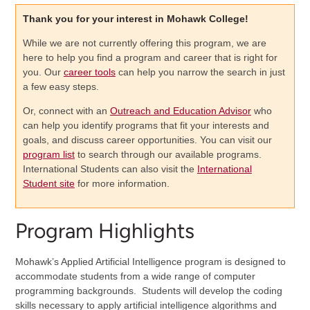
Thank you for your interest in Mohawk College!
While we are not currently offering this program, we are
here to help you find a program and career that is right for
you. Our
career tools
can help you narrow the search in just
a few easy steps.
Or, connect with an
Outreach and Education Advisor
who
can help you identify programs that fit your interests and
goals, and discuss career opportunities. You can visit our
program list
to search through our available programs.
International Students can also visit the
International
Student site
for more information.
Program Highlights
Mohawk’s Applied Artificial Intelligence program is designed to
accommodate students from a wide range of computer
programming backgrounds. Students will develop the coding
skills necessary to apply artificial intelligence algorithms and