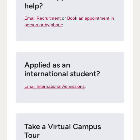
help?
Email Recruitment
or
Book an appointment in
person or by phone
.
Applied as an
international student?
Email International Admissions
.
Take a Virtual Campus
Tour