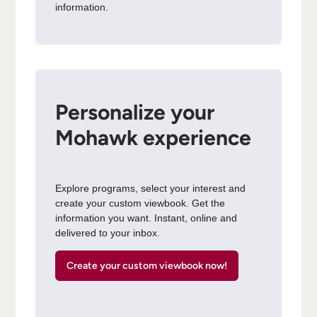
information.
Personalize your
Mohawk experience
Explore programs, select your interest and
create your custom viewbook. Get the
information you want. Instant, online and
delivered to your inbox.
Create your custom viewbook now!