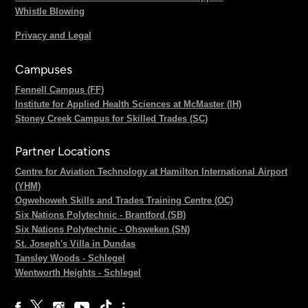
Whistle Blowing
Privacy and Legal
Campuses
Fennell Campus (FF)
Institute for Applied Health Sciences at McMaster (IH)
Stoney Creek Campus for Skilled Trades (SC)
Partner Locations
Centre for Aviation Technology at Hamilton International Airport
(YHM)
Ogwehoweh Skills and Trades Training Centre (OC)
Six Nations Polytechnic - Brantford (SB)
Six Nations Polytechnic - Ohsweken (SN)
St. Joseph's Villa in Dundas
Tansley Woods - Schlegel
Wentworth Heights - Schlegel