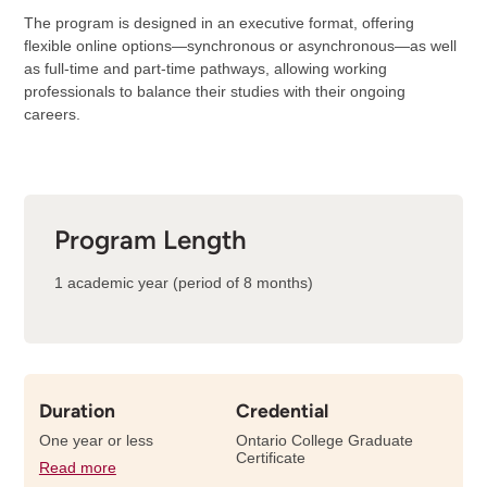
The program is designed in an executive format, offering
flexible online options—synchronous or asynchronous—as well
as full-time and part-time pathways, allowing working
professionals to balance their studies with their ongoing
careers.
Program Length
1 academic year (period of 8 months)
Duration
Credential
One year or less
Ontario College Graduate
Certificate
Read more
details