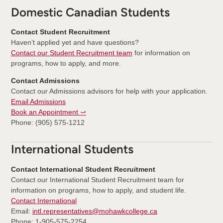
Domestic Canadian Students
Contact Student Recruitment
Haven’t applied yet and have questions?
Contact our Student Recruitment team
for information on
programs, how to apply, and more.
Contact Admissions
Contact our Admissions advisors for help with your application.
Email Admissions
Book an Appointment ⤻
Phone: (905) 575-1212
International Students
Contact International Student Recruitment
Contact our International Student Recruitment team for
information on programs, how to apply, and student life.
Contact International
Email:
intl.representatives@mohawkcollege.ca
Phone: 1-905-575-2254