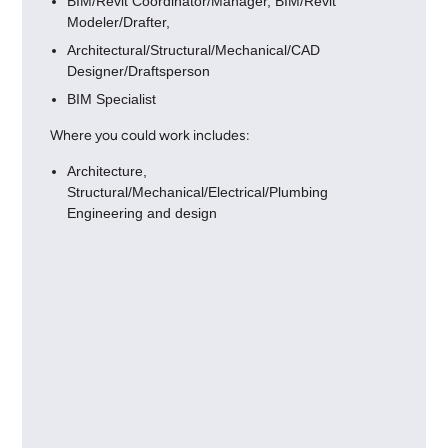
BIM/Revit Coordinator/Manager, BIM/Revit
Modeler/Drafter,
Architectural/Structural/Mechanical/CAD
Designer/Draftsperson
BIM Specialist
Where you could work includes:
Architecture,
Structural/Mechanical/Electrical/Plumbing
Engineering and design