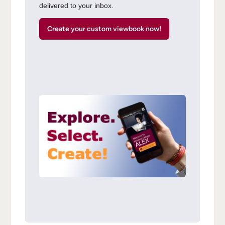
delivered to your inbox.
Create your custom viewbook now!