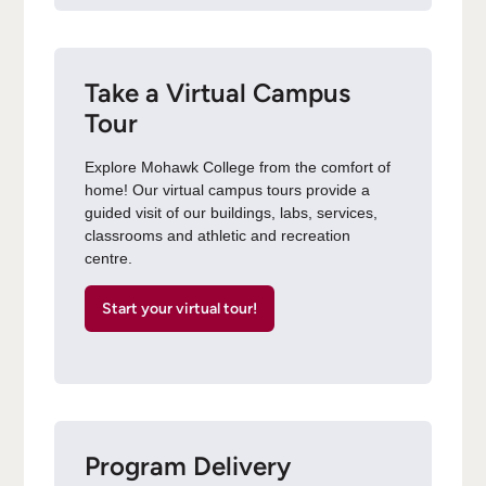
Take a Virtual Campus
Tour
Explore Mohawk College from the comfort of
home! Our virtual campus tours provide a
guided visit of our buildings, labs, services,
classrooms and athletic and recreation
centre.
Start your virtual tour!
Program Delivery