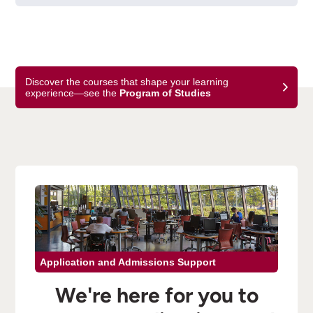
Discover the courses that shape your learning
experience—see the
Program of Studies
Application and Admissions Support
We're here for you to