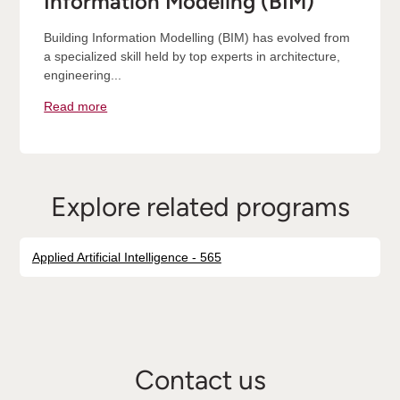
Information Modeling (BIM)
Building Information Modelling (BIM) has evolved from
a specialized skill held by top experts in architecture,
engineering...
Read more
Explore related programs
Applied Artificial Intelligence - 565
Contact us