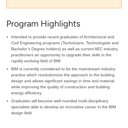
Program Highlights
Intended to provide recent graduates of Architectural and
Civil Engineering programs (Technicians, Technologists and
Bachelor’s Degree holders) as well as current AEC industry
practitioners an opportunity to upgrade their skills in the
rapidly evolving field of BIM
BIM is currently considered to be the mainstream industry
practice which revolutionizes the approach to the building
design and allows significant savings in time and material
while improving the quality of construction and building
energy efficiency
Graduates will become well-rounded multi-disciplinary
specialists able to develop an innovative career in the BIM
design field