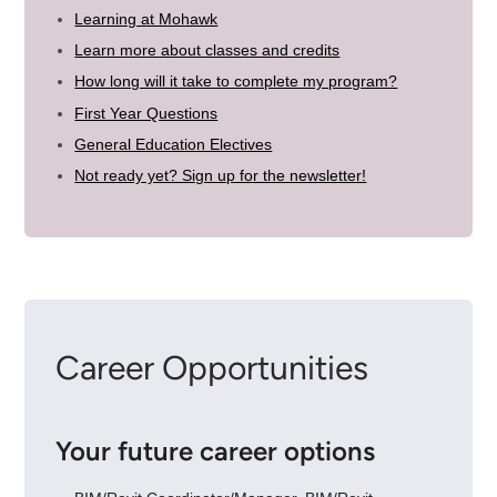
Learning at Mohawk
Learn more about classes and credits
How long will it take to complete my program?
First Year Questions
General Education Electives
Not ready yet? Sign up for the newsletter!
Career Opportunities
Your future career options