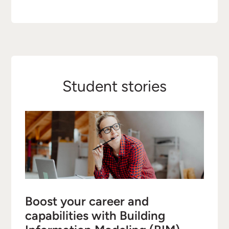
Student stories
Boost your career and
capabilities with Building