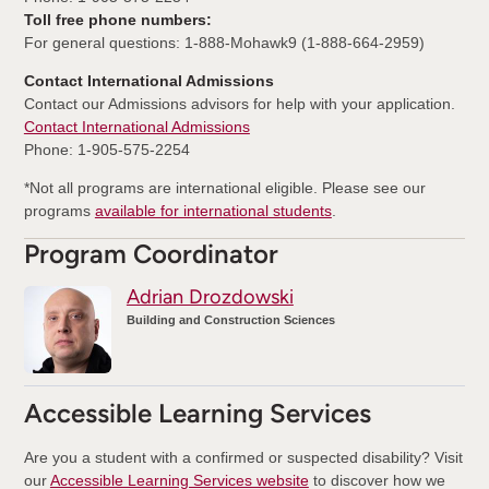
Toll free phone numbers:
For general questions: 1-888-Mohawk9 (1-888-664-2959)
Contact International Admissions
Contact our Admissions advisors for help with your application.
Contact International Admissions
Phone: 1-905-575-2254
*Not all programs are international eligible. Please see our
programs
available for international students
.
Program Coordinator
Adrian Drozdowski
Building and Construction Sciences
Accessible Learning Services
Are you a student with a confirmed or suspected disability? Visit
our
Accessible Learning Services website
to discover how we