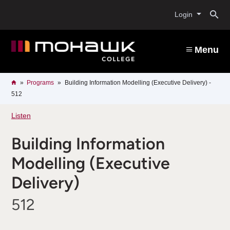
Skip
O
to
Login
main
content
s
Menu
b
Breadcrumb
Home
Programs
Building Information Modelling (Executive Delivery) -
512
Listen
Building Information
Modelling (Executive
Delivery)
512