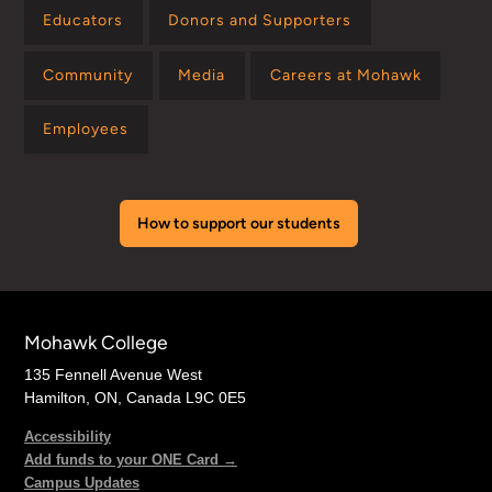
Educators
Donors and Supporters
Community
Media
Careers at Mohawk
Employees
How to support our students
Mohawk College
135 Fennell Avenue West
Hamilton, ON, Canada L9C 0E5
Accessibility
Add funds to your ONE Card →
Campus Updates