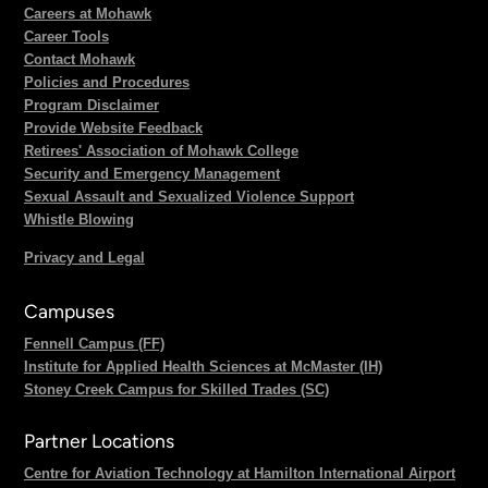
Careers at Mohawk
Career Tools
Contact Mohawk
Policies and Procedures
Program Disclaimer
Provide Website Feedback
Retirees' Association of Mohawk College
Security and Emergency Management
Sexual Assault and Sexualized Violence Support
Whistle Blowing
Privacy and Legal
Campuses
Fennell Campus (FF)
Institute for Applied Health Sciences at McMaster (IH)
Stoney Creek Campus for Skilled Trades (SC)
Partner Locations
Centre for Aviation Technology at Hamilton International Airport