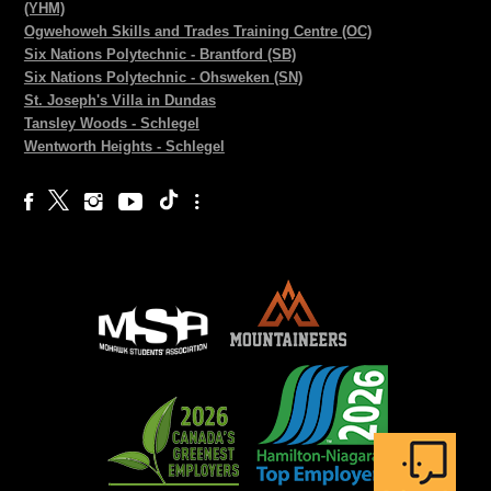
(YHM)
Ogwehoweh Skills and Trades Training Centre (OC)
Six Nations Polytechnic - Brantford (SB)
Six Nations Polytechnic - Ohsweken (SN)
St. Joseph's Villa in Dundas
Tansley Woods - Schlegel
Wentworth Heights - Schlegel