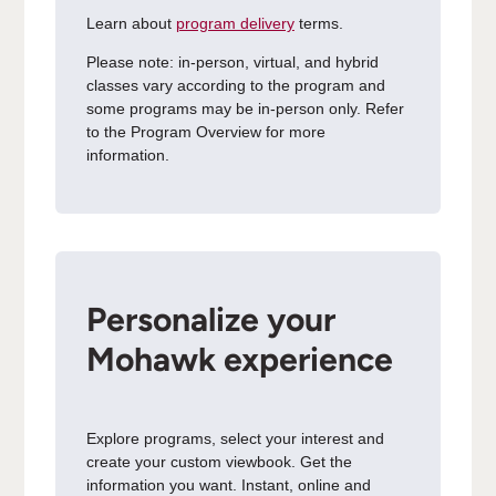
Learn about
program delivery
terms.
Please note: in-person, virtual, and hybrid
classes vary according to the program and
some programs may be in-person only. Refer
to the Program Overview for more
information.
Personalize your
Mohawk experience
Explore programs, select your interest and
create your custom viewbook. Get the
information you want. Instant, online and