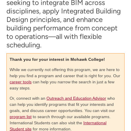
seeking to integrate BIM across
disciplines, apply Integrated Building
Design principles, and enhance
building performance from concept
to operations—all with flexible
scheduling.
Thank you for your interest in Mohawk College!
While we currently not offering this program, we are here to
help you find a program and career that is right for you. Our
career tools
can help you narrow the search in just a few
easy steps.
Or, connect with an
Outreach and Education Advisor
who
can help you identify programs that fit your interests and
goals, and discuss career opportunities. You can visit our
program list
to search through our available programs.
International Students can also visit the
International
Student site
for more information.