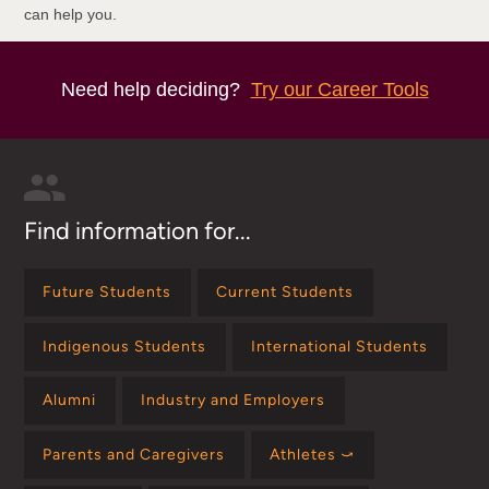
can help you.
Need help deciding?
Try our Career Tools
Find information for...
Future Students
Current Students
Indigenous Students
International Students
Alumni
Industry and Employers
Parents and Caregivers
Athletes ⤻