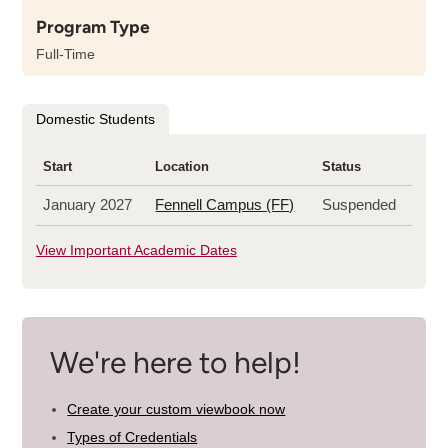
about
Program Type
the
length
Full-Time
of
this
program
Domestic Students
Start
Location
Status
January 2027
Fennell Campus (FF)
Suspended
View Important Academic Dates
We're here to help!
Create your custom viewbook now
Types of Credentials