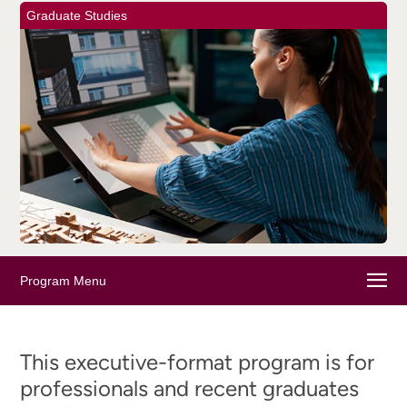
Graduate Studies
Program Menu
This executive-format program is for
professionals and recent graduates