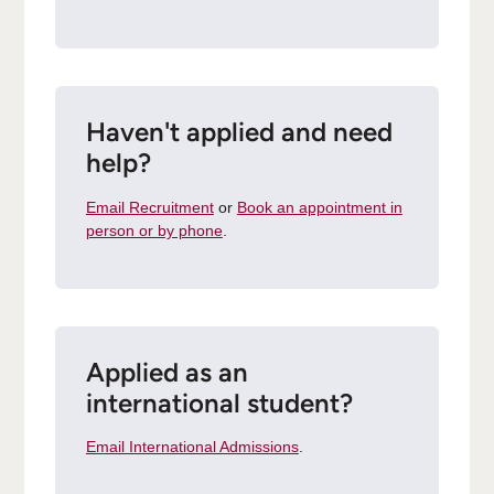
Haven't applied and need
help?
Email Recruitment
or
Book an appointment in
person or by phone
.
Applied as an
international student?
Email International Admissions
.