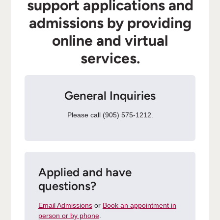
support applications and
admissions by providing
online and virtual
services.
General Inquiries
Please call (905) 575-1212.
Applied and have
questions?
Email Admissions
or
Book an appointment in
person or by phone
.