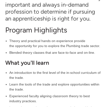
important and always in-demand
profession to determine if pursuing
an apprenticeship is right for you.
Program Highlights
Theory and practical hands on experience provide
the opportunity for you to explore the Plumbing trade sector.
Blended theory classes that are face-to-face and on-line.
What you'll learn
An introduction to the first level of the in-school curriculum of
the trade.
Learn the tools of the trade and explore opportunities within
the trade.
Experienced faculty aligning classroom theory to best
industry practices.