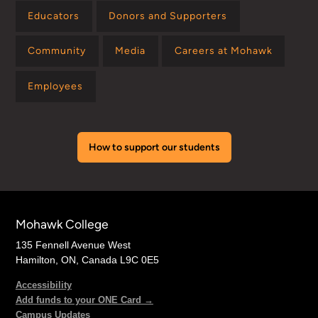
Educators
Donors and Supporters
Community
Media
Careers at Mohawk
Employees
How to support our students
Mohawk College
135 Fennell Avenue West
Hamilton, ON, Canada L9C 0E5
Accessibility
Add funds to your ONE Card →
Campus Updates