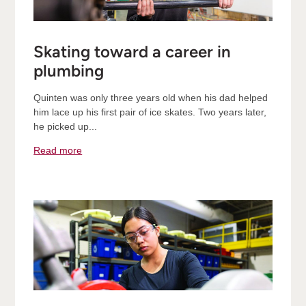
Skating toward a career in
plumbing
Quinten was only three years old when his dad helped
him lace up his first pair of ice skates. Two years later,
he picked up...
Read more