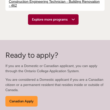
Construction Engineering Technician - Building Renovation
- 462
Explore more programs
Ready to apply?
If you are a Domestic or Canadian applicant, you can apply
through the Ontario College Application System.
You are considered a Domestic applicant if you are a Canadian
citizen or a permanent resident that resides inside or outside of
Canada.
Canadian Apply