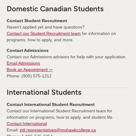
Domestic Canadian Students
Contact Student Recruitment
Haven’t applied yet and have questions?
Contact our Student Recruitment team
for information on
programs, how to apply, and more.
Contact Admissions
Contact our Admissions advisors for help with your application.
Email Admissions
Book an Appointment ⤻
Phone: (905) 575-1212
International Students
Contact International Student Recruitment
Contact our International Student Recruitment team for
information on programs, how to apply, and student life.
Contact International
Email:
intl.representatives@mohawkcollege.ca