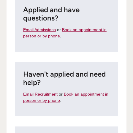
Applied and have
questions?
Email Admissions
or
Book an appointment in
person or by phone
.
Haven't applied and need
help?
Email Recruitment
or
Book an appointment in
person or by phone
.