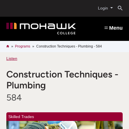
Skip
O
to
Login
main
content
s
Menu
b
Breadcrumb
Home
Programs
Construction Techniques - Plumbing - 584
Listen
Construction Techniques -
Plumbing
584
Skilled Trades