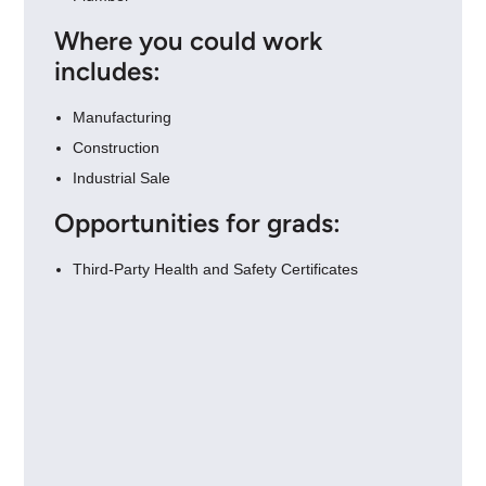
Where you could work
includes:
Manufacturing
Construction
Industrial Sale
Opportunities for grads:
Third-Party Health and Safety Certificates