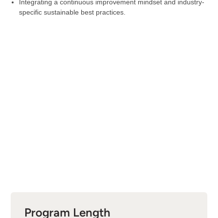
Integrating a continuous improvement mindset and industry-
specific sustainable best practices.
Program Length