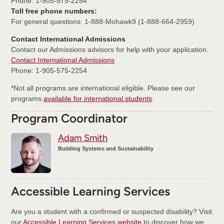
Phone: 1-905-575-2254
Toll free phone numbers:
For general questions: 1-888-Mohawk9 (1-888-664-2959)
Contact International Admissions
Contact our Admissions advisors for help with your application.
Contact International Admissions
Phone: 1-905-575-2254
*Not all programs are international eligible. Please see our
programs
available for international students
.
Program Coordinator
Adam Smith
Building Systems and Sustainability
Accessible Learning Services
Are you a student with a confirmed or suspected disability? Visit
our
Accessible Learning Services website
to discover how we