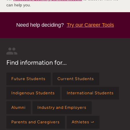
can help you.
Need help deciding?
Try our Career Tools
Find information for...
Future Students
Current Students
Indigenous Students
International Students
Alumni
Industry and Employers
Parents and Caregivers
Athletes ⤻