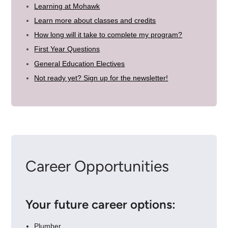
Learning at Mohawk
Learn more about classes and credits
How long will it take to complete my program?
First Year Questions
General Education Electives
Not ready yet? Sign up for the newsletter!
Career Opportunities
Your future career options:
Plumber