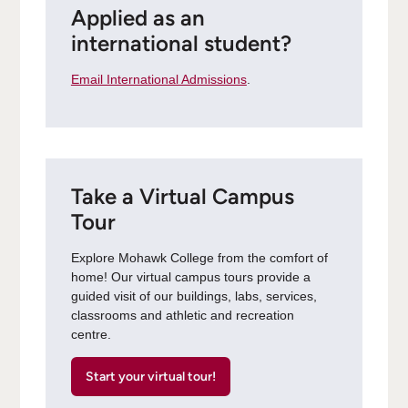
Applied as an
international student?
Email International Admissions
.
Take a Virtual Campus
Tour
Explore Mohawk College from the comfort of
home! Our virtual campus tours provide a
guided visit of our buildings, labs, services,
classrooms and athletic and recreation
centre.
Start your virtual tour!