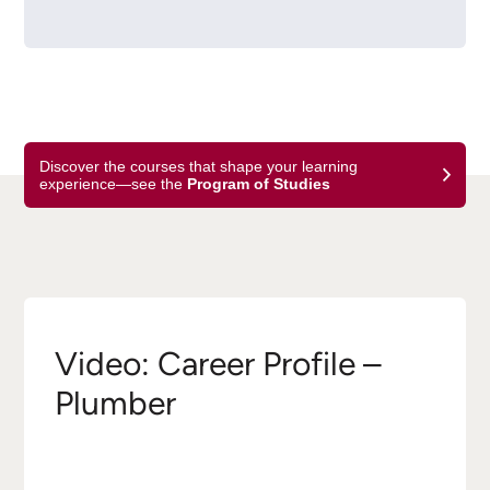
Discover the courses that shape your learning
experience—see the
Program of Studies
Video: Career Profile –
Plumber