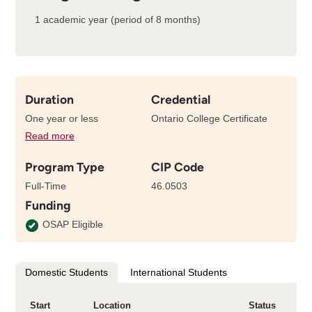
1 academic year (period of 8 months)
Duration
Credential
One year or less
Ontario College Certificate
Read more
details
about
Program Type
CIP Code
the
length
Full-Time
46.0503
of
Funding
this
program
OSAP Eligible
Domestic Students
International Students
Start
Location
Status