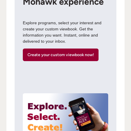
Mohawk experience
Explore programs, select your interest and
create your custom viewbook. Get the
information you want. Instant, online and
delivered to your inbox.
Create your custom viewbook now!