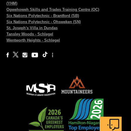
(YHM)
Ogwehoweh Skills and Trades Training Centre (OC)
Six Nations Polytechnic - Brantford (SB)
Six Nations Polytechnic - Ohsweken (SN)
St. Joseph's Villa in Dundas
Tansley Woods - Schlegel
Wentworth Heights - Schlegel