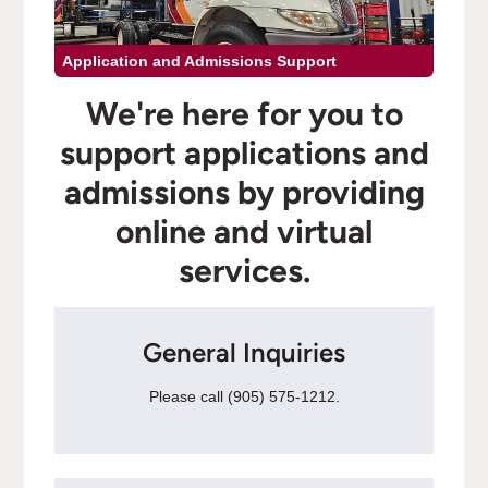
Application and Admissions Support
We're here for you to
support applications and
admissions by providing
online and virtual
services.
General Inquiries
Please call (905) 575-1212.