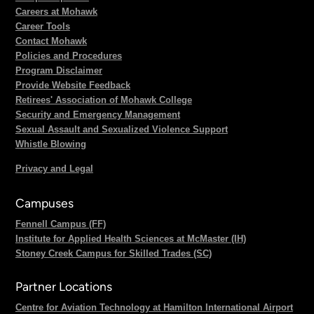
Careers at Mohawk
Career Tools
Contact Mohawk
Policies and Procedures
Program Disclaimer
Provide Website Feedback
Retirees' Association of Mohawk College
Security and Emergency Management
Sexual Assault and Sexualized Violence Support
Whistle Blowing
Privacy and Legal
Campuses
Fennell Campus (FF)
Institute for Applied Health Sciences at McMaster (IH)
Stoney Creek Campus for Skilled Trades (SC)
Partner Locations
Centre for Aviation Technology at Hamilton International Airport