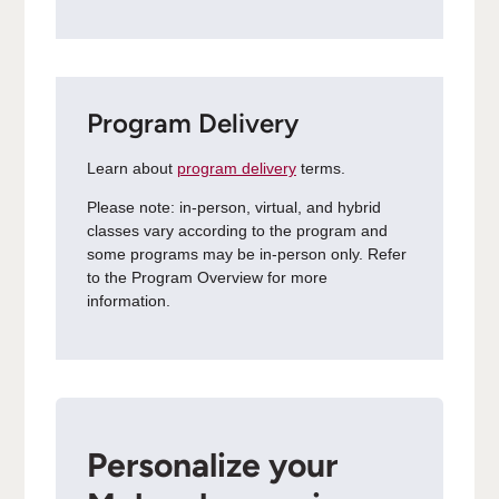
Program Delivery
Learn about
program delivery
terms.
Please note: in-person, virtual, and hybrid
classes vary according to the program and
some programs may be in-person only. Refer
to the Program Overview for more
information.
Personalize your