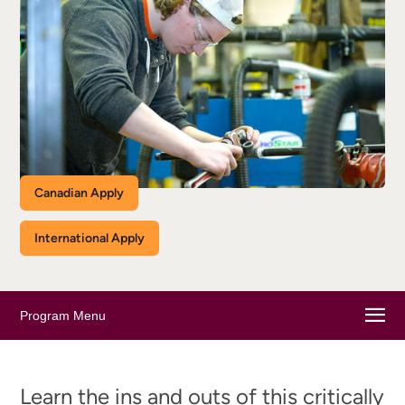
Canadian Apply
International Apply
Program Menu
Learn the ins and outs of this critically