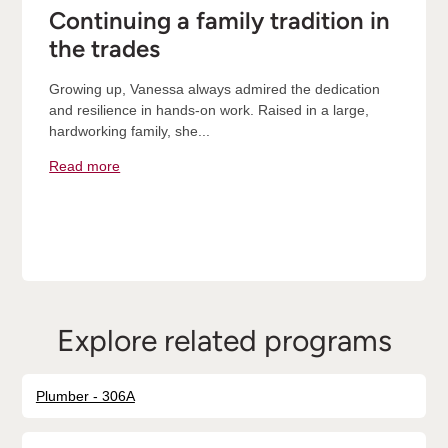
Continuing a family tradition in
the trades
Growing up, Vanessa always admired the dedication
and resilience in hands-on work. Raised in a large,
hardworking family, she...
Read more
Explore related programs
Plumber - 306A