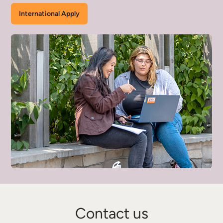
International Apply
Contact us