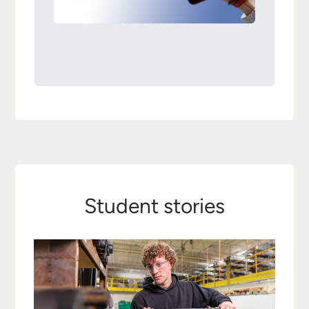
Student stories