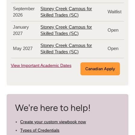
September
Stoney Creek Campus for
Waitlist
2026
Skilled Trades (SC)
January
Stoney Creek Campus for
Open
2027
Skilled Trades (SC)
Stoney Creek Campus for
May 2027
Open
Skilled Trades (SC)
View Important Academic Dates
Canadian Apply
We're here to help!
Create your custom viewbook now
Types of Credentials