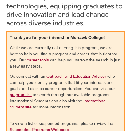
technologies, equipping graduates to
drive innovation and lead change
across diverse industries.
Thank you for your interest in Mohawk College!
While we are currently not offering this program, we are
here to help you find a program and career that is right for
you. Our
career tools
can help you narrow the search in just
a few easy steps.
Or, connect with an
Outreach and Education Advisor
who
can help you identify programs that fit your interests and
goals, and discuss career opportunities. You can visit our
program list
to search through our available programs.
International Students can also visit the
International
Student site
for more information.
To view a list of suspended programs, please review the
Suspended Programs Webpage
.