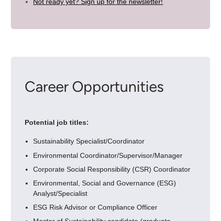
Not ready yet? Sign up for the newsletter!
Career Opportunities
Potential job titles:
Sustainability Specialist/Coordinator
Environmental Coordinator/Supervisor/Manager
Corporate Social Responsibility (CSR) Coordinator
Environmental, Social and Governance (ESG)
Analyst/Specialist
ESG Risk Advisor or Compliance Officer