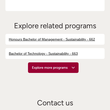
Explore related programs
Honours Bachelor of Management - Sustainability - 662
Bachelor of Technology - Sustainability - 663
Explore more programs
Contact us