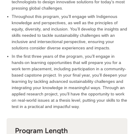
technologists to design innovative solutions for today’s most
pressing global challenges.
Throughout this program, you’ll engage with Indigenous
knowledge and perspectives, as well as the principles of
equity, diversity, and inclusion. You’ll develop the insights and
skills needed to tackle sustainability challenges with an
inclusive and intersectional perspective, ensuring your
solutions consider diverse experiences and impacts.
In the first three years of the program, you’ll engage in
hands-on learning opportunities that will prepare you for a
work term placement, including participation in a community-
based capstone project. In your final year, you’ll deepen your
learning by tackling advanced sustainability challenges and
integrating your knowledge in meaningful ways. Through an
applied research project, you’ll have the opportunity to work
on real-world issues at a thesis level, putting your skills to the
test in a practical and impactful way.
Program Length