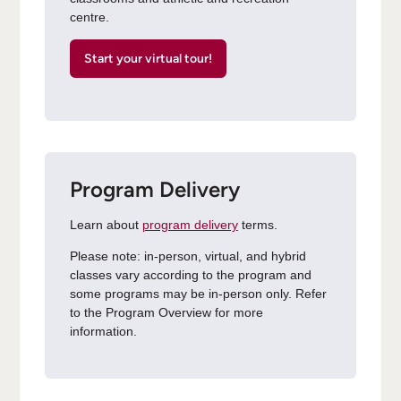
centre.
Start your virtual tour!
Program Delivery
Learn about
program delivery
terms.
Please note: in-person, virtual, and hybrid
classes vary according to the program and
some programs may be in-person only. Refer
to the Program Overview for more
information.