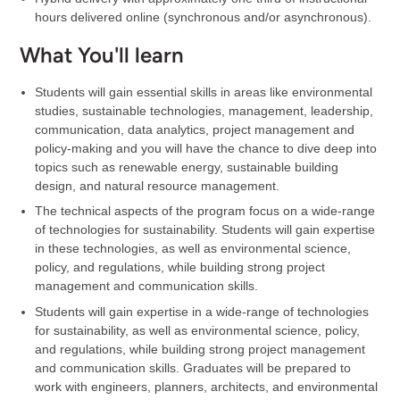
hours delivered online (synchronous and/or asynchronous).
What You'll learn
Students will gain essential skills in areas like environmental
studies, sustainable technologies, management, leadership,
communication, data analytics, project management and
policy-making and you will have the chance to dive deep into
topics such as renewable energy, sustainable building
design, and natural resource management.
The technical aspects of the program focus on a wide-range
of technologies for sustainability. Students will gain expertise
in these technologies, as well as environmental science,
policy, and regulations, while building strong project
management and communication skills.
Students will gain expertise in a wide-range of technologies
for sustainability, as well as environmental science, policy,
and regulations, while building strong project management
and communication skills. Graduates will be prepared to
work with engineers, planners, architects, and environmental