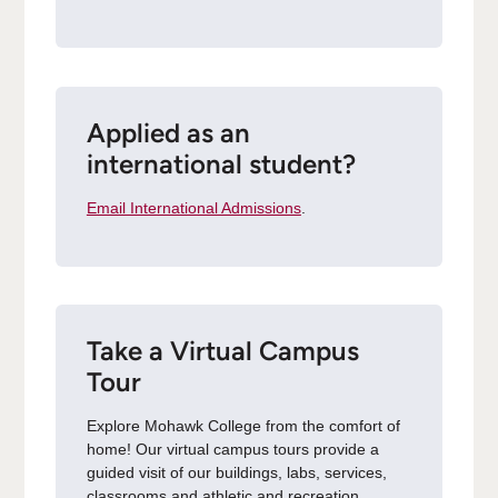
Applied as an
international student?
Email International Admissions
.
Take a Virtual Campus
Tour
Explore Mohawk College from the comfort of
home! Our virtual campus tours provide a
guided visit of our buildings, labs, services,
classrooms and athletic and recreation