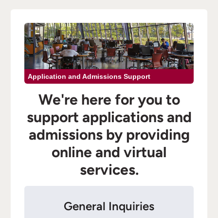
Application and Admissions Support
We're here for you to
support applications and
admissions by providing
online and virtual
services.
General Inquiries