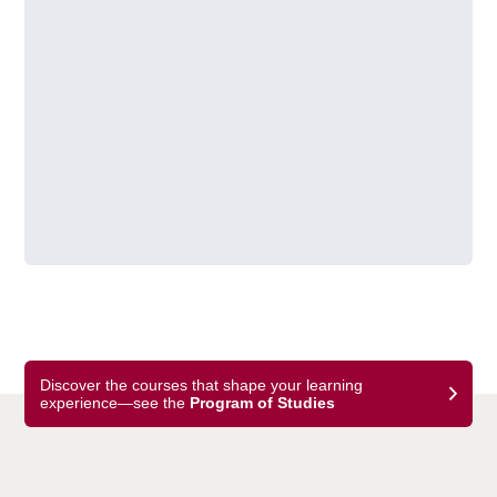
Discover the courses that shape your learning
experience—see the
Program of Studies