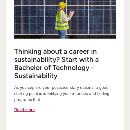
Thinking about a career in
sustainability? Start with a
Bachelor of Technology -
Sustainability
As you explore your postsecondary options, a good
starting point is identifying your interests and finding
programs that...
Read more