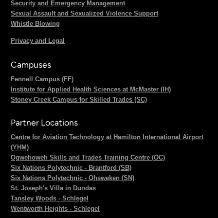
Security and Emergency Management
Sexual Assault and Sexualized Violence Support
Whistle Blowing
Privacy and Legal
Campuses
Fennell Campus (FF)
Institute for Applied Health Sciences at McMaster (IH)
Stoney Creek Campus for Skilled Trades (SC)
Partner Locations
Centre for Aviation Technology at Hamilton International Airport
(YHM)
Ogwehoweh Skills and Trades Training Centre (OC)
Six Nations Polytechnic - Brantford (SB)
Six Nations Polytechnic - Ohsweken (SN)
St. Joseph's Villa in Dundas
Tansley Woods - Schlegel
Wentworth Heights - Schlegel