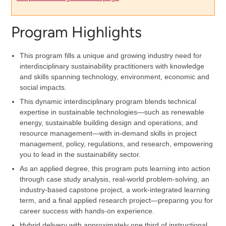
Program Highlights
This program fills a unique and growing industry need for
interdisciplinary sustainability practitioners with knowledge
and skills spanning technology, environment, economic and
social impacts.
This dynamic interdisciplinary program blends technical
expertise in sustainable technologies—such as renewable
energy, sustainable building design and operations, and
resource management—with in-demand skills in project
management, policy, regulations, and research, empowering
you to lead in the sustainability sector.
As an applied degree, this program puts learning into action
through case study analysis, real-world problem-solving, an
industry-based capstone project, a work-integrated learning
term, and a final applied research project—preparing you for
career success with hands-on experience.
Hybrid delivery with approximately one third of instructional