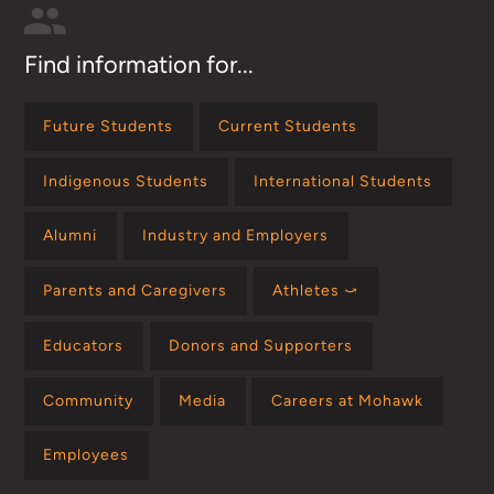
Find information for...
Future Students
Current Students
Indigenous Students
International Students
Alumni
Industry and Employers
Parents and Caregivers
Athletes ⤻
Educators
Donors and Supporters
Community
Media
Careers at Mohawk
Employees