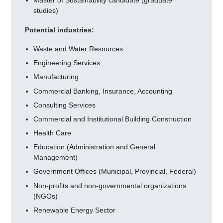
Master of Sustainability candidate (graduate
studies)
Potential industries:
Waste and Water Resources
Engineering Services
Manufacturing
Commercial Banking, Insurance, Accounting
Consulting Services
Commercial and Institutional Building Construction
Health Care
Education (Administration and General
Management)
Government Offices (Municipal, Provincial, Federal)
Non-profits and non-governmental organizations
(NGOs)
Renewable Energy Sector