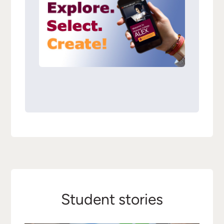
Student stories