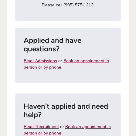
Please call (905) 575-1212.
Applied and have
questions?
Email Admissions
or
Book an appointment in
person or by phone
.
Haven't applied and need
help?
Email Recruitment
or
Book an appointment in
person or by phone
.