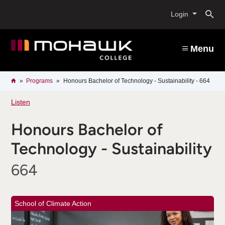
Skip
O
to
Login
main
content
s
Menu
b
Breadcrumb
Home
Programs
Honours Bachelor of Technology - Sustainability - 664
Listen
Honours Bachelor of
Technology - Sustainability
664
School of Climate Action