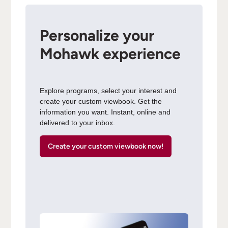
Personalize your
Mohawk experience
Explore programs, select your interest and
create your custom viewbook. Get the
information you want. Instant, online and
delivered to your inbox.
Create your custom viewbook now!