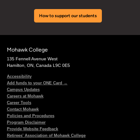
How to support our students
Mohawk College
135 Fennell Avenue West
Hamilton, ON, Canada L9C 0E5
Accessibility
Add funds to your ONE Card →
Campus Updates
Careers at Mohawk
Career Tools
Contact Mohawk
Policies and Procedures
Program Disclaimer
Provide Website Feedback
Retirees' Association of Mohawk College