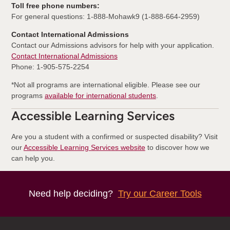
Toll free phone numbers:
For general questions: 1-888-Mohawk9 (1-888-664-2959)
Contact International Admissions
Contact our Admissions advisors for help with your application.
Contact International Admissions
Phone: 1-905-575-2254
*Not all programs are international eligible. Please see our
programs
available for international students
.
Accessible Learning Services
Are you a student with a confirmed or suspected disability? Visit
our
Accessible Learning Services website
to discover how we
can help you.
Need help deciding?
Try our Career Tools