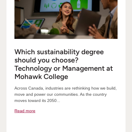
Which sustainability degree
should you choose?
Technology or Management at
Mohawk College
Across Canada, industries are rethinking how we build,
move and power our communities. As the country
moves toward its 2050...
Read more