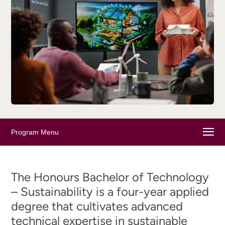
Program Menu
The Honours Bachelor of Technology
– Sustainability is a four-year applied
degree that cultivates advanced
technical expertise in sustainable