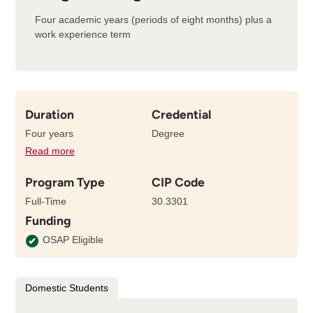
Four academic years (periods of eight months) plus a
work experience term
Duration
Credential
Four years
Degree
Read more
details
about
Program Type
CIP Code
the
length
Full-Time
30.3301
of
Funding
this
program
OSAP Eligible
Domestic Students