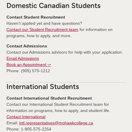
Domestic Canadian Students
Contact Student Recruitment
Haven’t applied yet and have questions?
Contact our Student Recruitment team
for information on
programs, how to apply, and more.
Contact Admissions
Contact our Admissions advisors for help with your application.
Email Admissions
Book an Appointment ⤻
Phone: (905) 575-1212
International Students
Contact International Student Recruitment
Contact our International Student Recruitment team for
information on programs, how to apply, and student life.
Contact International
Email:
intl.representatives@mohawkcollege.ca
Phone: 1-905-575-2254