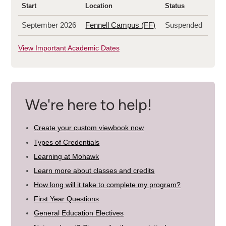
Start
Location
Status
September 2026
Fennell Campus (FF)
Suspended
View Important Academic Dates
We're here to help!
Create your custom viewbook now
Types of Credentials
Learning at Mohawk
Learn more about classes and credits
How long will it take to complete my program?
First Year Questions
General Education Electives