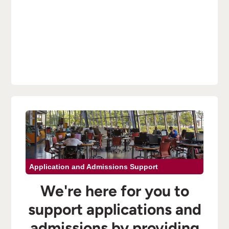
Application and Admissions Support
We're here for you to
support applications and
admissions by providing