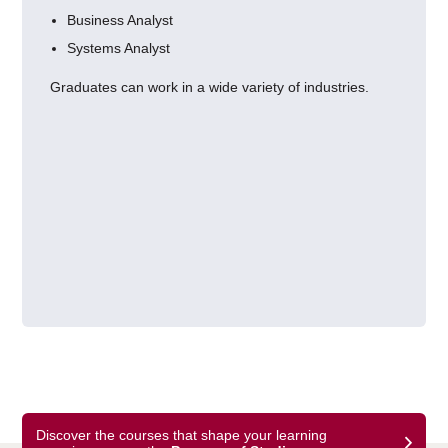
Business Analyst
Systems Analyst
Graduates can work in a wide variety of industries.
Discover the courses that shape your learning