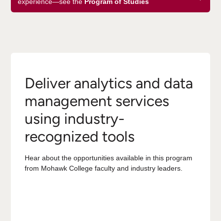
experience—see the
Program of Studies
Deliver analytics and data
management services
using industry-
recognized tools
Hear about the opportunities available in this program
from Mohawk College faculty and industry leaders.