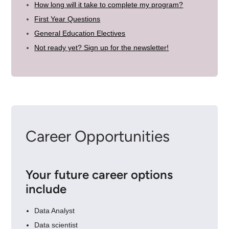
How long will it take to complete my program?
First Year Questions
General Education Electives
Not ready yet? Sign up for the newsletter!
Career Opportunities
Your future career options
include
Data Analyst
Data scientist