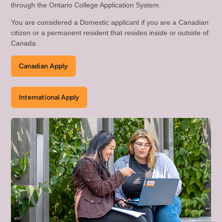
through the Ontario College Application System.
You are considered a Domestic applicant if you are a Canadian
citizen or a permanent resident that resides inside or outside of
Canada.
Canadian Apply
International Apply