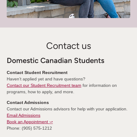
Contact us
Domestic Canadian Students
Contact Student Recruitment
Haven’t applied yet and have questions?
Contact our Student Recruitment team
for information on
programs, how to apply, and more.
Contact Admissions
Contact our Admissions advisors for help with your application.
Email Admissions
Book an Appointment ⤻
Phone: (905) 575-1212