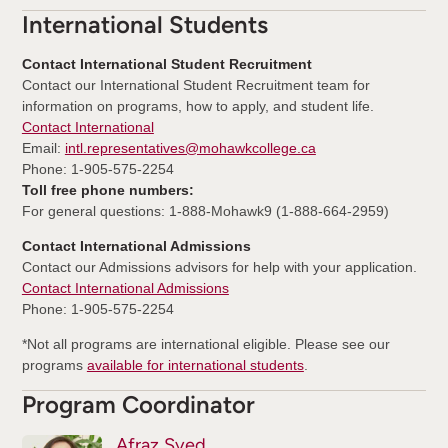
International Students
Contact International Student Recruitment
Contact our International Student Recruitment team for
information on programs, how to apply, and student life.
Contact International
Email:
intl.representatives@mohawkcollege.ca
Phone: 1-905-575-2254
Toll free phone numbers:
For general questions: 1-888-Mohawk9 (1-888-664-2959)
Contact International Admissions
Contact our Admissions advisors for help with your application.
Contact International Admissions
Phone: 1-905-575-2254
*Not all programs are international eligible. Please see our
programs
available for international students
.
Program Coordinator
Afraz Syed