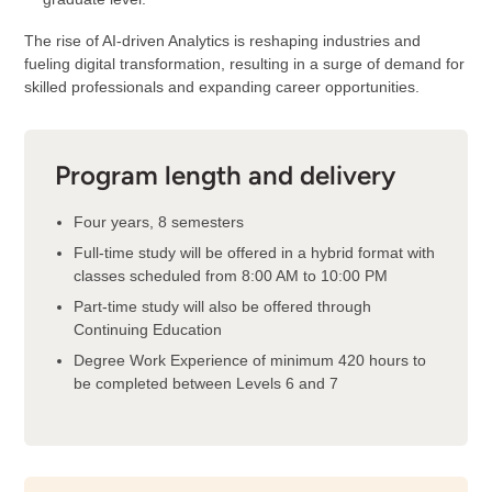
The rise of AI-driven Analytics is reshaping industries and
fueling digital transformation, resulting in a surge of demand for
skilled professionals and expanding career opportunities.
Program length and delivery
Four years, 8 semesters
Full-time study will be offered in a hybrid format with
classes scheduled from 8:00 AM to 10:00 PM
Part-time study will also be offered through
Continuing Education
Degree Work Experience of minimum 420 hours to
be completed between Levels 6 and 7