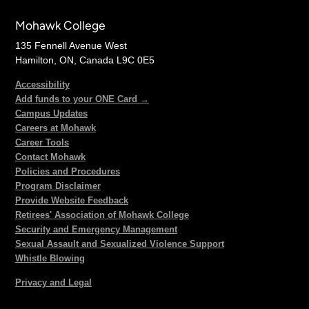
Mohawk College
135 Fennell Avenue West
Hamilton, ON, Canada L9C 0E5
Accessibility
Add funds to your ONE Card →
Campus Updates
Careers at Mohawk
Career Tools
Contact Mohawk
Policies and Procedures
Program Disclaimer
Provide Website Feedback
Retirees' Association of Mohawk College
Security and Emergency Management
Sexual Assault and Sexualized Violence Support
Whistle Blowing
Privacy and Legal