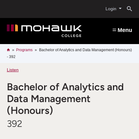
Skip
O
to
Login
main
content
s
Menu
b
Breadcrumb
Home
Programs
Bachelor of Analytics and Data Management (Honours)
- 392
Listen
Bachelor of Analytics and
Data Management
(Honours)
392