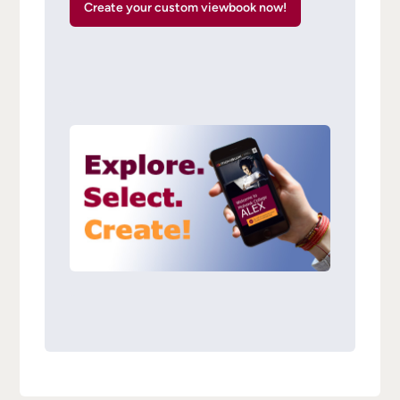
Create your custom viewbook now!