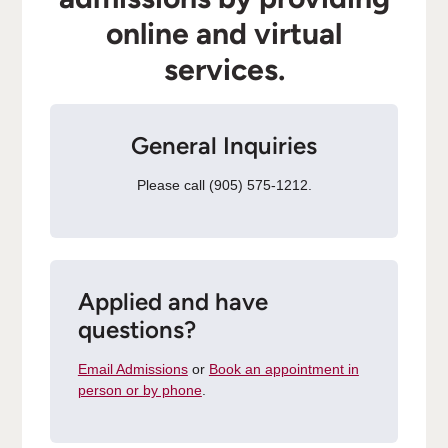
online and virtual
services.
General Inquiries
Please call (905) 575-1212.
Applied and have
questions?
Email Admissions
or
Book an appointment in
person or by phone
.