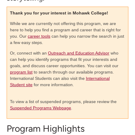
Thank you for your interest in Mohawk College!
While we are currently not offering this program, we are
here to help you find a program and career that is right for
you. Our
career tools
can help you narrow the search in just
a few easy steps.
Or, connect with an
Outreach and Education Advisor
who
can help you identify programs that fit your interests and
goals, and discuss career opportunities. You can visit our
program list
to search through our available programs.
International Students can also visit the
International
Student site
for more information.
To view a list of suspended programs, please review the
Suspended Programs Webpage
.
Program Highlights