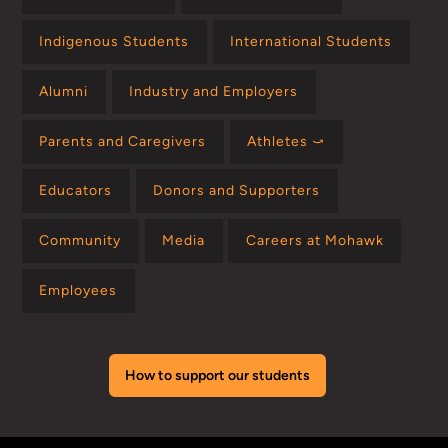
Indigenous Students
International Students
Alumni
Industry and Employers
Parents and Caregivers
Athletes ⤻
Educators
Donors and Supporters
Community
Media
Careers at Mohawk
Employees
How to support our students