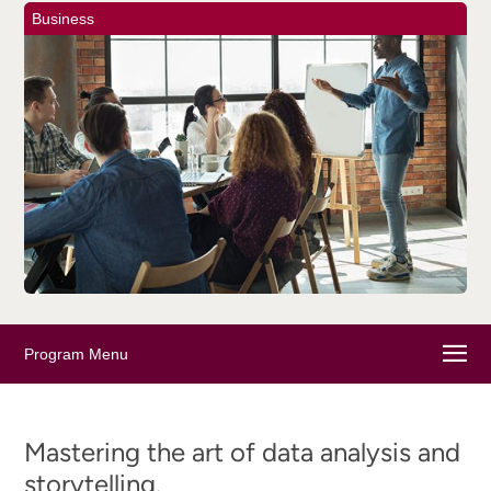
Business
Program Menu
Mastering the art of data analysis and
storytelling.