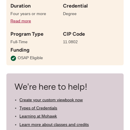
Duration
Credential
Four years or more
Degree
Read more
details
about
Program Type
CIP Code
the
length
Full-Time
11.0802
of
Funding
this
program
OSAP Eligible
We're here to help!
Create your custom viewbook now
Types of Credentials
Learning at Mohawk
Learn more about classes and credits