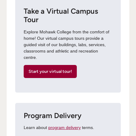
Take a Virtual Campus
Tour
Explore Mohawk College from the comfort of
home! Our virtual campus tours provide a
guided visit of our buildings, labs, services,
classrooms and athletic and recreation
centre.
Start your virtual tour!
Program Delivery
Learn about
program delivery
terms.