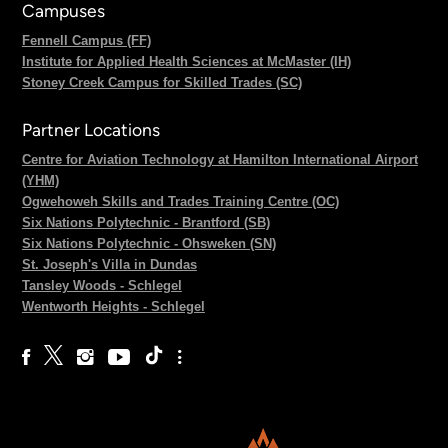
Campuses
Fennell Campus (FF)
Institute for Applied Health Sciences at McMaster (IH)
Stoney Creek Campus for Skilled Trades (SC)
Partner Locations
Centre for Aviation Technology at Hamilton International Airport
(YHM)
Ogwehoweh Skills and Trades Training Centre (OC)
Six Nations Polytechnic - Brantford (SB)
Six Nations Polytechnic - Ohsweken (SN)
St. Joseph's Villa in Dundas
Tansley Woods - Schlegel
Wentworth Heights - Schlegel