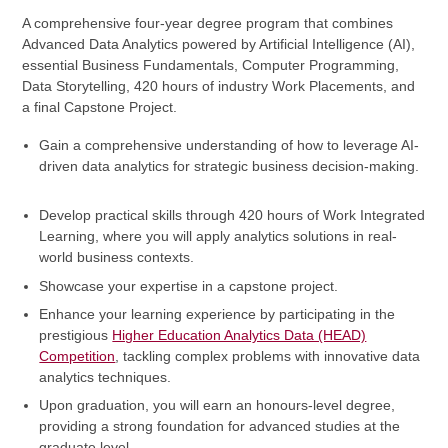
A comprehensive four-year degree program that combines
Advanced Data Analytics powered by Artificial Intelligence (AI),
essential Business Fundamentals, Computer Programming,
Data Storytelling, 420 hours of industry Work Placements, and
a final Capstone Project.
Gain a comprehensive understanding of how to leverage AI-
driven data analytics for strategic business decision-making.
Develop practical skills through 420 hours of Work Integrated
Learning, where you will apply analytics solutions in real-
world business contexts.
Showcase your expertise in a capstone project.
Enhance your learning experience by participating in the
prestigious
Higher Education Analytics Data (HEAD)
Competition
, tackling complex problems with innovative data
analytics techniques.
Upon graduation, you will earn an honours-level degree,
providing a strong foundation for advanced studies at the
graduate level.