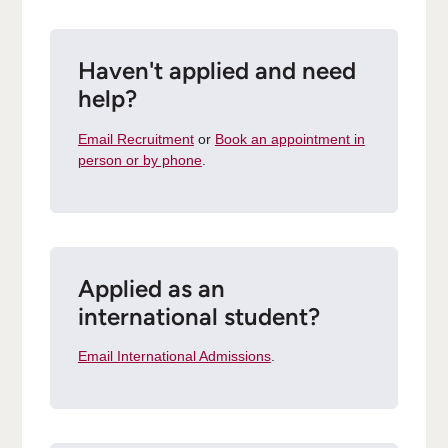
Haven't applied and need
help?
Email Recruitment
or
Book an appointment in
person or by phone
.
Applied as an
international student?
Email International Admissions
.