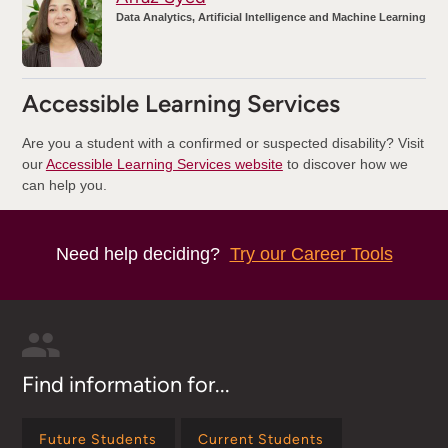
Data Analytics, Artificial Intelligence and Machine Learning
Accessible Learning Services
Are you a student with a confirmed or suspected disability? Visit
our
Accessible Learning Services website
to discover how we
can help you.
Need help deciding?
Try our Career Tools
Find information for...
Future Students
Current Students