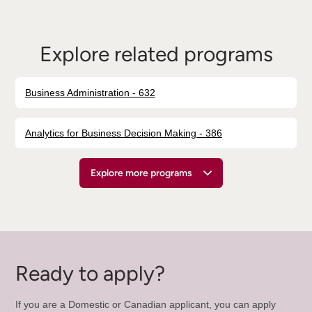
Explore related programs
Business Administration - 632
Analytics for Business Decision Making - 386
Explore more programs
Ready to apply?
If you are a Domestic or Canadian applicant, you can apply