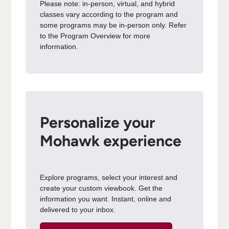
Please note: in-person, virtual, and hybrid
classes vary according to the program and
some programs may be in-person only. Refer
to the Program Overview for more
information.
Personalize your
Mohawk experience
Explore programs, select your interest and
create your custom viewbook. Get the
information you want. Instant, online and
delivered to your inbox.